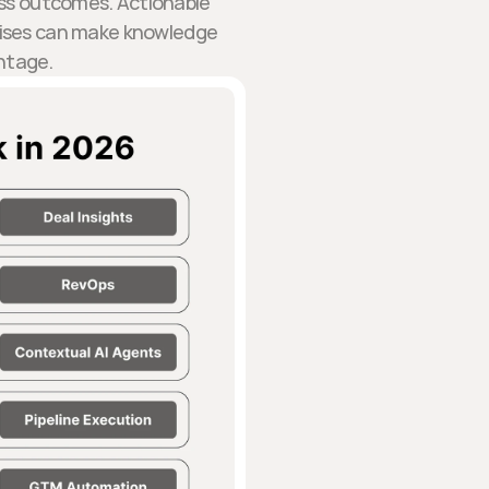
ess outcomes. Actionable
rises can make knowledge
ntage.