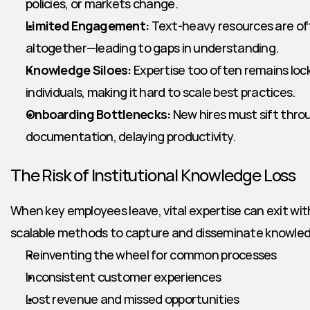
policies, or markets change.
Limited Engagement:
 Text-heavy resources are o
altogether—leading to gaps in understanding.
Knowledge Siloes:
 Expertise too often remains loc
individuals, making it hard to scale best practices.
Onboarding Bottlenecks:
 New hires must sift thro
documentation, delaying productivity.
The Risk of Institutional Knowledge Loss
When key employees leave, vital expertise can exit wit
scalable methods to capture and disseminate knowledg
Reinventing the wheel for common processes
Inconsistent customer experiences
Lost revenue and missed opportunities