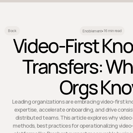
16 min read
Back
Enablement
•
Video-First Kn
Transfers: Wh
Orgs Kn
Leading organizations are embracing video-first kn
expertise, accelerate onboarding, and drive cons
distributed teams. This article explores why video
methods, best practices for operationalizing video-