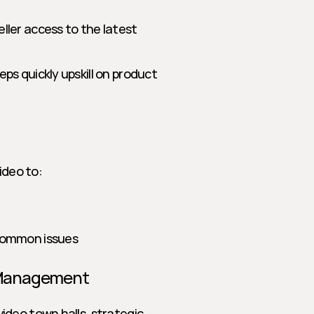
seller access to the latest 
eps quickly upskill on product 
deo to:
 common issues
 Management
deo town halls, strategic 