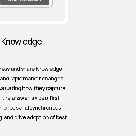
t Knowledge 
rness and share knowledge 
 and rapid market changes 
aluating how they capture, 
 the answer is video-first 
hronous and synchronous 
 and drive adoption of best 