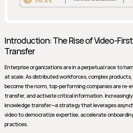
Introduction: The Rise of Video-Firs
Transfer
Enterprise organizations are in a perpetual race to ha
at scale. As distributed workforces, complex products,
become the norm, top-performing companies are re-ev
transfer, and activate critical information. Increasingly,
knowledge transfer—a strategy that leverages async
video to democratize expertise, accelerate onboarding,
practices.