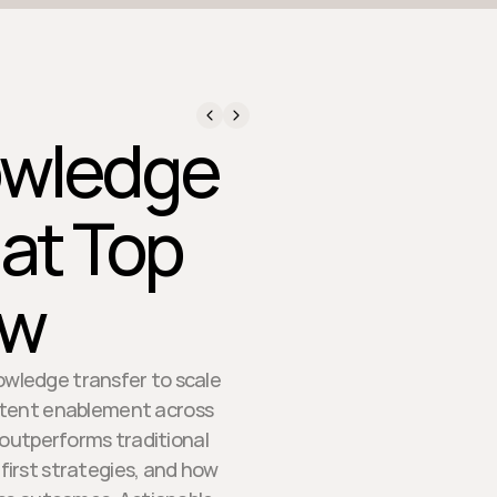
owledge
at Top
ow
owledge transfer to scale
istent enablement across
 outperforms traditional
first strategies, and how