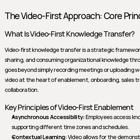
The Video-First Approach: Core Prin
What Is Video-First Knowledge Transfer?
Video-first knowledge transfer is a strategic framework 
sharing, and consuming organizational knowledge thro
goes beyond simply recording meetings or uploading we
video at the heart of enablement, onboarding, sales tra
collaboration.
Key Principles of Video-First Enablement
Asynchronous Accessibility:
 Employees access kn
supporting different time zones and schedules.
Contextual Learning:
 Video allows for the demonstr