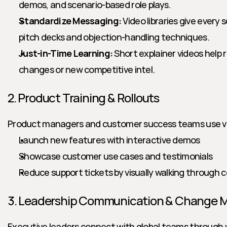
demos, and scenario-based role plays.
Standardize Messaging:
 Video libraries give every 
pitch decks and objection-handling techniques.
Just-in-Time Learning:
 Short explainer videos help r
changes or new competitive intel.
2. Product Training & Rollouts
Product managers and customer success teams use vi
Launch new features with interactive demos
Showcase customer use cases and testimonials
Reduce support tickets by visually walking through
3. Leadership Communication & Change
Executive leaders connect with global teams through vi