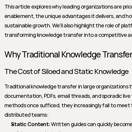
This article explores why leading organizations are prio
enablement, the unique advantages it delivers, and how 
sustainable growth. We’ll also highlight the role of platf
transforming knowledge transfer into a competitive 
Why Traditional Knowledge Transfer 
The Cost of Siloed and Static Knowledge
Traditional knowledge transfer in large organizations typ
documentation, PDFs, email threads, and sporadic live t
methods once sufficed, they increasingly fail to meet
distributed teams:
Static Content:
 Written guides can quickly become