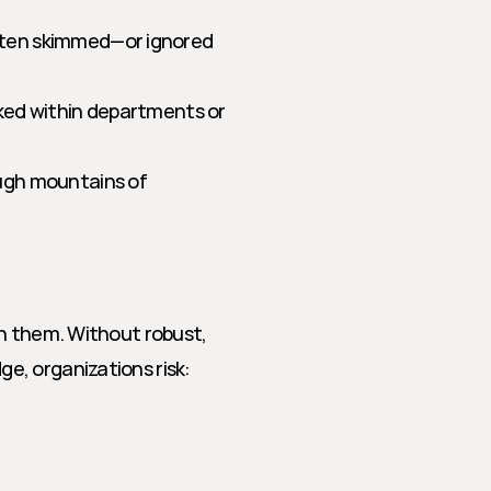
ften skimmed—or ignored 
ked within departments or 
ugh mountains of 
h them. Without robust, 
e, organizations risk: