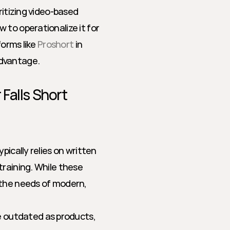
ritizing video-based 
to operationalize it for 
orms like 
Proshort
 in 
advantage.
Falls Short
ically relies on written 
raining. While these 
 the needs of modern, 
 outdated as products, 