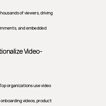
housands of viewers, driving 
comments, and embedded 
ionalize Video-
 Top organizations use video 
 onboarding videos, product 