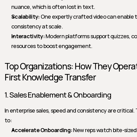
nuance, which is often lost in text.
Scalability:
 One expertly crafted video can enable t
consistency at scale.
Interactivity:
 Modern platforms support quizzes, 
resources to boost engagement.
Top Organizations: How They Operat
First Knowledge Transfer
1. Sales Enablement & Onboarding
In enterprise sales, speed and consistency are critical.
to:
Accelerate Onboarding:
 New reps watch bite-sized