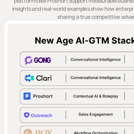
platforms like Proshort support measurable busin
insights and real-world examples show how enterp
sharing a true competitive adva