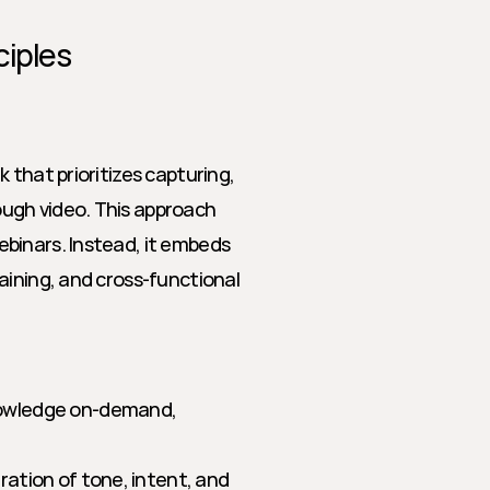
ciples
that prioritizes capturing, 
ugh video. This approach 
binars. Instead, it embeds 
ining, and cross-functional 
owledge on-demand, 
ation of tone, intent, and 