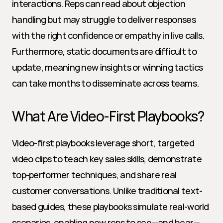
interactions. Reps can read about objection 
handling but may struggle to deliver responses 
with the right confidence or empathy in live calls. 
Furthermore, static documents are difficult to 
update, meaning new insights or winning tactics 
can take months to disseminate across teams.
What Are Video-First Playbooks?
Video-first playbooks leverage short, targeted 
video clips to teach key sales skills, demonstrate 
top-performer techniques, and share real 
customer conversations. Unlike traditional text-
based guides, these playbooks simulate real-world 
scenarios, enabling new reps to see—and hear—