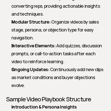
converting reps, providing actionable insights 
and techniques.
Modular Structure:
 Organize videos by sales 
stage, persona, or objection type for easy 
navigation.
Interactive Elements:
 Add quizzes, discussion 
prompts, or call-to-action tasks after each 
video to reinforce learning.
Ongoing Updates:
 Continuously add new clips 
as market conditions and buyer objections 
evolve.
Sample Video Playbook Structure
Introduction & Persona Insights