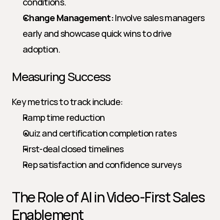
conditions.
Change Management:
 Involve sales managers 
early and showcase quick wins to drive 
adoption.
Measuring Success
Key metrics to track include:
Ramp time reduction
Quiz and certification completion rates
First-deal closed timelines
Rep satisfaction and confidence surveys
The Role of AI in Video-First Sales 
Enablement