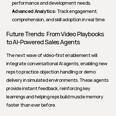
performance and development needs.
Advanced Analytics:
 Track engagement, 
comprehension, and skill adoption in real time.
Future Trends: From Video Playbooks 
to AI-Powered Sales Agents
The next wave of video-first enablement will 
integrate conversational AI agents, enabling new 
reps to practice objection handling or demo 
delivery in simulated environments. These agents 
provide instant feedback, reinforcing key 
learnings and helping reps build muscle memory 
faster than ever before.