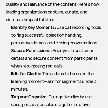
quality and relevance of the content. Here’s how 
leading organizations capture, curate, and 
distribute impactful clips:
Identify Key Moments:
 Use call recording tools 
to flag successful objection handling, 
persuasive demos, and closing conversations.
Secure Permissions:
 Anonymize customer 
details and secure consent from participants 
when repurposing real calls.
Edit for Clarity:
 Trim videos to focus on the 
learning moment—aim for segments under 3 
minutes.
Tag and Organize:
 Categorize clips by use 
case, persona, or sales stage for intuitive 