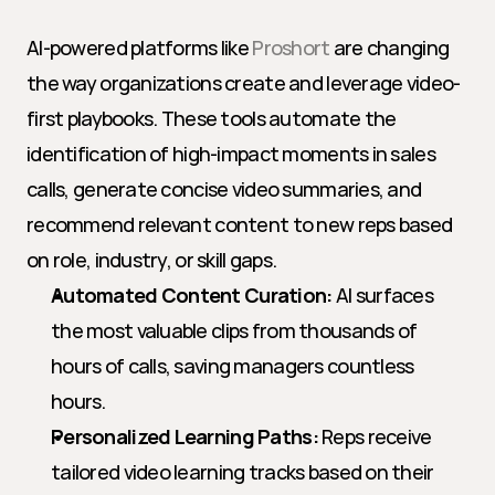
AI-powered platforms like 
Proshort
 are changing 
the way organizations create and leverage video-
first playbooks. These tools automate the 
identification of high-impact moments in sales 
calls, generate concise video summaries, and 
recommend relevant content to new reps based 
on role, industry, or skill gaps.
Automated Content Curation:
 AI surfaces 
the most valuable clips from thousands of 
hours of calls, saving managers countless 
hours.
Personalized Learning Paths:
 Reps receive 
tailored video learning tracks based on their 