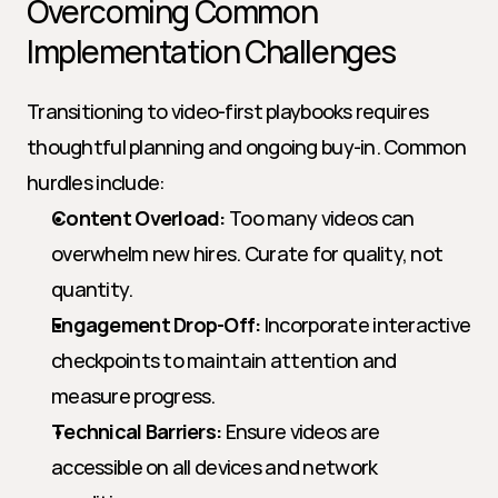
Overcoming Common 
Implementation Challenges
Transitioning to video-first playbooks requires 
thoughtful planning and ongoing buy-in. Common 
hurdles include:
Content Overload:
 Too many videos can 
overwhelm new hires. Curate for quality, not 
quantity.
Engagement Drop-Off:
 Incorporate interactive 
checkpoints to maintain attention and 
measure progress.
Technical Barriers:
 Ensure videos are 
accessible on all devices and network 