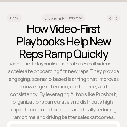
16 min read
Back
Enablement
•
How Video-First
Playbooks Help New
Reps Ramp Quickly
Video-first playbooks use real sales call videos to
accelerate onboarding for new reps. They provide
engaging, scenario-based learning that improves
knowledge retention, confidence, and
consistency. By leveraging AI tools like Proshort,
organizations can curate and distribute high-
impact content at scale, dramatically reducing
ramp time and driving better sales outcomes.