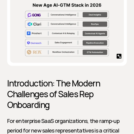
Introduction: The Modern 
Challenges of Sales Rep 
Onboarding
For enterprise SaaS organizations, the ramp-up 
period for new sales representatives is a critical 