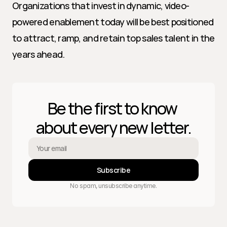
Organizations that invest in dynamic, video-
powered enablement today will be best positioned 
to attract, ramp, and retain top sales talent in the 
years ahead.
Be the first to know 
about every new letter.
Subscribe
No spam, unsubscribe anytime.