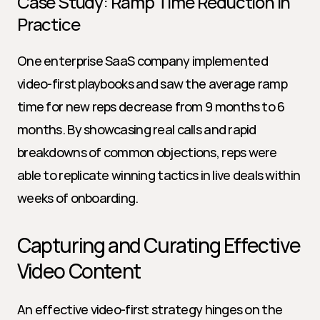
Case Study: Ramp Time Reduction in 
Practice
One enterprise SaaS company implemented 
video-first playbooks and saw the average ramp 
time for new reps decrease from 9 months to 6 
months. By showcasing real calls and rapid 
breakdowns of common objections, reps were 
able to replicate winning tactics in live deals within 
weeks of onboarding.
Capturing and Curating Effective 
Video Content
An effective video-first strategy hinges on the 