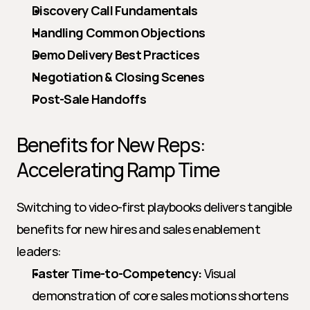
Discovery Call Fundamentals
Handling Common Objections
Demo Delivery Best Practices
Negotiation & Closing Scenes
Post-Sale Handoffs
Benefits for New Reps: 
Accelerating Ramp Time
Switching to video-first playbooks delivers tangible 
benefits for new hires and sales enablement 
leaders:
Faster Time-to-Competency:
 Visual 
demonstration of core sales motions shortens 