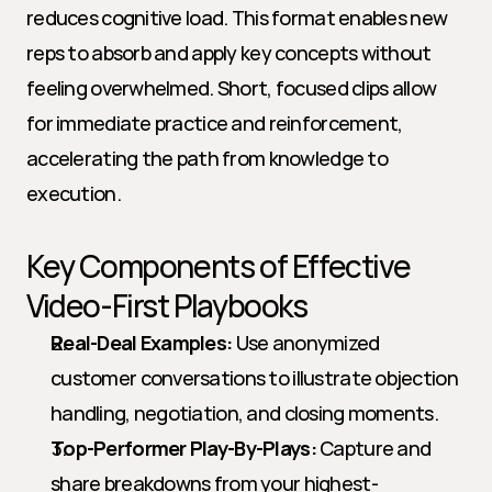
reduces cognitive load. This format enables new 
reps to absorb and apply key concepts without 
feeling overwhelmed. Short, focused clips allow 
for immediate practice and reinforcement, 
accelerating the path from knowledge to 
execution.
Key Components of Effective 
Video-First Playbooks
Real-Deal Examples:
 Use anonymized 
customer conversations to illustrate objection 
handling, negotiation, and closing moments.
Top-Performer Play-By-Plays:
 Capture and 
share breakdowns from your highest-