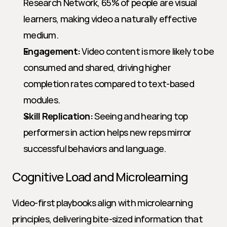
Research Network, 65% of people are visual 
learners, making video a naturally effective 
medium.
Engagement:
 Video content is more likely to be 
consumed and shared, driving higher 
completion rates compared to text-based 
modules.
Skill Replication:
 Seeing and hearing top 
performers in action helps new reps mirror 
successful behaviors and language.
Cognitive Load and Microlearning
Video-first playbooks align with microlearning 
principles, delivering bite-sized information that 