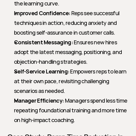
the learning curve.
Improved Confidence:
 Reps see successful 
techniques in action, reducing anxiety and 
boosting self-assurance in customer calls.
Consistent Messaging:
 Ensures new hires 
adopt the latest messaging, positioning, and 
objection-handling strategies.
Self-Service Learning:
 Empowers reps to learn 
at their own pace, revisiting challenging 
scenarios as needed.
Manager Efficiency:
 Managers spend less time 
repeating foundational training and more time 
on high-impact coaching.