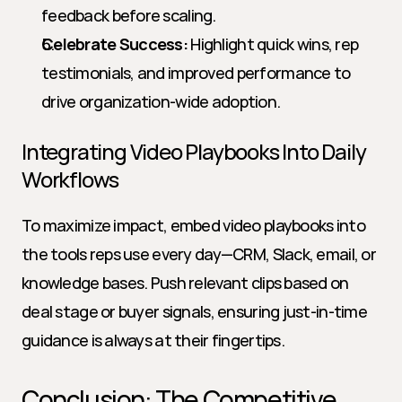
feedback before scaling.
Celebrate Success:
 Highlight quick wins, rep 
testimonials, and improved performance to 
drive organization-wide adoption.
Integrating Video Playbooks Into Daily 
Workflows
To maximize impact, embed video playbooks into 
the tools reps use every day—CRM, Slack, email, or 
knowledge bases. Push relevant clips based on 
deal stage or buyer signals, ensuring just-in-time 
guidance is always at their fingertips.
Conclusion: The Competitive 