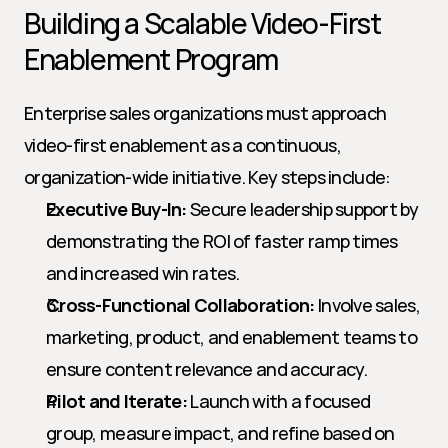
Building a Scalable Video-First 
Enablement Program
Enterprise sales organizations must approach 
video-first enablement as a continuous, 
organization-wide initiative. Key steps include:
Executive Buy-In:
 Secure leadership support by 
demonstrating the ROI of faster ramp times 
and increased win rates.
Cross-Functional Collaboration:
 Involve sales, 
marketing, product, and enablement teams to 
ensure content relevance and accuracy.
Pilot and Iterate:
 Launch with a focused 
group, measure impact, and refine based on 