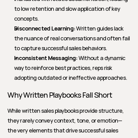
to low retention and slow application of key 
concepts.
Disconnected Learning:
 Written guides lack 
the nuance of real conversations and often fail 
to capture successful sales behaviors.
Inconsistent Messaging:
 Without a dynamic 
way to reinforce best practices, reps risk 
adopting outdated or ineffective approaches.
Why Written Playbooks Fall Short
While written sales playbooks provide structure, 
they rarely convey context, tone, or emotion—
the very elements that drive successful sales 