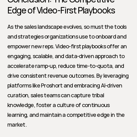
Edge of Video-First Playbooks
As the sales landscape evolves, so must the tools 
and strategies organizations use to onboard and 
empower new reps. Video-first playbooks offer an 
engaging, scalable, and data-driven approach to 
accelerate ramp-up, reduce time-to-quota, and 
drive consistent revenue outcomes. By leveraging 
platforms like Proshort and embracing AI-driven 
curation, sales teams can capture tribal 
knowledge, foster a culture of continuous 
learning, and maintain a competitive edge in the 
market.