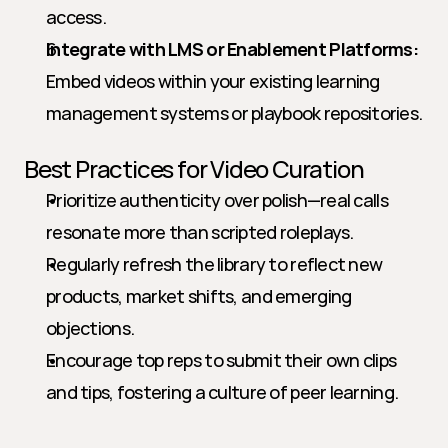
access.
Integrate with LMS or Enablement Platforms:
Embed videos within your existing learning 
management systems or playbook repositories.
Best Practices for Video Curation
Prioritize authenticity over polish—real calls 
resonate more than scripted roleplays.
Regularly refresh the library to reflect new 
products, market shifts, and emerging 
objections.
Encourage top reps to submit their own clips 
and tips, fostering a culture of peer learning.