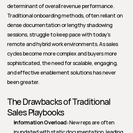
determinant of overall revenue performance. 
Traditional onboarding methods, often reliant on 
dense documentation or lengthy shadowing 
sessions, struggle to keep pace with today’s 
remote and hybrid work environments. As sales 
cycles become more complex and buyers more 
sophisticated, the need for scalable, engaging, 
and effective enablement solutions has never 
been greater.
The Drawbacks of Traditional 
Sales Playbooks
Information Overload:
 New reps are often 
inundated with static documentation, leading 