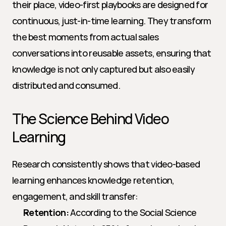
their place, video-first playbooks are designed for 
continuous, just-in-time learning. They transform 
the best moments from actual sales 
conversations into reusable assets, ensuring that 
knowledge is not only captured but also easily 
distributed and consumed.
The Science Behind Video 
Learning
Research consistently shows that video-based 
learning enhances knowledge retention, 
engagement, and skill transfer:
Retention:
 According to the Social Science 