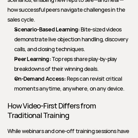
how successful peers navigate challenges in the 
sales cycle.
Scenario-Based Learning:
 Bite-sized videos 
demonstrate live objection handling, discovery 
calls, and closing techniques.
Peer Learning:
 Top reps share play-by-play 
breakdowns of their winning deals.
On-Demand Access:
 Reps can revisit critical 
moments anytime, anywhere, on any device.
How Video-First Differs from 
Traditional Training
While webinars and one-off training sessions have 