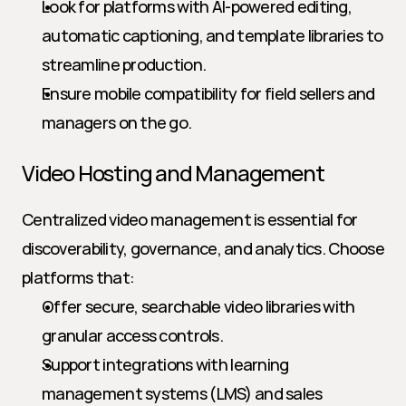
Look for platforms with AI-powered editing, 
automatic captioning, and template libraries to 
streamline production.
Ensure mobile compatibility for field sellers and 
managers on the go.
Video Hosting and Management
Centralized video management is essential for 
discoverability, governance, and analytics. Choose 
platforms that:
Offer secure, searchable video libraries with 
granular access controls.
Support integrations with learning 
management systems (LMS) and sales 