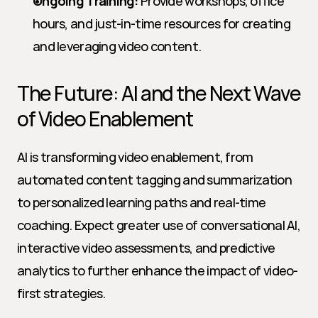
Ongoing Training:
 Provide workshops, office 
hours, and just-in-time resources for creating 
and leveraging video content.
The Future: AI and the Next Wave 
of Video Enablement
AI is transforming video enablement, from 
automated content tagging and summarization 
to personalized learning paths and real-time 
coaching. Expect greater use of conversational AI, 
interactive video assessments, and predictive 
analytics to further enhance the impact of video-
first strategies.