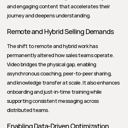
and engaging content that accelerates their 
journey and deepens understanding.
Remote and Hybrid Selling Demands
The shift to remote and hybrid work has 
permanently altered how sales teams operate. 
Video bridges the physical gap, enabling 
asynchronous coaching, peer-to-peer sharing, 
and knowledge transfer at scale. It also enhances 
onboarding and just-in-time training while 
supporting consistent messaging across 
distributed teams.
Enabling Data-Driven Optimization