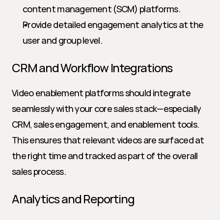
content management (SCM) platforms.
Provide detailed engagement analytics at the 
user and group level.
CRM and Workflow Integrations
Video enablement platforms should integrate 
seamlessly with your core sales stack—especially 
CRM, sales engagement, and enablement tools. 
This ensures that relevant videos are surfaced at 
the right time and tracked as part of the overall 
sales process.
Analytics and Reporting