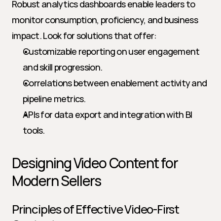
Robust analytics dashboards enable leaders to 
monitor consumption, proficiency, and business 
impact. Look for solutions that offer:
Customizable reporting on user engagement 
and skill progression.
Correlations between enablement activity and 
pipeline metrics.
APIs for data export and integration with BI 
tools.
Designing Video Content for 
Modern Sellers
Principles of Effective Video-First 