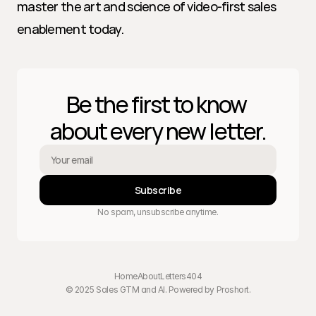
master the art and science of video-first sales 
enablement today.
Be the first to know 
about every new letter.
Subscribe
No spam, unsubscribe anytime.
Home
About
Letters
404
© 2025 Sales GTM and AI. Powered by 
Proshort
.