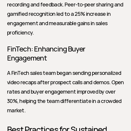
recording and feedback. Peer-to-peer sharing and 
gamified recognition led to a 25% increase in 
engagement and measurable gains in sales 
proficiency.
FinTech: Enhancing Buyer 
Engagement
A FinTech sales team began sending personalized 
video recaps after prospect calls and demos. Open 
rates and buyer engagement improved by over 
30%, helping the team differentiate in a crowded 
market.
Best Practices for Sustained 