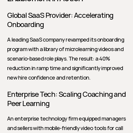
Global SaaS Provider: Accelerating 
Onboarding
A leading SaaS company revamped its onboarding 
program with a library of microlearning videos and 
scenario-based role plays. The result: a 40% 
reduction in ramp time and significantly improved 
new hire confidence and retention.
Enterprise Tech: Scaling Coaching and 
Peer Learning
An enterprise technology firm equipped managers 
and sellers with mobile-friendly video tools for call 