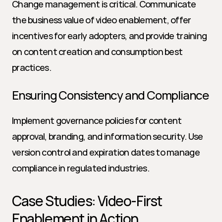
Change management is critical. Communicate 
the business value of video enablement, offer 
incentives for early adopters, and provide training 
on content creation and consumption best 
practices.
Ensuring Consistency and Compliance
Implement governance policies for content 
approval, branding, and information security. Use 
version control and expiration dates to manage 
compliance in regulated industries.
Case Studies: Video-First 
Enablement in Action