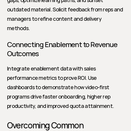
gaps, optimize learning paths, and sunset 
outdated material. Solicit feedback from reps and 
managers to refine content and delivery 
methods.
Connecting Enablement to Revenue 
Outcomes
Integrate enablement data with sales 
performance metrics to prove ROI. Use 
dashboards to demonstrate how video-first 
programs drive faster onboarding, higher rep 
productivity, and improved quota attainment.
Overcoming Common 