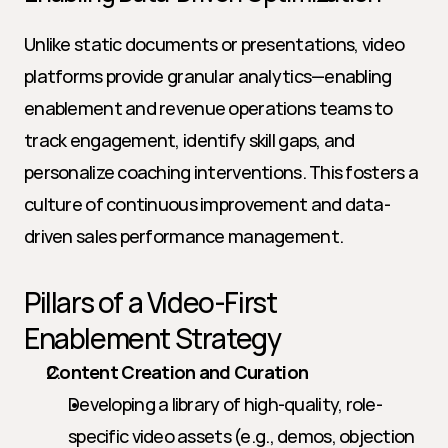
Unlike static documents or presentations, video 
platforms provide granular analytics—enabling 
enablement and revenue operations teams to 
track engagement, identify skill gaps, and 
personalize coaching interventions. This fosters a 
culture of continuous improvement and data-
driven sales performance management.
Pillars of a Video-First 
Enablement Strategy
Content Creation and Curation
Developing a library of high-quality, role-
specific video assets (e.g., demos, objection 