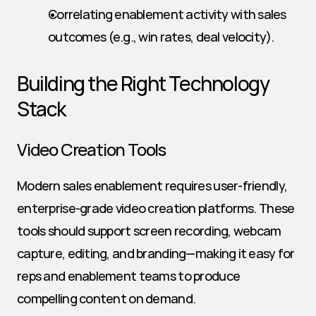
Correlating enablement activity with sales 
outcomes (e.g., win rates, deal velocity).
Building the Right Technology 
Stack
Video Creation Tools
Modern sales enablement requires user-friendly, 
enterprise-grade video creation platforms. These 
tools should support screen recording, webcam 
capture, editing, and branding—making it easy for 
reps and enablement teams to produce 
compelling content on demand.