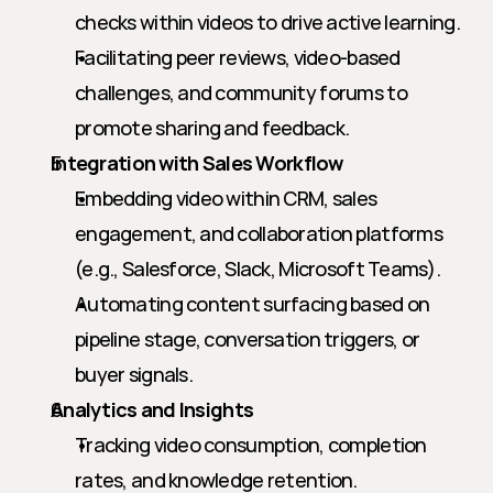
checks within videos to drive active learning.
Facilitating peer reviews, video-based 
challenges, and community forums to 
promote sharing and feedback.
Integration with Sales Workflow
Embedding video within CRM, sales 
engagement, and collaboration platforms 
(e.g., Salesforce, Slack, Microsoft Teams).
Automating content surfacing based on 
pipeline stage, conversation triggers, or 
buyer signals.
Analytics and Insights
Tracking video consumption, completion 
rates, and knowledge retention.