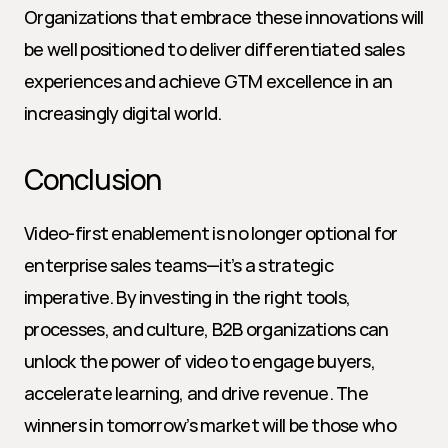
Organizations that embrace these innovations will 
be well positioned to deliver differentiated sales 
experiences and achieve GTM excellence in an 
increasingly digital world.
Conclusion
Video-first enablement is no longer optional for 
enterprise sales teams—it’s a strategic 
imperative. By investing in the right tools, 
processes, and culture, B2B organizations can 
unlock the power of video to engage buyers, 
accelerate learning, and drive revenue. The 
winners in tomorrow’s market will be those who 