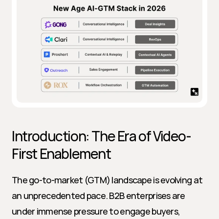
Introduction: The Era of Video-
First Enablement
The go-to-market (GTM) landscape is evolving at 
an unprecedented pace. B2B enterprises are 
under immense pressure to engage buyers, 