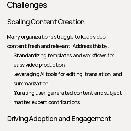
Challenges
Scaling Content Creation
Many organizations struggle to keep video 
content fresh and relevant. Address this by:
Standardizing templates and workflows for 
easy video production
Leveraging AI tools for editing, translation, and 
summarization
Curating user-generated content and subject 
matter expert contributions
Driving Adoption and Engagement