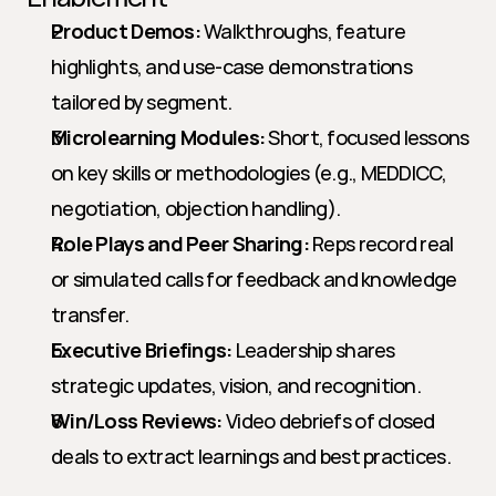
Product Demos:
 Walkthroughs, feature 
highlights, and use-case demonstrations 
tailored by segment.
Microlearning Modules:
 Short, focused lessons 
on key skills or methodologies (e.g., MEDDICC, 
negotiation, objection handling).
Role Plays and Peer Sharing:
 Reps record real 
or simulated calls for feedback and knowledge 
transfer.
Executive Briefings:
 Leadership shares 
strategic updates, vision, and recognition.
Win/Loss Reviews:
 Video debriefs of closed 
deals to extract learnings and best practices.