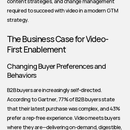
content strategies, and change management 
required to succeed with video in a modern GTM 
strategy.
The Business Case for Video-
First Enablement
Changing Buyer Preferences and 
Behaviors
B2B buyers are increasingly self-directed. 
According to Gartner, 77% of B2B buyers state 
that their latest purchase was complex, and 43% 
prefer a rep-free experience. Video meets buyers 
where they are—delivering on-demand, digestible, 