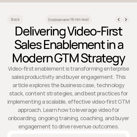
18 min read
Back
Enablement
•
Delivering Video-First
Sales Enablement in a
Modern GTM Strategy
Video-first enablement is transforming enterprise
sales productivity and buyer engagement. This
article explores the business case, technology
stack, content strategies, and best practices for
implementing a scalable, effective video-first GTM
approach. Learn how to leverage video for
onboarding, ongoing training, coaching, and buyer
engagement to drive revenue outcomes.