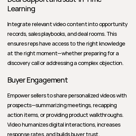
Learning
Integrate relevant video content into opportunity 
records, sales playbooks, and deal rooms. This 
ensures reps have access to the right knowledge 
at the right moment—whether preparing for a 
discovery call or addressing a complex objection.
Buyer Engagement
Empower sellers to share personalized videos with 
prospects—summarizing meetings, recapping 
action items, or providing product walkthroughs. 
Video humanizes digital interactions, increases 
response rates, and builds buyer trust.