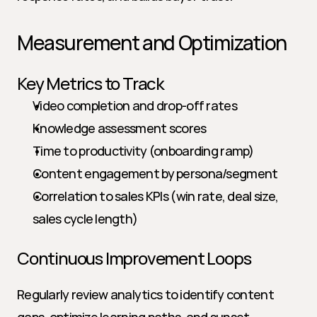
Measurement and Optimization
Key Metrics to Track
Video completion and drop-off rates
Knowledge assessment scores
Time to productivity (onboarding ramp)
Content engagement by persona/segment
Correlation to sales KPIs (win rate, deal size, 
sales cycle length)
Continuous Improvement Loops
Regularly review analytics to identify content 