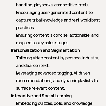
handling, playbooks, competitive intel).
Encouraging user-generated content to 
capture tribal knowledge and real-world best 
practices.
Ensuring content is concise, actionable, and 
mapped to key sales stages.
Personalization and Segmentation
Tailoring video content by persona, industry, 
and deal context.
Leveraging advanced tagging, AI-driven 
recommendations, and dynamic playlists to 
surface relevant content.
Interactive and Social Learning
Embedding quizzes, polls, and knowledge 