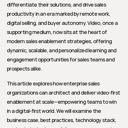
differentiate their solutions, and drive sales 
productivity in an era marked by remote work, 
digital selling, and buyer autonomy. Video, once a 
supporting medium, now sits at the heart of 
modern sales enablement strategies, offering 
dynamic, scalable, and personalized learning and 
engagement opportunities for sales teams and 
prospects alike.
This article explores how enterprise sales 
organizations can architect and deliver video-first 
enablement at scale—empowering teams to win 
in a digital-first world. We will examine the 
business case, best practices, technology stack, 