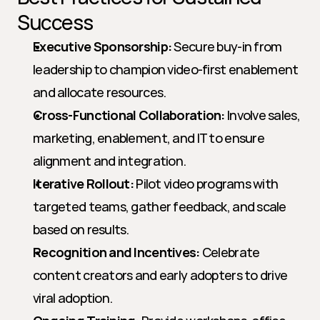
Success
Executive Sponsorship:
 Secure buy-in from 
leadership to champion video-first enablement 
and allocate resources.
Cross-Functional Collaboration:
 Involve sales, 
marketing, enablement, and IT to ensure 
alignment and integration.
Iterative Rollout:
 Pilot video programs with 
targeted teams, gather feedback, and scale 
based on results.
Recognition and Incentives:
 Celebrate 
content creators and early adopters to drive 
viral adoption.