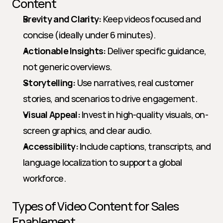
Content
Brevity and Clarity:
 Keep videos focused and 
concise (ideally under 6 minutes).
Actionable Insights:
 Deliver specific guidance, 
not generic overviews.
Storytelling:
 Use narratives, real customer 
stories, and scenarios to drive engagement.
Visual Appeal:
 Invest in high-quality visuals, on-
screen graphics, and clear audio.
Accessibility:
 Include captions, transcripts, and 
language localization to support a global 
workforce.
Types of Video Content for Sales 
Enablement