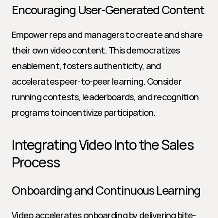
Encouraging User-Generated Content
Empower reps and managers to create and share 
their own video content. This democratizes 
enablement, fosters authenticity, and 
accelerates peer-to-peer learning. Consider 
running contests, leaderboards, and recognition 
programs to incentivize participation.
Integrating Video Into the Sales 
Process
Onboarding and Continuous Learning
Video accelerates onboarding by delivering bite-