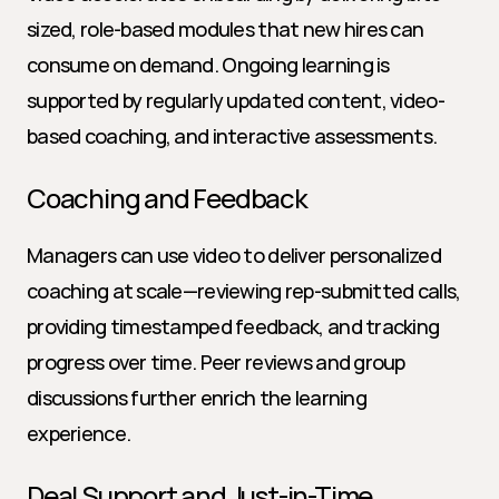
sized, role-based modules that new hires can 
consume on demand. Ongoing learning is 
supported by regularly updated content, video-
based coaching, and interactive assessments.
Coaching and Feedback
Managers can use video to deliver personalized 
coaching at scale—reviewing rep-submitted calls, 
providing timestamped feedback, and tracking 
progress over time. Peer reviews and group 
discussions further enrich the learning 
experience.
Deal Support and Just-in-Time 