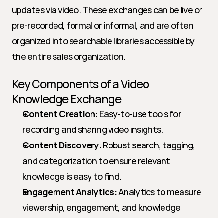
updates via video. These exchanges can be live or 
pre-recorded, formal or informal, and are often 
organized into searchable libraries accessible by 
the entire sales organization.
Key Components of a Video 
Knowledge Exchange
Content Creation:
 Easy-to-use tools for 
recording and sharing video insights.
Content Discovery:
 Robust search, tagging, 
and categorization to ensure relevant 
knowledge is easy to find.
Engagement Analytics:
 Analytics to measure 
viewership, engagement, and knowledge 