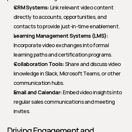
CRM Systems:
 Link relevant video content 
directly to accounts, opportunities, and 
contacts to provide just-in-time enablement.
Learning Management Systems (LMS):
Incorporate video exchanges into formal 
learning paths and certification programs.
Collaboration Tools:
 Share and discuss video 
knowledge in Slack, Microsoft Teams, or other 
communication hubs.
Email and Calendar:
 Embed video insights into 
regular sales communications and meeting 
invites.
Driving Engagement and 