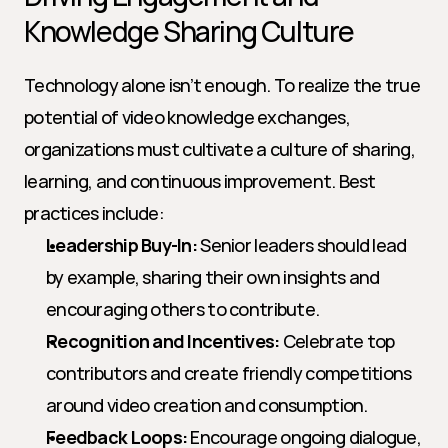
Knowledge Sharing Culture
Technology alone isn’t enough. To realize the true 
potential of video knowledge exchanges, 
organizations must cultivate a culture of sharing, 
learning, and continuous improvement. Best 
practices include:
Leadership Buy-In:
 Senior leaders should lead 
by example, sharing their own insights and 
encouraging others to contribute.
Recognition and Incentives:
 Celebrate top 
contributors and create friendly competitions 
around video creation and consumption.
Feedback Loops:
 Encourage ongoing dialogue, 