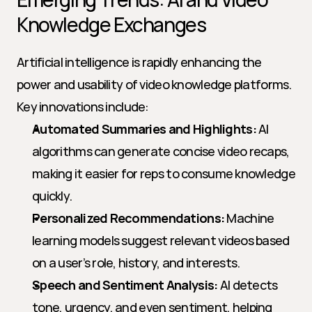
Knowledge Exchanges
Artificial intelligence is rapidly enhancing the 
power and usability of video knowledge platforms. 
Key innovations include:
Automated Summaries and Highlights:
 AI 
algorithms can generate concise video recaps, 
making it easier for reps to consume knowledge 
quickly.
Personalized Recommendations:
 Machine 
learning models suggest relevant videos based 
on a user’s role, history, and interests.
Speech and Sentiment Analysis:
 AI detects 
tone, urgency, and even sentiment, helping 