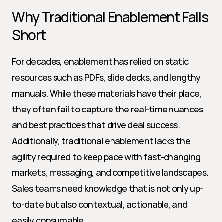
Why Traditional Enablement Falls 
Short
For decades, enablement has relied on static 
resources such as PDFs, slide decks, and lengthy 
manuals. While these materials have their place, 
they often fail to capture the real-time nuances 
and best practices that drive deal success. 
Additionally, traditional enablement lacks the 
agility required to keep pace with fast-changing 
markets, messaging, and competitive landscapes. 
Sales teams need knowledge that is not only up-
to-date but also contextual, actionable, and 
easily consumable.