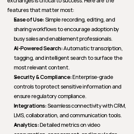
exchanges is critical to success. Here are the 
features that matter most:
Ease of Use:
 Simple recording, editing, and 
sharing workflows to encourage adoption by 
busy sales and enablement professionals.
AI-Powered Search:
 Automatic transcription, 
tagging, and intelligent search to surface the 
most relevant content.
Security & Compliance:
 Enterprise-grade 
controls to protect sensitive information and 
ensure regulatory compliance.
Integrations:
 Seamless connectivity with CRM, 
LMS, collaboration, and communication tools.
Analytics:
 Detailed metrics on video 