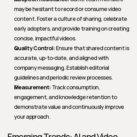
may be hesitant to record or consume video 
content. Foster a culture of sharing, celebrate 
early adopters, and provide training on creating 
concise, impactful videos.
Quality Control:
 Ensure that shared content is 
accurate, up-to-date, and aligned with 
company messaging. Establish editorial 
guidelines and periodic review processes.
Measurement:
 Track consumption, 
engagement, and knowledge retention to 
demonstrate value and continuously improve 
your approach.
Emerging Trends: AI and Video 