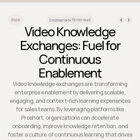
19 min read
Back
Enablement
•
Video Knowledge
Exchanges: Fuel for
Continuous
Enablement
Video knowledge exchanges are transforming
enterprise enablement by delivering scalable,
engaging, and context-rich learning experiences
for sales teams. By leveraging platforms like
Proshort, organizations can accelerate
onboarding, improve knowledge retention, and
foster a culture of continuous learning that drives