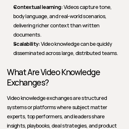
Contextual learning:
 Videos capture tone, 
body language, and real-world scenarios, 
delivering richer context than written 
documents.
Scalability:
 Video knowledge can be quickly 
disseminated across large, distributed teams.
What Are Video Knowledge 
Exchanges?
Video knowledge exchanges are structured 
systems or platforms where subject matter 
experts, top performers, and leaders share 
insights, playbooks, deal strategies, and product 