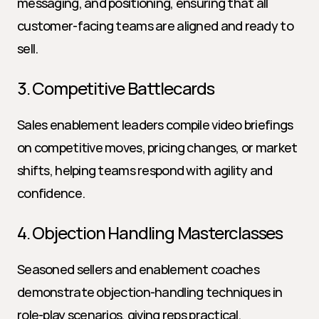
messaging, and positioning, ensuring that all 
customer-facing teams are aligned and ready to 
sell.
3. Competitive Battlecards
Sales enablement leaders compile video briefings 
on competitive moves, pricing changes, or market 
shifts, helping teams respond with agility and 
confidence.
4. Objection Handling Masterclasses
Seasoned sellers and enablement coaches 
demonstrate objection-handling techniques in 
role-play scenarios, giving reps practical, 