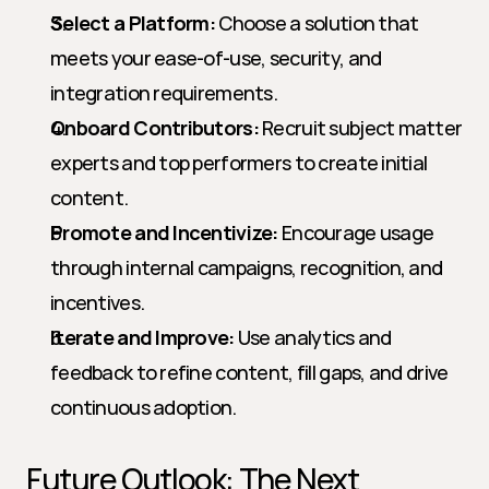
Select a Platform:
 Choose a solution that 
meets your ease-of-use, security, and 
integration requirements.
Onboard Contributors:
 Recruit subject matter 
experts and top performers to create initial 
content.
Promote and Incentivize:
 Encourage usage 
through internal campaigns, recognition, and 
incentives.
Iterate and Improve:
 Use analytics and 
feedback to refine content, fill gaps, and drive 
continuous adoption.
Future Outlook: The Next 