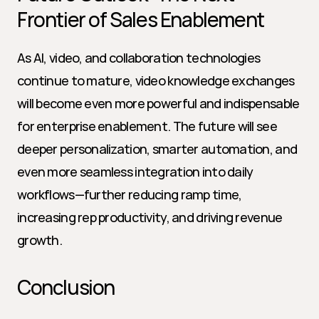
Frontier of Sales Enablement
As AI, video, and collaboration technologies 
continue to mature, video knowledge exchanges 
will become even more powerful and indispensable 
for enterprise enablement. The future will see 
deeper personalization, smarter automation, and 
even more seamless integration into daily 
workflows—further reducing ramp time, 
increasing rep productivity, and driving revenue 
growth.
Conclusion