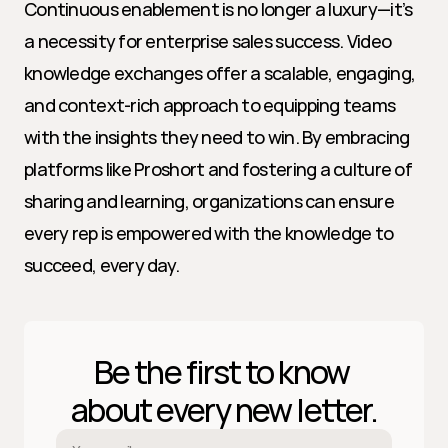
Continuous enablement is no longer a luxury—it’s 
a necessity for enterprise sales success. Video 
knowledge exchanges offer a scalable, engaging, 
and context-rich approach to equipping teams 
with the insights they need to win. By embracing 
platforms like Proshort and fostering a culture of 
sharing and learning, organizations can ensure 
every rep is empowered with the knowledge to 
succeed, every day.
Be the first to know 
about every new letter.