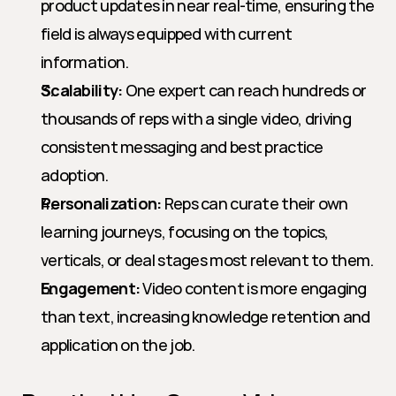
product updates in near real-time, ensuring the 
field is always equipped with current 
information.
Scalability:
 One expert can reach hundreds or 
thousands of reps with a single video, driving 
consistent messaging and best practice 
adoption.
Personalization:
 Reps can curate their own 
learning journeys, focusing on the topics, 
verticals, or deal stages most relevant to them.
Engagement:
 Video content is more engaging 
than text, increasing knowledge retention and 
application on the job.