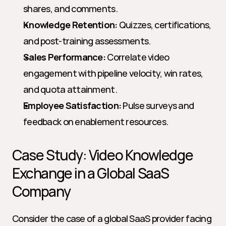
shares, and comments.
Knowledge Retention:
 Quizzes, certifications, 
and post-training assessments.
Sales Performance:
 Correlate video 
engagement with pipeline velocity, win rates, 
and quota attainment.
Employee Satisfaction:
 Pulse surveys and 
feedback on enablement resources.
Case Study: Video Knowledge 
Exchange in a Global SaaS 
Company
Consider the case of a global SaaS provider facing 