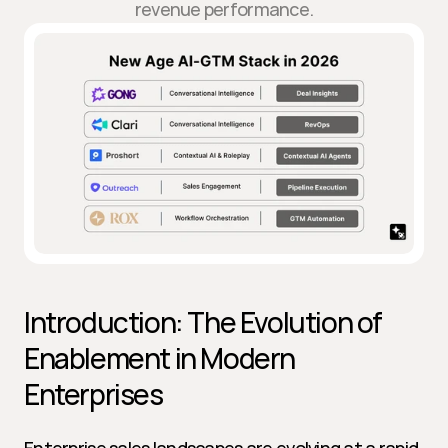
revenue performance.
Introduction: The Evolution of 
Enablement in Modern 
Enterprises