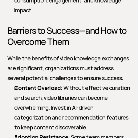
consumption, engagement, and knowledge 
impact.
Barriers to Success—and How to 
Overcome Them
While the benefits of video knowledge exchanges 
are significant, organizations must address 
several potential challenges to ensure success:
Content Overload:
 Without effective curation 
and search, video libraries can become 
overwhelming. Invest in AI-driven 
categorization and recommendation features 
to keep content discoverable.
Adoption Resistance:
 Some team members 