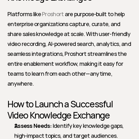
Platforms like 
Proshort
 are purpose-built to help 
enterprise organizations capture, curate, and 
share sales knowledge at scale. With user-friendly 
video recording, AI-powered search, analytics, and 
seamless integrations, Proshort streamlines the 
entire enablement workflow, making it easy for 
teams to learn from each other—anytime, 
anywhere.
How to Launch a Successful 
Video Knowledge Exchange
Assess Needs:
 Identify key knowledge gaps, 
high-impact topics, and target audiences.