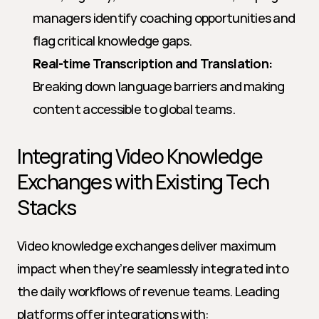
managers identify coaching opportunities and 
flag critical knowledge gaps.
Real-time Transcription and Translation:
Breaking down language barriers and making 
content accessible to global teams.
Integrating Video Knowledge 
Exchanges with Existing Tech 
Stacks
Video knowledge exchanges deliver maximum 
impact when they’re seamlessly integrated into 
the daily workflows of revenue teams. Leading 
platforms offer integrations with: