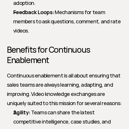
adoption.
Feedback Loops:
 Mechanisms for team 
members to ask questions, comment, and rate 
videos.
Benefits for Continuous 
Enablement
Continuous enablement is all about ensuring that 
sales teams are always learning, adapting, and 
improving. Video knowledge exchanges are 
uniquely suited to this mission for several reasons:
Agility:
 Teams can share the latest 
competitive intelligence, case studies, and 