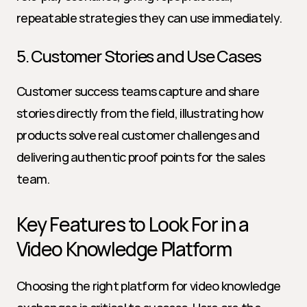
repeatable strategies they can use immediately.
5. Customer Stories and Use Cases
Customer success teams capture and share 
stories directly from the field, illustrating how 
products solve real customer challenges and 
delivering authentic proof points for the sales 
team.
Key Features to Look For in a 
Video Knowledge Platform
Choosing the right platform for video knowledge 