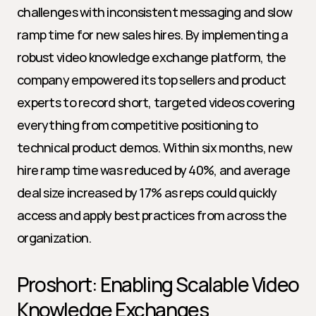
challenges with inconsistent messaging and slow 
ramp time for new sales hires. By implementing a 
robust video knowledge exchange platform, the 
company empowered its top sellers and product 
experts to record short, targeted videos covering 
everything from competitive positioning to 
technical product demos. Within six months, new 
hire ramp time was reduced by 40%, and average 
deal size increased by 17% as reps could quickly 
access and apply best practices from across the 
organization.
Proshort: Enabling Scalable Video 
Knowledge Exchanges