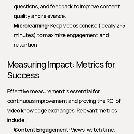
questions, and feedback to improve content 
quality and relevance.
Microlearning:
 Keep videos concise (ideally 2–5 
minutes) to maximize engagement and 
retention.
Measuring Impact: Metrics for 
Success
Effective measurement is essential for 
continuous improvement and proving the ROI of 
video knowledge exchanges. Relevant metrics 
include:
Content Engagement:
 Views, watch time, 