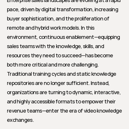
Enterprise sales landscapes are evolving at a rapid 
pace, driven by digital transformation, increasing 
buyer sophistication, and the proliferation of 
remote and hybrid work models. In this 
environment, continuous enablement—equipping 
sales teams with the knowledge, skills, and 
resources they need to succeed—has become 
both more critical and more challenging. 
Traditional training cycles and static knowledge 
repositories are no longer sufficient. Instead, 
organizations are turning to dynamic, interactive, 
and highly accessible formats to empower their 
revenue teams—enter the era of video knowledge 
exchanges.