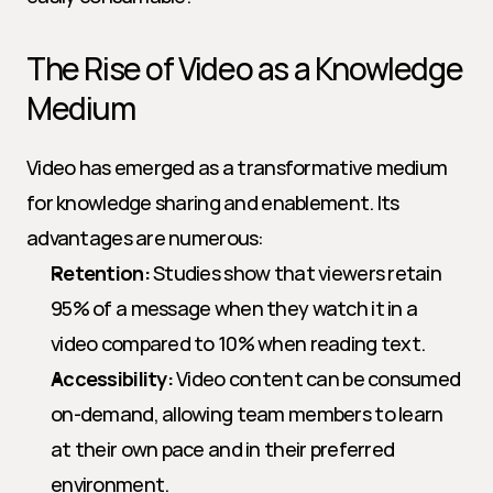
The Rise of Video as a Knowledge 
Medium
Video has emerged as a transformative medium 
for knowledge sharing and enablement. Its 
advantages are numerous:
Retention:
 Studies show that viewers retain 
95% of a message when they watch it in a 
video compared to 10% when reading text.
Accessibility:
 Video content can be consumed 
on-demand, allowing team members to learn 
at their own pace and in their preferred 
environment.