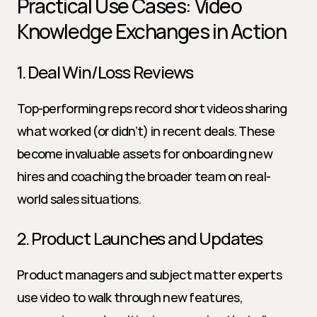
Practical Use Cases: Video 
Knowledge Exchanges in Action
1. Deal Win/Loss Reviews
Top-performing reps record short videos sharing 
what worked (or didn’t) in recent deals. These 
become invaluable assets for onboarding new 
hires and coaching the broader team on real-
world sales situations.
2. Product Launches and Updates
Product managers and subject matter experts 
use video to walk through new features, 