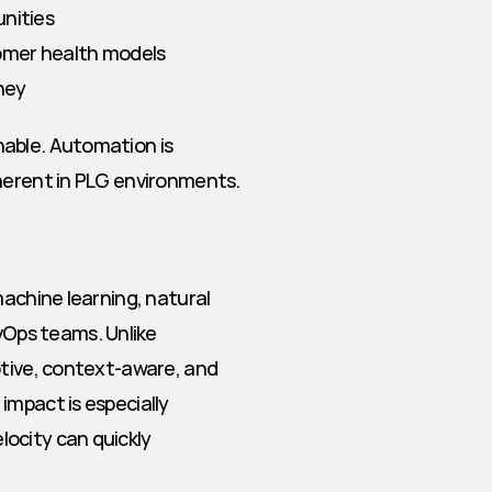
unities
omer health models
ney
able. Automation is 
nherent in PLG environments.
achine learning, natural 
ps teams. Unlike 
ptive, context-aware, and 
mpact is especially 
ocity can quickly 