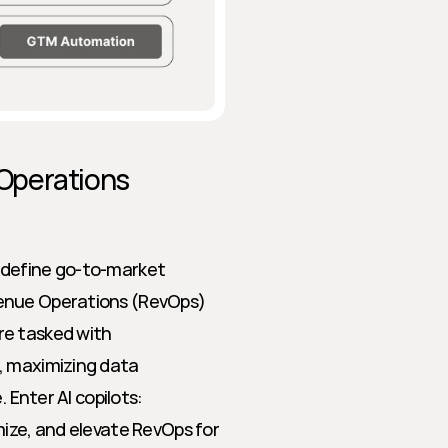
Operations 
edefine go-to-market 
enue Operations (RevOps) 
e tasked with 
, maximizing data 
 Enter AI copilots: 
ize, and elevate RevOps for 