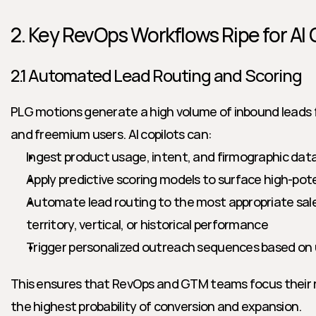
2. Key RevOps Workflows Ripe for AI
2.1 Automated Lead Routing and Scoring
PLG motions generate a high volume of inbound leads fr
and freemium users. AI copilots can:
Ingest product usage, intent, and firmographic data 
Apply predictive scoring models to surface high-pot
Automate lead routing to the most appropriate sale
territory, vertical, or historical performance
Trigger personalized outreach sequences based on 
This ensures that RevOps and GTM teams focus their 
the highest probability of conversion and expansion.