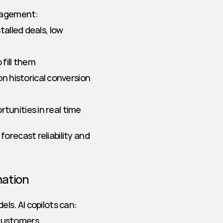
anagement:
talled deals, low 
fill them
 historical conversion 
tunities in real time
orecast reliability and 
mation
ls. AI copilots can:
 customers