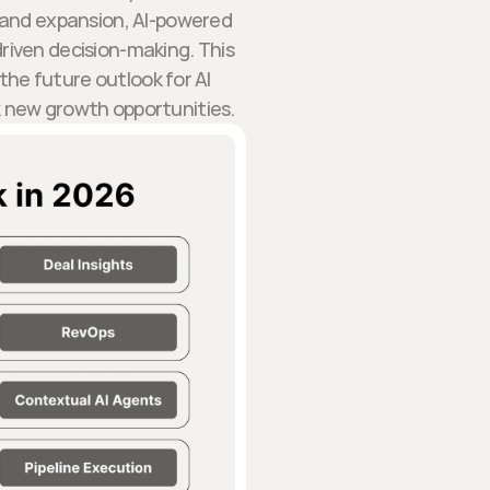
n and expansion, AI-powered
riven decision-making. This
 the future outlook for AI
 new growth opportunities.