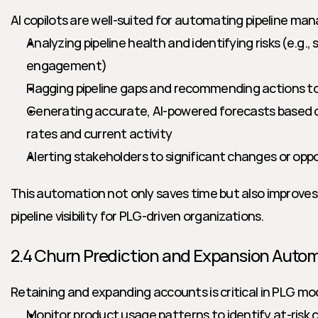
AI copilots are well-suited for automating pipeline m
Analyzing pipeline health and identifying risks (e.g., s
engagement)
Flagging pipeline gaps and recommending actions to 
Generating accurate, AI-powered forecasts based on
rates and current activity
Alerting stakeholders to significant changes or oppor
This automation not only saves time but also improves f
pipeline visibility for PLG-driven organizations.
2.4 Churn Prediction and Expansion Auto
Retaining and expanding accounts is critical in PLG mode
Monitor product usage patterns to identify at-risk