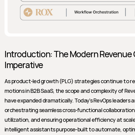
Introduction: The Modern Revenue 
Imperative
As product-led growth (PLG) strategies continue to r
motions in B2B SaaS, the scope and complexity of Rev
have expanded dramatically. Today’s RevOps leaders ar
orchestrating seamless cross-functional collaboration
utilization, and ensuring operational efficiency at scale.
intelligent assistants purpose-built to automate, optim