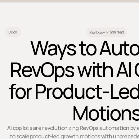
17 min read
Back
RevOps
•
Ways to Aut
RevOps with AI 
for Product-Le
Motion
AI copilots are revolutionizing RevOps automation by
to scale product-led growth motions with unprecede