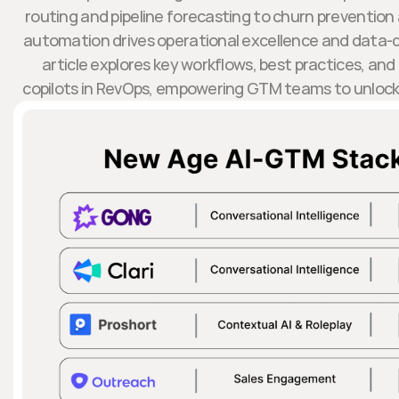
routing and pipeline forecasting to churn preventio
automation drives operational excellence and data-d
article explores key workflows, best practices, and
copilots in RevOps, empowering GTM teams to unlock