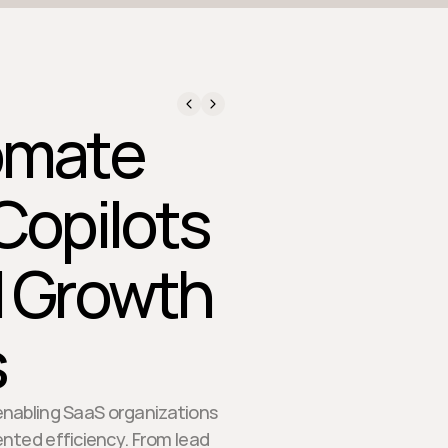
omate
Copilots
d Growth
s
 enabling SaaS organizations
nted efficiency. From lead