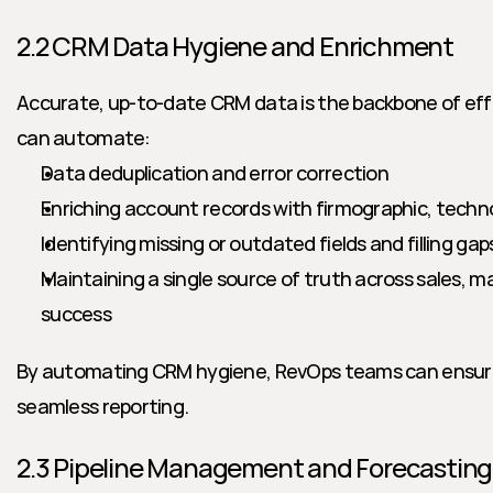
2.2 CRM Data Hygiene and Enrichment
Accurate, up-to-date CRM data is the backbone of effec
can automate:
Data deduplication and error correction
Enriching account records with firmographic, tech
Identifying missing or outdated fields and filling ga
Maintaining a single source of truth across sales, m
success
By automating CRM hygiene, RevOps teams can ensure 
seamless reporting.
2.3 Pipeline Management and Forecasting