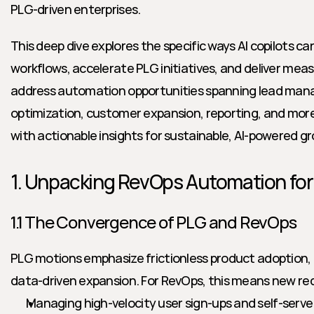
PLG-driven enterprises.
This deep dive explores the specific ways AI copilots c
workflows, accelerate PLG initiatives, and deliver measu
address automation opportunities spanning lead mana
optimization, customer expansion, reporting, and mo
with actionable insights for sustainable, AI-powered g
1. Unpacking RevOps Automation fo
1.1 The Convergence of PLG and RevOps
PLG motions emphasize frictionless product adoption, 
data-driven expansion. For RevOps, this means new r
Managing high-velocity user sign-ups and self-serve