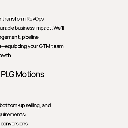
an transform RevOps 
rable business impact. We’ll 
gement, pipeline 
re—equipping your GTM team 
rowth.
r PLG Motions
bottom-up selling, and 
equirements:
 conversions