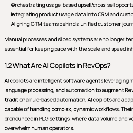
Orchestrating usage-based upsell/cross-sell opport
Integrating product usage data into CRM and cust
Aligning GTM teams behind a unified customer jour
Manual processes and siloed systems are no longer ten
essential for keeping pace with the scale and speed i
1.2 What Are AI Copilots in RevOps?
AI copilots are intelligent software agents leveraging m
language processing, and automation to augment RevO
traditional rule-based automation, AI copilots are ada
capable of handling complex, dynamic workflows. Their i
pronounced in PLG settings, where data volume and vel
overwhelm human operators.