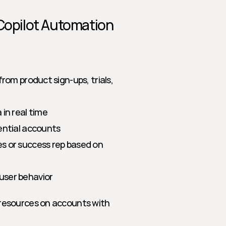
 Copilot Automation
om product sign-ups, trials, 
in real time
ential accounts
s or success rep based on 
user behavior
resources on accounts with 