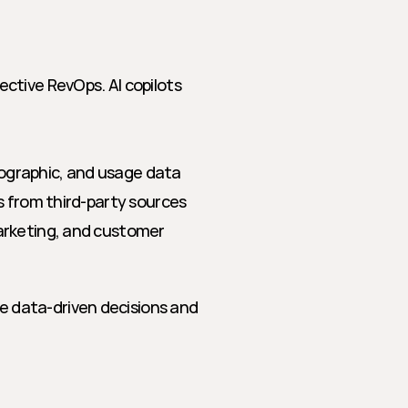
tive RevOps. AI copilots 
nographic, and usage data
ps from third-party sources
arketing, and customer 
data-driven decisions and 