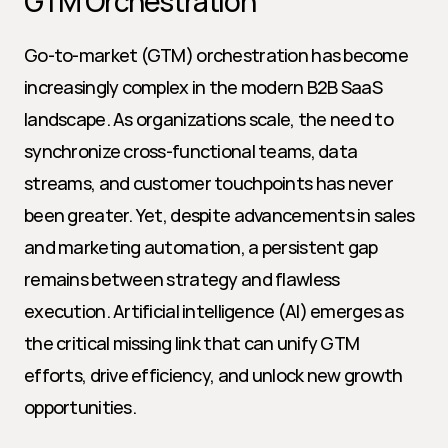
GTM Orchestration
Go-to-market (GTM) orchestration has become 
increasingly complex in the modern B2B SaaS 
landscape. As organizations scale, the need to 
synchronize cross-functional teams, data 
streams, and customer touchpoints has never 
been greater. Yet, despite advancements in sales 
and marketing automation, a persistent gap 
remains between strategy and flawless 
execution. Artificial intelligence (AI) emerges as 
the critical missing link that can unify GTM 
efforts, drive efficiency, and unlock new growth 
opportunities.