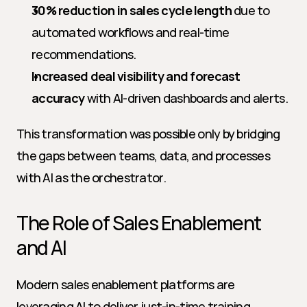
30% reduction in sales cycle length
 due to 
automated workflows and real-time 
recommendations.
Increased deal visibility and forecast 
accuracy
 with AI-driven dashboards and alerts.
This transformation was possible only by bridging 
the gaps between teams, data, and processes 
with AI as the orchestrator.
The Role of Sales Enablement 
and AI
Modern sales enablement platforms are 
leveraging AI to deliver just-in-time training, 