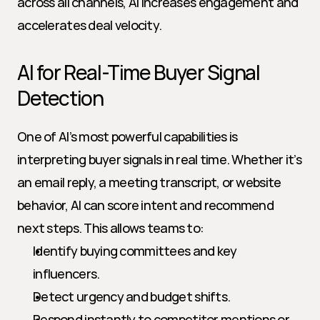
across all channels, AI increases engagement and 
accelerates deal velocity.
AI for Real-Time Buyer Signal 
Detection
One of AI’s most powerful capabilities is 
interpreting buyer signals in real time. Whether it’s 
an email reply, a meeting transcript, or website 
behavior, AI can score intent and recommend 
next steps. This allows teams to:
Identify buying committees and key 
influencers.
Detect urgency and budget shifts.
Respond instantly to competitor mentions or 