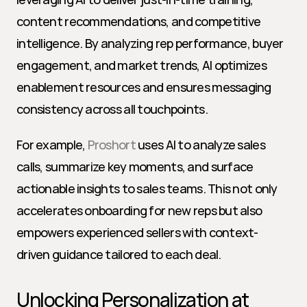
content recommendations, and competitive 
intelligence. By analyzing rep performance, buyer 
engagement, and market trends, AI optimizes 
enablement resources and ensures messaging 
consistency across all touchpoints.
For example, 
Proshort
 uses AI to analyze sales 
calls, summarize key moments, and surface 
actionable insights to sales teams. This not only 
accelerates onboarding for new reps but also 
empowers experienced sellers with context-
driven guidance tailored to each deal.
Unlocking Personalization at 