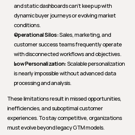
and static dashboards can’t keep up with 
dynamic buyer journeys or evolving market 
conditions.
Operational Silos:
 Sales, marketing, and 
customer success teams frequently operate 
with disconnected workflows and objectives.
Low Personalization:
 Scalable personalization 
is nearly impossible without advanced data 
processing and analysis.
These limitations result in missed opportunities, 
inefficiencies, and suboptimal customer 
experiences. To stay competitive, organizations 
must evolve beyond legacy GTM models.