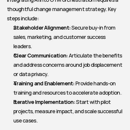
thoughtful change management strategy. Key 
steps include:
Stakeholder Alignment:
 Secure buy-in from 
sales, marketing, and customer success 
leaders.
Clear Communication:
 Articulate the benefits 
and address concerns around job displacement 
or data privacy.
Training and Enablement:
 Provide hands-on 
training and resources to accelerate adoption.
Iterative Implementation:
 Start with pilot 
projects, measure impact, and scale successful 
use cases.