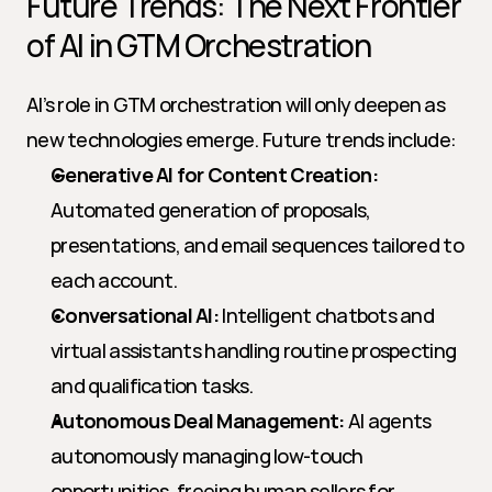
Future Trends: The Next Frontier 
of AI in GTM Orchestration
AI’s role in GTM orchestration will only deepen as 
new technologies emerge. Future trends include:
Generative AI for Content Creation:
Automated generation of proposals, 
presentations, and email sequences tailored to 
each account.
Conversational AI:
 Intelligent chatbots and 
virtual assistants handling routine prospecting 
and qualification tasks.
Autonomous Deal Management:
 AI agents 
autonomously managing low-touch 
opportunities, freeing human sellers for 