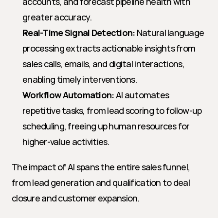
accounts, and forecast pipeline health with 
greater accuracy.
Real-Time Signal Detection:
 Natural language 
processing extracts actionable insights from 
sales calls, emails, and digital interactions, 
enabling timely interventions.
Workflow Automation:
 AI automates 
repetitive tasks, from lead scoring to follow-up 
scheduling, freeing up human resources for 
higher-value activities.
The impact of AI spans the entire sales funnel, 
from lead generation and qualification to deal 
closure and customer expansion.