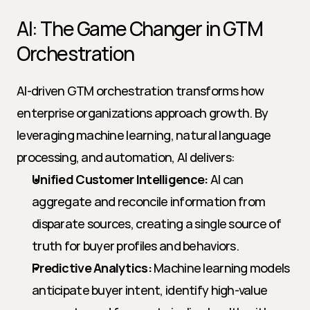
AI: The Game Changer in GTM 
Orchestration
AI-driven GTM orchestration transforms how 
enterprise organizations approach growth. By 
leveraging machine learning, natural language 
processing, and automation, AI delivers:
Unified Customer Intelligence:
 AI can 
aggregate and reconcile information from 
disparate sources, creating a single source of 
truth for buyer profiles and behaviors.
Predictive Analytics:
 Machine learning models 
anticipate buyer intent, identify high-value 