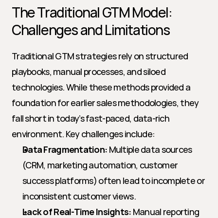
The Traditional GTM Model: 
Challenges and Limitations
Traditional GTM strategies rely on structured 
playbooks, manual processes, and siloed 
technologies. While these methods provided a 
foundation for earlier sales methodologies, they 
fall short in today’s fast-paced, data-rich 
environment. Key challenges include:
Data Fragmentation:
 Multiple data sources 
(CRM, marketing automation, customer 
success platforms) often lead to incomplete or 
inconsistent customer views.
Lack of Real-Time Insights:
 Manual reporting 