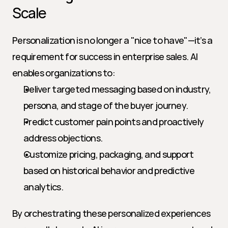
Scale
Personalization is no longer a "nice to have"—it’s a 
requirement for success in enterprise sales. AI 
enables organizations to:
Deliver targeted messaging based on industry, 
persona, and stage of the buyer journey.
Predict customer pain points and proactively 
address objections.
Customize pricing, packaging, and support 
based on historical behavior and predictive 
analytics.
By orchestrating these personalized experiences 