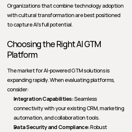
Organizations that combine technology adoption 
with cultural transformation are best positioned 
to capture AI’s full potential.
Choosing the Right AI GTM 
Platform
The market for AI-powered GTM solutions is 
expanding rapidly. When evaluating platforms, 
consider:
Integration Capabilities:
 Seamless 
connectivity with your existing CRM, marketing 
automation, and collaboration tools.
Data Security and Compliance:
 Robust 