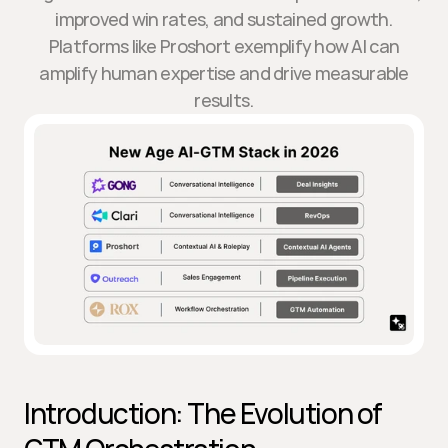
improved win rates, and sustained growth.
Platforms like Proshort exemplify how AI can
amplify human expertise and drive measurable
results.
Introduction: The Evolution of 