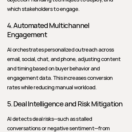
which stakeholders to engage.
4. Automated Multichannel 
Engagement
AI orchestrates personalized outreach across 
email, social, chat, and phone, adjusting content 
and timing based on buyer behavior and 
engagement data. This increases conversion 
rates while reducing manual workload.
5. Deal Intelligence and Risk Mitigation
AI detects deal risks—such as stalled 
conversations or negative sentiment—from 