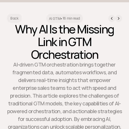
16 min read
Back
AI GTM
•
Why AI Is the Missing
Link in GTM
Orchestration
AI-driven GTM orchestration brings together
fragmented data, automates workflows, and
delivers real-time insights that empower
enterprise sales teams to act with speed and
precision. This article explores the challenges of
traditional GTM models, the key capabilities of AI-
powered orchestration, and actionable strategies
for successful adoption. By embracing AI,
organizations can unlock scalable personalization,