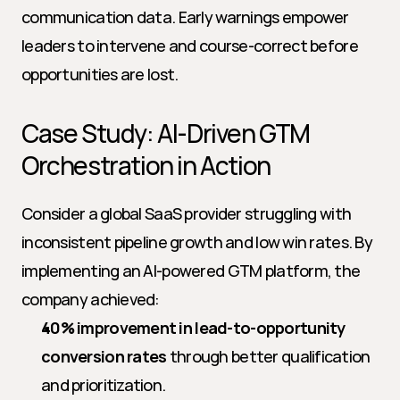
communication data. Early warnings empower 
leaders to intervene and course-correct before 
opportunities are lost.
Case Study: AI-Driven GTM 
Orchestration in Action
Consider a global SaaS provider struggling with 
inconsistent pipeline growth and low win rates. By 
implementing an AI-powered GTM platform, the 
company achieved:
40% improvement in lead-to-opportunity 
conversion rates
 through better qualification 
and prioritization.