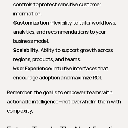
controls to protect sensitive customer 
information.
Customization:
 Flexibility to tailor workflows, 
analytics, and recommendations to your 
business model.
Scalability:
 Ability to support growth across 
regions, products, and teams.
User Experience:
 Intuitive interfaces that 
encourage adoption and maximize ROI.
Remember, the goal is to empower teams with 
actionable intelligence—not overwhelm them with 
complexity.