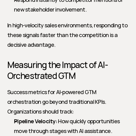
new stakeholder involvement.
In high-velocity sales environments, responding to 
these signals faster than the competition is a 
decisive advantage.
Measuring the Impact of AI-
Orchestrated GTM
Success metrics for AI-powered GTM 
orchestration go beyond traditional KPIs. 
Organizations should track:
Pipeline Velocity:
 How quickly opportunities 
move through stages with AI assistance.