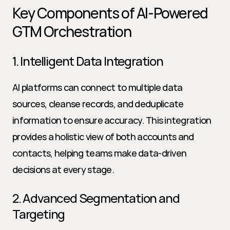
Key Components of AI-Powered 
GTM Orchestration
1. Intelligent Data Integration
AI platforms can connect to multiple data 
sources, cleanse records, and deduplicate 
information to ensure accuracy. This integration 
provides a holistic view of both accounts and 
contacts, helping teams make data-driven 
decisions at every stage.
2. Advanced Segmentation and 
Targeting