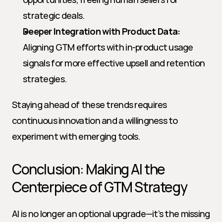
strategic deals.
Deeper Integration with Product Data:
Aligning GTM efforts with in-product usage 
signals for more effective upsell and retention 
strategies.
Staying ahead of these trends requires 
continuous innovation and a willingness to 
experiment with emerging tools.
Conclusion: Making AI the 
Centerpiece of GTM Strategy
AI is no longer an optional upgrade—it’s the missing 