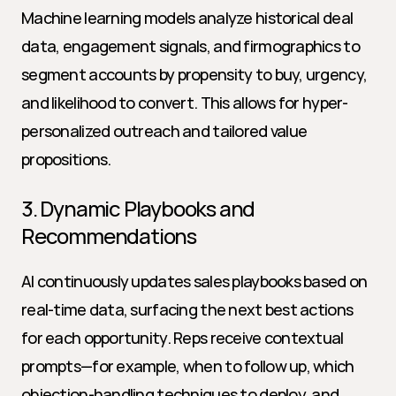
Machine learning models analyze historical deal 
data, engagement signals, and firmographics to 
segment accounts by propensity to buy, urgency, 
and likelihood to convert. This allows for hyper-
personalized outreach and tailored value 
propositions.
3. Dynamic Playbooks and 
Recommendations
AI continuously updates sales playbooks based on 
real-time data, surfacing the next best actions 
for each opportunity. Reps receive contextual 
prompts—for example, when to follow up, which 
objection-handling techniques to deploy, and 