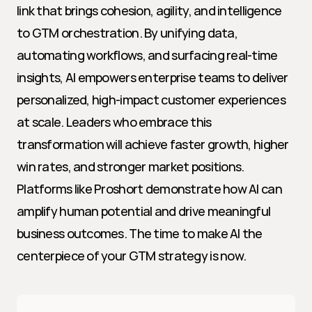
link that brings cohesion, agility, and intelligence 
to GTM orchestration. By unifying data, 
automating workflows, and surfacing real-time 
insights, AI empowers enterprise teams to deliver 
personalized, high-impact customer experiences 
at scale. Leaders who embrace this 
transformation will achieve faster growth, higher 
win rates, and stronger market positions. 
Platforms like Proshort demonstrate how AI can 
amplify human potential and drive meaningful 
business outcomes. The time to make AI the 
centerpiece of your GTM strategy is now.