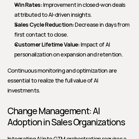
Win Rates:
 Improvement in closed-won deals 
attributed to AI-driven insights.
Sales Cycle Reduction:
 Decrease in days from 
first contact to close.
Customer Lifetime Value:
 Impact of AI 
personalization on expansion and retention.
Continuous monitoring and optimization are 
essential to realize the full value of AI 
investments.
Change Management: AI 
Adoption in Sales Organizations
Integrating AI into GTM orchestration requires a 