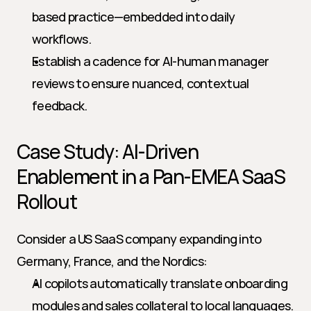
based practice—embedded into daily 
workflows.
Establish a cadence for AI-human manager 
reviews to ensure nuanced, contextual 
feedback.
Case Study: AI-Driven 
Enablement in a Pan-EMEA SaaS 
Rollout
Consider a US SaaS company expanding into 
Germany, France, and the Nordics:
AI copilots automatically translate onboarding 
modules and sales collateral to local languages.