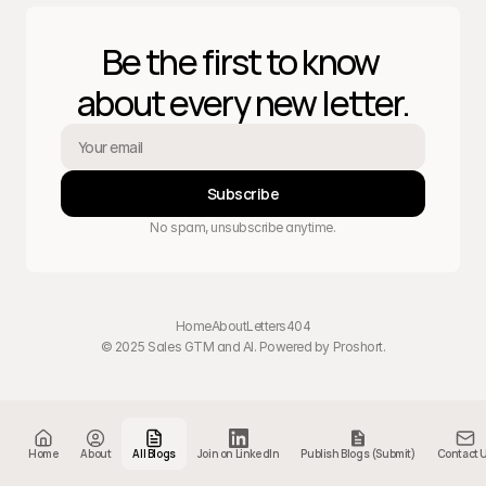
Be the first to know 
about every new letter.
Subscribe
No spam, unsubscribe anytime.
Home
About
Letters
404
© 2025 Sales GTM and AI. Powered by 
Proshort
.
Home
About
All Blogs
Join on LinkedIn
Publish Blogs (Submit)
Contact 