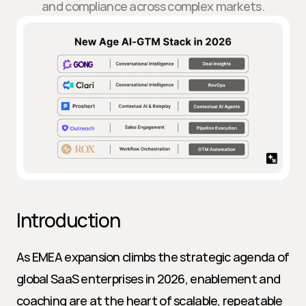
and compliance across complex markets.
Introduction
As EMEA expansion climbs the strategic agenda of 
global SaaS enterprises in 2026, enablement and 
coaching are at the heart of scalable, repeatable 