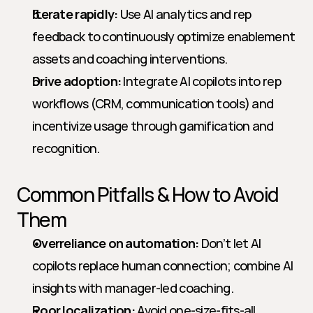
Iterate rapidly:
 Use AI analytics and rep 
feedback to continuously optimize enablement 
assets and coaching interventions.
Drive adoption:
 Integrate AI copilots into rep 
workflows (CRM, communication tools) and 
incentivize usage through gamification and 
recognition.
Common Pitfalls & How to Avoid 
Them
Overreliance on automation:
 Don’t let AI 
copilots replace human connection; combine AI 
insights with manager-led coaching.
Poor localization:
 Avoid one-size-fits-all 