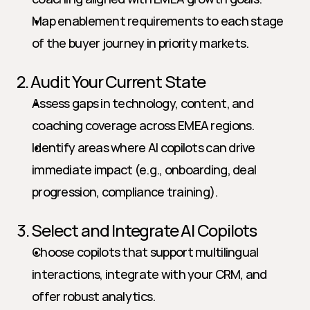
Map enablement requirements to each stage 
of the buyer journey in priority markets.
2. Audit Your Current State
Assess gaps in technology, content, and 
coaching coverage across EMEA regions.
Identify areas where AI copilots can drive 
immediate impact (e.g., onboarding, deal 
progression, compliance training).
3. Select and Integrate AI Copilots
Choose copilots that support multilingual 
interactions, integrate with your CRM, and 
offer robust analytics.