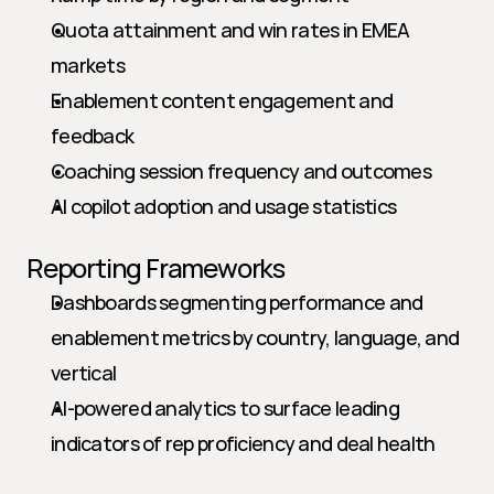
Quota attainment and win rates in EMEA 
markets
Enablement content engagement and 
feedback
Coaching session frequency and outcomes
AI copilot adoption and usage statistics
Reporting Frameworks
Dashboards segmenting performance and 
enablement metrics by country, language, and 
vertical
AI-powered analytics to surface leading 
indicators of rep proficiency and deal health