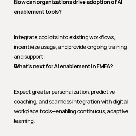
How can organizations drive adoption of AI 
enablement tools?
Integrate copilots into existing workflows, 
incentivize usage, and provide ongoing training 
and support.
What’s next for AI enablement in EMEA?
Expect greater personalization, predictive 
coaching, and seamless integration with digital 
workplace tools—enabling continuous, adaptive 
learning.