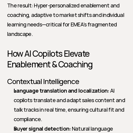
The result: Hyper-personalized enablement and 
coaching, adaptive to market shifts and individual 
learning needs—critical for EMEA’s fragmented 
landscape.
How AI Copilots Elevate 
Enablement & Coaching
Contextual Intelligence
Language translation and localization:
 AI 
copilots translate and adapt sales content and 
talk tracks in real time, ensuring cultural fit and 
compliance.
Buyer signal detection:
 Natural language 