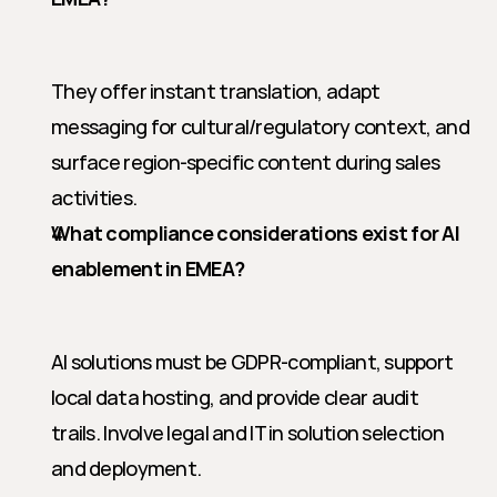
They offer instant translation, adapt 
messaging for cultural/regulatory context, and 
surface region-specific content during sales 
activities.
What compliance considerations exist for AI 
enablement in EMEA?
AI solutions must be GDPR-compliant, support 
local data hosting, and provide clear audit 
trails. Involve legal and IT in solution selection 
and deployment.