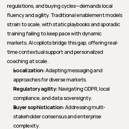
regulations, and buying cycles—demands local 
fluency and agility. Traditional enablement models 
strain to scale, with static playbooks and sporadic 
training failing to keep pace with dynamic 
markets. AI copilots bridge this gap, offering real-
time contextual support and personalized 
coaching at scale.
Localization:
 Adapting messaging and 
approaches for diverse markets.
Regulatory agility:
 Navigating GDPR, local 
compliance, and data sovereignty.
Buyer sophistication:
 Addressing multi-
stakeholder consensus and enterprise 
complexity.