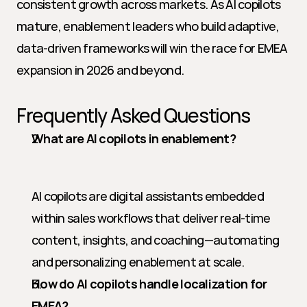
consistent growth across markets. As AI copilots 
mature, enablement leaders who build adaptive, 
data-driven frameworks will win the race for EMEA 
expansion in 2026 and beyond.
Frequently Asked Questions
What are AI copilots in enablement?
AI copilots are digital assistants embedded 
within sales workflows that deliver real-time 
content, insights, and coaching—automating 
and personalizing enablement at scale.
How do AI copilots handle localization for 
EMEA?