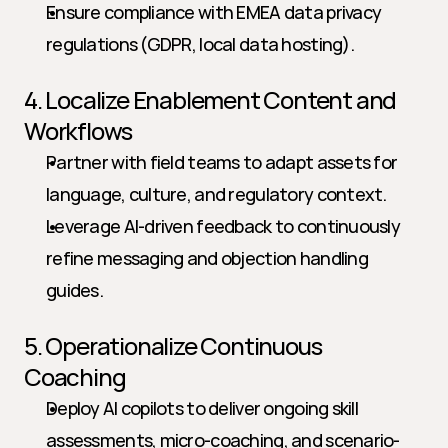
Ensure compliance with EMEA data privacy 
regulations (GDPR, local data hosting).
4. Localize Enablement Content and 
Workflows
Partner with field teams to adapt assets for 
language, culture, and regulatory context.
Leverage AI-driven feedback to continuously 
refine messaging and objection handling 
guides.
5. Operationalize Continuous 
Coaching
Deploy AI copilots to deliver ongoing skill 
assessments, micro-coaching, and scenario-