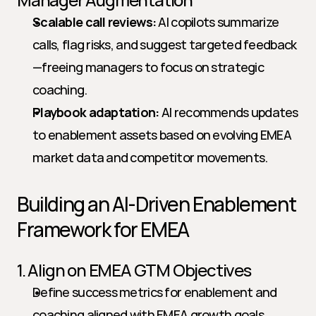
Scalable call reviews:
 AI copilots summarize 
calls, flag risks, and suggest targeted feedback
—freeing managers to focus on strategic 
coaching.
Playbook adaptation:
 AI recommends updates 
to enablement assets based on evolving EMEA 
market data and competitor movements.
Building an AI-Driven Enablement 
Framework for EMEA
1. Align on EMEA GTM Objectives
Define success metrics for enablement and 
coaching aligned with EMEA growth goals.