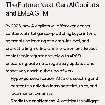
The Future: Next-Gen AI Copilots 
and EMEA GTM
By 2026, new AI copilots will offer even deeper 
contextual intelligence—predicting buyer intent, 
personalizing learning at a granular level, and 
orchestrating multi-channel enablement. Expect 
copilots to integrate natively with AR/VR 
onboarding, automate regulatory updates, and 
proactively coach in the flow of work.
Hyper-personalization:
 AI tailors coaching and 
content to individual learning styles, roles, and 
local market dynamics.
Predictive enablement:
 AI anticipates skill gaps 