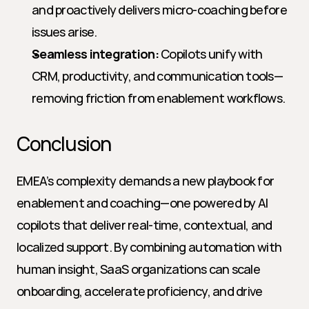
and proactively delivers micro-coaching before 
issues arise.
Seamless integration:
 Copilots unify with 
CRM, productivity, and communication tools—
removing friction from enablement workflows.
Conclusion
EMEA’s complexity demands a new playbook for 
enablement and coaching—one powered by AI 
copilots that deliver real-time, contextual, and 
localized support. By combining automation with 
human insight, SaaS organizations can scale 
onboarding, accelerate proficiency, and drive 