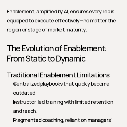
Enablement, amplified by AI, ensures every rep is 
equipped to execute effectively—no matter the 
region or stage of market maturity.
The Evolution of Enablement: 
From Static to Dynamic
Traditional Enablement Limitations
Centralized playbooks that quickly become 
outdated.
Instructor-led training with limited retention 
and reach.
Fragmented coaching, reliant on managers’ 