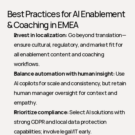
Best Practices for AI Enablement 
& Coaching in EMEA
Invest in localization:
 Go beyond translation—
ensure cultural, regulatory, and market fit for 
all enablement content and coaching 
workflows.
Balance automation with human insight:
 Use 
AI copilots for scale and consistency, but retain 
human manager oversight for context and 
empathy.
Prioritize compliance:
 Select AI solutions with 
strong GDPR and local data protection 
capabilities; involve legal/IT early.