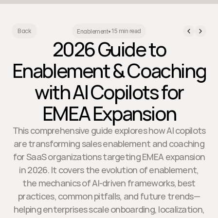
15 min read
Back
Enablement
•
2026 Guide to
Enablement & Coaching
with AI Copilots for
EMEA Expansion
This comprehensive guide explores how AI copilots
are transforming sales enablement and coaching
for SaaS organizations targeting EMEA expansion
in 2026. It covers the evolution of enablement,
the mechanics of AI-driven frameworks, best
practices, common pitfalls, and future trends—
helping enterprises scale onboarding, localization,