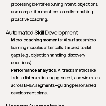
processing identifies buying intent, objections, 
and competitor mentions on calls—enabling 
proactive coaching.
Automated Skill Development
Micro-coaching moments:
 AI surfaces micro-
learning modules after calls, tailored to skill 
gaps (e.g., objection handling, discovery 
questions).
Performance analytics:
 AI tracks metrics like 
talk-to-listen ratio, engagement, and win rates 
across EMEA segments—guiding personalized 
development plans.
Manager Augmentation