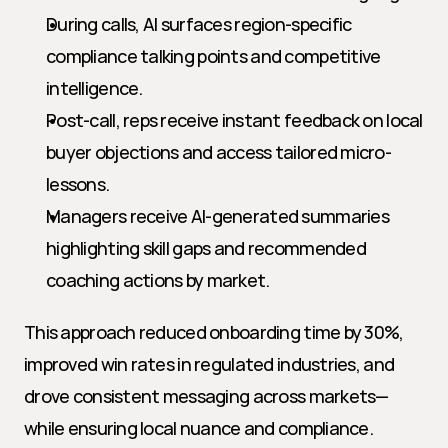
During calls, AI surfaces region-specific 
compliance talking points and competitive 
intelligence.
Post-call, reps receive instant feedback on local 
buyer objections and access tailored micro-
lessons.
Managers receive AI-generated summaries 
highlighting skill gaps and recommended 
coaching actions by market.
This approach reduced onboarding time by 30%, 
improved win rates in regulated industries, and 
drove consistent messaging across markets—
while ensuring local nuance and compliance.