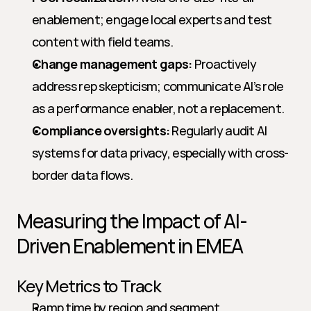
enablement; engage local experts and test 
content with field teams.
Change management gaps:
 Proactively 
address rep skepticism; communicate AI’s role 
as a performance enabler, not a replacement.
Compliance oversights:
 Regularly audit AI 
systems for data privacy, especially with cross-
border data flows.
Measuring the Impact of AI-
Driven Enablement in EMEA
Key Metrics to Track
Ramp time by region and segment