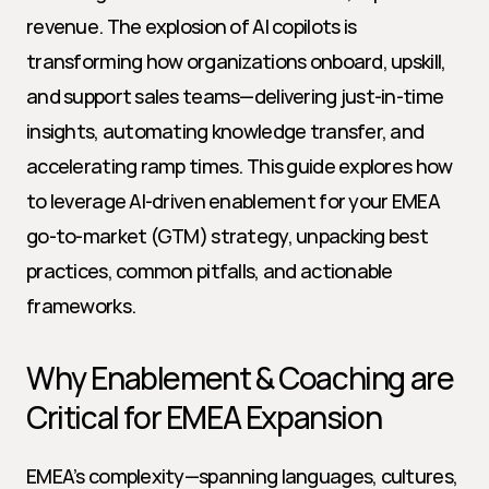
revenue. The explosion of AI copilots is 
transforming how organizations onboard, upskill, 
and support sales teams—delivering just-in-time 
insights, automating knowledge transfer, and 
accelerating ramp times. This guide explores how 
to leverage AI-driven enablement for your EMEA 
go-to-market (GTM) strategy, unpacking best 
practices, common pitfalls, and actionable 
frameworks.
Why Enablement & Coaching are 
Critical for EMEA Expansion
EMEA’s complexity—spanning languages, cultures, 