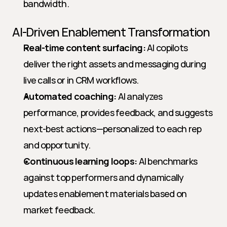
bandwidth.
AI-Driven Enablement Transformation
Real-time content surfacing:
 AI copilots 
deliver the right assets and messaging during 
live calls or in CRM workflows.
Automated coaching:
 AI analyzes 
performance, provides feedback, and suggests 
next-best actions—personalized to each rep 
and opportunity.
Continuous learning loops:
 AI benchmarks 
against top performers and dynamically 
updates enablement materials based on 
market feedback.