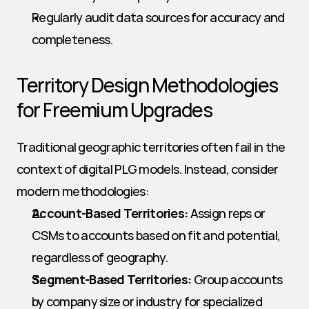
Regularly audit data sources for accuracy and 
completeness.
Territory Design Methodologies 
for Freemium Upgrades
Traditional geographic territories often fail in the 
context of digital PLG models. Instead, consider 
modern methodologies:
Account-Based Territories:
 Assign reps or 
CSMs to accounts based on fit and potential, 
regardless of geography.
Segment-Based Territories:
 Group accounts 
by company size or industry for specialized 