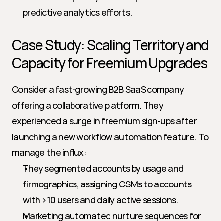
predictive analytics efforts.
Case Study: Scaling Territory and 
Capacity for Freemium Upgrades
Consider a fast-growing B2B SaaS company 
offering a collaborative platform. They 
experienced a surge in freemium sign-ups after 
launching a new workflow automation feature. To 
manage the influx:
They segmented accounts by usage and 
firmographics, assigning CSMs to accounts 
with >10 users and daily active sessions.
Marketing automated nurture sequences for 