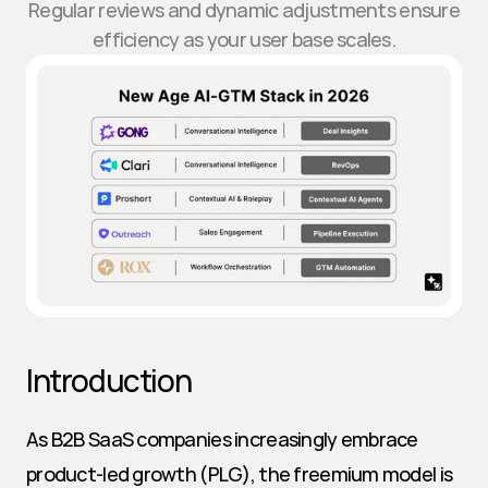
Regular reviews and dynamic adjustments ensure
efficiency as your user base scales.
Introduction
As B2B SaaS companies increasingly embrace 
product-led growth (PLG), the freemium model is 