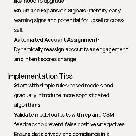
likelihood to upgrade.
Churn and Expansion Signals:
 Identify early 
warning signs and potential for upsell or cross-
sell.
Automated Account Assignment:
Dynamically reassign accounts as engagement 
and intent scores change.
Implementation Tips
Start with simple rules-based models and 
gradually introduce more sophisticated 
algorithms.
Validate model outputs with rep and CSM 
feedback to prevent false positives/negatives.
Ensure data privacy and compliance in all 