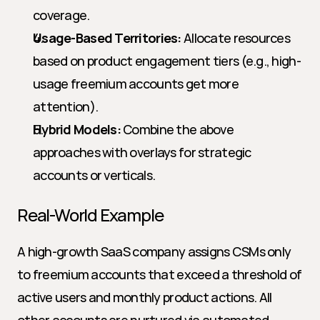
coverage.
Usage-Based Territories:
 Allocate resources 
based on product engagement tiers (e.g., high-
usage freemium accounts get more 
attention).
Hybrid Models:
 Combine the above 
approaches with overlays for strategic 
accounts or verticals.
Real-World Example
A high-growth SaaS company assigns CSMs only 
to freemium accounts that exceed a threshold of 
active users and monthly product actions. All 