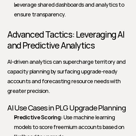
Leverage shared dashboards and analytics to 
ensure transparency.
Advanced Tactics: Leveraging AI 
and Predictive Analytics
AI-driven analytics can supercharge territory and 
capacity planning by surfacing upgrade-ready 
accounts and forecasting resource needs with 
greater precision.
AI Use Cases in PLG Upgrade Planning
Predictive Scoring:
 Use machine learning 
models to score freemium accounts based on 