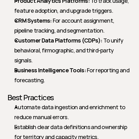
Product Analytics Platforms:
 To track usage, 
feature adoption, and upgrade triggers.
CRM Systems:
 For account assignment, 
pipeline tracking, and segmentation.
Customer Data Platforms (CDPs):
 To unify 
behavioral, firmographic, and third-party 
signals.
Business Intelligence Tools:
 For reporting and 
forecasting.
Best Practices
Automate data ingestion and enrichment to 
reduce manual errors.
Establish clear data definitions and ownership 
for territory and capacity metrics.