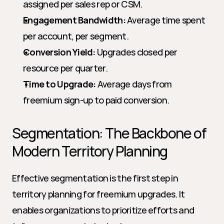
assigned per sales rep or CSM.
Engagement Bandwidth:
 Average time spent 
per account, per segment.
Conversion Yield:
 Upgrades closed per 
resource per quarter.
Time to Upgrade:
 Average days from 
freemium sign-up to paid conversion.
Segmentation: The Backbone of 
Modern Territory Planning
Effective segmentation is the first step in 
territory planning for freemium upgrades. It 
enables organizations to prioritize efforts and 