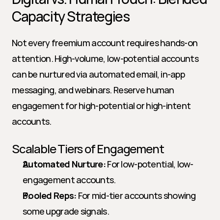
Capacity Strategies
Not every freemium account requires hands-on 
attention. High-volume, low-potential accounts 
can be nurtured via automated email, in-app 
messaging, and webinars. Reserve human 
engagement for high-potential or high-intent 
accounts.
Scalable Tiers of Engagement
Automated Nurture:
 For low-potential, low-
engagement accounts.
Pooled Reps:
 For mid-tier accounts showing 
some upgrade signals.