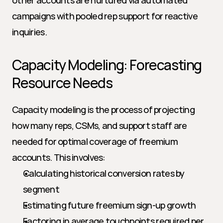
other accounts are nurtured via automated 
campaigns with pooled rep support for reactive 
inquiries.
Capacity Modeling: Forecasting 
Resource Needs
Capacity modeling is the process of projecting 
how many reps, CSMs, and support staff are 
needed for optimal coverage of freemium 
accounts. This involves:
Calculating historical conversion rates by 
segment
Estimating future freemium sign-up growth
Factoring in average touchpoints required per 