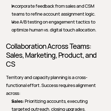
Incorporate feedback from sales and CSM 
teams to refine account assignment logic.
Use A/B testing on engagement tactics to 
optimize human vs. digital touch allocation.
Collaboration Across Teams: 
Sales, Marketing, Product, and 
CS
Territory and capacity planning is a cross-
functional effort. Success requires alignment 
across:
Sales:
 Prioritizing accounts, executing 
targeted outreach, closing upgrades.