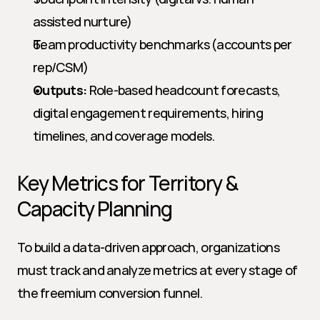
assisted nurture)
Team productivity benchmarks (accounts per 
rep/CSM)
Outputs:
 Role-based headcount forecasts, 
digital engagement requirements, hiring 
timelines, and coverage models.
Key Metrics for Territory & 
Capacity Planning
To build a data-driven approach, organizations 
must track and analyze metrics at every stage of 
the freemium conversion funnel.