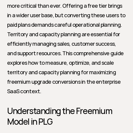
more critical than ever. Offering a free tier brings 
in a wider user base, but converting these users to 
paid plans demands careful operational planning. 
Territory and capacity planning are essential for 
efficiently managing sales, customer success, 
and support resources. This comprehensive guide 
explores how to measure, optimize, and scale 
territory and capacity planning for maximizing 
freemium upgrade conversions in the enterprise 
SaaS context.
Understanding the Freemium 
Model in PLG