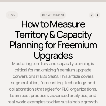
20 min read
Back
PLG
•
How to Measure
Territory & Capacity
Planning for Freemium
Upgrades
Mastering territory and capacity planning is
critical for maximizing freemium upgrade
conversions in B2B SaaS. This article covers
segmentation, forecasting, technology, and
collaboration strategies for PLG organizations.
Learn best practices, advanced analytics, and
real-world examples to drive sustainable growth.