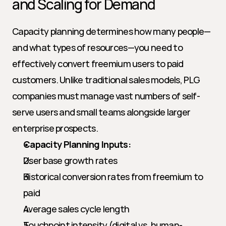
and Scaling for Demand
Capacity planning determines how many people—
and what types of resources—you need to 
effectively convert freemium users to paid 
customers. Unlike traditional sales models, PLG 
companies must manage vast numbers of self-
serve users and small teams alongside larger 
enterprise prospects.
Capacity Planning Inputs:
User base growth rates
Historical conversion rates from freemium to 
paid
Average sales cycle length
Touchpoint intensity (digital vs. human-