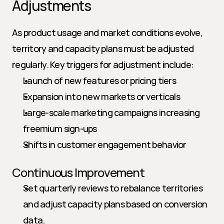
Adjustments
As product usage and market conditions evolve, 
territory and capacity plans must be adjusted 
regularly. Key triggers for adjustment include:
Launch of new features or pricing tiers
Expansion into new markets or verticals
Large-scale marketing campaigns increasing 
freemium sign-ups
Shifts in customer engagement behavior
Continuous Improvement
Set quarterly reviews to rebalance territories 
and adjust capacity plans based on conversion 
data.