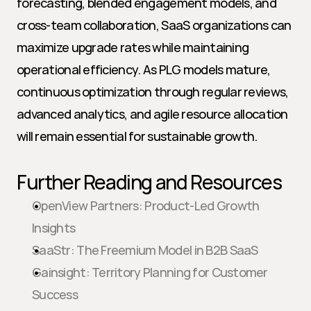
forecasting, blended engagement models, and 
cross-team collaboration, SaaS organizations can 
maximize upgrade rates while maintaining 
operational efficiency. As PLG models mature, 
continuous optimization through regular reviews, 
advanced analytics, and agile resource allocation 
will remain essential for sustainable growth.
Further Reading and Resources
OpenView Partners: Product-Led Growth 
Insights
SaaStr: The Freemium Model in B2B SaaS
Gainsight: Territory Planning for Customer 
Success