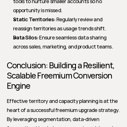
tools to nurture smaller accounts so no 
opportunity is missed.
Static Territories:
 Regularly review and 
reassign territories as usage trends shift.
Data Silos:
 Ensure seamless data sharing 
across sales, marketing, and product teams.
Conclusion: Building a Resilient, 
Scalable Freemium Conversion 
Engine
Effective territory and capacity planning is at the 
heart of a successful freemium upgrade strategy. 
By leveraging segmentation, data-driven 