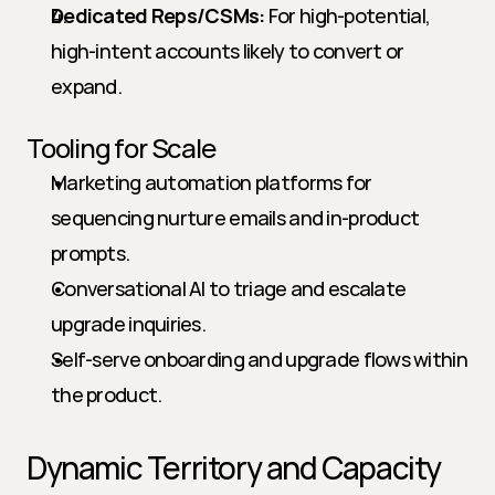
Dedicated Reps/CSMs:
 For high-potential, 
high-intent accounts likely to convert or 
expand.
Tooling for Scale
Marketing automation platforms for 
sequencing nurture emails and in-product 
prompts.
Conversational AI to triage and escalate 
upgrade inquiries.
Self-serve onboarding and upgrade flows within 
the product.
Dynamic Territory and Capacity 