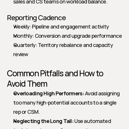
sales and CS teams on workload balance.
Reporting Cadence
Weekly: Pipeline and engagement activity
Monthly: Conversion and upgrade performance
Quarterly: Territory rebalance and capacity 
review
Common Pitfalls and How to 
Avoid Them
Overloading High Performers:
 Avoid assigning 
too many high-potential accounts to a single 
rep or CSM.
Neglecting the Long Tail:
 Use automated 