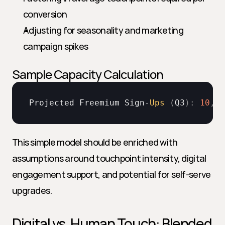
conversion
Adjusting for seasonality and marketing 
campaign spikes
Sample Capacity Calculation
Projected 
Freemium 
Sign
-
Ups
(
Q3
)
:
10
,
00
This simple model should be enriched with 
assumptions around touchpoint intensity, digital 
engagement support, and potential for self-serve 
upgrades.
Digital vs. Human Touch: Blended 