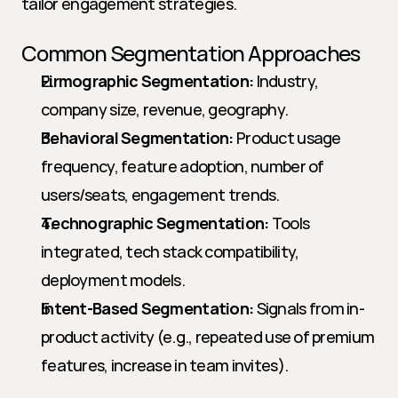
tailor engagement strategies.
Common Segmentation Approaches
Firmographic Segmentation:
 Industry, 
company size, revenue, geography.
Behavioral Segmentation:
 Product usage 
frequency, feature adoption, number of 
users/seats, engagement trends.
Technographic Segmentation:
 Tools 
integrated, tech stack compatibility, 
deployment models.
Intent-Based Segmentation:
 Signals from in-
product activity (e.g., repeated use of premium 
features, increase in team invites).