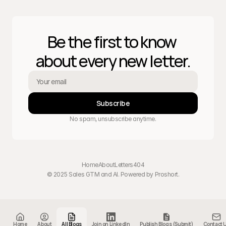
Be the first to know 
about every new letter.
Subscribe
No spam, unsubscribe anytime.
Home
About
Letters
404
© 2025 Sales GTM and AI. Powered by 
Proshort
.
Home
About
All Blogs
Join on LinkedIn
Publish Blogs (Submit)
Contact 