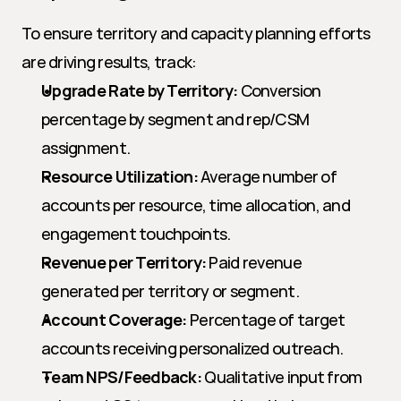
To ensure territory and capacity planning efforts 
are driving results, track:
Upgrade Rate by Territory:
 Conversion 
percentage by segment and rep/CSM 
assignment.
Resource Utilization:
 Average number of 
accounts per resource, time allocation, and 
engagement touchpoints.
Revenue per Territory:
 Paid revenue 
generated per territory or segment.
Account Coverage:
 Percentage of target 
accounts receiving personalized outreach.
Team NPS/Feedback:
 Qualitative input from 