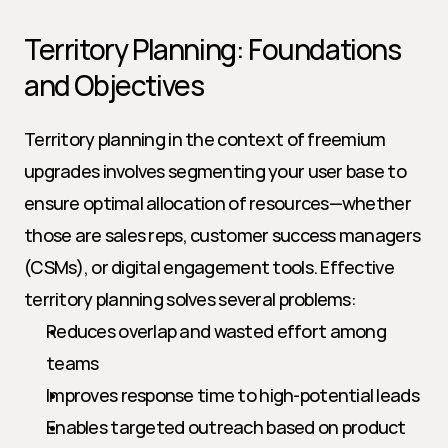
Territory Planning: Foundations 
and Objectives
Territory planning in the context of freemium 
upgrades involves segmenting your user base to 
ensure optimal allocation of resources—whether 
those are sales reps, customer success managers 
(CSMs), or digital engagement tools. Effective 
territory planning solves several problems:
Reduces overlap and wasted effort among 
teams
Improves response time to high-potential leads
Enables targeted outreach based on product 