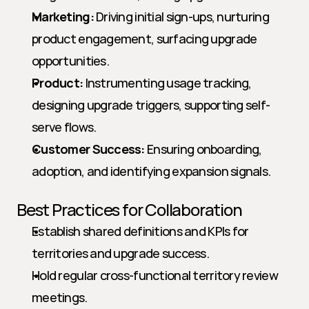
Marketing:
 Driving initial sign-ups, nurturing 
product engagement, surfacing upgrade 
opportunities.
Product:
 Instrumenting usage tracking, 
designing upgrade triggers, supporting self-
serve flows.
Customer Success:
 Ensuring onboarding, 
adoption, and identifying expansion signals.
Best Practices for Collaboration
Establish shared definitions and KPIs for 
territories and upgrade success.
Hold regular cross-functional territory review 
meetings.