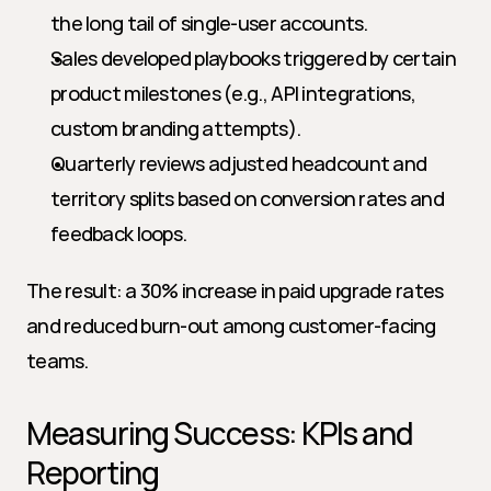
the long tail of single-user accounts.
Sales developed playbooks triggered by certain 
product milestones (e.g., API integrations, 
custom branding attempts).
Quarterly reviews adjusted headcount and 
territory splits based on conversion rates and 
feedback loops.
The result: a 30% increase in paid upgrade rates 
and reduced burn-out among customer-facing 
teams.
Measuring Success: KPIs and 
Reporting