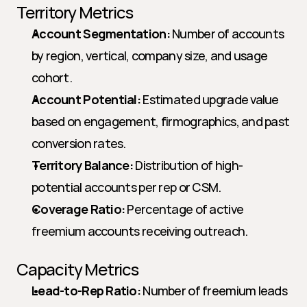
Territory Metrics
Account Segmentation:
 Number of accounts 
by region, vertical, company size, and usage 
cohort.
Account Potential:
 Estimated upgrade value 
based on engagement, firmographics, and past 
conversion rates.
Territory Balance:
 Distribution of high-
potential accounts per rep or CSM.
Coverage Ratio:
 Percentage of active 
freemium accounts receiving outreach.
Capacity Metrics
Lead-to-Rep Ratio:
 Number of freemium leads 