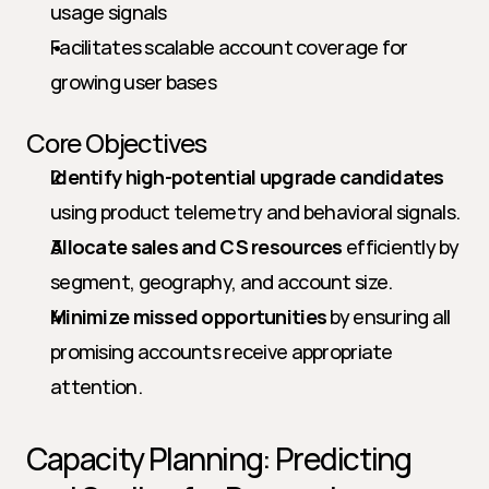
usage signals
Facilitates scalable account coverage for 
growing user bases
Core Objectives
Identify high-potential upgrade candidates
using product telemetry and behavioral signals.
Allocate sales and CS resources
 efficiently by 
segment, geography, and account size.
Minimize missed opportunities
 by ensuring all 
promising accounts receive appropriate 
attention.
Capacity Planning: Predicting 