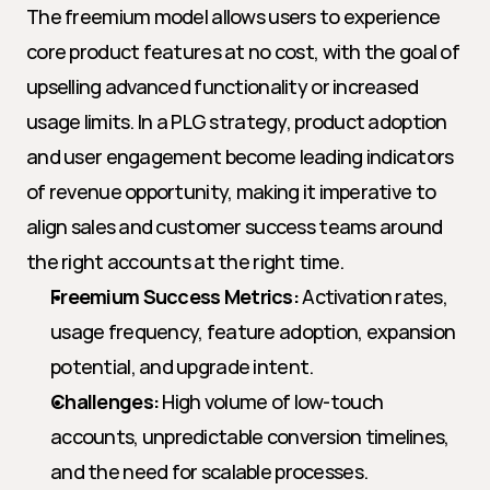
The freemium model allows users to experience 
core product features at no cost, with the goal of 
upselling advanced functionality or increased 
usage limits. In a PLG strategy, product adoption 
and user engagement become leading indicators 
of revenue opportunity, making it imperative to 
align sales and customer success teams around 
the right accounts at the right time.
Freemium Success Metrics:
 Activation rates, 
usage frequency, feature adoption, expansion 
potential, and upgrade intent.
Challenges:
 High volume of low-touch 
accounts, unpredictable conversion timelines, 
and the need for scalable processes.