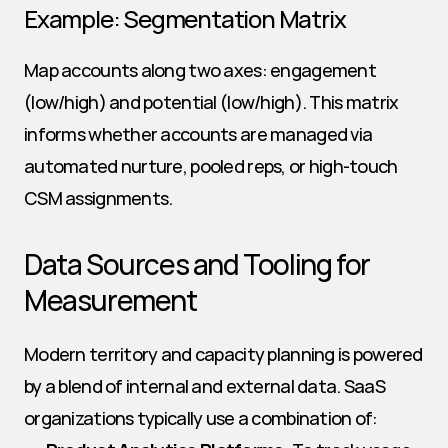
Example: Segmentation Matrix
Map accounts along two axes: engagement 
(low/high) and potential (low/high). This matrix 
informs whether accounts are managed via 
automated nurture, pooled reps, or high-touch 
CSM assignments.
Data Sources and Tooling for 
Measurement
Modern territory and capacity planning is powered 
by a blend of internal and external data. SaaS 
organizations typically use a combination of: