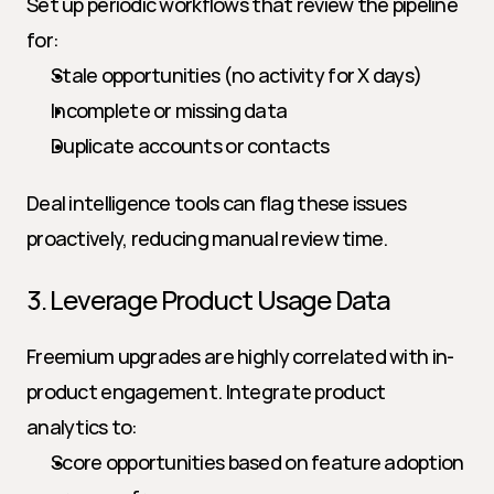
Set up periodic workflows that review the pipeline 
for:
Stale opportunities (no activity for X days)
Incomplete or missing data
Duplicate accounts or contacts
Deal intelligence tools can flag these issues 
proactively, reducing manual review time.
3. Leverage Product Usage Data
Freemium upgrades are highly correlated with in-
product engagement. Integrate product 
analytics to:
Score opportunities based on feature adoption 