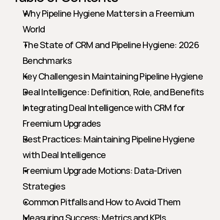
Why Pipeline Hygiene Matters in a Freemium 
World
The State of CRM and Pipeline Hygiene: 2026 
Benchmarks
Key Challenges in Maintaining Pipeline Hygiene
Deal Intelligence: Definition, Role, and Benefits
Integrating Deal Intelligence with CRM for 
Freemium Upgrades
Best Practices: Maintaining Pipeline Hygiene 
with Deal Intelligence
Freemium Upgrade Motions: Data-Driven 
Strategies
Common Pitfalls and How to Avoid Them
Measuring Success: Metrics and KPIs