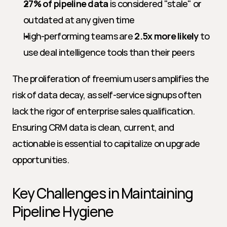
27% of pipeline data
 is considered "stale" or 
outdated at any given time
High-performing teams are 
2.5x more likely
 to 
use deal intelligence tools than their peers
The proliferation of freemium users amplifies the 
risk of data decay, as self-service signups often 
lack the rigor of enterprise sales qualification. 
Ensuring CRM data is clean, current, and 
actionable is essential to capitalize on upgrade 
opportunities.
Key Challenges in Maintaining 
Pipeline Hygiene