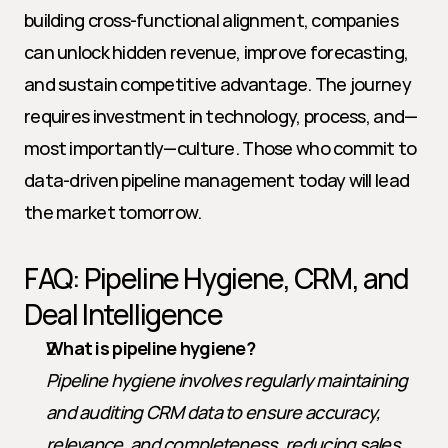
building cross-functional alignment, companies 
can unlock hidden revenue, improve forecasting, 
and sustain competitive advantage. The journey 
requires investment in technology, process, and—
most importantly—culture. Those who commit to 
data-driven pipeline management today will lead 
the market tomorrow.
FAQ: Pipeline Hygiene, CRM, and 
Deal Intelligence
What is pipeline hygiene?
Pipeline hygiene involves regularly maintaining 
and auditing CRM data to ensure accuracy, 
relevance, and completeness, reducing sales 