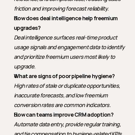
friction and improving forecast reliability.
How does deal intelligence help freemium 
upgrades?
Deal intelligence surfaces real-time product 
usage signals and engagement data to identify 
and prioritize freemium users most likely to 
upgrade.
What are signs of poor pipeline hygiene?
High rates of stale or duplicate opportunities, 
inaccurate forecasts, and low freemium 
conversion rates are common indicators.
How can teams improve CRM adoption?
Automate data entry, provide regular training, 
and tie compensation to hygiene-related KPIs.