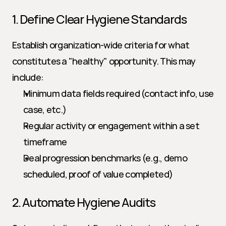
1. Define Clear Hygiene Standards
Establish organization-wide criteria for what 
constitutes a "healthy" opportunity. This may 
include:
Minimum data fields required (contact info, use 
case, etc.)
Regular activity or engagement within a set 
timeframe
Deal progression benchmarks (e.g., demo 
scheduled, proof of value completed)
2. Automate Hygiene Audits