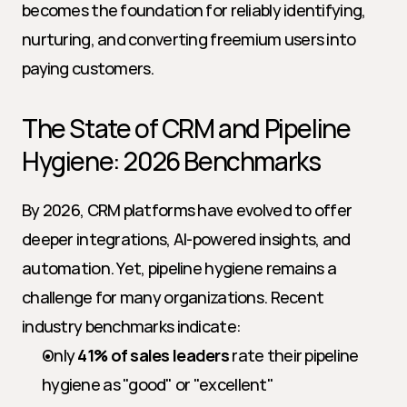
becomes the foundation for reliably identifying, 
nurturing, and converting freemium users into 
paying customers.
The State of CRM and Pipeline 
Hygiene: 2026 Benchmarks
By 2026, CRM platforms have evolved to offer 
deeper integrations, AI-powered insights, and 
automation. Yet, pipeline hygiene remains a 
challenge for many organizations. Recent 
industry benchmarks indicate:
Only 
41% of sales leaders
 rate their pipeline 
hygiene as "good" or "excellent"