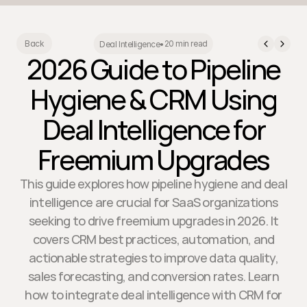
20 min read
Back
Deal Intelligence
•
2026 Guide to Pipeline
Hygiene & CRM Using
Deal Intelligence for
Freemium Upgrades
This guide explores how pipeline hygiene and deal
intelligence are crucial for SaaS organizations
seeking to drive freemium upgrades in 2026. It
covers CRM best practices, automation, and
actionable strategies to improve data quality,
sales forecasting, and conversion rates. Learn
how to integrate deal intelligence with CRM for