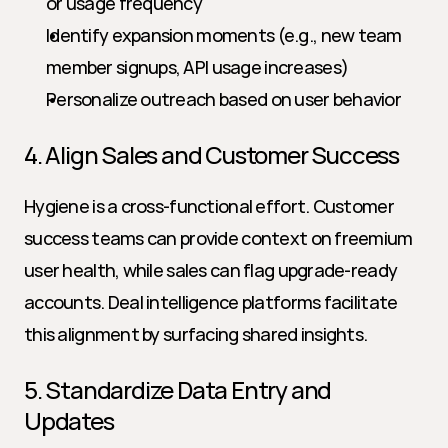
or usage frequency
Identify expansion moments (e.g., new team 
member signups, API usage increases)
Personalize outreach based on user behavior
4. Align Sales and Customer Success
Hygiene is a cross-functional effort. Customer 
success teams can provide context on freemium 
user health, while sales can flag upgrade-ready 
accounts. Deal intelligence platforms facilitate 
this alignment by surfacing shared insights.
5. Standardize Data Entry and 
Updates