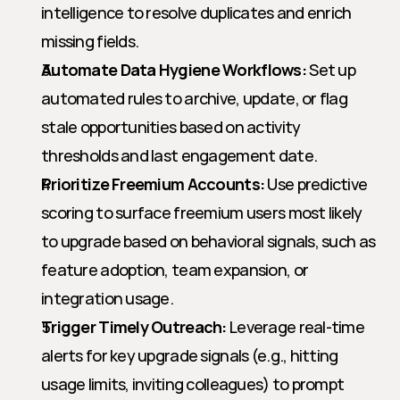
intelligence to resolve duplicates and enrich 
missing fields.
Automate Data Hygiene Workflows:
 Set up 
automated rules to archive, update, or flag 
stale opportunities based on activity 
thresholds and last engagement date.
Prioritize Freemium Accounts:
 Use predictive 
scoring to surface freemium users most likely 
to upgrade based on behavioral signals, such as 
feature adoption, team expansion, or 
integration usage.
Trigger Timely Outreach:
 Leverage real-time 
alerts for key upgrade signals (e.g., hitting 
usage limits, inviting colleagues) to prompt 