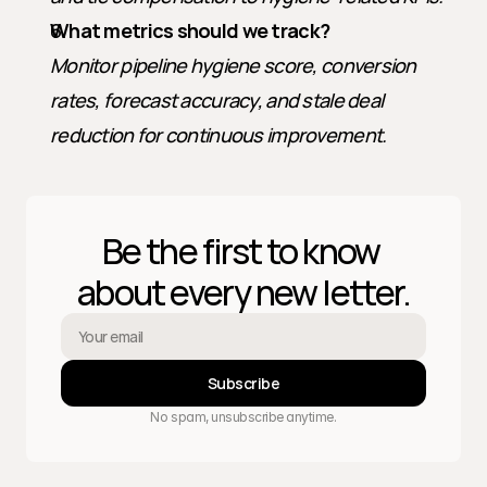
What metrics should we track?
Monitor pipeline hygiene score, conversion 
rates, forecast accuracy, and stale deal 
reduction for continuous improvement.
Be the first to know 
about every new letter.
Subscribe
No spam, unsubscribe anytime.