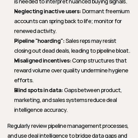
is needed to interpret nuanced buying signals.
Neglecting inactive users:
 Dormant freemium 
accounts can spring back to life; monitor for 
renewed activity.
Pipeline "hoarding":
 Sales reps may resist 
closing out dead deals, leading to pipeline bloat.
Misaligned incentives:
 Comp structures that 
reward volume over quality undermine hygiene 
efforts.
Blind spots in data:
 Gaps between product, 
marketing, and sales systems reduce deal 
intelligence accuracy.
Regularly review pipeline management processes, 
and use deal intelligence to bridge data gaps and 