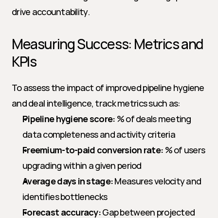
drive accountability.
Measuring Success: Metrics and 
KPIs
To assess the impact of improved pipeline hygiene 
and deal intelligence, track metrics such as:
Pipeline hygiene score:
 % of deals meeting 
data completeness and activity criteria
Freemium-to-paid conversion rate:
 % of users 
upgrading within a given period
Average days in stage:
 Measures velocity and 
identifies bottlenecks
Forecast accuracy:
 Gap between projected 