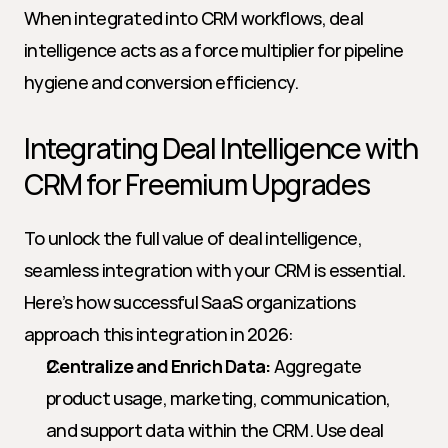
When integrated into CRM workflows, deal 
intelligence acts as a force multiplier for pipeline 
hygiene and conversion efficiency.
Integrating Deal Intelligence with 
CRM for Freemium Upgrades
To unlock the full value of deal intelligence, 
seamless integration with your CRM is essential. 
Here’s how successful SaaS organizations 
approach this integration in 2026:
Centralize and Enrich Data:
 Aggregate 
product usage, marketing, communication, 
and support data within the CRM. Use deal 