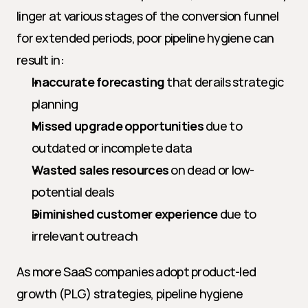
linger at various stages of the conversion funnel 
for extended periods, poor pipeline hygiene can 
result in:
Inaccurate forecasting
 that derails strategic 
planning
Missed upgrade opportunities
 due to 
outdated or incomplete data
Wasted sales resources
 on dead or low-
potential deals
Diminished customer experience
 due to 
irrelevant outreach
As more SaaS companies adopt product-led 
growth (PLG) strategies, pipeline hygiene 