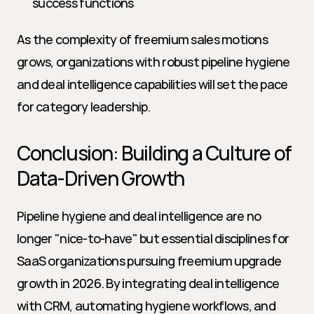
success functions
As the complexity of freemium sales motions 
grows, organizations with robust pipeline hygiene 
and deal intelligence capabilities will set the pace 
for category leadership.
Conclusion: Building a Culture of 
Data-Driven Growth
Pipeline hygiene and deal intelligence are no 
longer "nice-to-have" but essential disciplines for 
SaaS organizations pursuing freemium upgrade 
growth in 2026. By integrating deal intelligence 
with CRM, automating hygiene workflows, and 