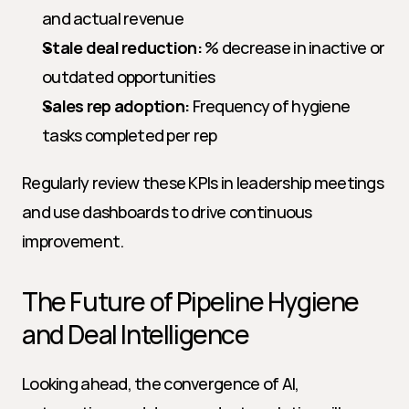
and actual revenue
Stale deal reduction:
 % decrease in inactive or 
outdated opportunities
Sales rep adoption:
 Frequency of hygiene 
tasks completed per rep
Regularly review these KPIs in leadership meetings 
and use dashboards to drive continuous 
improvement.
The Future of Pipeline Hygiene 
and Deal Intelligence
Looking ahead, the convergence of AI, 