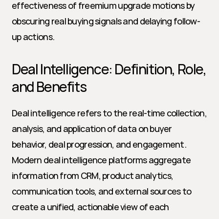
effectiveness of freemium upgrade motions by 
obscuring real buying signals and delaying follow-
up actions.
Deal Intelligence: Definition, Role, 
and Benefits
Deal intelligence refers to the real-time collection, 
analysis, and application of data on buyer 
behavior, deal progression, and engagement. 
Modern deal intelligence platforms aggregate 
information from CRM, product analytics, 
communication tools, and external sources to 
create a unified, actionable view of each 