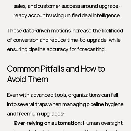
sales, and customer success around upgrade-
ready accounts using unified deal intelligence.
These data-driven motions increase the likelihood 
of conversion and reduce time-to-upgrade, while 
ensuring pipeline accuracy for forecasting.
Common Pitfalls and How to 
Avoid Them
Even with advanced tools, organizations can fall 
into several traps when managing pipeline hygiene 
and freemium upgrades:
Over-relying on automation:
 Human oversight 