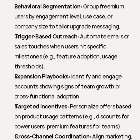
Behavioral Segmentation:
 Group freemium 
users by engagement level, use case, or 
company size to tailor upgrade messaging.
Trigger-Based Outreach:
 Automate emails or 
sales touches when users hit specific 
milestones (e.g., feature adoption, usage 
thresholds).
Expansion Playbooks:
 Identify and engage 
accounts showing signs of team growth or 
cross-functional adoption.
Targeted Incentives:
 Personalize offers based 
on product usage patterns (e.g., discounts for 
power users, premium features for teams).
Cross-Channel Coordination:
 Align marketing, 