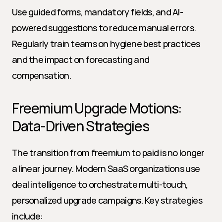
Use guided forms, mandatory fields, and AI-
powered suggestions to reduce manual errors. 
Regularly train teams on hygiene best practices 
and the impact on forecasting and 
compensation.
Freemium Upgrade Motions: 
Data-Driven Strategies
The transition from freemium to paid is no longer 
a linear journey. Modern SaaS organizations use 
deal intelligence to orchestrate multi-touch, 
personalized upgrade campaigns. Key strategies 
include: