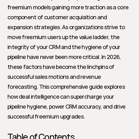
freemium models gaining more traction as a core 
component of customer acquisition and 
expansion strategies. As organizations strive to 
move freemium users up the value ladder, the 
integrity of your CRM and the hygiene of your 
pipeline have never been more critical. In 2026, 
these factors have become the linchpins of 
successful sales motions and revenue 
forecasting. This comprehensive guide explores 
how deal intelligence can supercharge your 
pipeline hygiene, power CRM accuracy, and drive 
successful freemium upgrades.
Table of Contents