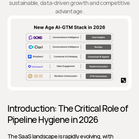
sustainable, data-driven growth and competitive
advantage.
Introduction: The Critical Role of 
Pipeline Hygiene in 2026
The SaaS landscape is rapidly evolving, with 