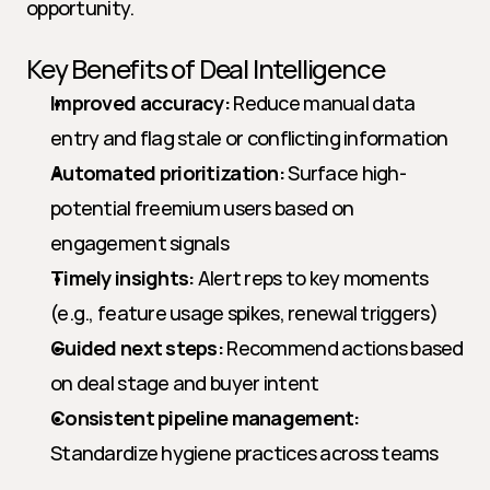
opportunity.
Key Benefits of Deal Intelligence
Improved accuracy:
 Reduce manual data 
entry and flag stale or conflicting information
Automated prioritization:
 Surface high-
potential freemium users based on 
engagement signals
Timely insights:
 Alert reps to key moments 
(e.g., feature usage spikes, renewal triggers)
Guided next steps:
 Recommend actions based 
on deal stage and buyer intent
Consistent pipeline management:
Standardize hygiene practices across teams