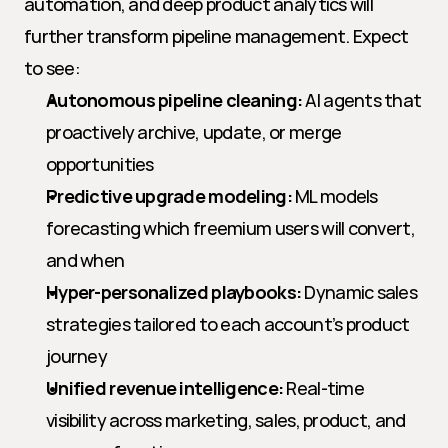
automation, and deep product analytics will 
further transform pipeline management. Expect 
to see:
Autonomous pipeline cleaning:
 AI agents that 
proactively archive, update, or merge 
opportunities
Predictive upgrade modeling:
 ML models 
forecasting which freemium users will convert, 
and when
Hyper-personalized playbooks:
 Dynamic sales 
strategies tailored to each account’s product 
journey
Unified revenue intelligence:
 Real-time 
visibility across marketing, sales, product, and 