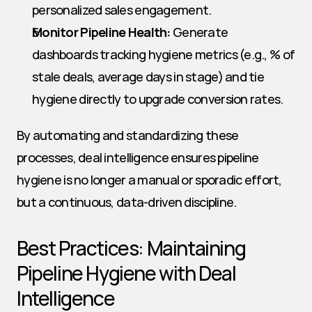
personalized sales engagement.
Monitor Pipeline Health:
 Generate 
dashboards tracking hygiene metrics (e.g., % of 
stale deals, average days in stage) and tie 
hygiene directly to upgrade conversion rates.
By automating and standardizing these 
processes, deal intelligence ensures pipeline 
hygiene is no longer a manual or sporadic effort, 
but a continuous, data-driven discipline.
Best Practices: Maintaining 
Pipeline Hygiene with Deal 
Intelligence