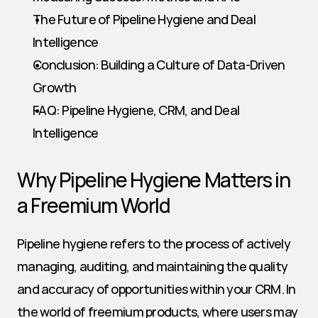
The Future of Pipeline Hygiene and Deal 
Intelligence
Conclusion: Building a Culture of Data-Driven 
Growth
FAQ: Pipeline Hygiene, CRM, and Deal 
Intelligence
Why Pipeline Hygiene Matters in 
a Freemium World
Pipeline hygiene refers to the process of actively 
managing, auditing, and maintaining the quality 
and accuracy of opportunities within your CRM. In 
the world of freemium products, where users may 