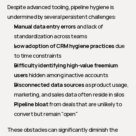
Despite advanced tooling, pipeline hygiene is 
undermined by several persistent challenges:
Manual data entry errors
 and lack of 
standardization across teams
Low adoption of CRM hygiene practices
 due 
to time constraints
Difficulty identifying high-value freemium 
users
 hidden among inactive accounts
Disconnected data sources
 as product usage, 
marketing, and sales data often reside in silos
Pipeline bloat
 from deals that are unlikely to 
convert but remain "open"
These obstacles can significantly diminish the 