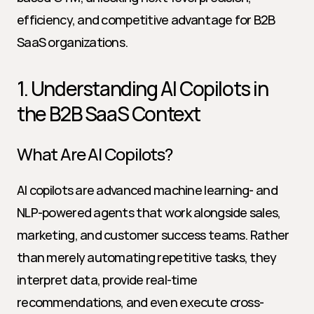
efficiency, and competitive advantage for B2B 
SaaS organizations.
1. Understanding AI Copilots in 
the B2B SaaS Context
What Are AI Copilots?
AI copilots are advanced machine learning- and 
NLP-powered agents that work alongside sales, 
marketing, and customer success teams. Rather 
than merely automating repetitive tasks, they 
interpret data, provide real-time 
recommendations, and even execute cross-