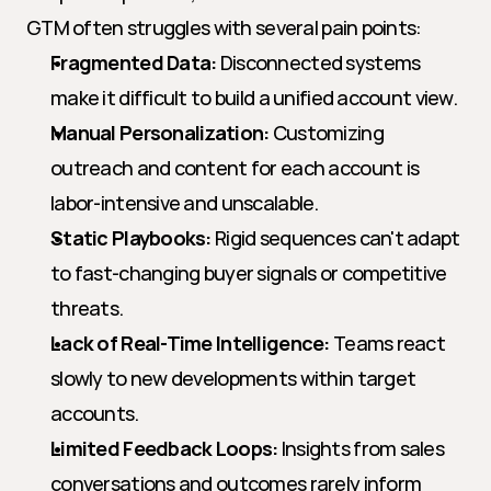
GTM often struggles with several pain points:
Fragmented Data:
 Disconnected systems 
make it difficult to build a unified account view.
Manual Personalization:
 Customizing 
outreach and content for each account is 
labor-intensive and unscalable.
Static Playbooks:
 Rigid sequences can't adapt 
to fast-changing buyer signals or competitive 
threats.
Lack of Real-Time Intelligence:
 Teams react 
slowly to new developments within target 
accounts.
Limited Feedback Loops:
 Insights from sales 
conversations and outcomes rarely inform 