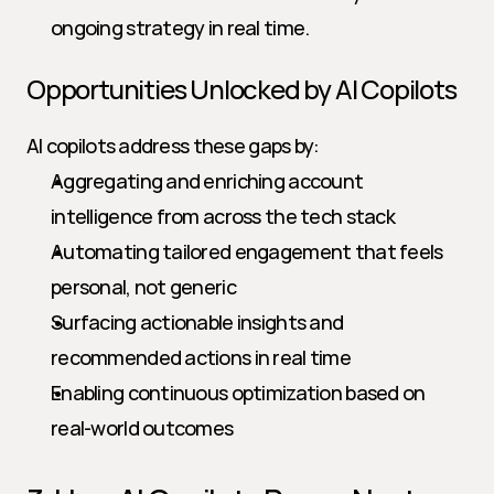
ongoing strategy in real time.
Opportunities Unlocked by AI Copilots
AI copilots address these gaps by:
Aggregating and enriching account 
intelligence from across the tech stack
Automating tailored engagement that feels 
personal, not generic
Surfacing actionable insights and 
recommended actions in real time
Enabling continuous optimization based on 
real-world outcomes