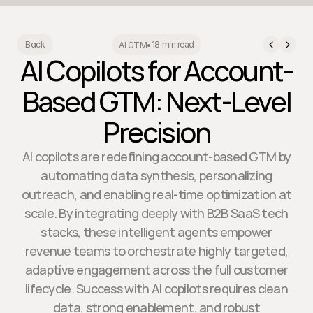
18 min read
Back
AI GTM
•
AI Copilots for Account-
Based GTM: Next-Level
Precision
AI copilots are redefining account-based GTM by
automating data synthesis, personalizing
outreach, and enabling real-time optimization at
scale. By integrating deeply with B2B SaaS tech
stacks, these intelligent agents empower
revenue teams to orchestrate highly targeted,
adaptive engagement across the full customer
lifecycle. Success with AI copilots requires clean
data, strong enablement, and robust