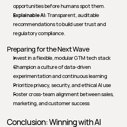
opportunities before humans spot them.
Explainable AI:
 Transparent, auditable 
recommendations to build user trust and 
regulatory compliance.
Preparing for the Next Wave
Invest in a flexible, modular GTM tech stack
Champion a culture of data-driven 
experimentation and continuous learning
Prioritize privacy, security, and ethical AI use
Foster cross-team alignment between sales, 
marketing, and customer success
Conclusion: Winning with AI 