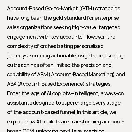
Account-Based Go-to-Market (GTM) strategies 
have long been the gold standard for enterprise 
sales organizations seeking high-value, targeted 
engagement with key accounts. However, the 
complexity of orchestrating personalized 
journeys, sourcing actionable insights, and scaling 
outreach has often limited the precision and 
scalability of ABM (Account-Based Marketing) and 
ABX (Account-Based Experience) strategies. 
Enter the age of AI copilots—intelligent, always-on 
assistants designed to supercharge every stage 
of the account-based funnel. In this article, we 
explore how AI copilots are transforming account-
based GTM, unlocking next-level precision, 