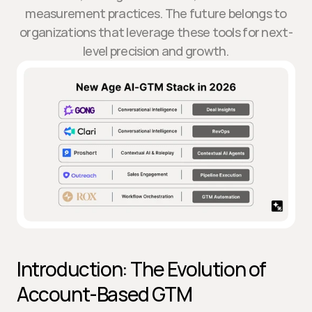
measurement practices. The future belongs to
organizations that leverage these tools for next-
level precision and growth.
Introduction: The Evolution of 
Account-Based GTM