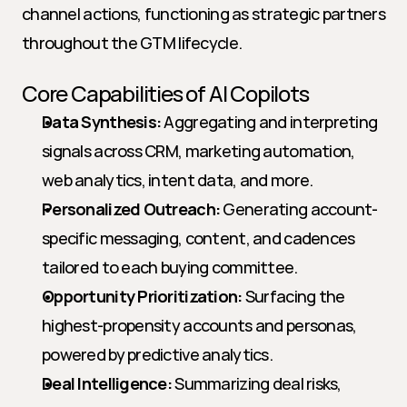
channel actions, functioning as strategic partners 
throughout the GTM lifecycle.
Core Capabilities of AI Copilots
Data Synthesis:
 Aggregating and interpreting 
signals across CRM, marketing automation, 
web analytics, intent data, and more.
Personalized Outreach:
 Generating account-
specific messaging, content, and cadences 
tailored to each buying committee.
Opportunity Prioritization:
 Surfacing the 
highest-propensity accounts and personas, 
powered by predictive analytics.
Deal Intelligence:
 Summarizing deal risks, 