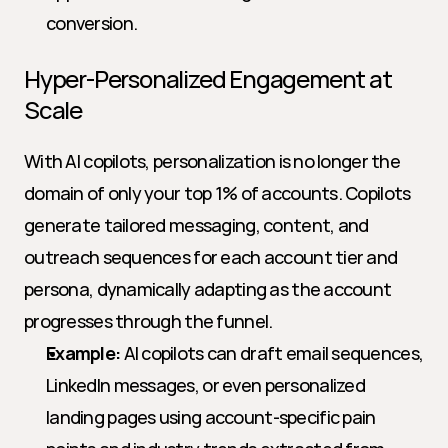
conversion.
Hyper-Personalized Engagement at 
Scale
With AI copilots, personalization is no longer the 
domain of only your top 1% of accounts. Copilots 
generate tailored messaging, content, and 
outreach sequences for each account tier and 
persona, dynamically adapting as the account 
progresses through the funnel.
Example:
 AI copilots can draft email sequences, 
LinkedIn messages, or even personalized 
landing pages using account-specific pain 