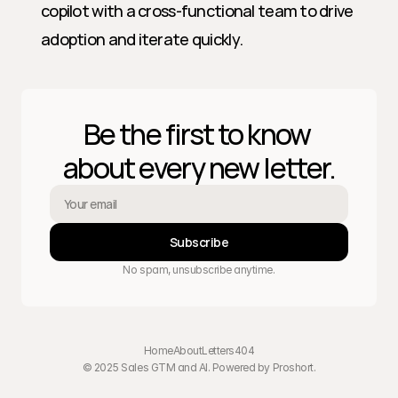
copilot with a cross-functional team to drive 
adoption and iterate quickly.
Be the first to know 
about every new letter.
Subscribe
No spam, unsubscribe anytime.
Home
About
Letters
404
© 2025 Sales GTM and AI. Powered by 
Proshort
.