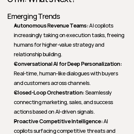
Emerging Trends
Autonomous Revenue Teams:
 AI copilots 
increasingly taking on execution tasks, freeing 
humans for higher-value strategy and 
relationship building.
Conversational AI for Deep Personalization:
Real-time, human-like dialogues with buyers 
and customers across channels.
Closed-Loop Orchestration:
 Seamlessly 
connecting marketing, sales, and success 
actions based on AI-driven signals.
Proactive Competitive Intelligence:
 AI 
copilots surfacing competitive threats and 