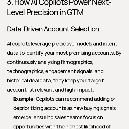
3. How AI Copilots Power Next-
Level Precision in GTM
Data-Driven Account Selection
AI copilots leverage predictive models and intent 
data to identify your most promising accounts. By 
continuously analyzing firmographics, 
technographics, engagement signals, and 
historical deal data, they keep your target 
account list relevant and high-impact.
Example:
 Copilots can recommend adding or 
deprioritizing accounts as new buying signals 
emerge, ensuring sales teams focus on 
opportunities with the highest likelihood of 