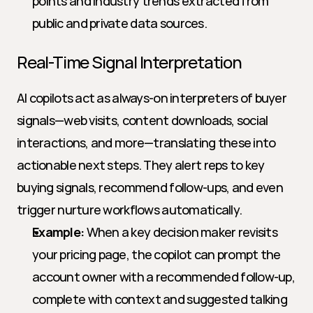
points and industry trends extracted from 
public and private data sources.
Real-Time Signal Interpretation
AI copilots act as always-on interpreters of buyer 
signals—web visits, content downloads, social 
interactions, and more—translating these into 
actionable next steps. They alert reps to key 
buying signals, recommend follow-ups, and even 
trigger nurture workflows automatically.
Example:
 When a key decision maker revisits 
your pricing page, the copilot can prompt the 
account owner with a recommended follow-up, 
complete with context and suggested talking 