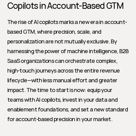
Copilots in Account-Based GTM
The rise of AI copilots marks a new era in account-
based GTM, where precision, scale, and 
personalization are not mutually exclusive. By 
harnessing the power of machine intelligence, B2B 
SaaS organizations can orchestrate complex, 
high-touch journeys across the entire revenue 
lifecycle—with less manual effort and greater 
impact. The time to start is now: equip your 
teams with AI copilots, invest in your data and 
enablement foundations, and set a new standard 
for account-based precision in your market.