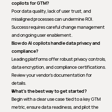
copilots for GTM?
Poor data quality, lack of user trust, and 
misaligned processes can undermine ROI. 
Success requires careful change management 
and ongoing user enablement.
How do AI copilots handle data privacy and 
compliance?
Leading platforms offer robust privacy controls, 
data encryption, and compliance certifications. 
Review your vendor’s documentation for 
details.
What’s the best way to get started?
Begin with a clear use case tied to a key GTM 
metric, ensure data readiness, and pilot the 