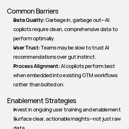
Common Barriers
Data Quality:
 Garbage in, garbage out—AI 
copilots require clean, comprehensive data to 
perform optimally.
User Trust:
 Teams may be slow to trust AI 
recommendations over gut instinct.
Process Alignment:
 AI copilots perform best 
when embedded into existing GTM workflows 
rather than bolted on.
Enablement Strategies
Invest in ongoing user training and enablement
Surface clear, actionable insights—not just raw 
data