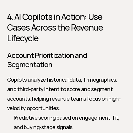
4. AI Copilots in Action: Use 
Cases Across the Revenue 
Lifecycle
Account Prioritization and 
Segmentation
Copilots analyze historical data, firmographics, 
and third-party intent to score and segment 
accounts, helping revenue teams focus on high-
velocity opportunities.
Predictive scoring based on engagement, fit, 
and buying-stage signals