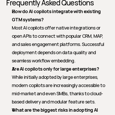
Frequently Asked Questions
How do AI copilots integrate with existing 
GTM systems?
Most AI copilots offer native integrations or 
open APIs to connect with popular CRM, MAP, 
and sales engagement platforms. Successful 
deployment depends on data quality and 
seamless workflow embedding.
Are AI copilots only for large enterprises?
While initially adopted by large enterprises, 
modern copilots are increasingly accessible to 
mid-market and even SMBs, thanks to cloud-
based delivery and modular feature sets.
What are the biggest risks in adopting AI 