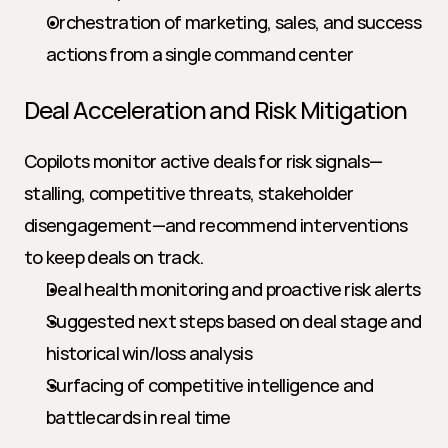
Orchestration of marketing, sales, and success 
actions from a single command center
Deal Acceleration and Risk Mitigation
Copilots monitor active deals for risk signals—
stalling, competitive threats, stakeholder 
disengagement—and recommend interventions 
to keep deals on track.
Deal health monitoring and proactive risk alerts
Suggested next steps based on deal stage and 
historical win/loss analysis
Surfacing of competitive intelligence and 
battlecards in real time