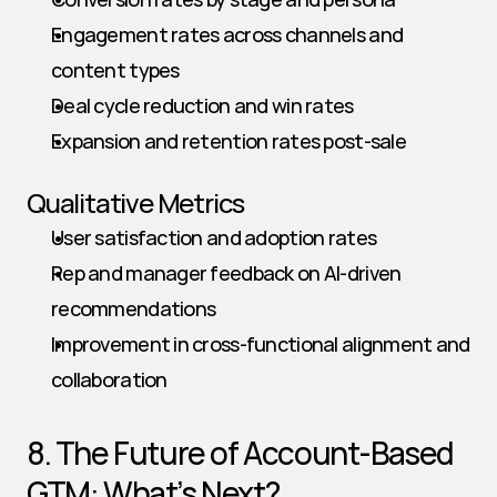
Engagement rates across channels and 
content types
Deal cycle reduction and win rates
Expansion and retention rates post-sale
Qualitative Metrics
User satisfaction and adoption rates
Rep and manager feedback on AI-driven 
recommendations
Improvement in cross-functional alignment and 
collaboration
8. The Future of Account-Based 
GTM: What’s Next?