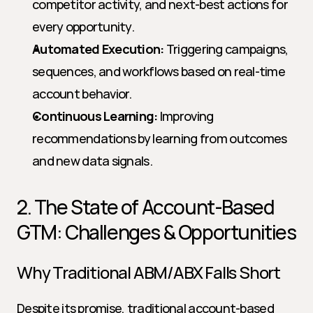
competitor activity, and next-best actions for 
every opportunity.
Automated Execution:
 Triggering campaigns, 
sequences, and workflows based on real-time 
account behavior.
Continuous Learning:
 Improving 
recommendations by learning from outcomes 
and new data signals.
2. The State of Account-Based 
GTM: Challenges & Opportunities
Why Traditional ABM/ABX Falls Short
Despite its promise, traditional account-based 