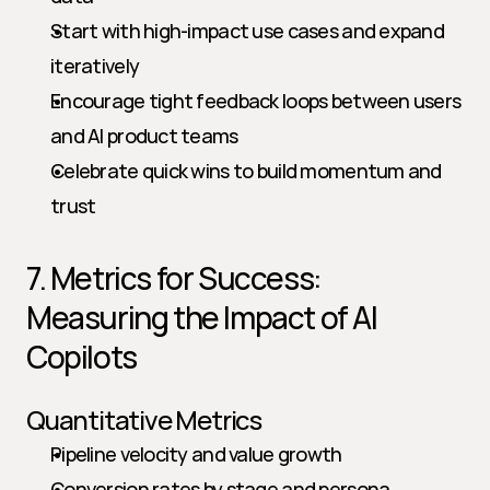
Start with high-impact use cases and expand 
iteratively
Encourage tight feedback loops between users 
and AI product teams
Celebrate quick wins to build momentum and 
trust
7. Metrics for Success: 
Measuring the Impact of AI 
Copilots
Quantitative Metrics
Pipeline velocity and value growth
Conversion rates by stage and persona