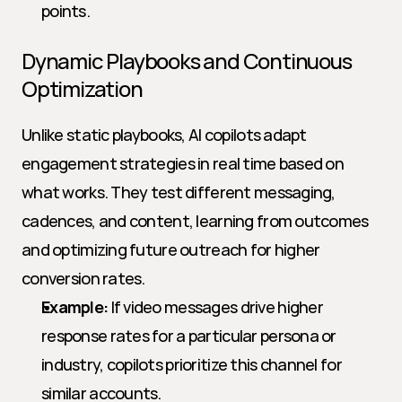
points.
Dynamic Playbooks and Continuous 
Optimization
Unlike static playbooks, AI copilots adapt 
engagement strategies in real time based on 
what works. They test different messaging, 
cadences, and content, learning from outcomes 
and optimizing future outreach for higher 
conversion rates.
Example:
 If video messages drive higher 
response rates for a particular persona or 
industry, copilots prioritize this channel for 
similar accounts.