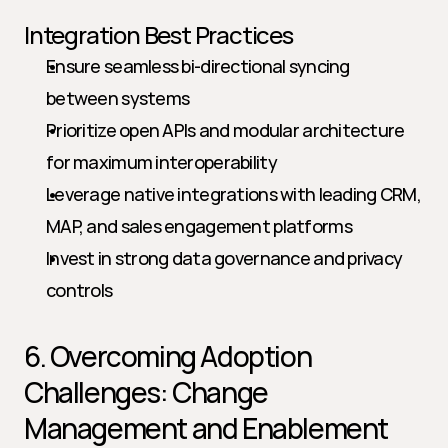
Integration Best Practices
Ensure seamless bi-directional syncing 
between systems
Prioritize open APIs and modular architecture 
for maximum interoperability
Leverage native integrations with leading CRM, 
MAP, and sales engagement platforms
Invest in strong data governance and privacy 
controls
6. Overcoming Adoption 
Challenges: Change 
Management and Enablement