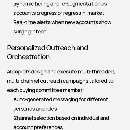
Dynamic tiering and re-segmentation as 
accounts progress or regress in-market
Real-time alerts when new accounts show 
surging intent
Personalized Outreach and 
Orchestration
AI copilots design and execute multi-threaded, 
multi-channel outreach campaigns tailored to 
each buying committee member.
Auto-generated messaging for different 
personas and roles
Channel selection based on individual and 
account preferences