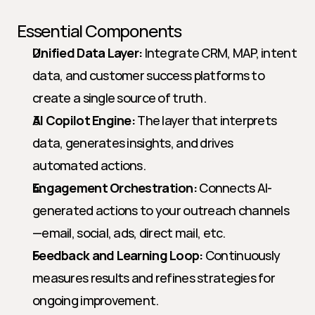
Essential Components
Unified Data Layer:
 Integrate CRM, MAP, intent 
data, and customer success platforms to 
create a single source of truth.
AI Copilot Engine:
 The layer that interprets 
data, generates insights, and drives 
automated actions.
Engagement Orchestration:
 Connects AI-
generated actions to your outreach channels
—email, social, ads, direct mail, etc.
Feedback and Learning Loop:
 Continuously 
measures results and refines strategies for 
ongoing improvement.