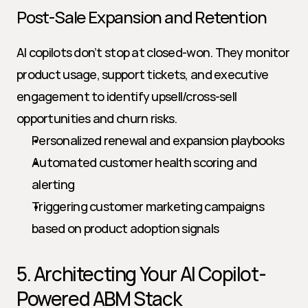
Post-Sale Expansion and Retention
AI copilots don’t stop at closed-won. They monitor 
product usage, support tickets, and executive 
engagement to identify upsell/cross-sell 
opportunities and churn risks.
Personalized renewal and expansion playbooks
Automated customer health scoring and 
alerting
Triggering customer marketing campaigns 
based on product adoption signals
5. Architecting Your AI Copilot-
Powered ABM Stack