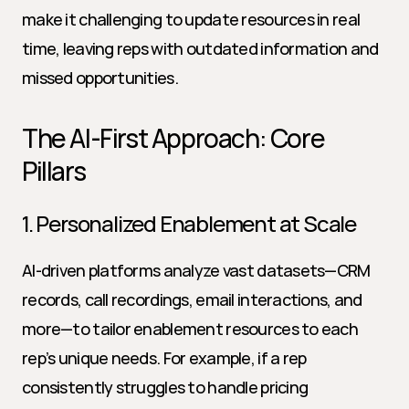
make it challenging to update resources in real 
time, leaving reps with outdated information and 
missed opportunities.
The AI-First Approach: Core 
Pillars
1. Personalized Enablement at Scale
AI-driven platforms analyze vast datasets—CRM 
records, call recordings, email interactions, and 
more—to tailor enablement resources to each 
rep’s unique needs. For example, if a rep 
consistently struggles to handle pricing 