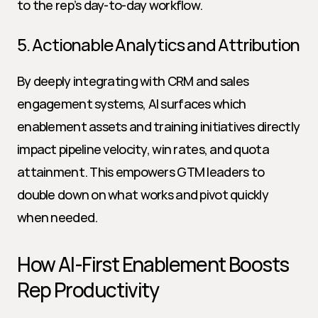
to the rep’s day-to-day workflow.
5. Actionable Analytics and Attribution
By deeply integrating with CRM and sales 
engagement systems, AI surfaces which 
enablement assets and training initiatives directly 
impact pipeline velocity, win rates, and quota 
attainment. This empowers GTM leaders to 
double down on what works and pivot quickly 
when needed.
How AI-First Enablement Boosts 
Rep Productivity