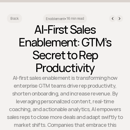
16 min read
Back
Enablement
•
AI-First Sales
Enablement: GTM’s
Secret to Rep
Productivity
AI-first sales enablement is transforming how
enterprise GTM teams drive rep productivity,
shorten onboarding, and increase revenue. By
leveraging personalized content, real-time
coaching, and actionable analytics, AI empowers
sales reps to close more deals and adapt swiftly to
market shifts. Companies that embrace this