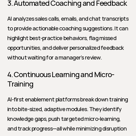
3. Automated Coaching and Feedback
AI analyzes sales calls, emails, and chat transcripts 
to provide actionable coaching suggestions. It can 
highlight best-practice behaviors, flag missed 
opportunities, and deliver personalized feedback 
without waiting for a manager’s review.
4. Continuous Learning and Micro-
Training
AI-first enablement platforms break down training 
into bite-sized, adaptive modules. They identify 
knowledge gaps, push targeted micro-learning, 
and track progress—all while minimizing disruption 