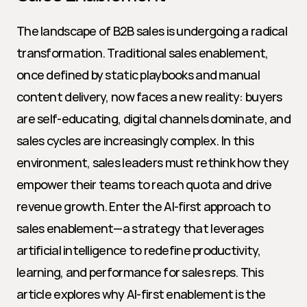
The landscape of B2B sales is undergoing a radical 
transformation. Traditional sales enablement, 
once defined by static playbooks and manual 
content delivery, now faces a new reality: buyers 
are self-educating, digital channels dominate, and 
sales cycles are increasingly complex. In this 
environment, sales leaders must rethink how they 
empower their teams to reach quota and drive 
revenue growth. Enter the AI-first approach to 
sales enablement—a strategy that leverages 
artificial intelligence to redefine productivity, 
learning, and performance for sales reps. This 
article explores why AI-first enablement is the 