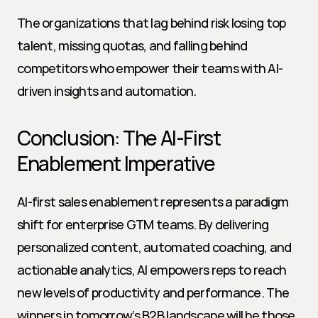
The organizations that lag behind risk losing top 
talent, missing quotas, and falling behind 
competitors who empower their teams with AI-
driven insights and automation.
Conclusion: The AI-First 
Enablement Imperative
AI-first sales enablement represents a paradigm 
shift for enterprise GTM teams. By delivering 
personalized content, automated coaching, and 
actionable analytics, AI empowers reps to reach 
new levels of productivity and performance. The 
winners in tomorrow’s B2B landscape will be those 