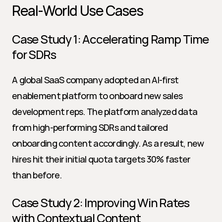
Real-World Use Cases
Case Study 1: Accelerating Ramp Time 
for SDRs
A global SaaS company adopted an AI-first 
enablement platform to onboard new sales 
development reps. The platform analyzed data 
from high-performing SDRs and tailored 
onboarding content accordingly. As a result, new 
hires hit their initial quota targets 30% faster 
than before.
Case Study 2: Improving Win Rates 
with Contextual Content