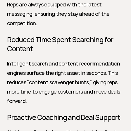
Reps are always equipped with the latest 
messaging, ensuring they stay ahead of the 
competition.
Reduced Time Spent Searching for 
Content
Intelligent search and content recommendation 
engines surface the right asset in seconds. This 
reduces "content scavenger hunts," giving reps 
more time to engage customers and move deals 
forward.
Proactive Coaching and Deal Support