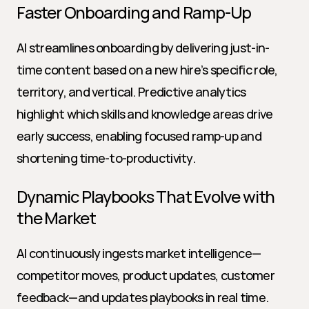
Faster Onboarding and Ramp-Up
AI streamlines onboarding by delivering just-in-
time content based on a new hire’s specific role, 
territory, and vertical. Predictive analytics 
highlight which skills and knowledge areas drive 
early success, enabling focused ramp-up and 
shortening time-to-productivity.
Dynamic Playbooks That Evolve with 
the Market
AI continuously ingests market intelligence—
competitor moves, product updates, customer 
feedback—and updates playbooks in real time. 