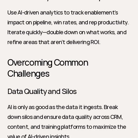
Use AI-driven analytics to track enablement’s 
impact on pipeline, win rates, and rep productivity. 
Iterate quickly—double down on what works, and 
refine areas that aren’t delivering ROI.
Overcoming Common 
Challenges
Data Quality and Silos
AI is only as good as the data it ingests. Break 
down silos and ensure data quality across CRM, 
content, and training platforms to maximize the 
value of AI-driven insights.