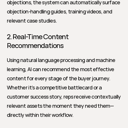
objections, the system can automatically surface 
objection-handling guides, training videos, and 
relevant case studies.
2. Real-Time Content 
Recommendations
Using natural language processing and machine 
learning, AI can recommend the most effective 
content for every stage of the buyer journey. 
Whether it’s a competitive battlecard or a 
customer success story, reps receive contextually 
relevant assets the moment they need them—
directly within their workflow.