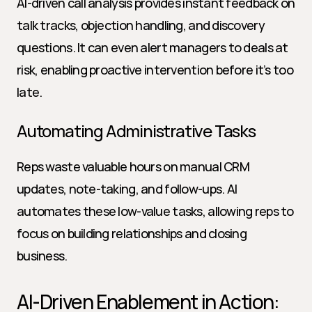
AI-driven call analysis provides instant feedback on 
talk tracks, objection handling, and discovery 
questions. It can even alert managers to deals at 
risk, enabling proactive intervention before it’s too 
late.
Automating Administrative Tasks
Reps waste valuable hours on manual CRM 
updates, note-taking, and follow-ups. AI 
automates these low-value tasks, allowing reps to 
focus on building relationships and closing 
business.
AI-Driven Enablement in Action: 