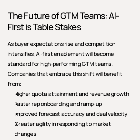
The Future of GTM Teams: AI-
First is Table Stakes
As buyer expectations rise and competition 
intensifies, AI-first enablement will become 
standard for high-performing GTM teams. 
Companies that embrace this shift will benefit 
from:
Higher quota attainment and revenue growth
Faster rep onboarding and ramp-up
Improved forecast accuracy and deal velocity
Greater agility in responding to market 
changes