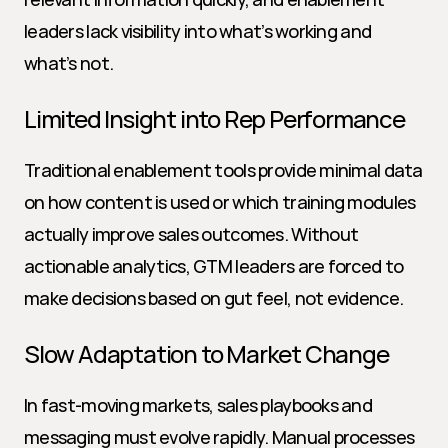
leaders lack visibility into what’s working and 
what’s not.
Limited Insight into Rep Performance
Traditional enablement tools provide minimal data 
on how content is used or which training modules 
actually improve sales outcomes. Without 
actionable analytics, GTM leaders are forced to 
make decisions based on gut feel, not evidence.
Slow Adaptation to Market Change
In fast-moving markets, sales playbooks and 
messaging must evolve rapidly. Manual processes 