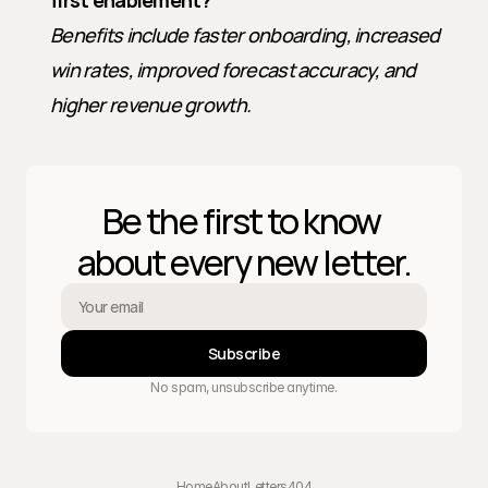
first enablement?
Benefits include faster onboarding, increased 
win rates, improved forecast accuracy, and 
higher revenue growth.
Be the first to know 
about every new letter.
Subscribe
No spam, unsubscribe anytime.
Home
About
Letters
404