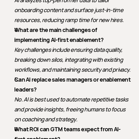
AI analyzes top-performer data to tailor 
onboarding content and surface just-in-time 
resources, reducing ramp time for new hires.
What are the main challenges of 
implementing AI-first enablement?
Key challenges include ensuring data quality, 
breaking down silos, integrating with existing 
workflows, and maintaining security and privacy.
Can AI replace sales managers or enablement 
leaders?
No. AI is best used to automate repetitive tasks 
and provide insights, freeing humans to focus 
on coaching and strategy.
What ROI can GTM teams expect from AI-