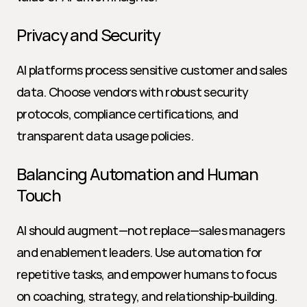
Privacy and Security
AI platforms process sensitive customer and sales 
data. Choose vendors with robust security 
protocols, compliance certifications, and 
transparent data usage policies.
Balancing Automation and Human 
Touch
AI should augment—not replace—sales managers 
and enablement leaders. Use automation for 
repetitive tasks, and empower humans to focus 
on coaching, strategy, and relationship-building.