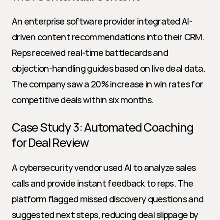
An enterprise software provider integrated AI-
driven content recommendations into their CRM. 
Reps received real-time battlecards and 
objection-handling guides based on live deal data. 
The company saw a 20% increase in win rates for 
competitive deals within six months.
Case Study 3: Automated Coaching 
for Deal Review
A cybersecurity vendor used AI to analyze sales 
calls and provide instant feedback to reps. The 
platform flagged missed discovery questions and 
suggested next steps, reducing deal slippage by 