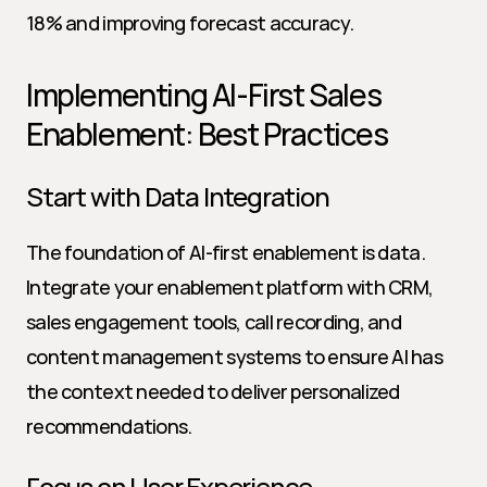
18% and improving forecast accuracy.
Implementing AI-First Sales 
Enablement: Best Practices
Start with Data Integration
The foundation of AI-first enablement is data. 
Integrate your enablement platform with CRM, 
sales engagement tools, call recording, and 
content management systems to ensure AI has 
the context needed to deliver personalized 
recommendations.
Focus on User Experience