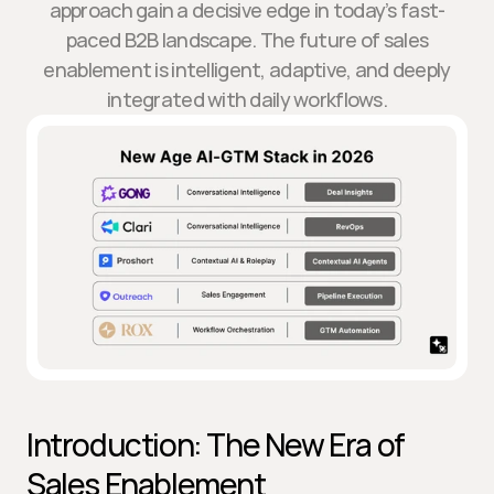
approach gain a decisive edge in today’s fast-
paced B2B landscape. The future of sales
enablement is intelligent, adaptive, and deeply
integrated with daily workflows.
Introduction: The New Era of 
Sales Enablement