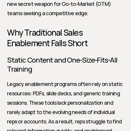
new secret weapon for Go-to-Market (GTM) 
teams seeking a competitive edge.
Why Traditional Sales 
Enablement Falls Short
Static Content and One-Size-Fits-All 
Training
Legacy enablement programs often rely on static 
resources: PDFs, slide decks, and generic training 
sessions. These tools lack personalization and 
rarely adapt to the evolving needs of individual 
reps or accounts. As a result, reps struggle to find 
relevant information quickly, and enablement 