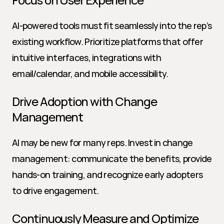
AI-powered tools must fit seamlessly into the rep’s 
existing workflow. Prioritize platforms that offer 
intuitive interfaces, integrations with 
email/calendar, and mobile accessibility.
Drive Adoption with Change 
Management
AI may be new for many reps. Invest in change 
management: communicate the benefits, provide 
hands-on training, and recognize early adopters 
to drive engagement.
Continuously Measure and Optimize