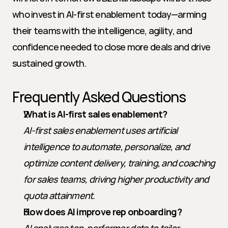
who invest in AI-first enablement today—arming 
their teams with the intelligence, agility, and 
confidence needed to close more deals and drive 
sustained growth.
Frequently Asked Questions
What is AI-first sales enablement?
AI-first sales enablement uses artificial 
intelligence to automate, personalize, and 
optimize content delivery, training, and coaching 
for sales teams, driving higher productivity and 
quota attainment.
How does AI improve rep onboarding?