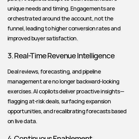
unique needs and timing. Engagements are 
orchestrated around the account, not the 
funnel, leading to higher conversion rates and 
improved buyer satisfaction.
3. Real-Time Revenue Intelligence
Deal reviews, forecasting, and pipeline 
management are no longer backward-looking 
exercises. AI copilots deliver proactive insights—
flagging at-risk deals, surfacing expansion 
opportunities, and recalibrating forecasts based 
on live data.
4. Continuous Enablement