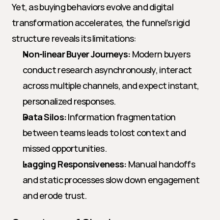
Yet, as buying behaviors evolve and digital 
transformation accelerates, the funnel’s rigid 
structure reveals its limitations:
Non-linear Buyer Journeys:
 Modern buyers 
conduct research asynchronously, interact 
across multiple channels, and expect instant, 
personalized responses.
Data Silos:
 Information fragmentation 
between teams leads to lost context and 
missed opportunities.
Lagging Responsiveness:
 Manual handoffs 
and static processes slow down engagement 
and erode trust.