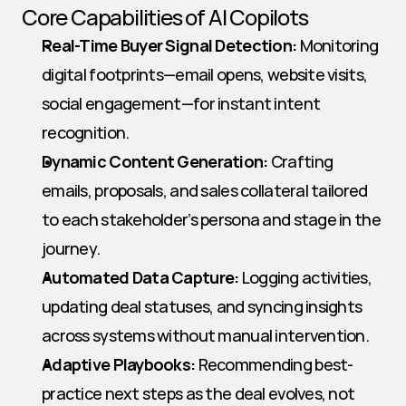
Core Capabilities of AI Copilots
Real-Time Buyer Signal Detection:
 Monitoring 
digital footprints—email opens, website visits, 
social engagement—for instant intent 
recognition.
Dynamic Content Generation:
 Crafting 
emails, proposals, and sales collateral tailored 
to each stakeholder’s persona and stage in the 
journey.
Automated Data Capture:
 Logging activities, 
updating deal statuses, and syncing insights 
across systems without manual intervention.
Adaptive Playbooks:
 Recommending best-
practice next steps as the deal evolves, not 