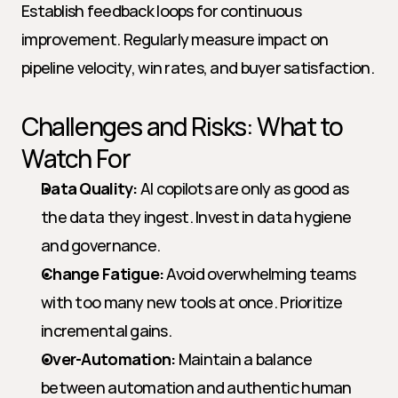
Establish feedback loops for continuous 
improvement. Regularly measure impact on 
pipeline velocity, win rates, and buyer satisfaction.
Challenges and Risks: What to 
Watch For
Data Quality:
 AI copilots are only as good as 
the data they ingest. Invest in data hygiene 
and governance.
Change Fatigue:
 Avoid overwhelming teams 
with too many new tools at once. Prioritize 
incremental gains.
Over-Automation:
 Maintain a balance 
between automation and authentic human 