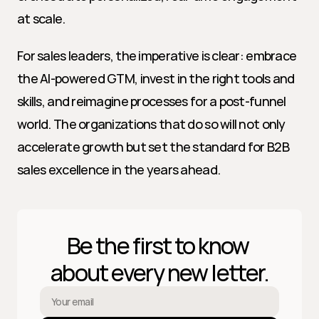
at scale.
For sales leaders, the imperative is clear: embrace 
the AI-powered GTM, invest in the right tools and 
skills, and reimagine processes for a post-funnel 
world. The organizations that do so will not only 
accelerate growth but set the standard for B2B 
sales excellence in the years ahead.
Be the first to know 
about every new letter.