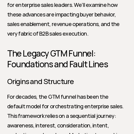
for enterprise sales leaders. We’ll examine how 
these advances are impacting buyer behavior, 
sales enablement, revenue operations, and the 
very fabric of B2B sales execution.
The Legacy GTM Funnel: 
Foundations and Fault Lines
Origins and Structure
For decades, the GTM funnel has been the 
default model for orchestrating enterprise sales. 
This framework relies on a sequential journey: 
awareness, interest, consideration, intent, 