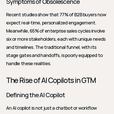
Symptoms of Obsolescence
Recent studies show that 77% of B2B buyers now 
expect real-time, personalized engagement. 
Meanwhile, 65% of enterprise sales cycles involve 
six or more stakeholders, each with unique needs 
and timelines. The traditional funnel, with its 
stage gates and handoffs, is poorly equipped to 
handle these realities.
The Rise of AI Copilots in GTM
Defining the AI Copilot
An AI copilot is not just a chatbot or workflow 