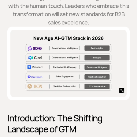
with the human touch. Leaders who embrace this
transformation will set new standards for B2B
sales excellence.
Introduction: The Shifting 
Landscape of GTM