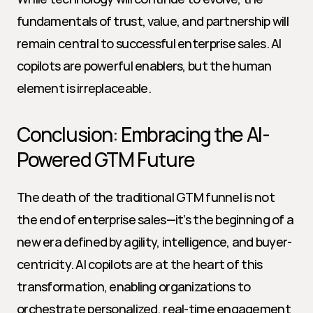
fundamentals of trust, value, and partnership will 
remain central to successful enterprise sales. AI 
copilots are powerful enablers, but the human 
element is irreplaceable.
Conclusion: Embracing the AI-
Powered GTM Future
The death of the traditional GTM funnel is not 
the end of enterprise sales—it’s the beginning of a 
new era defined by agility, intelligence, and buyer-
centricity. AI copilots are at the heart of this 
transformation, enabling organizations to 
orchestrate personalized, real-time engagement 