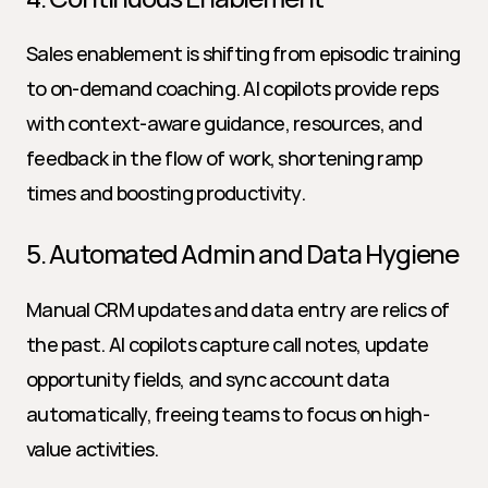
Sales enablement is shifting from episodic training 
to on-demand coaching. AI copilots provide reps 
with context-aware guidance, resources, and 
feedback in the flow of work, shortening ramp 
times and boosting productivity.
5. Automated Admin and Data Hygiene
Manual CRM updates and data entry are relics of 
the past. AI copilots capture call notes, update 
opportunity fields, and sync account data 
automatically, freeing teams to focus on high-
value activities.