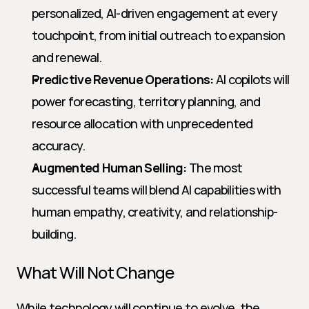
personalized, AI-driven engagement at every 
touchpoint, from initial outreach to expansion 
and renewal.
Predictive Revenue Operations:
 AI copilots will 
power forecasting, territory planning, and 
resource allocation with unprecedented 
accuracy.
Augmented Human Selling:
 The most 
successful teams will blend AI capabilities with 
human empathy, creativity, and relationship-
building.
What Will Not Change
While technology will continue to evolve, the 