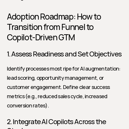
Adoption Roadmap: How to 
Transition from Funnel to 
Copilot-Driven GTM
1. Assess Readiness and Set Objectives
Identify processes most ripe for AI augmentation: 
lead scoring, opportunity management, or 
customer engagement. Define clear success 
metrics (e.g., reduced sales cycle, increased 
conversion rates).
2. Integrate AI Copilots Across the 