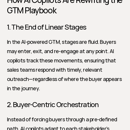
GTM Playbook
1. The End of Linear Stages
In the AI-powered GTM, stages are fluid. Buyers 
may enter, exit, and re-engage at any point. AI 
copilots track these movements, ensuring that 
sales teams respond with timely, relevant 
outreach—regardless of where the buyer appears 
in the journey.
2. Buyer-Centric Orchestration
Instead of forcing buyers through a pre-defined 
path, AI copilots adapt to each stakeholder’s 