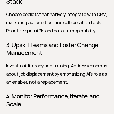
Stack
Choose copilots that natively integrate with CRM, 
marketing automation, and collaboration tools. 
Prioritize open APIs and data interoperability.
3. Upskill Teams and Foster Change 
Management
Invest in AI literacy and training. Address concerns 
about job displacement by emphasizing AI’s role as 
an enabler, not a replacement.
4. Monitor Performance, Iterate, and 
Scale