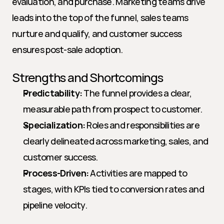
evaluation, and purchase. Marketing teams drive 
leads into the top of the funnel, sales teams 
nurture and qualify, and customer success 
ensures post-sale adoption.
Strengths and Shortcomings
Predictability:
 The funnel provides a clear, 
measurable path from prospect to customer.
Specialization:
 Roles and responsibilities are 
clearly delineated across marketing, sales, and 
customer success.
Process-Driven:
 Activities are mapped to 
stages, with KPIs tied to conversion rates and 
pipeline velocity.