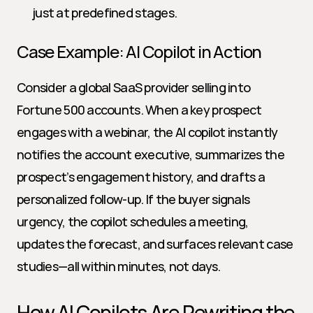
just at predefined stages.
Case Example: AI Copilot in Action
Consider a global SaaS provider selling into 
Fortune 500 accounts. When a key prospect 
engages with a webinar, the AI copilot instantly 
notifies the account executive, summarizes the 
prospect’s engagement history, and drafts a 
personalized follow-up. If the buyer signals 
urgency, the copilot schedules a meeting, 
updates the forecast, and surfaces relevant case 
studies—all within minutes, not days.
How AI Copilots Are Rewriting the 