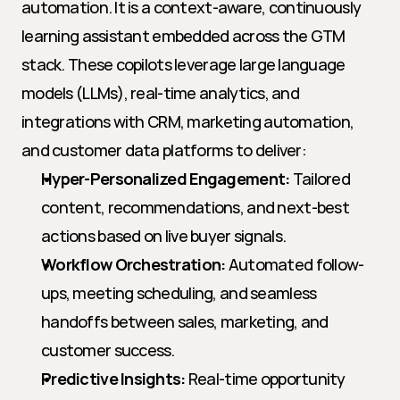
automation. It is a context-aware, continuously 
learning assistant embedded across the GTM 
stack. These copilots leverage large language 
models (LLMs), real-time analytics, and 
integrations with CRM, marketing automation, 
and customer data platforms to deliver:
Hyper-Personalized Engagement:
 Tailored 
content, recommendations, and next-best 
actions based on live buyer signals.
Workflow Orchestration:
 Automated follow-
ups, meeting scheduling, and seamless 
handoffs between sales, marketing, and 
customer success.
Predictive Insights:
 Real-time opportunity 