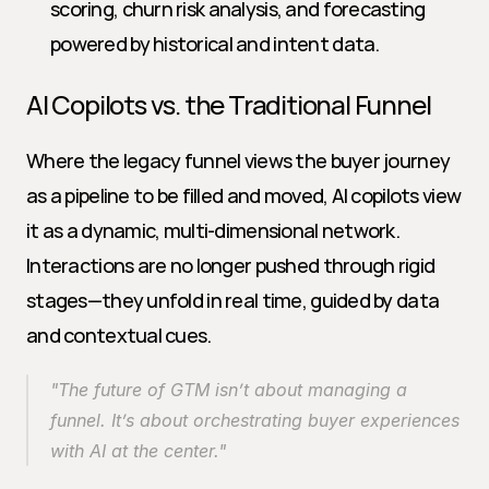
scoring, churn risk analysis, and forecasting 
powered by historical and intent data.
AI Copilots vs. the Traditional Funnel
Where the legacy funnel views the buyer journey 
as a pipeline to be filled and moved, AI copilots view 
it as a dynamic, multi-dimensional network. 
Interactions are no longer pushed through rigid 
stages—they unfold in real time, guided by data 
and contextual cues.
"The future of GTM isn’t about managing a 
funnel. It’s about orchestrating buyer experiences 
with AI at the center."