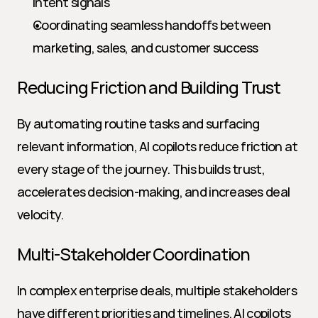
intent signals
Coordinating seamless handoffs between 
marketing, sales, and customer success
Reducing Friction and Building Trust
By automating routine tasks and surfacing 
relevant information, AI copilots reduce friction at 
every stage of the journey. This builds trust, 
accelerates decision-making, and increases deal 
velocity.
Multi-Stakeholder Coordination
In complex enterprise deals, multiple stakeholders 
have different priorities and timelines. AI copilots 