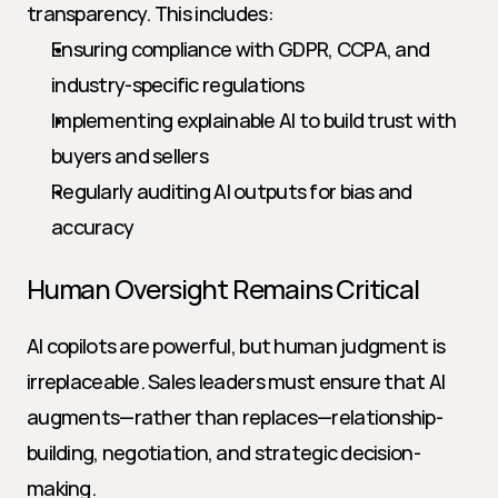
transparency. This includes:
Ensuring compliance with GDPR, CCPA, and 
industry-specific regulations
Implementing explainable AI to build trust with 
buyers and sellers
Regularly auditing AI outputs for bias and 
accuracy
Human Oversight Remains Critical
AI copilots are powerful, but human judgment is 
irreplaceable. Sales leaders must ensure that AI 
augments—rather than replaces—relationship-
building, negotiation, and strategic decision-
making.