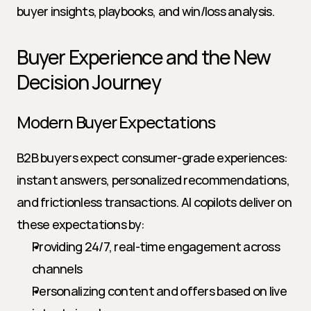
buyer insights, playbooks, and win/loss analysis.
Buyer Experience and the New 
Decision Journey
Modern Buyer Expectations
B2B buyers expect consumer-grade experiences: 
instant answers, personalized recommendations, 
and frictionless transactions. AI copilots deliver on 
these expectations by:
Providing 24/7, real-time engagement across 
channels
Personalizing content and offers based on live 