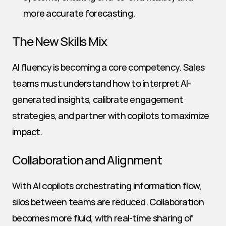
more accurate forecasting.
The New Skills Mix
AI fluency is becoming a core competency. Sales 
teams must understand how to interpret AI-
generated insights, calibrate engagement 
strategies, and partner with copilots to maximize 
impact.
Collaboration and Alignment
With AI copilots orchestrating information flow, 
silos between teams are reduced. Collaboration 
becomes more fluid, with real-time sharing of 