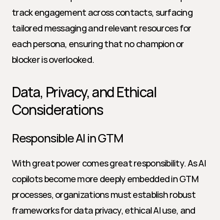
track engagement across contacts, surfacing 
tailored messaging and relevant resources for 
each persona, ensuring that no champion or 
blocker is overlooked.
Data, Privacy, and Ethical 
Considerations
Responsible AI in GTM
With great power comes great responsibility. As AI 
copilots become more deeply embedded in GTM 
processes, organizations must establish robust 
frameworks for data privacy, ethical AI use, and 