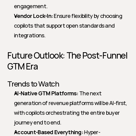
engagement.
Vendor Lock-In:
 Ensure flexibility by choosing 
copilots that support open standards and 
integrations.
Future Outlook: The Post-Funnel 
GTM Era
Trends to Watch
AI-Native GTM Platforms:
 The next 
generation of revenue platforms will be AI-first, 
with copilots orchestrating the entire buyer 
journey end to end.
Account-Based Everything:
 Hyper-