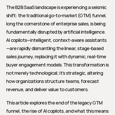
The B2B SaaS landscape is experiencing a seismic 
shift: the traditional go-to-market (GTM) funnel, 
long the cornerstone of enterprise sales, is being 
fundamentally disrupted by artificial intelligence. 
AI copilots—intelligent, context-aware assistants
—are rapidly dismantling the linear, stage-based 
sales journey, replacing it with dynamic, real-time 
buyer engagement models. This transformation is 
not merely technological; it’s strategic, altering 
how organizations structure teams, forecast 
revenue, and deliver value to customers.
This article explores the end of the legacy GTM 
funnel, the rise of AI copilots, and what this means 