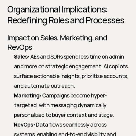
Organizational Implications: 
Redefining Roles and Processes
Impact on Sales, Marketing, and 
RevOps
Sales:
 AEs and SDRs spend less time on admin 
and more on strategic engagement. AI copilots 
surface actionable insights, prioritize accounts, 
and automate outreach.
Marketing:
 Campaigns become hyper-
targeted, with messaging dynamically 
personalized to buyer context and stage.
RevOps:
 Data flows seamlessly across 
systems, enabling end-to-end visibility and 