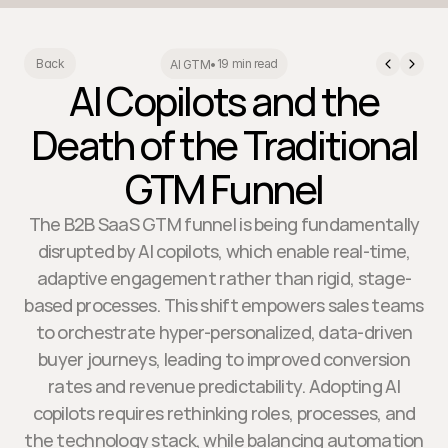
19 min read
Back
AI GTM
•
AI Copilots and the
Death of the Traditional
GTM Funnel
The B2B SaaS GTM funnel is being fundamentally
disrupted by AI copilots, which enable real-time,
adaptive engagement rather than rigid, stage-
based processes. This shift empowers sales teams
to orchestrate hyper-personalized, data-driven
buyer journeys, leading to improved conversion
rates and revenue predictability. Adopting AI
copilots requires rethinking roles, processes, and
the technology stack, while balancing automation