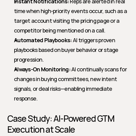
Instant Notifications:
 Reps are alerted in real 
time when high-priority events occur, such as a 
target account visiting the pricing page or a 
competitor being mentioned on a call.
Automated Playbooks:
 AI triggers proven 
playbooks based on buyer behavior or stage 
progression.
Always-On Monitoring:
 AI continually scans for 
changes in buying committees, new intent 
signals, or deal risks—enabling immediate 
response.
Case Study: AI-Powered GTM 
Execution at Scale