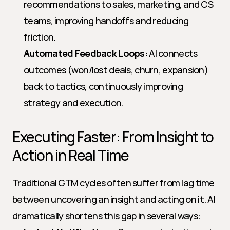
recommendations to sales, marketing, and CS 
teams, improving handoffs and reducing 
friction.
Automated Feedback Loops:
 AI connects 
outcomes (won/lost deals, churn, expansion) 
back to tactics, continuously improving 
strategy and execution.
Executing Faster: From Insight to 
Action in Real Time
Traditional GTM cycles often suffer from lag time 
between uncovering an insight and acting on it. AI 
dramatically shortens this gap in several ways: