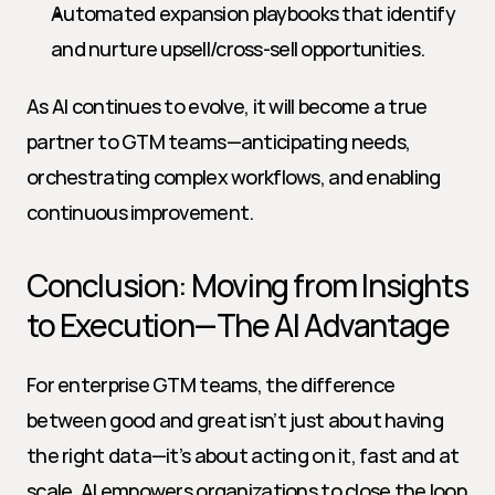
Automated expansion playbooks that identify 
and nurture upsell/cross-sell opportunities.
As AI continues to evolve, it will become a true 
partner to GTM teams—anticipating needs, 
orchestrating complex workflows, and enabling 
continuous improvement.
Conclusion: Moving from Insights 
to Execution—The AI Advantage
For enterprise GTM teams, the difference 
between good and great isn’t just about having 
the right data—it’s about acting on it, fast and at 
scale. AI empowers organizations to close the loop 