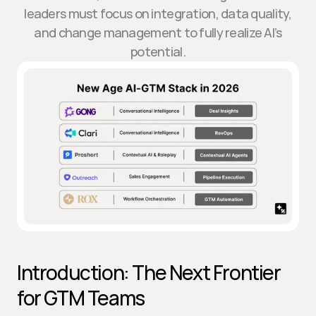
leaders must focus on integration, data quality,
and change management to fully realize AI’s
potential.
Introduction: The Next Frontier 
for GTM Teams