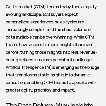
Go-to-market (GTM) teams today face a rapidly 
evolving landscape. B2B buyers expect 
personalized experiences, sales cycles are 
increasingly complex, and the sheer volume of 
data available can be overwhelming. While GTM 
teams have access to more insights than ever 
before, turning those insights into real, revenue-
driving actions remains a persistent challenge. 
Artificial Intelligence (AI) is emerging as the bridge 
that transforms static insights into dynamic 
execution, enabling GTM teams to operate with 
greater agility, precision, and impact.
The Data Deluge: Why Insights 