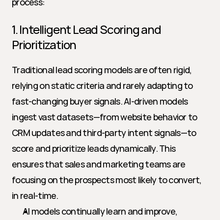
process:
1. Intelligent Lead Scoring and 
Prioritization
Traditional lead scoring models are often rigid, 
relying on static criteria and rarely adapting to 
fast-changing buyer signals. AI-driven models 
ingest vast datasets—from website behavior to 
CRM updates and third-party intent signals—to 
score and prioritize leads dynamically. This 
ensures that sales and marketing teams are 
focusing on the prospects most likely to convert, 
in real-time.
AI models continually learn and improve, 