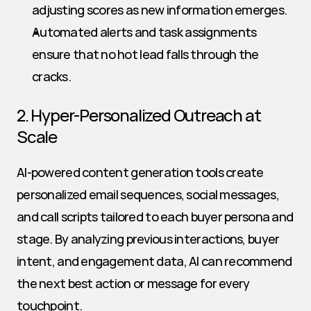
adjusting scores as new information emerges.
Automated alerts and task assignments 
ensure that no hot lead falls through the 
cracks.
2. Hyper-Personalized Outreach at 
Scale
AI-powered content generation tools create 
personalized email sequences, social messages, 
and call scripts tailored to each buyer persona and 
stage. By analyzing previous interactions, buyer 
intent, and engagement data, AI can recommend 
the next best action or message for every 
touchpoint.