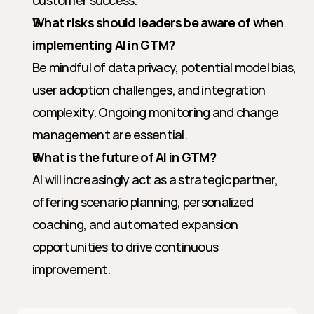
customer success.
What risks should leaders be aware of when 
implementing AI in GTM?
Be mindful of data privacy, potential model bias, 
user adoption challenges, and integration 
complexity. Ongoing monitoring and change 
management are essential.
What is the future of AI in GTM?
AI will increasingly act as a strategic partner, 
offering scenario planning, personalized 
coaching, and automated expansion 
opportunities to drive continuous 
improvement.