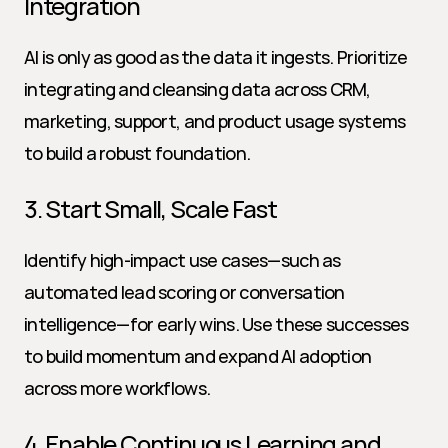
Integration
AI is only as good as the data it ingests. Prioritize 
integrating and cleansing data across CRM, 
marketing, support, and product usage systems 
to build a robust foundation.
3. Start Small, Scale Fast
Identify high-impact use cases—such as 
automated lead scoring or conversation 
intelligence—for early wins. Use these successes 
to build momentum and expand AI adoption 
across more workflows.
4. Enable Continuous Learning and 