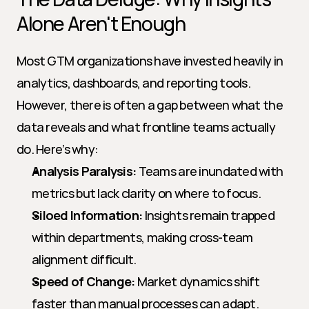
Alone Aren't Enough
Most GTM organizations have invested heavily in 
analytics, dashboards, and reporting tools. 
However, there is often a gap between what the 
data reveals and what frontline teams actually 
do. Here’s why:
Analysis Paralysis:
 Teams are inundated with 
metrics but lack clarity on where to focus.
Siloed Information:
 Insights remain trapped 
within departments, making cross-team 
alignment difficult.
Speed of Change:
 Market dynamics shift 
faster than manual processes can adapt.