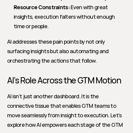
Resource Constraints:
 Even with great 
insights, execution falters without enough 
time or people.
AI addresses these pain points by not only 
surfacing insights but also automating and 
orchestrating the actions that follow.
AI’s Role Across the GTM Motion
AI isn’t just another dashboard. It is the 
connective tissue that enables GTM teams to 
move seamlessly from insight to execution. Let’s 
explore how AI empowers each stage of the GTM 