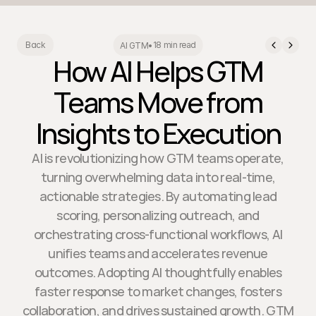
18 min read
Back
AI GTM
•
How AI Helps GTM
Teams Move from
Insights to Execution
AI is revolutionizing how GTM teams operate,
turning overwhelming data into real-time,
actionable strategies. By automating lead
scoring, personalizing outreach, and
orchestrating cross-functional workflows, AI
unifies teams and accelerates revenue
outcomes. Adopting AI thoughtfully enables
faster response to market changes, fosters
collaboration, and drives sustained growth. GTM