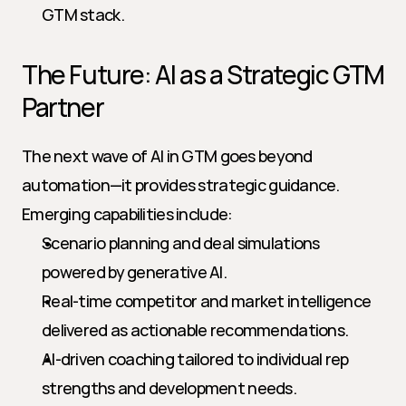
GTM stack.
The Future: AI as a Strategic GTM 
Partner
The next wave of AI in GTM goes beyond 
automation—it provides strategic guidance. 
Emerging capabilities include:
Scenario planning and deal simulations 
powered by generative AI.
Real-time competitor and market intelligence 
delivered as actionable recommendations.
AI-driven coaching tailored to individual rep 
strengths and development needs.