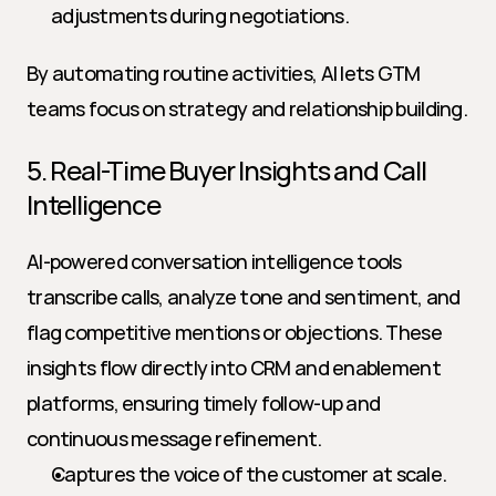
adjustments during negotiations.
By automating routine activities, AI lets GTM 
teams focus on strategy and relationship building.
5. Real-Time Buyer Insights and Call 
Intelligence
AI-powered conversation intelligence tools 
transcribe calls, analyze tone and sentiment, and 
flag competitive mentions or objections. These 
insights flow directly into CRM and enablement 
platforms, ensuring timely follow-up and 
continuous message refinement.
Captures the voice of the customer at scale.