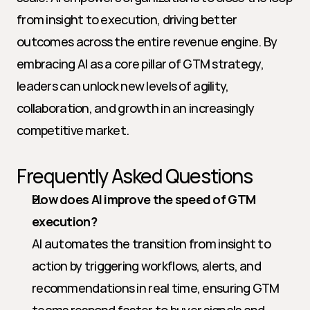
from insight to execution, driving better 
outcomes across the entire revenue engine. By 
embracing AI as a core pillar of GTM strategy, 
leaders can unlock new levels of agility, 
collaboration, and growth in an increasingly 
competitive market.
Frequently Asked Questions
How does AI improve the speed of GTM 
execution?
AI automates the transition from insight to 
action by triggering workflows, alerts, and 
recommendations in real time, ensuring GTM 