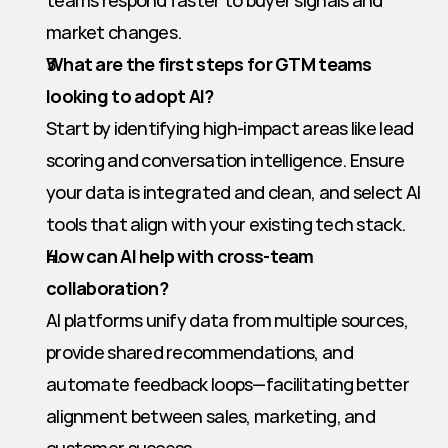
teams respond faster to buyer signals and 
market changes.
What are the first steps for GTM teams 
looking to adopt AI?
Start by identifying high-impact areas like lead 
scoring and conversation intelligence. Ensure 
your data is integrated and clean, and select AI 
tools that align with your existing tech stack.
How can AI help with cross-team 
collaboration?
AI platforms unify data from multiple sources, 
provide shared recommendations, and 
automate feedback loops—facilitating better 
alignment between sales, marketing, and 