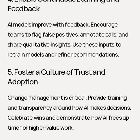
Feedback
AI models improve with feedback. Encourage 
teams to flag false positives, annotate calls, and 
share qualitative insights. Use these inputs to 
retrain models and refine recommendations.
5. Foster a Culture of Trust and 
Adoption
Change management is critical. Provide training 
and transparency around how AI makes decisions. 
Celebrate wins and demonstrate how AI frees up 
time for higher-value work.