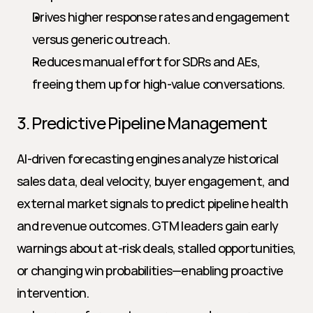
Drives higher response rates and engagement 
versus generic outreach.
Reduces manual effort for SDRs and AEs, 
freeing them up for high-value conversations.
3. Predictive Pipeline Management
AI-driven forecasting engines analyze historical 
sales data, deal velocity, buyer engagement, and 
external market signals to predict pipeline health 
and revenue outcomes. GTM leaders gain early 
warnings about at-risk deals, stalled opportunities, 
or changing win probabilities—enabling proactive 
intervention.