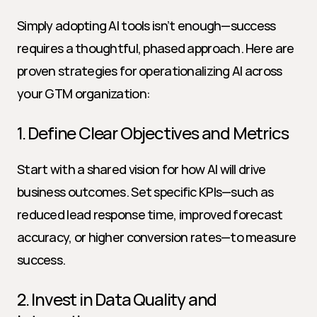
Simply adopting AI tools isn’t enough—success 
requires a thoughtful, phased approach. Here are 
proven strategies for operationalizing AI across 
your GTM organization:
1. Define Clear Objectives and Metrics
Start with a shared vision for how AI will drive 
business outcomes. Set specific KPIs—such as 
reduced lead response time, improved forecast 
accuracy, or higher conversion rates—to measure 
success.
2. Invest in Data Quality and 