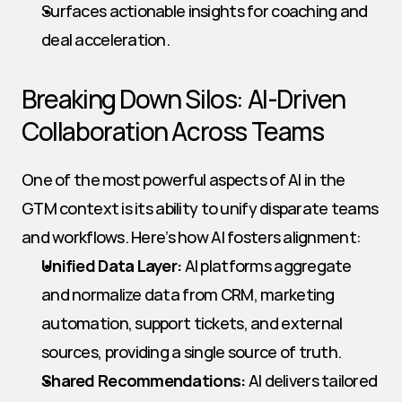
Surfaces actionable insights for coaching and 
deal acceleration.
Breaking Down Silos: AI-Driven 
Collaboration Across Teams
One of the most powerful aspects of AI in the 
GTM context is its ability to unify disparate teams 
and workflows. Here’s how AI fosters alignment:
Unified Data Layer:
 AI platforms aggregate 
and normalize data from CRM, marketing 
automation, support tickets, and external 
sources, providing a single source of truth.
Shared Recommendations:
 AI delivers tailored 