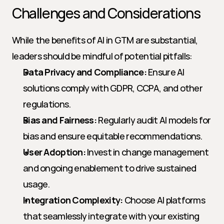
Challenges and Considerations
While the benefits of AI in GTM are substantial, 
leaders should be mindful of potential pitfalls:
Data Privacy and Compliance:
 Ensure AI 
solutions comply with GDPR, CCPA, and other 
regulations.
Bias and Fairness:
 Regularly audit AI models for 
bias and ensure equitable recommendations.
User Adoption:
 Invest in change management 
and ongoing enablement to drive sustained 
usage.
Integration Complexity:
 Choose AI platforms 
that seamlessly integrate with your existing 