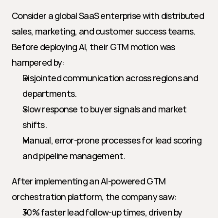
Consider a global SaaS enterprise with distributed 
sales, marketing, and customer success teams. 
Before deploying AI, their GTM motion was 
hampered by:
Disjointed communication across regions and 
departments.
Slow response to buyer signals and market 
shifts.
Manual, error-prone processes for lead scoring 
and pipeline management.
After implementing an AI-powered GTM 
orchestration platform, the company saw:
30% faster lead follow-up times, driven by 