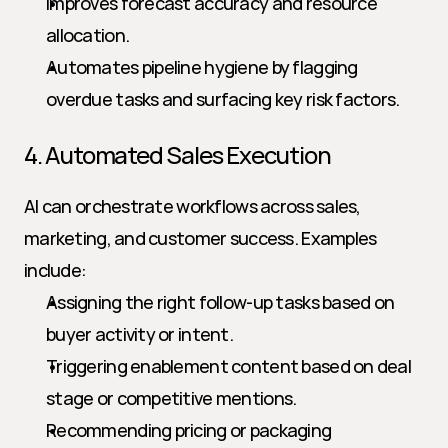
Improves forecast accuracy and resource 
allocation.
Automates pipeline hygiene by flagging 
overdue tasks and surfacing key risk factors.
4. Automated Sales Execution
AI can orchestrate workflows across sales, 
marketing, and customer success. Examples 
include:
Assigning the right follow-up tasks based on 
buyer activity or intent.
Triggering enablement content based on deal 
stage or competitive mentions.
Recommending pricing or packaging 