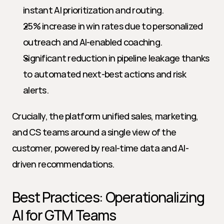
instant AI prioritization and routing.
25% increase in win rates due to personalized 
outreach and AI-enabled coaching.
Significant reduction in pipeline leakage thanks 
to automated next-best actions and risk 
alerts.
Crucially, the platform unified sales, marketing, 
and CS teams around a single view of the 
customer, powered by real-time data and AI-
driven recommendations.
Best Practices: Operationalizing 
AI for GTM Teams