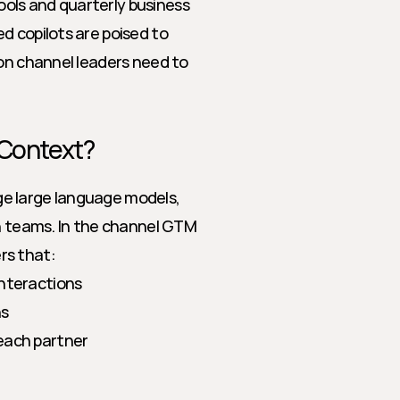
ls and quarterly business 
 copilots are poised to 
on channel leaders need to 
 Context?
age large language models, 
teams. In the channel GTM 
rs that:
interactions
ns
each partner