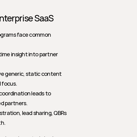
nterprise SaaS
programs face common 
ime insight into partner 
e generic, static content 
l focus.
coordination leads to 
ed partners.
stration, lead sharing, QBRs
th.