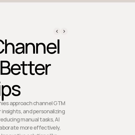
 Channel
 Better
ips
anies approach channel GTM
 insights, and personalizing
 reducing manual tasks, AI
aborate more effectively,