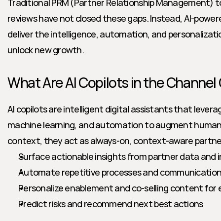
Traditional PRM (Partner Relationship Management) too
reviews have not closed these gaps. Instead, AI-powered
deliver the intelligence, automation, and personalizati
unlock new growth.
What Are AI Copilots in the Channel
AI copilots are intelligent digital assistants that lever
machine learning, and automation to augment human 
context, they act as always-on, context-aware partne
Surface actionable insights from partner data and 
Automate repetitive processes and communicatio
Personalize enablement and co-selling content for 
Predict risks and recommend next best actions