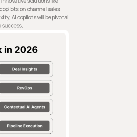
 Innovative solutions like
copilots on channel sales
, AI copilots will be pivotal
p success.