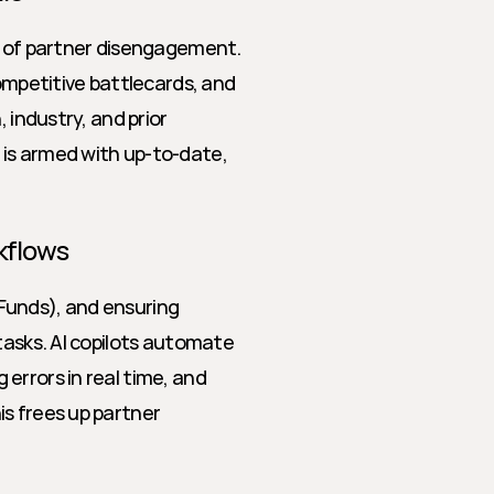
e of partner disengagement. 
ompetitive battlecards, and 
 industry, and prior 
is armed with up-to-date, 
kflows
unds), and ensuring 
tasks. AI copilots automate 
rrors in real time, and 
s frees up partner 