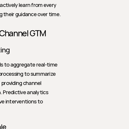
 actively learn from every 
 their guidance over time.
n Channel GTM
ting
ls to aggregate real-time 
processing to summarize 
 providing channel 
 Predictive analytics 
e interventions to 
le