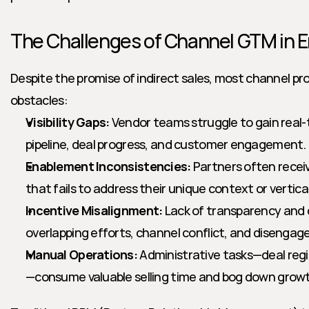
The Challenges of Channel GTM in E
Despite the promise of indirect sales, most channel 
obstacles:
Visibility Gaps:
 Vendor teams struggle to gain real-t
pipeline, deal progress, and customer engagement.
Enablement Inconsistencies:
 Partners often receiv
that fails to address their unique context or vertica
Incentive Misalignment:
 Lack of transparency and 
overlapping efforts, channel conflict, and disengag
Manual Operations:
 Administrative tasks—deal regi
—consume valuable selling time and bog down grow