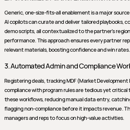
Generic, one-size-fits-all enablement is a major sourc
AI copilots can curate and deliver tailored playbooks, c
demo scripts, all contextualized to the partner's region,
performance. This approach ensures every partner rep 
relevant materials, boosting confidence and win rates.
3. Automated Admin and Compliance Wor
Registering deals, tracking MDF (Market Development F
compliance with program rules are tedious yet critical 
these workflows, reducing manual data entry, catching e
flagging non-compliance before it impacts revenue. Thi
managers and reps to focus on high-value activities.