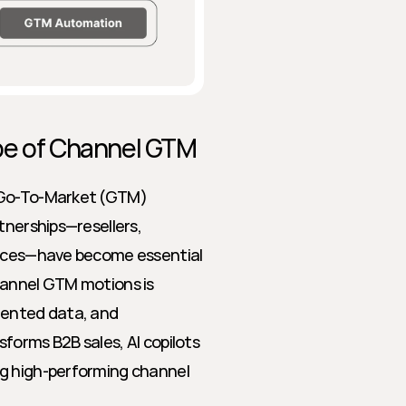
ape of Channel GTM
 Go-To-Market (GTM) 
tnerships—resellers, 
ances—have become essential 
hannel GTM motions is 
mented data, and 
orms B2B sales, AI copilots 
g high-performing channel 