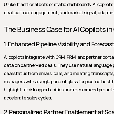
Unlike traditional bots or static dashboards, AI copilots
deal, partner engagement, and market signal, adapting
The Business Case for AI Copilots i
1. Enhanced Pipeline Visibility and Forecas
AI copilots integrate with CRM, PRM, and partner porta
data on partner-led deals. They use natural language 
deal status from emails, calls, and meeting transcripts,
managers with a single pane of glass for pipeline health.
highlight at-risk opportunities and recommend proactiv
accelerate sales cycles.
2. Personalized Partner Enablement at Sca