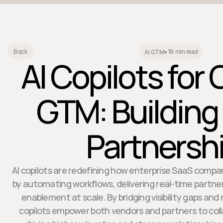
18 min read
Back
AI GTM
•
AI Copilots for
GTM: Building
Partnersh
AI copilots are redefining how enterprise SaaS comp
by automating workflows, delivering real-time partner
enablement at scale. By bridging visibility gaps and
copilots empower both vendors and partners to coll