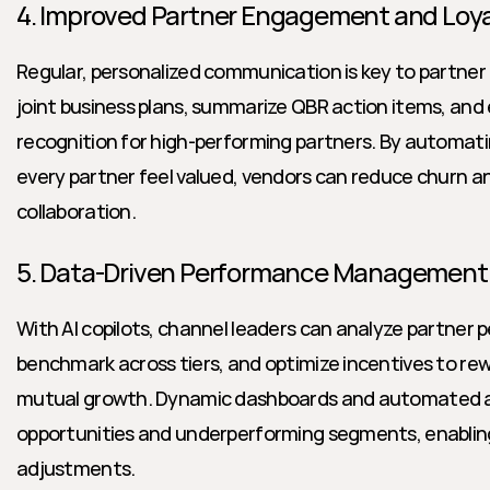
4. Improved Partner Engagement and Loya
Regular, personalized communication is key to partner lo
joint business plans, summarize QBR action items, and 
recognition for high-performing partners. By automat
every partner feel valued, vendors can reduce churn an
collaboration.
5. Data-Driven Performance Management
With AI copilots, channel leaders can analyze partner p
benchmark across tiers, and optimize incentives to rew
mutual growth. Dynamic dashboards and automated al
opportunities and underperforming segments, enabling
adjustments.