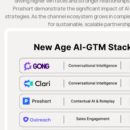
driving higher win rates and stronger relationships.
Proshort demonstrate the significant impact of AI 
strategies. As the channel ecosystem grows in complexity
for sustainable, scalable partnershi