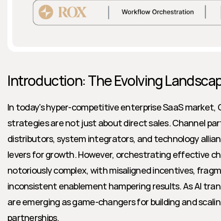
Introduction: The Evolving Landsc
In today's hyper-competitive enterprise SaaS market,
strategies are not just about direct sales. Channel par
distributors, system integrators, and technology alli
levers for growth. However, orchestrating effective c
notoriously complex, with misaligned incentives, frag
inconsistent enablement hampering results. As AI transf
are emerging as game-changers for building and scalin
partnerships.