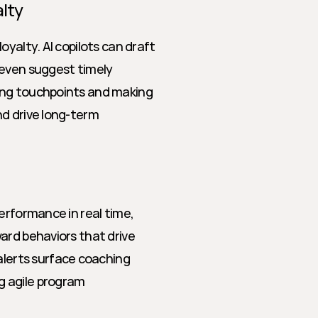
lty
yalty. AI copilots can draft 
even suggest timely 
ing touchpoints and making 
d drive long-term 
erformance in real time, 
ard behaviors that drive 
erts surface coaching 
 agile program 