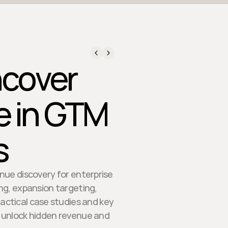
ncover
e in GTM
s
enue discovery for enterprise
ing, expansion targeting,
ractical case studies and key
s unlock hidden revenue and