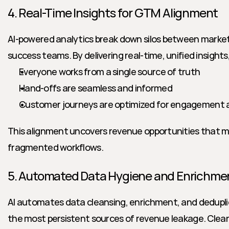
4. Real-Time Insights for GTM Alignment
AI-powered analytics break down silos between marketi
success teams. By delivering real-time, unified insights
Everyone works from a single source of truth
Hand-offs are seamless and informed
Customer journeys are optimized for engagement 
This alignment uncovers revenue opportunities that migh
fragmented workflows.
5. Automated Data Hygiene and Enrichme
AI automates data cleansing, enrichment, and dedupli
the most persistent sources of revenue leakage. Clean