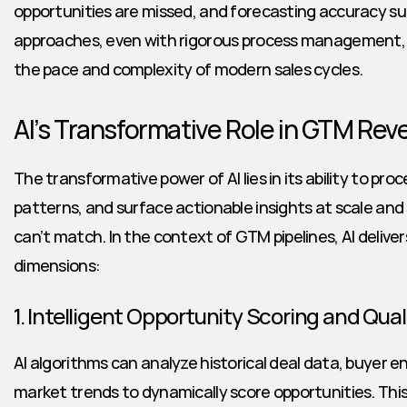
opportunities are missed, and forecasting accuracy suf
approaches, even with rigorous process management, c
the pace and complexity of modern sales cycles.
AI’s Transformative Role in GTM Re
The transformative power of AI lies in its ability to pro
patterns, and surface actionable insights at scale and
can’t match. In the context of GTM pipelines, AI deliver
dimensions:
1. Intelligent Opportunity Scoring and Qual
AI algorithms can analyze historical deal data, buyer 
market trends to dynamically score opportunities. Thi