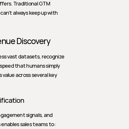
fers. Traditional GTM 
an’t always keep up with 
venue Discovery
cess vast datasets, recognize 
 speed that humans simply 
s value across several key 
ification
engagement signals, and 
s enables sales teams to: