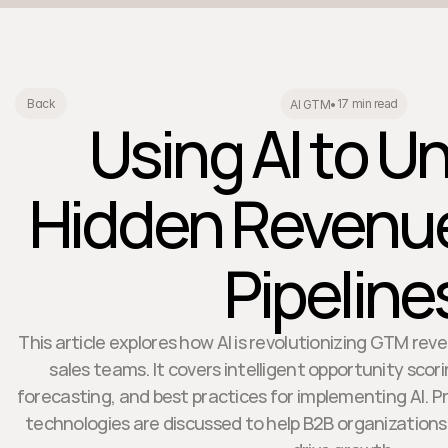
17 min read
Back
AI GTM
•
Using AI to U
Hidden Revenu
Pipeline
This article explores how AI is revolutionizing GTM rev
sales teams. It covers intelligent opportunity scor
forecasting, and best practices for implementing AI. P
technologies are discussed to help B2B organization