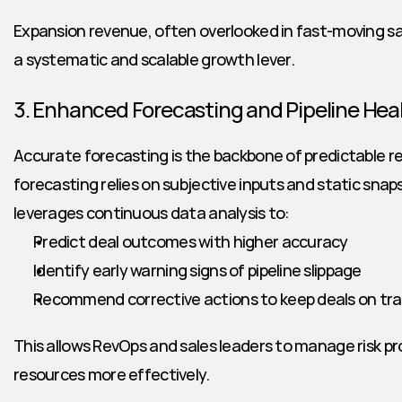
Expansion revenue, often overlooked in fast-moving s
a systematic and scalable growth lever.
3. Enhanced Forecasting and Pipeline Hea
Accurate forecasting is the backbone of predictable re
forecasting relies on subjective inputs and static snaps
leverages continuous data analysis to:
Predict deal outcomes with higher accuracy
Identify early warning signs of pipeline slippage
Recommend corrective actions to keep deals on tr
This allows RevOps and sales leaders to manage risk pro
resources more effectively.