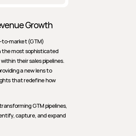
Revenue Growth
o-to-market (GTM) 
n the most sophisticated 
hin their sales pipelines. 
providing a new lens to 
ghts that redefine how 
transforming GTM pipelines, 
ntify, capture, and expand 