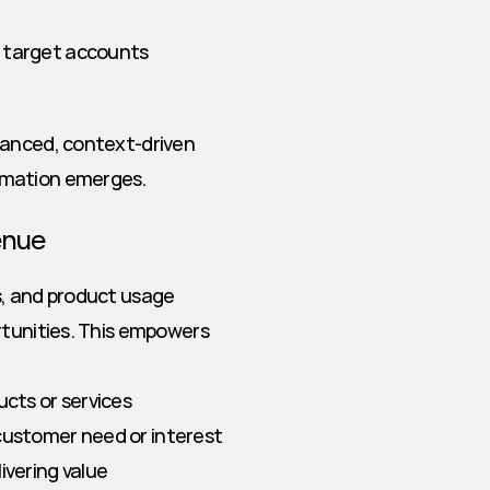
n target accounts
uanced, context-driven 
rmation emerges.
enue
, and product usage 
rtunities. This empowers 
ucts or services
 customer need or interest
ivering value