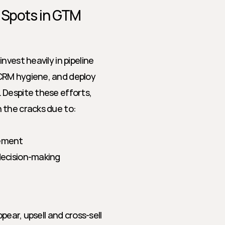
 Spots in GTM 
vest heavily in pipeline 
CRM hygiene, and deploy 
Despite these efforts, 
 the cracks due to:
gement
 decision-making
pear, upsell and cross-sell 