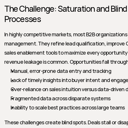
The Challenge: Saturation and Blind
Processes
In highly competitive markets, most B2B organizations in
management. They refine lead qualification, improve 
sales enablement tools to maximize every opportunity. 
revenue leakage is common. Opportunities fall through
Manual, error-prone data entry and tracking
Lack of timely insights into buyer intent and enga
Over-reliance on sales intuition versus data-driven
Fragmented data across disparate systems
Inability to scale best practices across large teams
These challenges create blind spots. Deals stall or disap