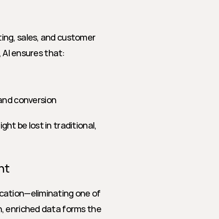
ng, sales, and customer 
, AI ensures that:
and conversion
t be lost in traditional, 
nt
cation—eliminating one of 
, enriched data forms the 