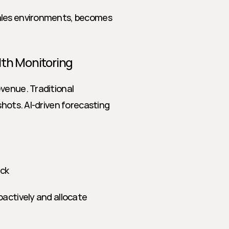
ales environments, becomes 
lth Monitoring
venue. Traditional 
hots. AI-driven forecasting 
ack
actively and allocate 