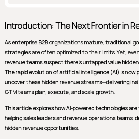
Introduction: The Next Frontier in 
As enterprise B2B organizations mature, traditional g
strategies are often optimized to their limits. Yet, eve
revenue teams suspect there’s untapped value hidden wit
The rapid evolution of artificial intelligence (AI) is now 
uncover these hidden revenue streams—delivering insi
GTM teams plan, execute, and scale growth.
This article explores how AI-powered technologies are 
helping sales leaders and revenue operations teams ide
hidden revenue opportunities.