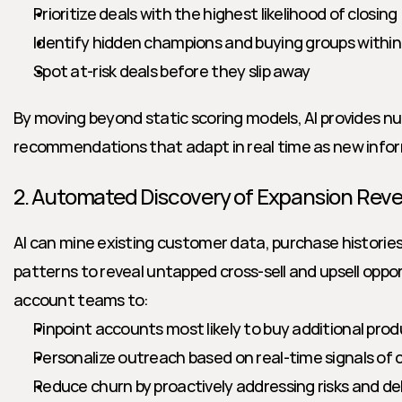
Prioritize deals with the highest likelihood of closing
Identify hidden champions and buying groups withi
Spot at-risk deals before they slip away
By moving beyond static scoring models, AI provides n
recommendations that adapt in real time as new info
2. Automated Discovery of Expansion Rev
AI can mine existing customer data, purchase histories
patterns to reveal untapped cross-sell and upsell oppo
account teams to:
Pinpoint accounts most likely to buy additional prod
Personalize outreach based on real-time signals of
Reduce churn by proactively addressing risks and del