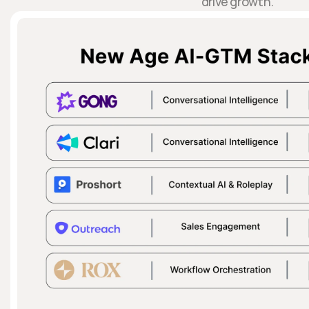
drive growth.