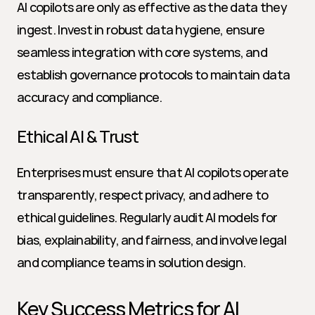
AI copilots are only as effective as the data they 
ingest. Invest in robust data hygiene, ensure 
seamless integration with core systems, and 
establish governance protocols to maintain data 
accuracy and compliance.
Ethical AI & Trust
Enterprises must ensure that AI copilots operate 
transparently, respect privacy, and adhere to 
ethical guidelines. Regularly audit AI models for 
bias, explainability, and fairness, and involve legal 
and compliance teams in solution design.
Key Success Metrics for AI 