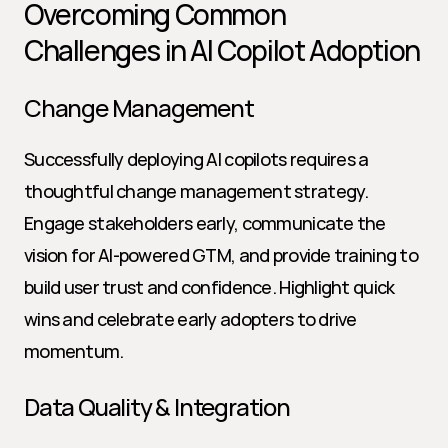
Overcoming Common 
Challenges in AI Copilot Adoption
Change Management
Successfully deploying AI copilots requires a 
thoughtful change management strategy. 
Engage stakeholders early, communicate the 
vision for AI-powered GTM, and provide training to 
build user trust and confidence. Highlight quick 
wins and celebrate early adopters to drive 
momentum.
Data Quality & Integration