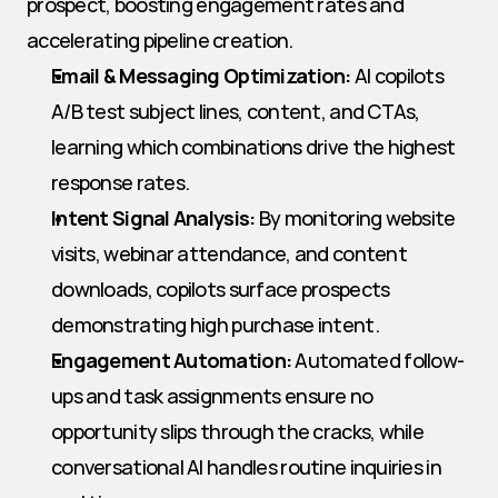
prospect, boosting engagement rates and 
accelerating pipeline creation.
Email & Messaging Optimization:
 AI copilots 
A/B test subject lines, content, and CTAs, 
learning which combinations drive the highest 
response rates.
Intent Signal Analysis:
 By monitoring website 
visits, webinar attendance, and content 
downloads, copilots surface prospects 
demonstrating high purchase intent.
Engagement Automation:
 Automated follow-
ups and task assignments ensure no 
opportunity slips through the cracks, while 
conversational AI handles routine inquiries in 