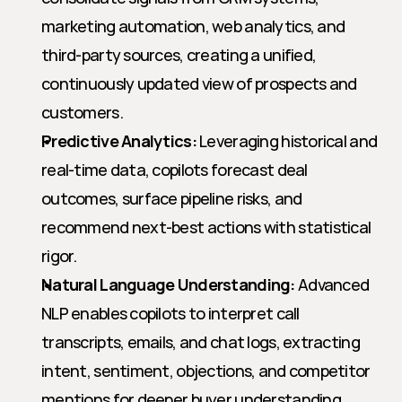
marketing automation, web analytics, and 
third-party sources, creating a unified, 
continuously updated view of prospects and 
customers.
Predictive Analytics:
 Leveraging historical and 
real-time data, copilots forecast deal 
outcomes, surface pipeline risks, and 
recommend next-best actions with statistical 
rigor.
Natural Language Understanding:
 Advanced 
NLP enables copilots to interpret call 
transcripts, emails, and chat logs, extracting 
intent, sentiment, objections, and competitor 
mentions for deeper buyer understanding.