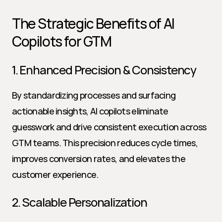
The Strategic Benefits of AI 
Copilots for GTM
1. Enhanced Precision & Consistency
By standardizing processes and surfacing 
actionable insights, AI copilots eliminate 
guesswork and drive consistent execution across 
GTM teams. This precision reduces cycle times, 
improves conversion rates, and elevates the 
customer experience.
2. Scalable Personalization