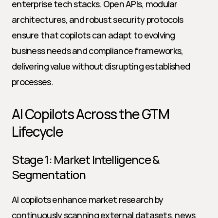
enterprise tech stacks. Open APIs, modular 
architectures, and robust security protocols 
ensure that copilots can adapt to evolving 
business needs and compliance frameworks, 
delivering value without disrupting established 
processes.
AI Copilots Across the GTM 
Lifecycle
Stage 1: Market Intelligence & 
Segmentation
AI copilots enhance market research by 
continuously scanning external datasets, news 