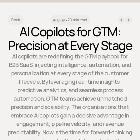
23 min read
Back
AI GTM
•
AI Copilots for GTM:
Precision at Every Stage
AI copilots are redefining the GTM playbook for
B2B SaaS, injecting intelligence, automation, and
personalization at every stage of the customer
lifecycle. By leveraging real-time insights,
predictive analytics, and seamless process
automation, GTM teams achieve unmatched
precision and scalability. The organizations that
embrace AI copilots gain a decisive advantage in
engagement, pipeline velocity, and revenue
predictability. Now is the time for forward-thinking