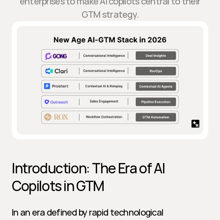
enterprises to make AI copilots central to their
GTM strategy.
Introduction: The Era of AI 
Copilots in GTM
In an era defined by rapid technological 