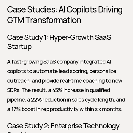
Case Studies: AI Copilots Driving 
GTM Transformation
Case Study 1: Hyper-Growth SaaS 
Startup
A fast-growing SaaS company integrated AI 
copilots to automate lead scoring, personalize 
outreach, and provide real-time coaching to new 
SDRs. The result: a 45% increase in qualified 
pipeline, a 22% reduction in sales cycle length, and 
a 17% boost in rep productivity within six months.
Case Study 2: Enterprise Technology 