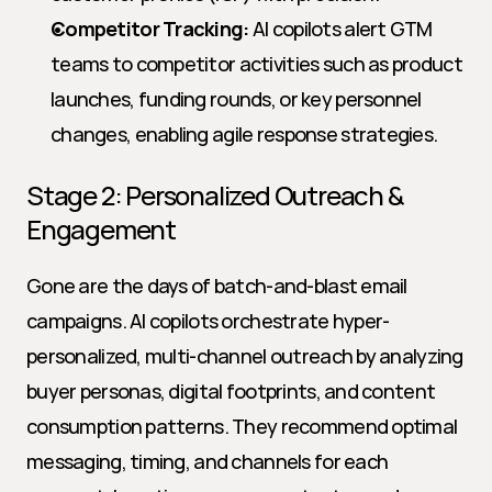
Competitor Tracking:
 AI copilots alert GTM 
teams to competitor activities such as product 
launches, funding rounds, or key personnel 
changes, enabling agile response strategies.
Stage 2: Personalized Outreach & 
Engagement
Gone are the days of batch-and-blast email 
campaigns. AI copilots orchestrate hyper-
personalized, multi-channel outreach by analyzing 
buyer personas, digital footprints, and content 
consumption patterns. They recommend optimal 
messaging, timing, and channels for each 