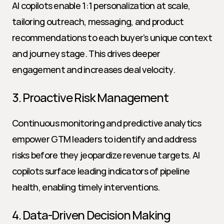
AI copilots enable 1:1 personalization at scale, 
tailoring outreach, messaging, and product 
recommendations to each buyer’s unique context 
and journey stage. This drives deeper 
engagement and increases deal velocity.
3. Proactive Risk Management
Continuous monitoring and predictive analytics 
empower GTM leaders to identify and address 
risks before they jeopardize revenue targets. AI 
copilots surface leading indicators of pipeline 
health, enabling timely interventions.
4. Data-Driven Decision Making