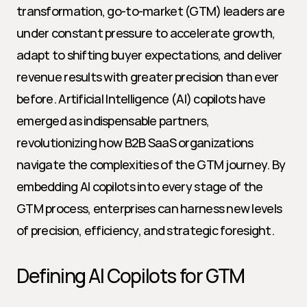
transformation, go-to-market (GTM) leaders are 
under constant pressure to accelerate growth, 
adapt to shifting buyer expectations, and deliver 
revenue results with greater precision than ever 
before. Artificial Intelligence (AI) copilots have 
emerged as indispensable partners, 
revolutionizing how B2B SaaS organizations 
navigate the complexities of the GTM journey. By 
embedding AI copilots into every stage of the 
GTM process, enterprises can harness new levels 
of precision, efficiency, and strategic foresight.
Defining AI Copilots for GTM