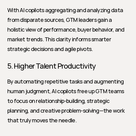
With AI copilots aggregating and analyzing data 
from disparate sources, GTM leaders gain a 
holistic view of performance, buyer behavior, and 
market trends. This clarity informs smarter 
strategic decisions and agile pivots.
5. Higher Talent Productivity
By automating repetitive tasks and augmenting 
human judgment, AI copilots free up GTM teams 
to focus on relationship-building, strategic 
planning, and creative problem-solving—the work 
that truly moves the needle.