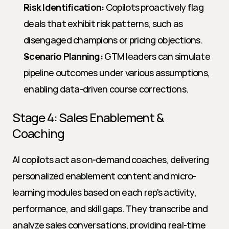
Risk Identification:
 Copilots proactively flag 
deals that exhibit risk patterns, such as 
disengaged champions or pricing objections.
Scenario Planning:
 GTM leaders can simulate 
pipeline outcomes under various assumptions, 
enabling data-driven course corrections.
Stage 4: Sales Enablement & 
Coaching
AI copilots act as on-demand coaches, delivering 
personalized enablement content and micro-
learning modules based on each rep's activity, 
performance, and skill gaps. They transcribe and 
analyze sales conversations, providing real-time 