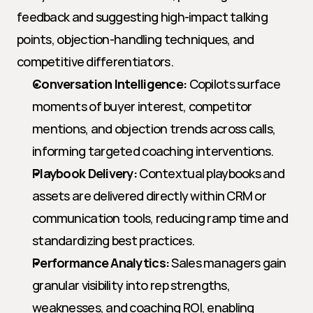
feedback and suggesting high-impact talking 
points, objection-handling techniques, and 
competitive differentiators.
Conversation Intelligence:
 Copilots surface 
moments of buyer interest, competitor 
mentions, and objection trends across calls, 
informing targeted coaching interventions.
Playbook Delivery:
 Contextual playbooks and 
assets are delivered directly within CRM or 
communication tools, reducing ramp time and 
standardizing best practices.
Performance Analytics:
 Sales managers gain 
granular visibility into rep strengths, 
weaknesses, and coaching ROI, enabling 