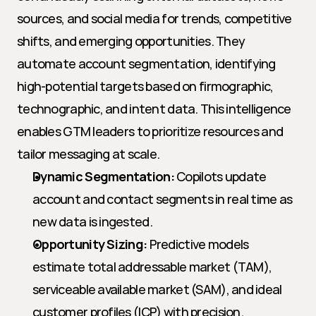
sources, and social media for trends, competitive 
shifts, and emerging opportunities. They 
automate account segmentation, identifying 
high-potential targets based on firmographic, 
technographic, and intent data. This intelligence 
enables GTM leaders to prioritize resources and 
tailor messaging at scale.
Dynamic Segmentation:
 Copilots update 
account and contact segments in real time as 
new data is ingested.
Opportunity Sizing:
 Predictive models 
estimate total addressable market (TAM), 
serviceable available market (SAM), and ideal 
customer profiles (ICP) with precision.