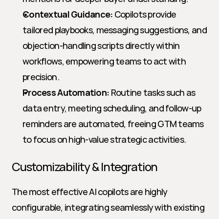
Contextual Guidance:
 Copilots provide 
tailored playbooks, messaging suggestions, and 
objection-handling scripts directly within 
workflows, empowering teams to act with 
precision.
Process Automation:
 Routine tasks such as 
data entry, meeting scheduling, and follow-up 
reminders are automated, freeing GTM teams 
to focus on high-value strategic activities.
Customizability & Integration
The most effective AI copilots are highly 
configurable, integrating seamlessly with existing 