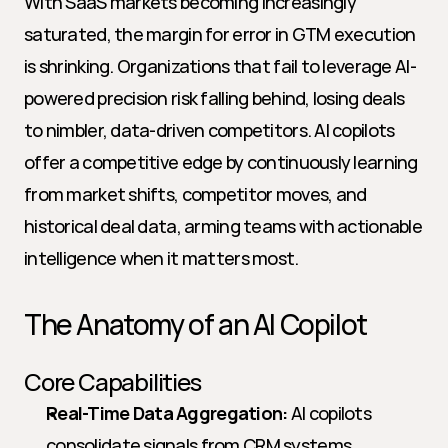
With SaaS markets becoming increasingly 
saturated, the margin for error in GTM execution 
is shrinking. Organizations that fail to leverage AI-
powered precision risk falling behind, losing deals 
to nimbler, data-driven competitors. AI copilots 
offer a competitive edge by continuously learning 
from market shifts, competitor moves, and 
historical deal data, arming teams with actionable 
intelligence when it matters most.
The Anatomy of an AI Copilot
Core Capabilities
Real-Time Data Aggregation:
 AI copilots 
consolidate signals from CRM systems, 