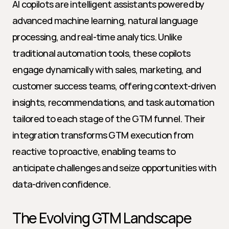
AI copilots are intelligent assistants powered by 
advanced machine learning, natural language 
processing, and real-time analytics. Unlike 
traditional automation tools, these copilots 
engage dynamically with sales, marketing, and 
customer success teams, offering context-driven 
insights, recommendations, and task automation 
tailored to each stage of the GTM funnel. Their 
integration transforms GTM execution from 
reactive to proactive, enabling teams to 
anticipate challenges and seize opportunities with 
data-driven confidence.
The Evolving GTM Landscape