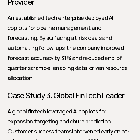
Provider
An established tech enterprise deployed AI 
copilots for pipeline management and 
forecasting. By surfacing at-risk deals and 
automating follow-ups, the company improved 
forecast accuracy by 31% and reduced end-of-
quarter scramble, enabling data-driven resource 
allocation.
Case Study 3: Global FinTech Leader
A global fintech leveraged AI copilots for 
expansion targeting and churn prediction. 
Customer success teams intervened early on at-