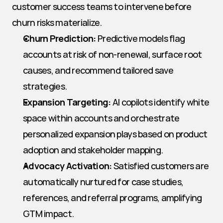
customer success teams to intervene before 
churn risks materialize.
Churn Prediction:
 Predictive models flag 
accounts at risk of non-renewal, surface root 
causes, and recommend tailored save 
strategies.
Expansion Targeting:
 AI copilots identify white 
space within accounts and orchestrate 
personalized expansion plays based on product 
adoption and stakeholder mapping.
Advocacy Activation:
 Satisfied customers are 
automatically nurtured for case studies, 
references, and referral programs, amplifying 
GTM impact.