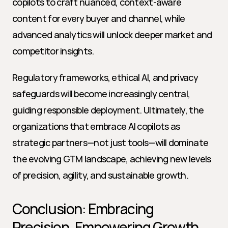
copilots to craft nuanced, context-aware 
content for every buyer and channel, while 
advanced analytics will unlock deeper market and 
competitor insights.
Regulatory frameworks, ethical AI, and privacy 
safeguards will become increasingly central, 
guiding responsible deployment. Ultimately, the 
organizations that embrace AI copilots as 
strategic partners—not just tools—will dominate 
the evolving GTM landscape, achieving new levels 
of precision, agility, and sustainable growth.
Conclusion: Embracing 
Precision, Empowering Growth