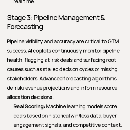
real time.
Stage 3: Pipeline Management & 
Forecasting
Pipeline visibility and accuracy are critical to GTM 
success. AI copilots continuously monitor pipeline 
health, flagging at-risk deals and surfacing root 
causes such as stalled decision cycles or missing 
stakeholders. Advanced forecasting algorithms 
de-risk revenue projections and inform resource 
allocation decisions.
Deal Scoring:
 Machine learning models score 
deals based on historical win/loss data, buyer 
engagement signals, and competitive context.