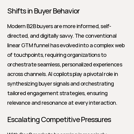
Shifts in Buyer Behavior
Modern B2B buyers are more informed, self-
directed, and digitally savvy. The conventional 
linear GTM funnel has evolved into a complex web 
of touchpoints, requiring organizations to 
orchestrate seamless, personalized experiences 
across channels. AI copilots play a pivotal role in 
synthesizing buyer signals and orchestrating 
tailored engagement strategies, ensuring 
relevance and resonance at every interaction.
Escalating Competitive Pressures