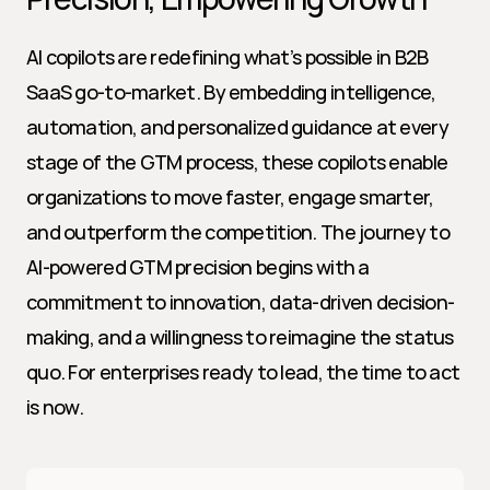
AI copilots are redefining what’s possible in B2B 
SaaS go-to-market. By embedding intelligence, 
automation, and personalized guidance at every 
stage of the GTM process, these copilots enable 
organizations to move faster, engage smarter, 
and outperform the competition. The journey to 
AI-powered GTM precision begins with a 
commitment to innovation, data-driven decision-
making, and a willingness to reimagine the status 
quo. For enterprises ready to lead, the time to act 
is now.