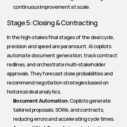
continuous improvement at scale.
Stage 5: Closing & Contracting
In the high-stakes final stages of the deal cycle, 
precision and speed are paramount. AI copilots 
automate document generation, track contract 
redlines, and orchestrate multi-stakeholder 
approvals. They forecast close probabilities and 
recommend negotiation strategies based on 
historical deal analytics.
Document Automation:
 Copilots generate 
tailored proposals, SOWs, and contracts, 
reducing errors and accelerating cycle times.