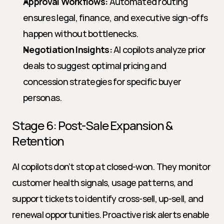
Approval Workflows:
 Automated routing 
ensures legal, finance, and executive sign-offs 
happen without bottlenecks.
Negotiation Insights:
 AI copilots analyze prior 
deals to suggest optimal pricing and 
concession strategies for specific buyer 
personas.
Stage 6: Post-Sale Expansion & 
Retention
AI copilots don’t stop at closed-won. They monitor 
customer health signals, usage patterns, and 
support tickets to identify cross-sell, up-sell, and 
renewal opportunities. Proactive risk alerts enable 