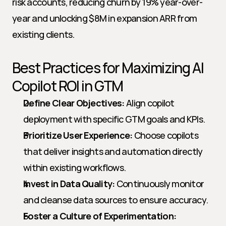
risk accounts, reducing churn by 19% year-over-
year and unlocking $8M in expansion ARR from 
existing clients.
Best Practices for Maximizing AI 
Copilot ROI in GTM
Define Clear Objectives:
 Align copilot 
deployment with specific GTM goals and KPIs.
Prioritize User Experience:
 Choose copilots 
that deliver insights and automation directly 
within existing workflows.
Invest in Data Quality:
 Continuously monitor 
and cleanse data sources to ensure accuracy.
Foster a Culture of Experimentation: