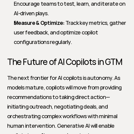
Encourage teams to test, learn, and iterate on 
AI-driven plays.
Measure & Optimize:
 Track key metrics, gather 
user feedback, and optimize copilot 
configurations regularly.
The Future of AI Copilots in GTM
The next frontier for AI copilots is autonomy. As 
models mature, copilots will move from providing 
recommendations to taking direct action—
initiating outreach, negotiating deals, and 
orchestrating complex workflows with minimal 
human intervention. Generative AI will enable 