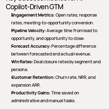
Copilot-Driven GTM
Engagement Metrics:
 Open rates, response 
rates, meeting-to-opportunity conversion.
Pipeline Velocity:
 Average time from lead to 
opportunity, and opportunity to close.
Forecast Accuracy:
 Percentage difference 
between forecasted and actual revenue.
Win Rates:
 Deal closure rates by segment and 
persona.
Customer Retention:
 Churn rate, NRR, and 
expansion ARR.
Productivity Gains:
 Time saved on 
administrative and manual tasks.