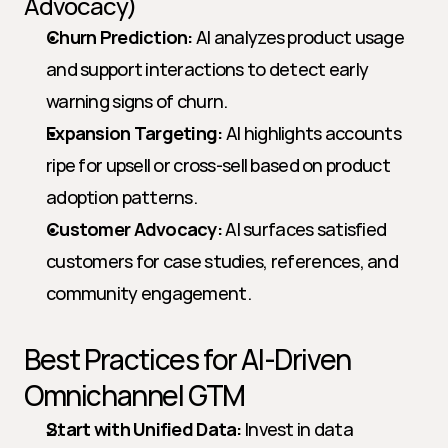
Advocacy)
Churn Prediction:
 AI analyzes product usage 
and support interactions to detect early 
warning signs of churn.
Expansion Targeting:
 AI highlights accounts 
ripe for upsell or cross-sell based on product 
adoption patterns.
Customer Advocacy:
 AI surfaces satisfied 
customers for case studies, references, and 
community engagement.
Best Practices for AI-Driven 
Omnichannel GTM
Start with Unified Data:
 Invest in data 