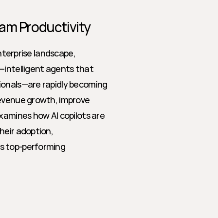
eam Productivity
nterprise landscape, 
—intelligent agents that 
ionals—are rapidly becoming 
evenue growth, improve 
xamines how AI copilots are 
eir adoption, 
s top-performing 