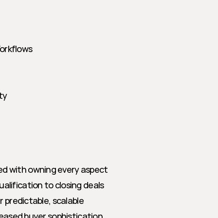
Workflows
ty
d with owning every aspect 
ification to closing deals 
 predictable, scalable 
eased buyer sophistication, 