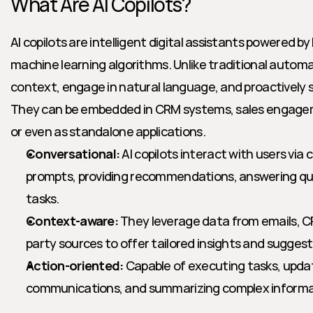
What Are AI Copilots?
AI copilots are intelligent digital assistants powered b
machine learning algorithms. Unlike traditional automat
context, engage in natural language, and proactively su
They can be embedded in CRM systems, sales engageme
or even as standalone applications.
Conversational:
 AI copilots interact with users via c
prompts, providing recommendations, answering qu
tasks.
Context-aware:
 They leverage data from emails, C
party sources to offer tailored insights and suggest
Action-oriented:
 Capable of executing tasks, updat
communications, and summarizing complex informat