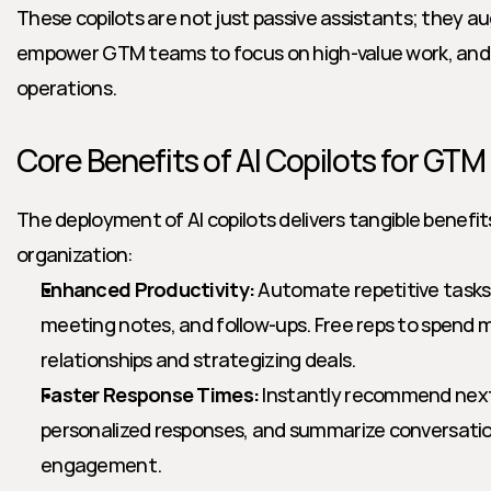
These copilots are not just passive assistants; they a
empower GTM teams to focus on high-value work, and re
operations.
Core Benefits of AI Copilots for GT
The deployment of AI copilots delivers tangible benefi
organization:
Enhanced Productivity:
 Automate repetitive tasks 
meeting notes, and follow-ups. Free reps to spend mo
relationships and strategizing deals.
Faster Response Times:
 Instantly recommend next 
personalized responses, and summarize conversations
engagement.