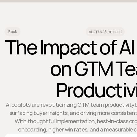
18 min read
Back
AI GTM
•
The Impact of AI
on GTM T
Productiv
AI copilots are revolutionizing GTM team productivit
surfacing buyer insights, and driving more consisten
With thoughtful implementation, best-in-class org
onboarding, higher win rates, and a measurable 