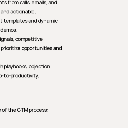
hts from calls, emails, and 
and actionable.
nt templates and dynamic 
d demos.
ignals, competitive 
rioritize opportunities and 
 playbooks, objection 
-to-productivity.
ge of the GTM process: