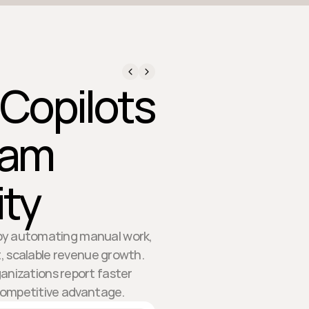
 Copilots
eam
ity
y by automating manual work,
t, scalable revenue growth.
anizations report faster
competitive advantage.