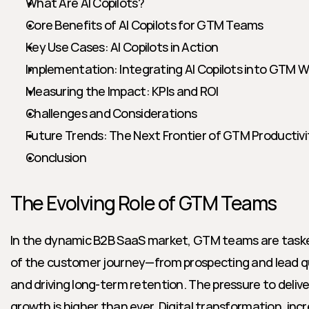
What Are AI Copilots?
Core Benefits of AI Copilots for GTM Teams
Key Use Cases: AI Copilots in Action
Implementation: Integrating AI Copilots into GTM 
Measuring the Impact: KPIs and ROI
Challenges and Considerations
Future Trends: The Next Frontier of GTM Productivi
Conclusion
The Evolving Role of GTM Teams
In the dynamic B2B SaaS market, GTM teams are taske
of the customer journey—from prospecting and lead qual
and driving long-term retention. The pressure to deliver
growth is higher than ever. Digital transformation, incr