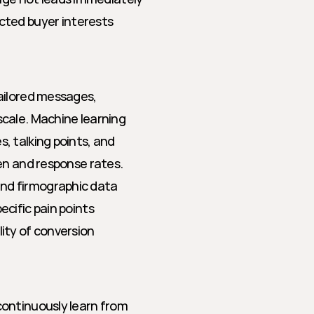
ted buyer interests
ailored messages, 
cale. Machine learning 
 talking points, and 
en and response rates.
and firmographic data
ecific pain points
lity of conversion
ontinuously learn from 