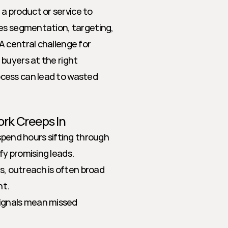
 product or service to 
es segmentation, targeting, 
 central challenge for 
buyers at the right 
cess can lead to wasted 
rk Creeps In
pend hours sifting through 
fy promising leads.
s, outreach is often broad 
nt.
signals mean missed 