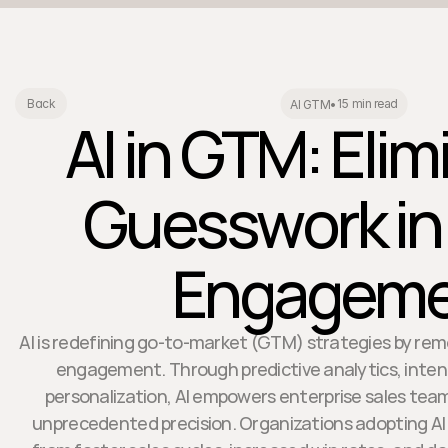
15 min read
Back
AI GTM
•
AI in GTM: Elim
Guesswork in
Engageme
AI is redefining go-to-market (GTM) strategies by re
engagement. Through predictive analytics, inten
personalization, AI empowers enterprise sales tea
unprecedented precision. Organizations adopting AI 