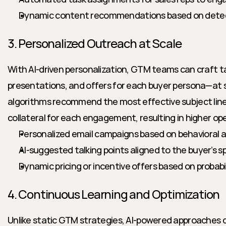
Dynamic content recommendations based on detec
3. Personalized Outreach at Scale
With AI-driven personalization, GTM teams can craft t
presentations, and offers for each buyer persona—at s
algorithms recommend the most effective subject lines,
collateral for each engagement, resulting in higher op
Personalized email campaigns based on behavioral 
AI-suggested talking points aligned to the buyer’s sp
Dynamic pricing or incentive offers based on probabi
4. Continuous Learning and Optimization
Unlike static GTM strategies, AI-powered approaches c