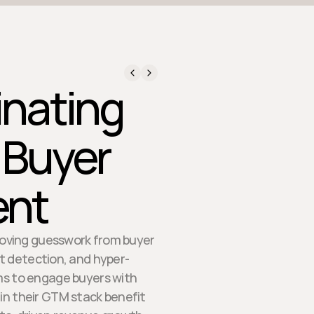
inating
 Buyer
nt
moving guesswork from buyer
t detection, and hyper-
ms to engage buyers with
in their GTM stack benefit