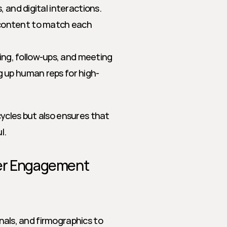
, and digital interactions.
 content to match each 
ring, follow-ups, and meeting 
g up human reps for high-
ycles but also ensures that 
l.
yer Engagement
gnals, and firmographics to 