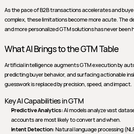
As the pace of B2B transactions accelerates and buye
complex, these limitations become more acute. The de
and more personalized GTM solutions has never been h
What AI Brings to the GTM Table
Artificial intelligence augments GTM execution by auto
predicting buyer behavior, and surfacing actionable insig
guesswork is replaced by precision, speed, and impact.
Key AI Capabilities in GTM
Predictive Analytics:
 AI models analyze vast datase
accounts are most likely to convert and when.
Intent Detection:
 Natural language processing (NLP