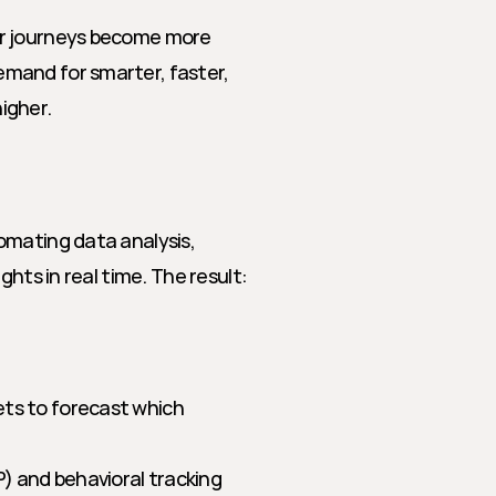
r journeys become more 
mand for smarter, faster, 
igher.
mating data analysis, 
hts in real time. The result: 
ts to forecast which 
) and behavioral tracking 