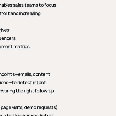
ables sales teams to focus 
fort and increasing 
rives
luencers
gement metrics
hpoints—emails, content 
ions—to detect intent 
suring the right follow-up 
ng page visits, demo requests)
age hot leads immediately