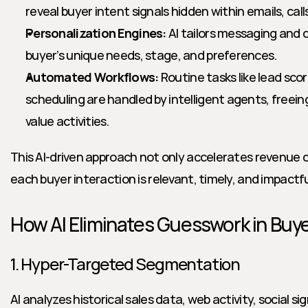
reveal buyer intent signals hidden within emails, calls
Personalization Engines:
 AI tailors messaging and
buyer’s unique needs, stage, and preferences.
Automated Workflows:
 Routine tasks like lead sco
scheduling are handled by intelligent agents, freein
value activities.
This AI-driven approach not only accelerates revenue c
each buyer interaction is relevant, timely, and impactfu
How AI Eliminates Guesswork in Bu
1. Hyper-Targeted Segmentation
AI analyzes historical sales data, web activity, social si