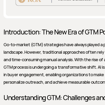
Introduction: The New Era of GTM P
Go-to-market (GTM) strategies have always played a piv
landscape. However, traditional approaches often rely on
and time-consuming manual analysis. With the rise of art
GTM process is undergoing a transformative shift. AI i
in buyer engagement, enabling organizations to make d
personalize outreach, and achieve measurable outcom
Understanding GTM: Challenges and