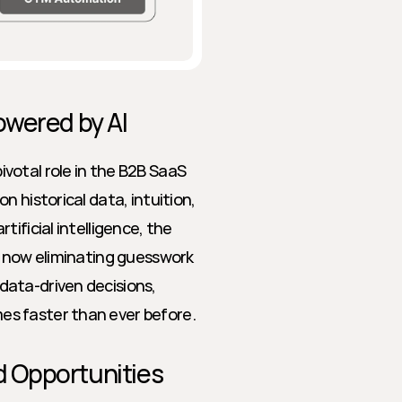
owered by AI
otal role in the B2B SaaS 
 historical data, intuition, 
ificial intelligence, the 
s now eliminating guesswork 
ata-driven decisions, 
es faster than ever before.
 Opportunities