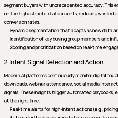
segment buyers with unprecedented accuracy. This en
on the highest-potential accounts, reducing wasted ef
conversion rates.
Dynamic segmentation that adapts as new data ar
Identification of key buying group members and inf
Scoring and prioritization based on real-time enga
2. Intent Signal Detection and Action
Modern AI platforms continuously monitor digital touc
downloads, webinar attendance, social media interact
signals. These insights trigger automated playbooks, en
at the right time.
Real-time alerts for high-intent actions (e.g., prici
Automated task assignments for sales reps to eng