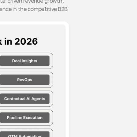
ata-driven revenue growth.
lence in the competitive B2B