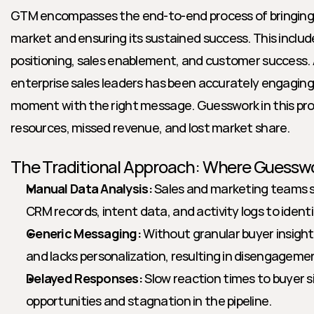
GTM encompasses the end-to-end process of bringing a
market and ensuring its sustained success. This includ
positioning, sales enablement, and customer success. A
enterprise sales leaders has been accurately engaging 
moment with the right message. Guesswork in this pro
resources, missed revenue, and lost market share.
The Traditional Approach: Where Guesswo
Manual Data Analysis:
 Sales and marketing teams s
CRM records, intent data, and activity logs to identi
Generic Messaging:
 Without granular buyer insight
and lacks personalization, resulting in disengageme
Delayed Responses:
 Slow reaction times to buyer 
opportunities and stagnation in the pipeline.