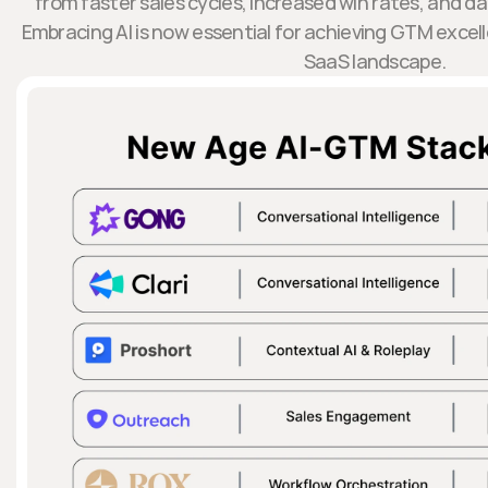
from faster sales cycles, increased win rates, and d
Embracing AI is now essential for achieving GTM excel
SaaS landscape.