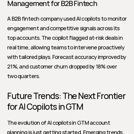
Management for B2B Fintech
A B2B fintech company used AI copilots to monitor 
engagement and competitive signals across its 
top accounts. The copilot flagged at-risk deals in 
real time, allowing teams to intervene proactively 
with tailored plays. Forecast accuracy improved by 
21%, and customer churn dropped by 18% over 
two quarters.
Future Trends: The Next Frontier 
for AI Copilots in GTM
The evolution of AI copilots in GTM account 
planning is just getting started. Emerging trends 