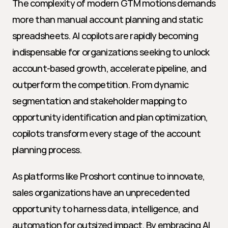
The complexity of modern GTM motions demands 
more than manual account planning and static 
spreadsheets. AI copilots are rapidly becoming 
indispensable for organizations seeking to unlock 
account-based growth, accelerate pipeline, and 
outperform the competition. From dynamic 
segmentation and stakeholder mapping to 
opportunity identification and plan optimization, 
copilots transform every stage of the account 
planning process.
As platforms like Proshort continue to innovate, 
sales organizations have an unprecedented 
opportunity to harness data, intelligence, and 
automation for outsized impact. By embracing AI 