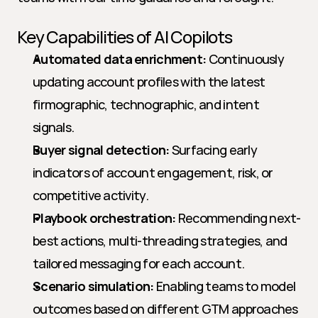
Key Capabilities of AI Copilots
Automated data enrichment:
 Continuously 
updating account profiles with the latest 
firmographic, technographic, and intent 
signals.
Buyer signal detection:
 Surfacing early 
indicators of account engagement, risk, or 
competitive activity.
Playbook orchestration:
 Recommending next-
best actions, multi-threading strategies, and 
tailored messaging for each account.
Scenario simulation:
 Enabling teams to model 
outcomes based on different GTM approaches 