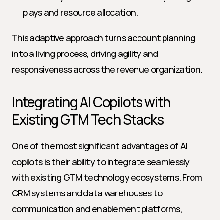
plays and resource allocation.
This adaptive approach turns account planning 
into a living process, driving agility and 
responsiveness across the revenue organization.
Integrating AI Copilots with 
Existing GTM Tech Stacks
One of the most significant advantages of AI 
copilots is their ability to integrate seamlessly 
with existing GTM technology ecosystems. From 
CRM systems and data warehouses to 
communication and enablement platforms, 