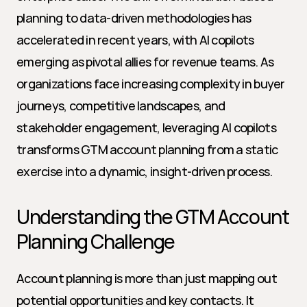
planning to data-driven methodologies has 
accelerated in recent years, with AI copilots 
emerging as pivotal allies for revenue teams. As 
organizations face increasing complexity in buyer 
journeys, competitive landscapes, and 
stakeholder engagement, leveraging AI copilots 
transforms GTM account planning from a static 
exercise into a dynamic, insight-driven process.
Understanding the GTM Account 
Planning Challenge
Account planning is more than just mapping out 
potential opportunities and key contacts. It 