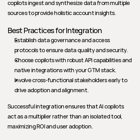
copilots ingest and synthesize data from multiple 
sources to provide holistic account insights.
Best Practices for Integration
Establish data governance and access 
protocols to ensure data quality and security.
Choose copilots with robust API capabilities and 
native integrations with your GTM stack.
Involve cross-functional stakeholders early to 
drive adoption and alignment.
Successful integration ensures that AI copilots 
act as a multiplier rather than an isolated tool, 
maximizing ROI and user adoption.