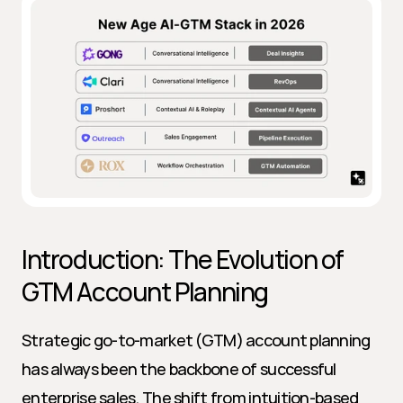
Introduction: The Evolution of 
GTM Account Planning
Strategic go-to-market (GTM) account planning 
has always been the backbone of successful 
enterprise sales. The shift from intuition-based 