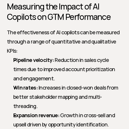
Measuring the Impact of AI 
Copilots on GTM Performance
The effectiveness of AI copilots can be measured 
through a range of quantitative and qualitative 
KPIs:
Pipeline velocity:
 Reduction in sales cycle 
times due to improved account prioritization 
and engagement.
Win rates:
 Increases in closed-won deals from 
better stakeholder mapping and multi-
threading.
Expansion revenue:
 Growth in cross-sell and 
upsell driven by opportunity identification.