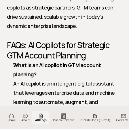
copilots as strategic partners, GTM teams can 
drive sustained, scalable growth in today's 
dynamic enterprise landscape.
FAQs: AI Copilots for Strategic 
GTM Account Planning
What is an AI copilot in GTM account 
planning?
An AI copilot is an intelligent digital assistant 
that leverages enterprise data and machine 
learning to automate, augment, and 
orchestrate strategic account planning 
workflows.
Home
About
All Blogs
Join on LinkedIn
Publish Blogs (Submit)
Contact 