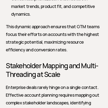
market trends, product fit, and competitive 
dynamics.
This dynamic approach ensures that GTM teams 
focus their efforts on accounts with the highest 
strategic potential, maximizing resource 
efficiency and conversion rates.
Stakeholder Mapping and Multi-
Threading at Scale
Enterprise deals rarely hinge on a single contact. 
Effective account planning requires mapping out 
complex stakeholder landscapes, identifying 