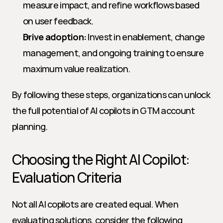
measure impact, and refine workflows based 
on user feedback.
Drive adoption:
 Invest in enablement, change 
management, and ongoing training to ensure 
maximum value realization.
By following these steps, organizations can unlock 
the full potential of AI copilots in GTM account 
planning.
Choosing the Right AI Copilot: 
Evaluation Criteria
Not all AI copilots are created equal. When 
evaluating solutions, consider the following 