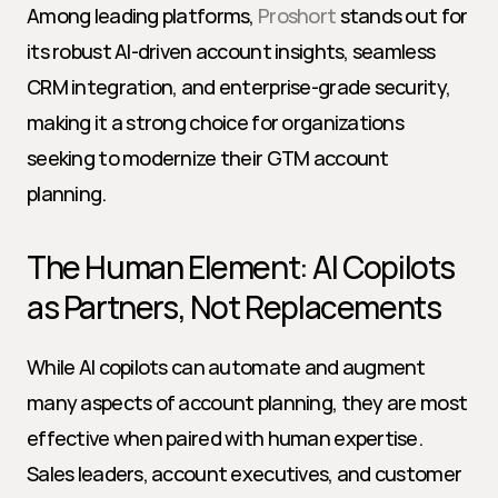
Among leading platforms, 
Proshort
 stands out for 
its robust AI-driven account insights, seamless 
CRM integration, and enterprise-grade security, 
making it a strong choice for organizations 
seeking to modernize their GTM account 
planning.
The Human Element: AI Copilots 
as Partners, Not Replacements
While AI copilots can automate and augment 
many aspects of account planning, they are most 
effective when paired with human expertise. 
Sales leaders, account executives, and customer 