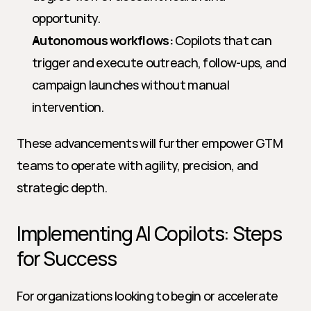
opportunity.
Autonomous workflows:
 Copilots that can 
trigger and execute outreach, follow-ups, and 
campaign launches without manual 
intervention.
These advancements will further empower GTM 
teams to operate with agility, precision, and 
strategic depth.
Implementing AI Copilots: Steps 
for Success
For organizations looking to begin or accelerate 