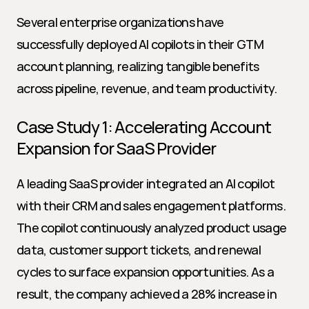
Several enterprise organizations have 
successfully deployed AI copilots in their GTM 
account planning, realizing tangible benefits 
across pipeline, revenue, and team productivity.
Case Study 1: Accelerating Account 
Expansion for SaaS Provider
A leading SaaS provider integrated an AI copilot 
with their CRM and sales engagement platforms. 
The copilot continuously analyzed product usage 
data, customer support tickets, and renewal 
cycles to surface expansion opportunities. As a 
result, the company achieved a 28% increase in 