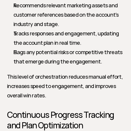
Recommends relevant marketing assets and 
customer references based on the account's 
industry and stage.
Tracks responses and engagement, updating 
the account plan in real time.
Flags any potential risks or competitive threats 
that emerge during the engagement.
This level of orchestration reduces manual effort, 
increases speed to engagement, and improves 
overall win rates.
Continuous Progress Tracking 
and Plan Optimization