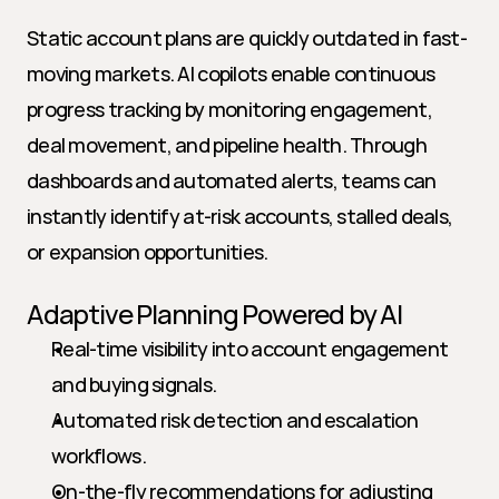
Static account plans are quickly outdated in fast-
moving markets. AI copilots enable continuous 
progress tracking by monitoring engagement, 
deal movement, and pipeline health. Through 
dashboards and automated alerts, teams can 
instantly identify at-risk accounts, stalled deals, 
or expansion opportunities.
Adaptive Planning Powered by AI
Real-time visibility into account engagement 
and buying signals.
Automated risk detection and escalation 
workflows.
On-the-fly recommendations for adjusting 