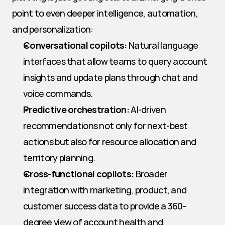
point to even deeper intelligence, automation, 
and personalization:
Conversational copilots:
 Natural language 
interfaces that allow teams to query account 
insights and update plans through chat and 
voice commands.
Predictive orchestration:
 AI-driven 
recommendations not only for next-best 
actions but also for resource allocation and 
territory planning.
Cross-functional copilots:
 Broader 
integration with marketing, product, and 
customer success data to provide a 360-
degree view of account health and 