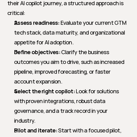
their AI copilot journey, a structured approach is 
critical:
Assess readiness:
 Evaluate your current GTM 
tech stack, data maturity, and organizational 
appetite for AI adoption.
Define objectives:
 Clarify the business 
outcomes you aim to drive, such as increased 
pipeline, improved forecasting, or faster 
account expansion.
Select the right copilot:
 Look for solutions 
with proven integrations, robust data 
governance, and a track record in your 
industry.
Pilot and iterate:
 Start with a focused pilot, 