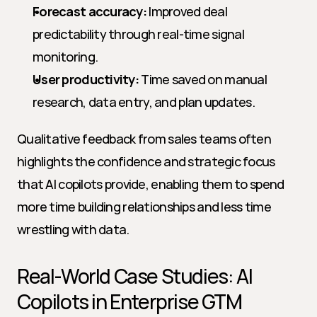
Forecast accuracy:
 Improved deal 
predictability through real-time signal 
monitoring.
User productivity:
 Time saved on manual 
research, data entry, and plan updates.
Qualitative feedback from sales teams often 
highlights the confidence and strategic focus 
that AI copilots provide, enabling them to spend 
more time building relationships and less time 
wrestling with data.
Real-World Case Studies: AI 
Copilots in Enterprise GTM