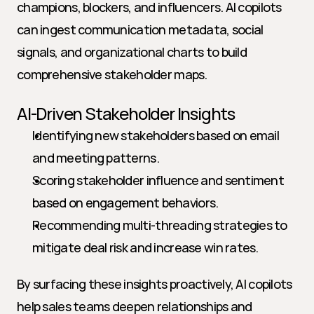
champions, blockers, and influencers. AI copilots 
can ingest communication metadata, social 
signals, and organizational charts to build 
comprehensive stakeholder maps.
AI-Driven Stakeholder Insights
Identifying new stakeholders based on email 
and meeting patterns.
Scoring stakeholder influence and sentiment 
based on engagement behaviors.
Recommending multi-threading strategies to 
mitigate deal risk and increase win rates.
By surfacing these insights proactively, AI copilots 
help sales teams deepen relationships and 