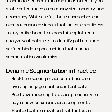
Traditional segmentation methods often rely on 
static criteria such as company size, industry, and 
geography. While useful, these approaches can 
overlook nuanced signals that indicate readiness 
to buy or likelihood to expand. AI copilots can 
analyze vast datasets to identify patterns and 
surface hidden opportunities that manual 
segmentation would miss.
Dynamic Segmentation in Practice
Real-time scoring of accounts based on 
evolving engagement and intent data.
Predictive modeling to assess propensity to 
buy, renew, or expand across segments.
Contextual prioritization that factors in 