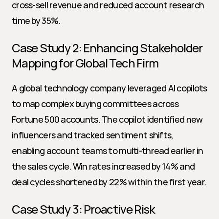
cross-sell revenue and reduced account research 
time by 35%.
Case Study 2: Enhancing Stakeholder 
Mapping for Global Tech Firm
A global technology company leveraged AI copilots 
to map complex buying committees across 
Fortune 500 accounts. The copilot identified new 
influencers and tracked sentiment shifts, 
enabling account teams to multi-thread earlier in 
the sales cycle. Win rates increased by 14% and 
deal cycles shortened by 22% within the first year.
Case Study 3: Proactive Risk 