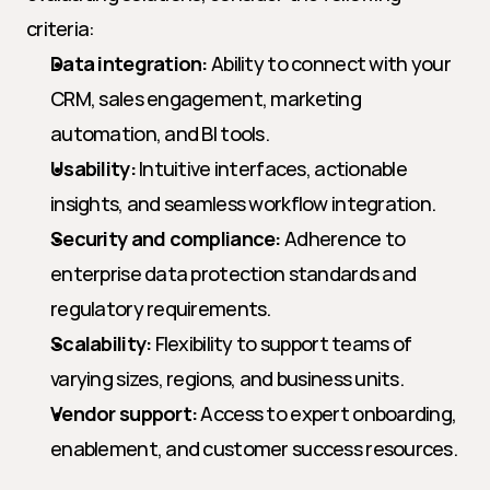
criteria:
Data integration:
 Ability to connect with your 
CRM, sales engagement, marketing 
automation, and BI tools.
Usability:
 Intuitive interfaces, actionable 
insights, and seamless workflow integration.
Security and compliance:
 Adherence to 
enterprise data protection standards and 
regulatory requirements.
Scalability:
 Flexibility to support teams of 
varying sizes, regions, and business units.
Vendor support:
 Access to expert onboarding, 
enablement, and customer success resources.