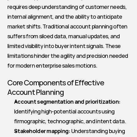
requires deep understanding of customer needs, 
internal alignment, and the ability to anticipate 
market shifts. Traditional account planning often 
suffers from siloed data, manual updates, and 
limited visibility into buyer intent signals. These 
limitations hinder the agility and precision needed 
for modern enterprise sales motions.
Core Components of Effective 
Account Planning
Account segmentation and prioritization:
Identifying high-potential accounts using 
firmographic, technographic, and intent data.
Stakeholder mapping:
 Understanding buying 