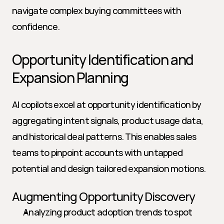
navigate complex buying committees with 
confidence.
Opportunity Identification and 
Expansion Planning
AI copilots excel at opportunity identification by 
aggregating intent signals, product usage data, 
and historical deal patterns. This enables sales 
teams to pinpoint accounts with untapped 
potential and design tailored expansion motions.
Augmenting Opportunity Discovery
Analyzing product adoption trends to spot 