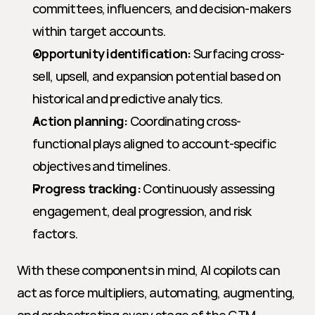
committees, influencers, and decision-makers 
within target accounts.
Opportunity identification:
 Surfacing cross-
sell, upsell, and expansion potential based on 
historical and predictive analytics.
Action planning:
 Coordinating cross-
functional plays aligned to account-specific 
objectives and timelines.
Progress tracking:
 Continuously assessing 
engagement, deal progression, and risk 
factors.
With these components in mind, AI copilots can 
act as force multipliers, automating, augmenting, 