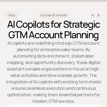
26 min read
Back
AI GTM
•
AI Copilots for Strategic
GTM Account Planning
AI copilots are redefining strategic GTM account
planning for enterprise sales teams. By
automating data enrichment, stakeholder
mapping, and opportunity discovery, these digital
assistants enable organizations to focus on high-
value activities and drive scalable growth. The
integration of AI copilots with existing tech stacks
ensures seamless execution and continuous
optimization, making them essential partners for
modern GTM success.