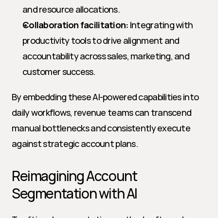
and resource allocations.
Collaboration facilitation:
 Integrating with 
productivity tools to drive alignment and 
accountability across sales, marketing, and 
customer success.
By embedding these AI-powered capabilities into 
daily workflows, revenue teams can transcend 
manual bottlenecks and consistently execute 
against strategic account plans.
Reimagining Account 
Segmentation with AI