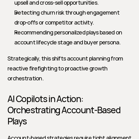
upsell and cross-sell opportunities.
Detecting churn risk through engagement 
drop-offs or competitor activity.
Recommending personalized plays based on 
account lifecycle stage and buyer persona.
Strategically, this shifts account planning from 
reactive firefighting to proactive growth 
orchestration.
AI Copilots in Action: 
Orchestrating Account-Based 
Plays
Account-based strategies require tight alignment 