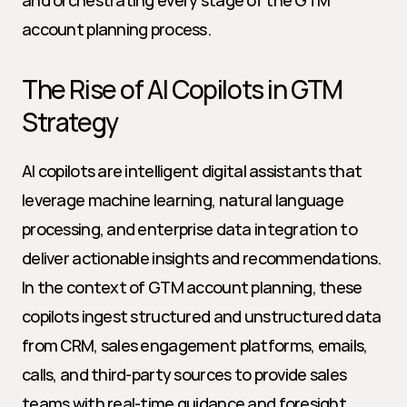
and orchestrating every stage of the GTM 
account planning process.
The Rise of AI Copilots in GTM 
Strategy
AI copilots are intelligent digital assistants that 
leverage machine learning, natural language 
processing, and enterprise data integration to 
deliver actionable insights and recommendations. 
In the context of GTM account planning, these 
copilots ingest structured and unstructured data 
from CRM, sales engagement platforms, emails, 
calls, and third-party sources to provide sales 
teams with real-time guidance and foresight.