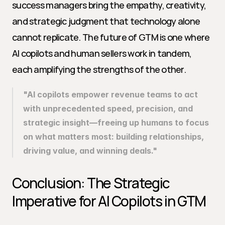
success managers bring the empathy, creativity, 
and strategic judgment that technology alone 
cannot replicate. The future of GTM is one where 
AI copilots and human sellers work in tandem, 
each amplifying the strengths of the other.
"AI copilots empower revenue teams to act 
with unprecedented speed, precision, and 
strategic insight—freeing up humans to focus 
on what matters most: building relationships, 
driving value, and winning deals."
Conclusion: The Strategic 
Imperative for AI Copilots in GTM