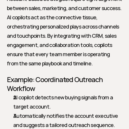
between sales, marketing, and customer success. 
AI copilots act as the connective tissue, 
orchestrating personalized plays across channels 
and touchpoints. By integrating with CRM, sales 
engagement, and collaboration tools, copilots 
ensure that every team member is operating 
from the same playbook and timeline.
Example: Coordinated Outreach 
Workflow
AI copilot detects new buying signals from a 
target account.
Automatically notifies the account executive 
and suggests a tailored outreach sequence.