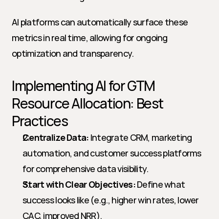
AI platforms can automatically surface these 
metrics in real time, allowing for ongoing 
optimization and transparency.
Implementing AI for GTM 
Resource Allocation: Best 
Practices
Centralize Data:
 Integrate CRM, marketing 
automation, and customer success platforms 
for comprehensive data visibility.
Start with Clear Objectives:
 Define what 
success looks like (e.g., higher win rates, lower 
CAC, improved NRR).