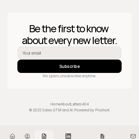
Be the first to know 
about every new letter.
Subscribe
No spam, unsubscribe anytime.
Home
About
Letters
404
© 2025 Sales GTM and AI. Powered by 
Proshort
.