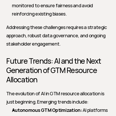
monitored to ensure fairness and avoid 
reinforcing existing biases.
Addressing these challenges requires a strategic 
approach, robust data governance, and ongoing 
stakeholder engagement.
Future Trends: AI and the Next 
Generation of GTM Resource 
Allocation
The evolution of AI in GTM resource allocation is 
just beginning. Emerging trends include:
Autonomous GTM Optimization:
 AI platforms 