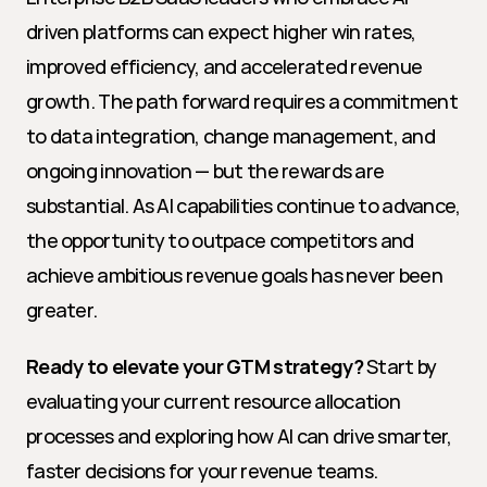
driven platforms can expect higher win rates, 
improved efficiency, and accelerated revenue 
growth. The path forward requires a commitment 
to data integration, change management, and 
ongoing innovation — but the rewards are 
substantial. As AI capabilities continue to advance, 
the opportunity to outpace competitors and 
achieve ambitious revenue goals has never been 
greater.
Ready to elevate your GTM strategy?
 Start by 
evaluating your current resource allocation 
processes and exploring how AI can drive smarter, 
faster decisions for your revenue teams.