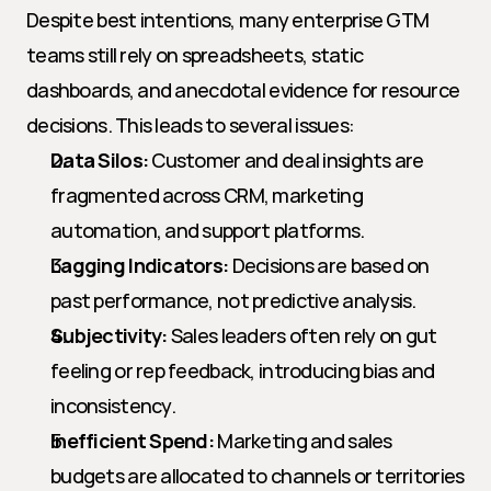
Despite best intentions, many enterprise GTM 
teams still rely on spreadsheets, static 
dashboards, and anecdotal evidence for resource 
decisions. This leads to several issues:
Data Silos:
 Customer and deal insights are 
fragmented across CRM, marketing 
automation, and support platforms.
Lagging Indicators:
 Decisions are based on 
past performance, not predictive analysis.
Subjectivity:
 Sales leaders often rely on gut 
feeling or rep feedback, introducing bias and 
inconsistency.
Inefficient Spend:
 Marketing and sales 
budgets are allocated to channels or territories 