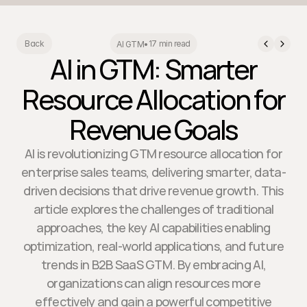
17 min read
Back
AI GTM
•
AI in GTM: Smarter
Resource Allocation for
Revenue Goals
AI is revolutionizing GTM resource allocation for
enterprise sales teams, delivering smarter, data-
driven decisions that drive revenue growth. This
article explores the challenges of traditional
approaches, the key AI capabilities enabling
optimization, real-world applications, and future
trends in B2B SaaS GTM. By embracing AI,
organizations can align resources more
effectively and gain a powerful competitive