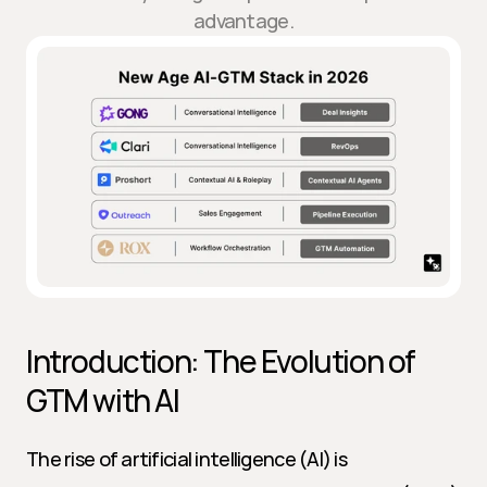
advantage.
Introduction: The Evolution of 
GTM with AI
The rise of artificial intelligence (AI) is 