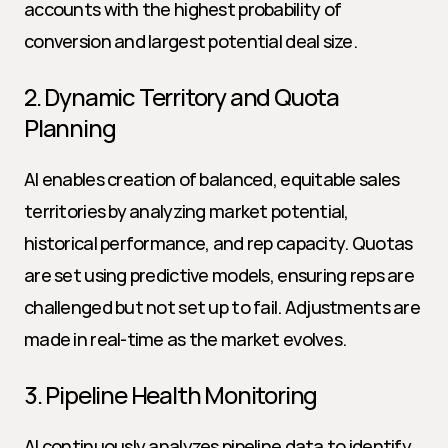
accounts with the highest probability of 
conversion and largest potential deal size.
2. Dynamic Territory and Quota 
Planning
AI enables creation of balanced, equitable sales 
territories by analyzing market potential, 
historical performance, and rep capacity. Quotas 
are set using predictive models, ensuring reps are 
challenged but not set up to fail. Adjustments are 
made in real-time as the market evolves.
3. Pipeline Health Monitoring
AI continuously analyzes pipeline data to identify 