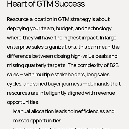
Heart of GTM Success
Resource allocation in GTM strategy is about 
deploying your team, budget, and technology 
where they will have the highest impact. In large 
enterprise sales organizations, this can mean the 
difference between closing high-value deals and 
missing quarterly targets. The complexity of B2B 
sales — with multiple stakeholders, long sales 
cycles, and varied buyer journeys — demands that 
resources are intelligently aligned with revenue 
opportunities.
Manual allocation leads to inefficiencies and 
missed opportunities