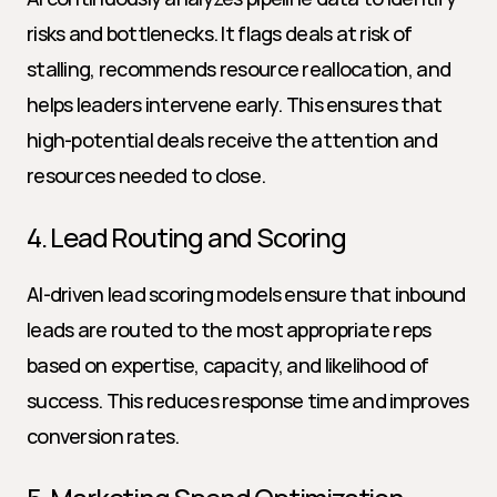
risks and bottlenecks. It flags deals at risk of 
stalling, recommends resource reallocation, and 
helps leaders intervene early. This ensures that 
high-potential deals receive the attention and 
resources needed to close.
4. Lead Routing and Scoring
AI-driven lead scoring models ensure that inbound 
leads are routed to the most appropriate reps 
based on expertise, capacity, and likelihood of 
success. This reduces response time and improves 
conversion rates.