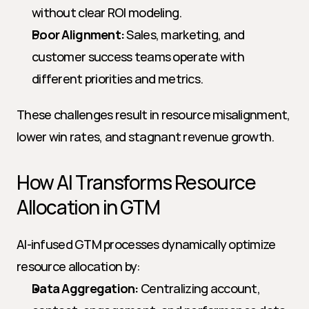
without clear ROI modeling.
Poor Alignment:
 Sales, marketing, and 
customer success teams operate with 
different priorities and metrics.
These challenges result in resource misalignment, 
lower win rates, and stagnant revenue growth.
How AI Transforms Resource 
Allocation in GTM
AI-infused GTM processes dynamically optimize 
resource allocation by:
Data Aggregation:
 Centralizing account, 