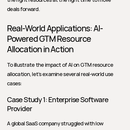
deals forward.
Real-World Applications: AI-
Powered GTM Resource 
Allocation in Action
To illustrate the impact of AI on GTM resource 
allocation, let’s examine several real-world use 
cases:
Case Study 1: Enterprise Software 
Provider
A global SaaS company struggled with low 