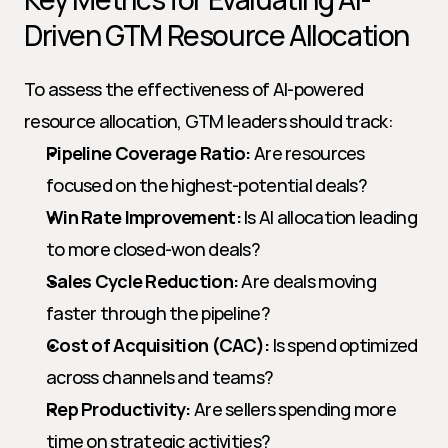
Driven GTM Resource Allocation
To assess the effectiveness of AI-powered 
resource allocation, GTM leaders should track:
Pipeline Coverage Ratio:
 Are resources 
focused on the highest-potential deals?
Win Rate Improvement:
 Is AI allocation leading 
to more closed-won deals?
Sales Cycle Reduction:
 Are deals moving 
faster through the pipeline?
Cost of Acquisition (CAC):
 Is spend optimized 
across channels and teams?
Rep Productivity:
 Are sellers spending more 
time on strategic activities?