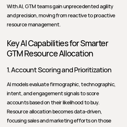
With AI, GTM teams gain unprecedented agility 
and precision, moving from reactive to proactive 
resource management.
Key AI Capabilities for Smarter 
GTM Resource Allocation
1. Account Scoring and Prioritization
AI models evaluate firmographic, technographic, 
intent, and engagement signals to score 
accounts based on their likelihood to buy. 
Resource allocation becomes data-driven, 
focusing sales and marketing efforts on those 