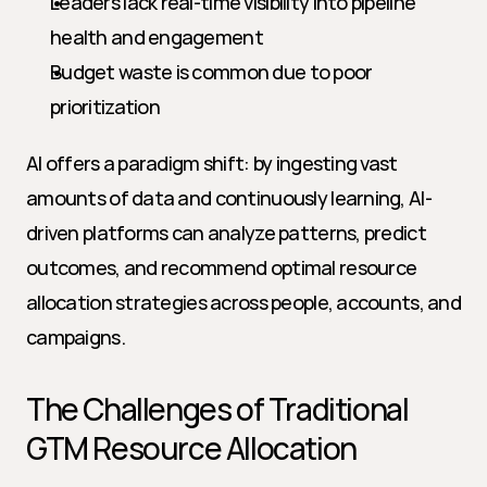
Leaders lack real-time visibility into pipeline 
health and engagement
Budget waste is common due to poor 
prioritization
AI offers a paradigm shift: by ingesting vast 
amounts of data and continuously learning, AI-
driven platforms can analyze patterns, predict 
outcomes, and recommend optimal resource 
allocation strategies across people, accounts, and 
campaigns.
The Challenges of Traditional 
GTM Resource Allocation