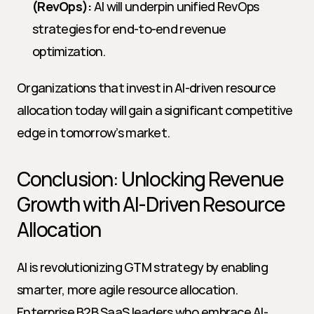
(RevOps):
 AI will underpin unified RevOps 
strategies for end-to-end revenue 
optimization.
Organizations that invest in AI-driven resource 
allocation today will gain a significant competitive 
edge in tomorrow’s market.
Conclusion: Unlocking Revenue 
Growth with AI-Driven Resource 
Allocation
AI is revolutionizing GTM strategy by enabling 
smarter, more agile resource allocation. 
Enterprise B2B SaaS leaders who embrace AI-