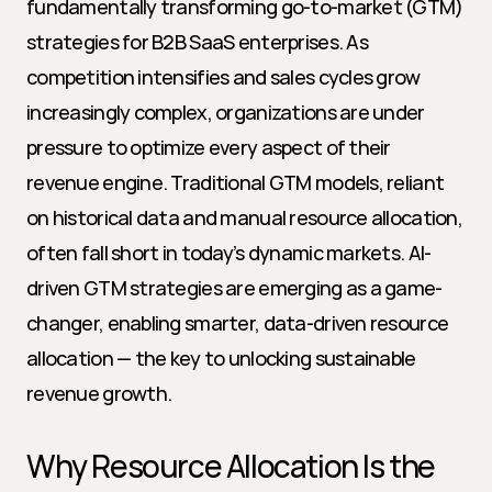
fundamentally transforming go-to-market (GTM) 
strategies for B2B SaaS enterprises. As 
competition intensifies and sales cycles grow 
increasingly complex, organizations are under 
pressure to optimize every aspect of their 
revenue engine. Traditional GTM models, reliant 
on historical data and manual resource allocation, 
often fall short in today’s dynamic markets. AI-
driven GTM strategies are emerging as a game-
changer, enabling smarter, data-driven resource 
allocation — the key to unlocking sustainable 
revenue growth.
Why Resource Allocation Is the 