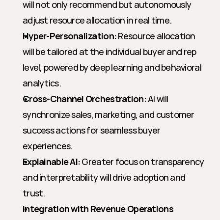
will not only recommend but autonomously 
adjust resource allocation in real time.
Hyper-Personalization:
 Resource allocation 
will be tailored at the individual buyer and rep 
level, powered by deep learning and behavioral 
analytics.
Cross-Channel Orchestration:
 AI will 
synchronize sales, marketing, and customer 
success actions for seamless buyer 
experiences.
Explainable AI:
 Greater focus on transparency 
and interpretability will drive adoption and 
trust.
Integration with Revenue Operations 