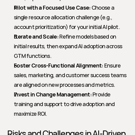
Pilot with a Focused Use Case:
 Choose a 
single resource allocation challenge (e.g., 
account prioritization) for your initial AI pilot.
Iterate and Scale:
 Refine models based on 
initial results, then expand AI adoption across 
GTM functions.
Foster Cross-Functional Alignment:
 Ensure 
sales, marketing, and customer success teams 
are aligned on new processes and metrics.
Invest in Change Management:
 Provide 
training and support to drive adoption and 
maximize ROI.
Risks and Challenges in AI-Driven 