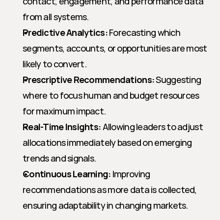
contact, engagement, and performance data 
from all systems.
Predictive Analytics:
 Forecasting which 
segments, accounts, or opportunities are most 
likely to convert.
Prescriptive Recommendations:
 Suggesting 
where to focus human and budget resources 
for maximum impact.
Real-Time Insights:
 Allowing leaders to adjust 
allocations immediately based on emerging 
trends and signals.
Continuous Learning:
 Improving 
recommendations as more data is collected, 
ensuring adaptability in changing markets.