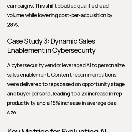
campaigns. This shift doubled qualified lead 
volume while lowering cost-per-acquisition by 
28%.
Case Study 3: Dynamic Sales 
Enablement in Cybersecurity
A cybersecurity vendor leveraged AI to personalize 
sales enablement. Content recommendations 
were delivered to reps based on opportunity stage 
and buyer persona, leading to a 2x increase in rep 
productivity and a 15% increase in average deal 
size.
Key Metrics for Evaluating AI-