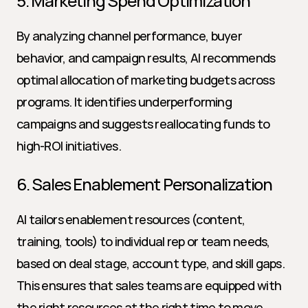
5. Marketing Spend Optimization
By analyzing channel performance, buyer 
behavior, and campaign results, AI recommends 
optimal allocation of marketing budgets across 
programs. It identifies underperforming 
campaigns and suggests reallocating funds to 
high-ROI initiatives.
6. Sales Enablement Personalization
AI tailors enablement resources (content, 
training, tools) to individual rep or team needs, 
based on deal stage, account type, and skill gaps. 
This ensures that sales teams are equipped with 
the right resources at the right time to move 