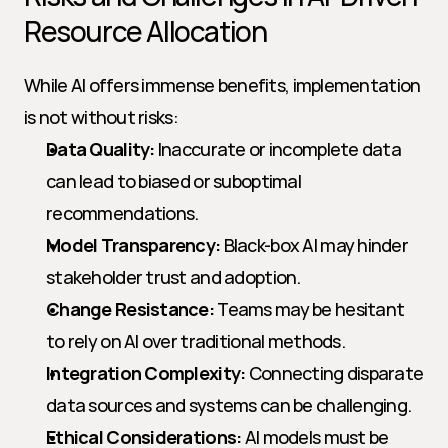
Resource Allocation
While AI offers immense benefits, implementation 
is not without risks:
Data Quality:
 Inaccurate or incomplete data 
can lead to biased or suboptimal 
recommendations.
Model Transparency:
 Black-box AI may hinder 
stakeholder trust and adoption.
Change Resistance:
 Teams may be hesitant 
to rely on AI over traditional methods.
Integration Complexity:
 Connecting disparate 
data sources and systems can be challenging.
Ethical Considerations:
 AI models must be 