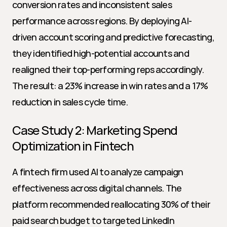
conversion rates and inconsistent sales 
performance across regions. By deploying AI-
driven account scoring and predictive forecasting, 
they identified high-potential accounts and 
realigned their top-performing reps accordingly. 
The result: a 23% increase in win rates and a 17% 
reduction in sales cycle time.
Case Study 2: Marketing Spend 
Optimization in Fintech
A fintech firm used AI to analyze campaign 
effectiveness across digital channels. The 
platform recommended reallocating 30% of their 
paid search budget to targeted LinkedIn 