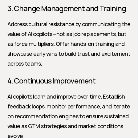
3. Change Management and Training
Address cultural resistance by communicating the 
value of AI copilots—not as job replacements, but 
as force multipliers. Offer hands-on training and 
showcase early wins to build trust and excitement 
across teams.
4. Continuous Improvement
AI copilots learn and improve over time. Establish 
feedback loops, monitor performance, and iterate 
on recommendation engines to ensure sustained 
value as GTM strategies and market conditions 
evolve.