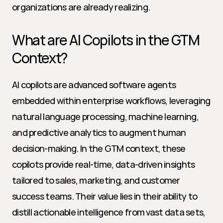
organizations are already realizing.
What are AI Copilots in the GTM 
Context?
AI copilots are advanced software agents 
embedded within enterprise workflows, leveraging 
natural language processing, machine learning, 
and predictive analytics to augment human 
decision-making. In the GTM context, these 
copilots provide real-time, data-driven insights 
tailored to sales, marketing, and customer 
success teams. Their value lies in their ability to 
distill actionable intelligence from vast data sets, 