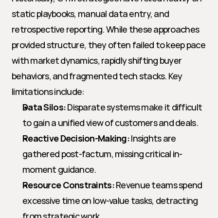
static playbooks, manual data entry, and 
retrospective reporting. While these approaches 
provided structure, they often failed to keep pace 
with market dynamics, rapidly shifting buyer 
behaviors, and fragmented tech stacks. Key 
limitations include:
Data Silos:
 Disparate systems make it difficult 
to gain a unified view of customers and deals.
Reactive Decision-Making:
 Insights are 
gathered post-factum, missing critical in-
moment guidance.
Resource Constraints:
 Revenue teams spend 
excessive time on low-value tasks, detracting 
from strategic work.