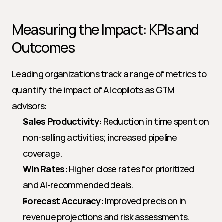
Measuring the Impact: KPIs and 
Outcomes
Leading organizations track a range of metrics to 
quantify the impact of AI copilots as GTM 
advisors:
Sales Productivity:
 Reduction in time spent on 
non-selling activities; increased pipeline 
coverage.
Win Rates:
 Higher close rates for prioritized 
and AI-recommended deals.
Forecast Accuracy:
 Improved precision in 
revenue projections and risk assessments.