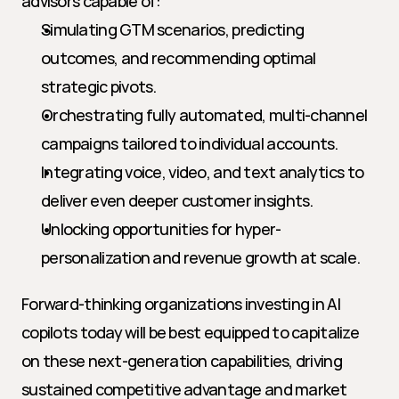
advisors capable of:
Simulating GTM scenarios, predicting 
outcomes, and recommending optimal 
strategic pivots.
Orchestrating fully automated, multi-channel 
campaigns tailored to individual accounts.
Integrating voice, video, and text analytics to 
deliver even deeper customer insights.
Unlocking opportunities for hyper-
personalization and revenue growth at scale.
Forward-thinking organizations investing in AI 
copilots today will be best equipped to capitalize 
on these next-generation capabilities, driving 
sustained competitive advantage and market 