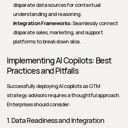
disparate data sources for contextual 
understanding and reasoning.
Integration Frameworks:
 Seamlessly connect 
disparate sales, marketing, and support 
platforms to break down silos.
Implementing AI Copilots: Best 
Practices and Pitfalls
Successfully deploying AI copilots as GTM 
strategy advisors requires a thoughtful approach. 
Enterprises should consider:
1. Data Readiness and Integration