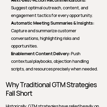
Next-Best-Action Recommendations:
Suggest optimal outreach, content, and 
engagement tactics for every opportunity.
Automatic Meeting Summaries & Insights:
Capture and summarize customer 
conversations, highlighting risks and 
opportunities.
Enablement Content Delivery:
 Push 
contextual playbooks, objection handling 
scripts, and resources precisely when needed.
Why Traditional GTM Strategies 
Fall Short
Historically, GTM strategies have relied heavily on 