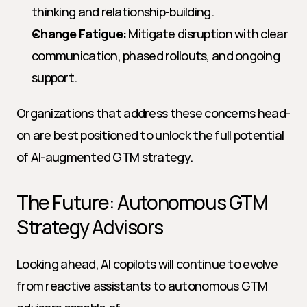
thinking and relationship-building.
Change Fatigue:
 Mitigate disruption with clear 
communication, phased rollouts, and ongoing 
support.
Organizations that address these concerns head-
on are best positioned to unlock the full potential 
of AI-augmented GTM strategy.
The Future: Autonomous GTM 
Strategy Advisors
Looking ahead, AI copilots will continue to evolve 
from reactive assistants to autonomous GTM 