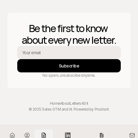
Be the first to know 
about every new letter.
Subscribe
No spam, unsubscribe anytime.
Home
About
Letters
404
© 2025 Sales GTM and AI. Powered by 
Proshort
.