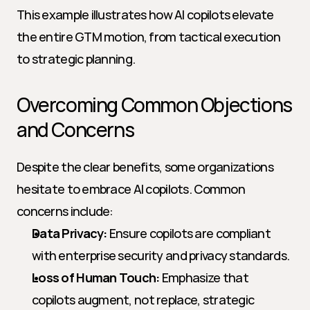
This example illustrates how AI copilots elevate 
the entire GTM motion, from tactical execution 
to strategic planning.
Overcoming Common Objections 
and Concerns
Despite the clear benefits, some organizations 
hesitate to embrace AI copilots. Common 
concerns include:
Data Privacy:
 Ensure copilots are compliant 
with enterprise security and privacy standards.
Loss of Human Touch:
 Emphasize that 
copilots augment, not replace, strategic 