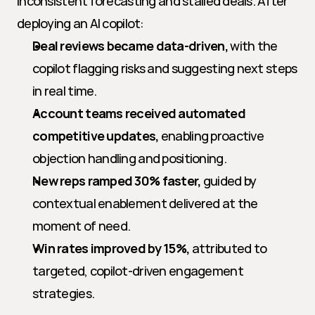
inconsistent forecasting and stalled deals. After 
deploying an AI copilot:
Deal reviews became data-driven,
 with the 
copilot flagging risks and suggesting next steps 
in real time.
Account teams received automated 
competitive updates,
 enabling proactive 
objection handling and positioning.
New reps ramped 30% faster,
 guided by 
contextual enablement delivered at the 
moment of need.
Win rates improved by 15%,
 attributed to 
targeted, copilot-driven engagement 
strategies.