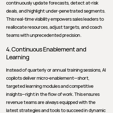
continuously update forecasts, detect at-risk 
deals, and highlight under-penetrated segments. 
This real-time visibility empowers sales leaders to 
reallocate resources, adjust targets, and coach 
teams with unprecedented precision.
4. Continuous Enablement and 
Learning
Instead of quarterly or annual training sessions, AI 
copilots deliver micro-enablement—short, 
targeted learning modules and competitive 
insights—right in the flow of work. This ensures 
revenue teams are always equipped with the 
latest strategies and tools to succeed in dynamic 