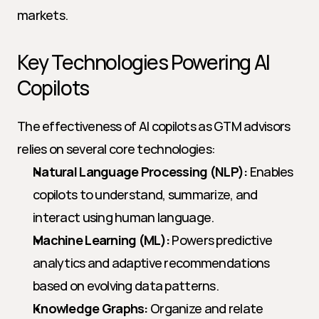
markets.
Key Technologies Powering AI 
Copilots
The effectiveness of AI copilots as GTM advisors 
relies on several core technologies:
Natural Language Processing (NLP):
 Enables 
copilots to understand, summarize, and 
interact using human language.
Machine Learning (ML):
 Powers predictive 
analytics and adaptive recommendations 
based on evolving data patterns.
Knowledge Graphs:
 Organize and relate 