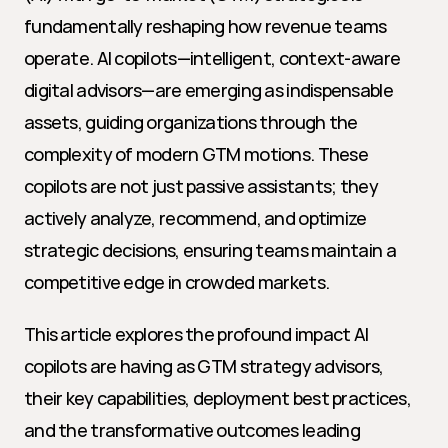
fundamentally reshaping how revenue teams 
operate. AI copilots—intelligent, context-aware 
digital advisors—are emerging as indispensable 
assets, guiding organizations through the 
complexity of modern GTM motions. These 
copilots are not just passive assistants; they 
actively analyze, recommend, and optimize 
strategic decisions, ensuring teams maintain a 
competitive edge in crowded markets.
This article explores the profound impact AI 
copilots are having as GTM strategy advisors, 
their key capabilities, deployment best practices, 
and the transformative outcomes leading 