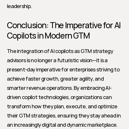
leadership.
Conclusion: The Imperative for AI 
Copilots in Modern GTM
The integration of AI copilots as GTM strategy 
advisors is no longer a futuristic vision—it is a 
present-day imperative for enterprises striving to 
achieve faster growth, greater agility, and 
smarter revenue operations. By embracing AI-
driven copilot technologies, organizations can 
transform how they plan, execute, and optimize 
their GTM strategies, ensuring they stay ahead in 
an increasingly digital and dynamic marketplace.