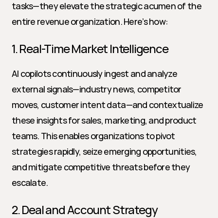
tasks—they elevate the strategic acumen of the 
entire revenue organization. Here’s how:
1. Real-Time Market Intelligence
AI copilots continuously ingest and analyze 
external signals—industry news, competitor 
moves, customer intent data—and contextualize 
these insights for sales, marketing, and product 
teams. This enables organizations to pivot 
strategies rapidly, seize emerging opportunities, 
and mitigate competitive threats before they 
escalate.
2. Deal and Account Strategy 