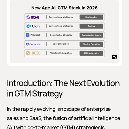
Introduction: The Next Evolution 
in GTM Strategy
In the rapidly evolving landscape of enterprise 
sales and SaaS, the fusion of artificial intelligence 
(AI) with go-to-market (GTM) strategies is 