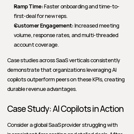
Ramp Time:
 Faster onboarding and time-to-
first-deal for new reps.
Customer Engagement:
 Increased meeting 
volume, response rates, and multi-threaded 
account coverage.
Case studies across SaaS verticals consistently 
demonstrate that organizations leveraging AI 
copilots outperform peers on these KPIs, creating 
durable revenue advantages.
Case Study: AI Copilots in Action
Consider a global SaaS provider struggling with 