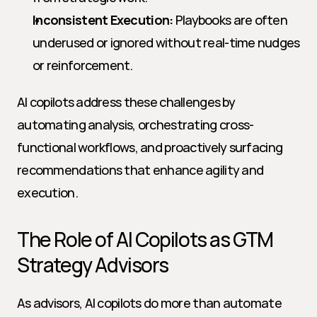
Inconsistent Execution:
 Playbooks are often 
underused or ignored without real-time nudges 
or reinforcement.
AI copilots address these challenges by 
automating analysis, orchestrating cross-
functional workflows, and proactively surfacing 
recommendations that enhance agility and 
execution.
The Role of AI Copilots as GTM 
Strategy Advisors
As advisors, AI copilots do more than automate 