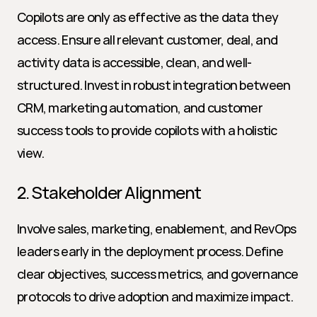
Copilots are only as effective as the data they 
access. Ensure all relevant customer, deal, and 
activity data is accessible, clean, and well-
structured. Invest in robust integration between 
CRM, marketing automation, and customer 
success tools to provide copilots with a holistic 
view.
2. Stakeholder Alignment
Involve sales, marketing, enablement, and RevOps 
leaders early in the deployment process. Define 
clear objectives, success metrics, and governance 
protocols to drive adoption and maximize impact.