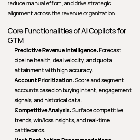
reduce manual effort, and drive strategic 
alignment across the revenue organization.
Core Functionalities of AI Copilots for 
GTM
Predictive Revenue Intelligence:
 Forecast 
pipeline health, deal velocity, and quota 
attainment with high accuracy.
Account Prioritization:
 Score and segment 
accounts based on buying intent, engagement 
signals, and historical data.
Competitive Analysis:
 Surface competitive 
trends, win/loss insights, and real-time 
battlecards.