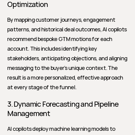
Optimization
By mapping customer journeys, engagement 
patterns, and historical deal outcomes, AI copilots 
recommend bespoke GTM motions for each 
account. This includes identifying key 
stakeholders, anticipating objections, and aligning 
messaging to the buyer’s unique context. The 
result is a more personalized, effective approach 
at every stage of the funnel.
3. Dynamic Forecasting and Pipeline 
Management
AI copilots deploy machine learning models to 