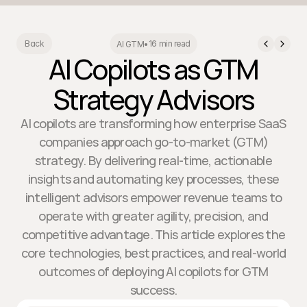
16 min read
Back
AI GTM
•
AI Copilots as GTM
Strategy Advisors
AI copilots are transforming how enterprise SaaS
companies approach go-to-market (GTM)
strategy. By delivering real-time, actionable
insights and automating key processes, these
intelligent advisors empower revenue teams to
operate with greater agility, precision, and
competitive advantage. This article explores the
core technologies, best practices, and real-world
outcomes of deploying AI copilots for GTM
success.