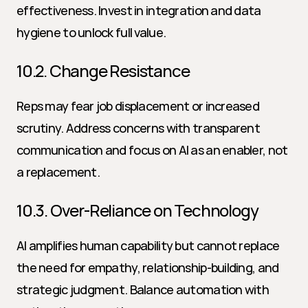
effectiveness. Invest in integration and data 
hygiene to unlock full value.
10.2. Change Resistance
Reps may fear job displacement or increased 
scrutiny. Address concerns with transparent 
communication and focus on AI as an enabler, not 
a replacement.
10.3. Over-Reliance on Technology
AI amplifies human capability but cannot replace 
the need for empathy, relationship-building, and 
strategic judgment. Balance automation with 