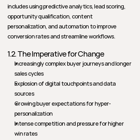
includes using predictive analytics, lead scoring, 
opportunity qualification, content 
personalization, and automation to improve 
conversion rates and streamline workflows.
1.2. The Imperative for Change
Increasingly complex buyer journeys and longer 
sales cycles
Explosion of digital touchpoints and data 
sources
Growing buyer expectations for hyper-
personalization
Intense competition and pressure for higher 
win rates