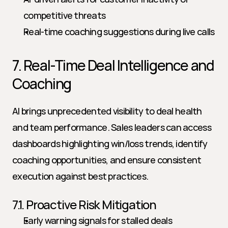
competitive threats
Real-time coaching suggestions during live calls
7. Real-Time Deal Intelligence and 
Coaching
AI brings unprecedented visibility to deal health 
and team performance. Sales leaders can access 
dashboards highlighting win/loss trends, identify 
coaching opportunities, and ensure consistent 
execution against best practices.
7.1. Proactive Risk Mitigation
Early warning signals for stalled deals