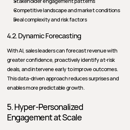
Stakeholder engagement patterns
Competitive landscape and market conditions
Deal complexity and risk factors
4.2. Dynamic Forecasting
With AI, sales leaders can forecast revenue with 
greater confidence, proactively identify at-risk 
deals, and intervene early to improve outcomes. 
This data-driven approach reduces surprises and 
enables more predictable growth.
5. Hyper-Personalized 
Engagement at Scale