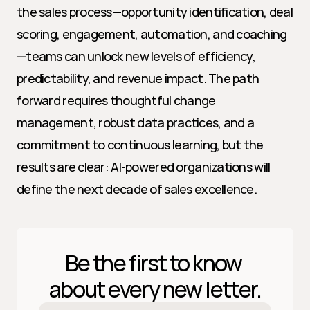
the sales process—opportunity identification, deal 
scoring, engagement, automation, and coaching
—teams can unlock new levels of efficiency, 
predictability, and revenue impact. The path 
forward requires thoughtful change 
management, robust data practices, and a 
commitment to continuous learning, but the 
results are clear: AI-powered organizations will 
define the next decade of sales excellence.
Be the first to know 
about every new letter.