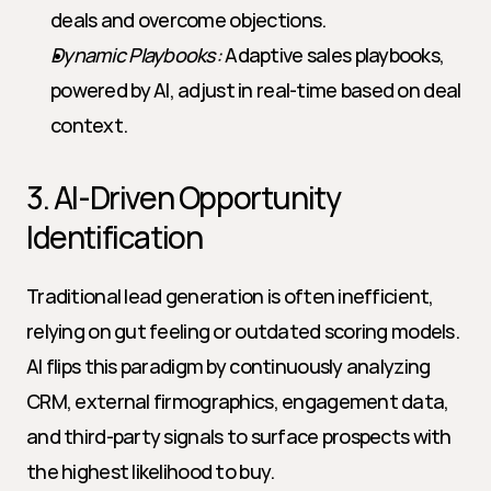
deals and overcome objections.
Dynamic Playbooks:
 Adaptive sales playbooks, 
powered by AI, adjust in real-time based on deal 
context.
3. AI-Driven Opportunity 
Identification
Traditional lead generation is often inefficient, 
relying on gut feeling or outdated scoring models. 
AI flips this paradigm by continuously analyzing 
CRM, external firmographics, engagement data, 
and third-party signals to surface prospects with 
the highest likelihood to buy.