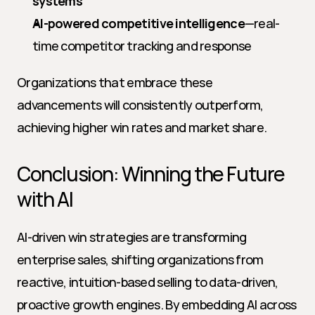
systems
AI-powered competitive intelligence
—real-
time competitor tracking and response
Organizations that embrace these 
advancements will consistently outperform, 
achieving higher win rates and market share.
Conclusion: Winning the Future 
with AI
AI-driven win strategies are transforming 
enterprise sales, shifting organizations from 
reactive, intuition-based selling to data-driven, 
proactive growth engines. By embedding AI across 