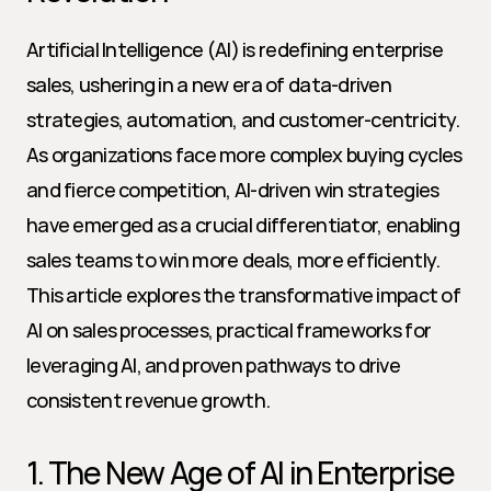
Artificial Intelligence (AI) is redefining enterprise 
sales, ushering in a new era of data-driven 
strategies, automation, and customer-centricity. 
As organizations face more complex buying cycles 
and fierce competition, AI-driven win strategies 
have emerged as a crucial differentiator, enabling 
sales teams to win more deals, more efficiently. 
This article explores the transformative impact of 
AI on sales processes, practical frameworks for 
leveraging AI, and proven pathways to drive 
consistent revenue growth.
1. The New Age of AI in Enterprise 