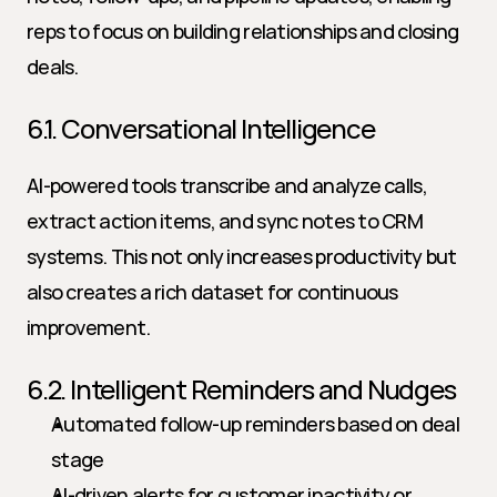
reps to focus on building relationships and closing 
deals.
6.1. Conversational Intelligence
AI-powered tools transcribe and analyze calls, 
extract action items, and sync notes to CRM 
systems. This not only increases productivity but 
also creates a rich dataset for continuous 
improvement.
6.2. Intelligent Reminders and Nudges
Automated follow-up reminders based on deal 
stage
AI-driven alerts for customer inactivity or 