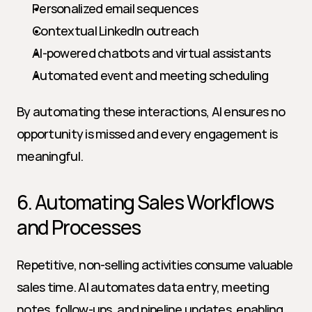
Personalized email sequences
Contextual LinkedIn outreach
AI-powered chatbots and virtual assistants
Automated event and meeting scheduling
By automating these interactions, AI ensures no 
opportunity is missed and every engagement is 
meaningful.
6. Automating Sales Workflows 
and Processes
Repetitive, non-selling activities consume valuable 
sales time. AI automates data entry, meeting 
notes, follow-ups, and pipeline updates, enabling 