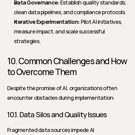
Data Governance:
 Establish quality standards, 
clean data pipelines, and compliance protocols.
Iterative Experimentation:
 Pilot AI initiatives, 
measure impact, and scale successful 
strategies.
10. Common Challenges and How 
to Overcome Them
Despite the promise of AI, organizations often 
encounter obstacles during implementation:
10.1. Data Silos and Quality Issues
Fragmented data sources impede AI 