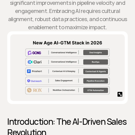
significant improvements in pipeline velocity and
engagement. Embracing AI requires cultural
alignment, robust data practices, and continuous
enablement to maximize impact.
Introduction: The AI-Driven Sales 
Revolution