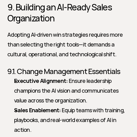
9. Building an AI-Ready Sales 
Organization
Adopting AI-driven win strategies requires more 
than selecting the right tools—it demands a 
cultural, operational, and technological shift.
9.1. Change Management Essentials
Executive Alignment:
 Ensure leadership 
champions the AI vision and communicates 
value across the organization.
Sales Enablement:
 Equip teams with training, 
playbooks, and real-world examples of AI in 
action.