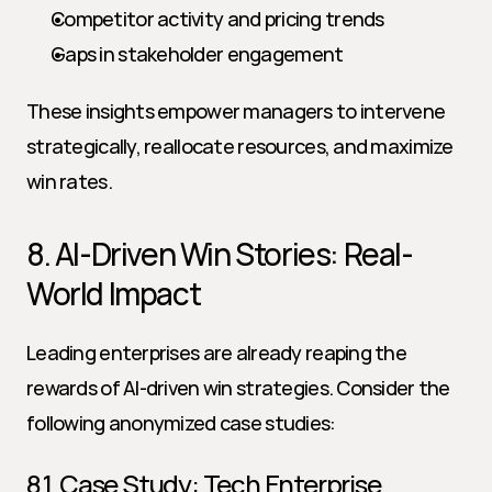
Competitor activity and pricing trends
Gaps in stakeholder engagement
These insights empower managers to intervene 
strategically, reallocate resources, and maximize 
win rates.
8. AI-Driven Win Stories: Real-
World Impact
Leading enterprises are already reaping the 
rewards of AI-driven win strategies. Consider the 
following anonymized case studies:
8.1. Case Study: Tech Enterprise 