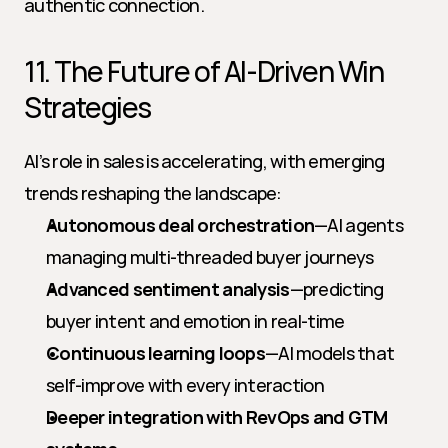
authentic connection.
11. The Future of AI-Driven Win 
Strategies
AI’s role in sales is accelerating, with emerging 
trends reshaping the landscape:
Autonomous deal orchestration
—AI agents 
managing multi-threaded buyer journeys
Advanced sentiment analysis
—predicting 
buyer intent and emotion in real-time
Continuous learning loops
—AI models that 
self-improve with every interaction
Deeper integration with RevOps and GTM 