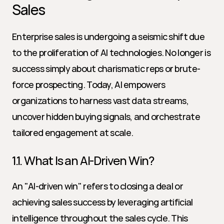
Sales
Enterprise sales is undergoing a seismic shift due 
to the proliferation of AI technologies. No longer is 
success simply about charismatic reps or brute-
force prospecting. Today, AI empowers 
organizations to harness vast data streams, 
uncover hidden buying signals, and orchestrate 
tailored engagement at scale.
1.1. What Is an AI-Driven Win?
An "AI-driven win" refers to closing a deal or 
achieving sales success by leveraging artificial 
intelligence throughout the sales cycle. This 