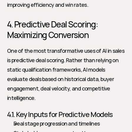
improving efficiency and win rates.
4. Predictive Deal Scoring: 
Maximizing Conversion
One of the most transformative uses of AI in sales 
is predictive deal scoring. Rather than relying on 
static qualification frameworks, AI models 
evaluate deals based on historical data, buyer 
engagement, deal velocity, and competitive 
intelligence.
4.1. Key Inputs for Predictive Models
Deal stage progression and timelines