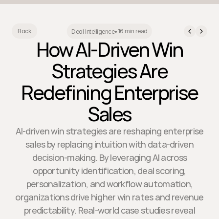
16 min read
Back
Deal Intelligence
•
How AI-Driven Win
Strategies Are
Redefining Enterprise
Sales
AI-driven win strategies are reshaping enterprise
sales by replacing intuition with data-driven
decision-making. By leveraging AI across
opportunity identification, deal scoring,
personalization, and workflow automation,
organizations drive higher win rates and revenue
predictability. Real-world case studies reveal