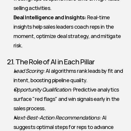
selling activities.
Deal Intelligence and Insights:
 Real-time 
insights help sales leaders coach reps in the 
moment, optimize deal strategy, and mitigate 
risk.
2.1. The Role of AI in Each Pillar
Lead Scoring:
 AI algorithms rank leads by fit and 
intent, boosting pipeline quality.
Opportunity Qualification:
 Predictive analytics 
surface "red flags" and win signals early in the 
sales process.
Next-Best-Action Recommendations:
 AI 
suggests optimal steps for reps to advance 