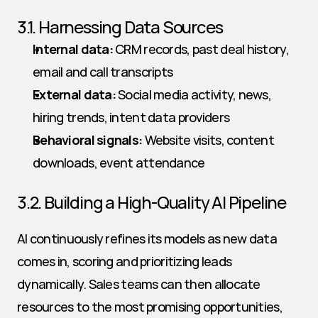
3.1. Harnessing Data Sources
Internal data:
 CRM records, past deal history, 
email and call transcripts
External data:
 Social media activity, news, 
hiring trends, intent data providers
Behavioral signals:
 Website visits, content 
downloads, event attendance
3.2. Building a High-Quality AI Pipeline
AI continuously refines its models as new data 
comes in, scoring and prioritizing leads 
dynamically. Sales teams can then allocate 
resources to the most promising opportunities, 