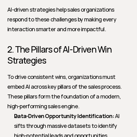
AI-driven strategies help sales organizations 
respond to these challenges by making every 
interaction smarter and more impactful.
2. The Pillars of AI-Driven Win 
Strategies
To drive consistent wins, organizations must 
embed AI across key pillars of the sales process. 
These pillars form the foundation of a modern, 
high-performing sales engine.
Data-Driven Opportunity Identification:
 AI 
sifts through massive datasets to identify 
high-potential leads and opportunities, 