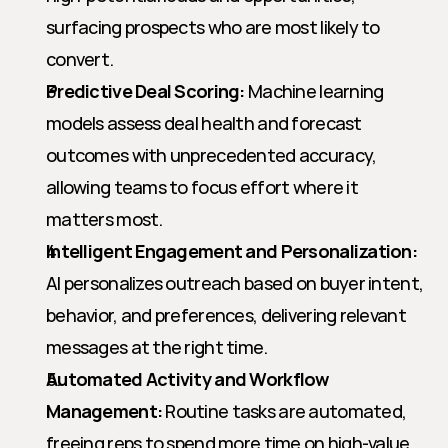
surfacing prospects who are most likely to 
convert.
Predictive Deal Scoring:
 Machine learning 
models assess deal health and forecast 
outcomes with unprecedented accuracy, 
allowing teams to focus effort where it 
matters most.
Intelligent Engagement and Personalization:
AI personalizes outreach based on buyer intent, 
behavior, and preferences, delivering relevant 
messages at the right time.
Automated Activity and Workflow 
Management:
 Routine tasks are automated, 
freeing reps to spend more time on high-value 