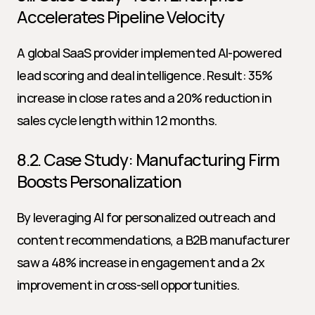
Accelerates Pipeline Velocity
A global SaaS provider implemented AI-powered 
lead scoring and deal intelligence. Result: 35% 
increase in close rates and a 20% reduction in 
sales cycle length within 12 months.
8.2. Case Study: Manufacturing Firm 
Boosts Personalization
By leveraging AI for personalized outreach and 
content recommendations, a B2B manufacturer 
saw a 48% increase in engagement and a 2x 
improvement in cross-sell opportunities.