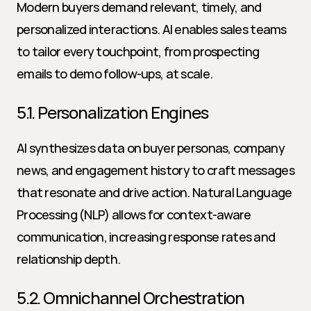
Modern buyers demand relevant, timely, and 
personalized interactions. AI enables sales teams 
to tailor every touchpoint, from prospecting 
emails to demo follow-ups, at scale.
5.1. Personalization Engines
AI synthesizes data on buyer personas, company 
news, and engagement history to craft messages 
that resonate and drive action. Natural Language 
Processing (NLP) allows for context-aware 
communication, increasing response rates and 
relationship depth.
5.2. Omnichannel Orchestration