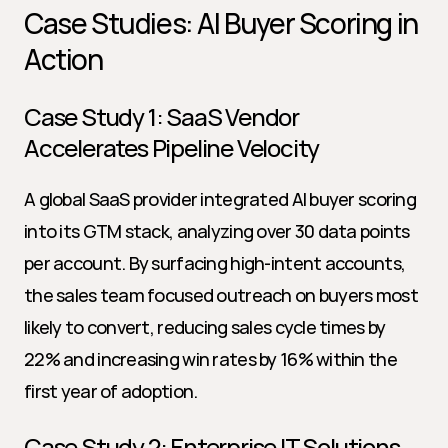
Case Studies: AI Buyer Scoring in 
Action
Case Study 1: SaaS Vendor 
Accelerates Pipeline Velocity
A global SaaS provider integrated AI buyer scoring 
into its GTM stack, analyzing over 30 data points 
per account. By surfacing high-intent accounts, 
the sales team focused outreach on buyers most 
likely to convert, reducing sales cycle times by 
22% and increasing win rates by 16% within the 
first year of adoption.
Case Study 2: Enterprise IT Solutions 