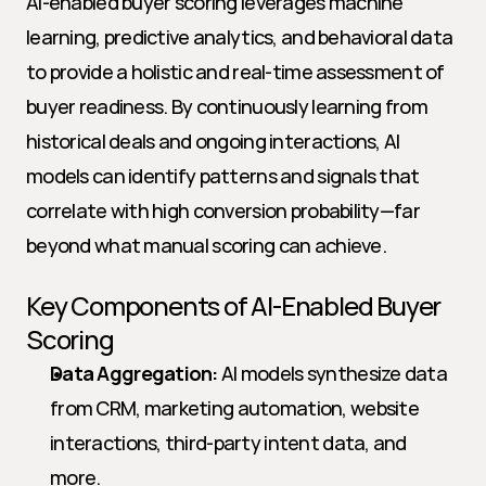
AI-enabled buyer scoring leverages machine 
learning, predictive analytics, and behavioral data 
to provide a holistic and real-time assessment of 
buyer readiness. By continuously learning from 
historical deals and ongoing interactions, AI 
models can identify patterns and signals that 
correlate with high conversion probability—far 
beyond what manual scoring can achieve.
Key Components of AI-Enabled Buyer 
Scoring
Data Aggregation:
 AI models synthesize data 
from CRM, marketing automation, website 
interactions, third-party intent data, and 
more.