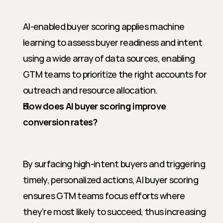
AI-enabled buyer scoring applies machine 
learning to assess buyer readiness and intent 
using a wide array of data sources, enabling 
GTM teams to prioritize the right accounts for 
outreach and resource allocation.
How does AI buyer scoring improve 
conversion rates?
By surfacing high-intent buyers and triggering 
timely, personalized actions, AI buyer scoring 
ensures GTM teams focus efforts where 
they’re most likely to succeed, thus increasing 