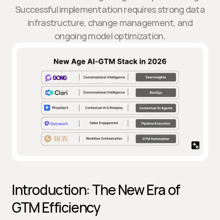
Successful implementation requires strong data
infrastructure, change management, and
ongoing model optimization.
Introduction: The New Era of 
GTM Efficiency