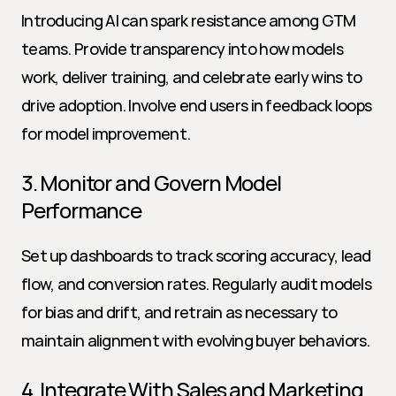
Introducing AI can spark resistance among GTM 
teams. Provide transparency into how models 
work, deliver training, and celebrate early wins to 
drive adoption. Involve end users in feedback loops 
for model improvement.
3. Monitor and Govern Model 
Performance
Set up dashboards to track scoring accuracy, lead 
flow, and conversion rates. Regularly audit models 
for bias and drift, and retrain as necessary to 
maintain alignment with evolving buyer behaviors.
4. Integrate With Sales and Marketing 