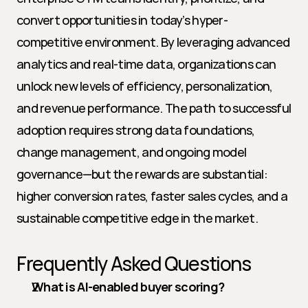
convert opportunities in today’s hyper-
competitive environment. By leveraging advanced 
analytics and real-time data, organizations can 
unlock new levels of efficiency, personalization, 
and revenue performance. The path to successful 
adoption requires strong data foundations, 
change management, and ongoing model 
governance—but the rewards are substantial: 
higher conversion rates, faster sales cycles, and a 
sustainable competitive edge in the market.
Frequently Asked Questions
What is AI-enabled buyer scoring?