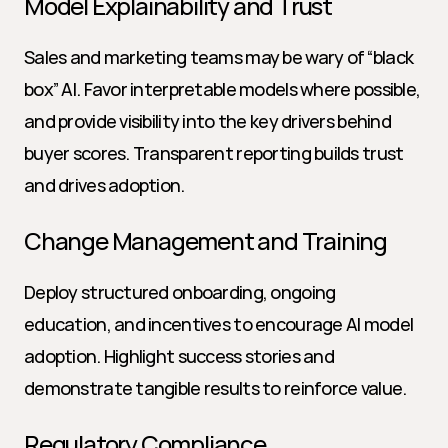
Model Explainability and Trust
Sales and marketing teams may be wary of “black 
box” AI. Favor interpretable models where possible, 
and provide visibility into the key drivers behind 
buyer scores. Transparent reporting builds trust 
and drives adoption.
Change Management and Training
Deploy structured onboarding, ongoing 
education, and incentives to encourage AI model 
adoption. Highlight success stories and 
demonstrate tangible results to reinforce value.
Regulatory Compliance