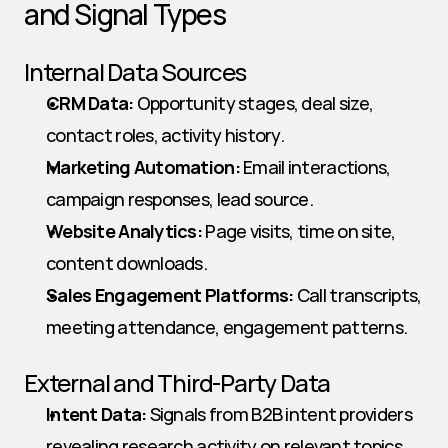
and Signal Types
Internal Data Sources
CRM Data:
 Opportunity stages, deal size, 
contact roles, activity history.
Marketing Automation:
 Email interactions, 
campaign responses, lead source.
Website Analytics:
 Page visits, time on site, 
content downloads.
Sales Engagement Platforms:
 Call transcripts, 
meeting attendance, engagement patterns.
External and Third-Party Data
Intent Data:
 Signals from B2B intent providers 
revealing research activity on relevant topics.