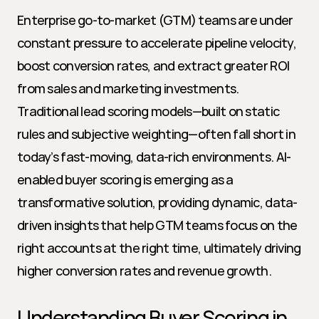
Enterprise go-to-market (GTM) teams are under 
constant pressure to accelerate pipeline velocity, 
boost conversion rates, and extract greater ROI 
from sales and marketing investments. 
Traditional lead scoring models—built on static 
rules and subjective weighting—often fall short in 
today’s fast-moving, data-rich environments. AI-
enabled buyer scoring is emerging as a 
transformative solution, providing dynamic, data-
driven insights that help GTM teams focus on the 
right accounts at the right time, ultimately driving 
higher conversion rates and revenue growth.
Understanding Buyer Scoring in 