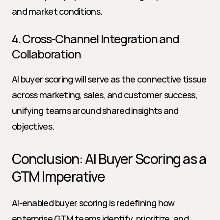
and market conditions.
4. Cross-Channel Integration and 
Collaboration
AI buyer scoring will serve as the connective tissue 
across marketing, sales, and customer success, 
unifying teams around shared insights and 
objectives.
Conclusion: AI Buyer Scoring as a 
GTM Imperative
AI-enabled buyer scoring is redefining how 
enterprise GTM teams identify, prioritize, and 