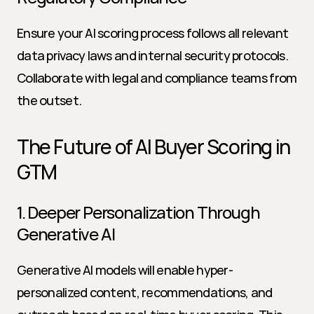
Ensure your AI scoring process follows all relevant 
data privacy laws and internal security protocols. 
Collaborate with legal and compliance teams from 
the outset.
The Future of AI Buyer Scoring in 
GTM
1. Deeper Personalization Through 
Generative AI
Generative AI models will enable hyper-
personalized content, recommendations, and 