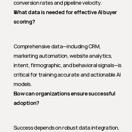
conversion rates and pipeline velocity.
What data is needed for effective AI buyer 
scoring?
Comprehensive data—including CRM, 
marketing automation, website analytics, 
intent, firmographic, and behavioral signals—is 
critical for training accurate and actionable AI 
models.
How can organizations ensure successful 
adoption?
Success depends on robust data integration, 