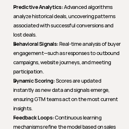
Predictive Analytics:
 Advanced algorithms 
analyze historical deals, uncovering patterns 
associated with successful conversions and 
lost deals.
Behavioral Signals:
 Real-time analysis of buyer 
engagement—such as responses to outbound 
campaigns, website journeys, and meeting 
participation.
Dynamic Scoring:
 Scores are updated 
instantly as new data and signals emerge, 
ensuring GTM teams act on the most current 
insights.
Feedback Loops:
 Continuous learning 
mechanisms refine the model based on sales 