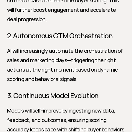
outreach based on real-time buyer scoring. This 
will further boost engagement and accelerate 
deal progression.
2. Autonomous GTM Orchestration
AI will increasingly automate the orchestration of 
sales and marketing plays—triggering the right 
actions at the right moment based on dynamic 
scoring and behavioral signals.
3. Continuous Model Evolution
Models will self-improve by ingesting new data, 
feedback, and outcomes, ensuring scoring 
accuracy keeps pace with shifting buyer behaviors 