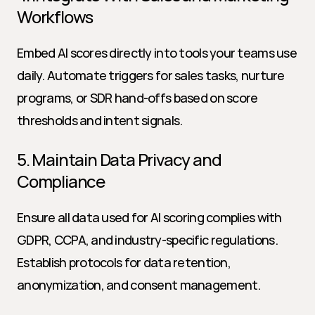
Workflows
Embed AI scores directly into tools your teams use 
daily. Automate triggers for sales tasks, nurture 
programs, or SDR hand-offs based on score 
thresholds and intent signals.
5. Maintain Data Privacy and 
Compliance
Ensure all data used for AI scoring complies with 
GDPR, CCPA, and industry-specific regulations. 
Establish protocols for data retention, 
anonymization, and consent management.