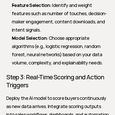
Feature Selection:
 Identify and weight 
features such as number of touches, decision-
maker engagement, content downloads, and 
intent signals.
Model Selection:
 Choose appropriate 
algorithms (e.g., logistic regression, random 
forest, neural networks) based on your data 
volume, complexity, and explainability needs.
Step 3: Real-Time Scoring and Action 
Triggers
Deploy the AI model to score buyers continuously 
as new data arrives. Integrate scoring outputs 
into sales workflows, dashboards, and automation 