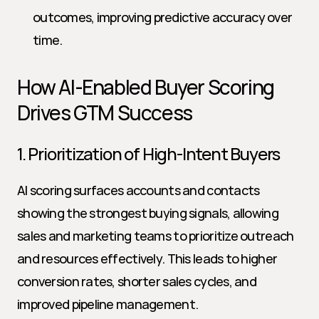
outcomes, improving predictive accuracy over 
time.
How AI-Enabled Buyer Scoring 
Drives GTM Success
1. Prioritization of High-Intent Buyers
AI scoring surfaces accounts and contacts 
showing the strongest buying signals, allowing 
sales and marketing teams to prioritize outreach 
and resources effectively. This leads to higher 
conversion rates, shorter sales cycles, and 
improved pipeline management.