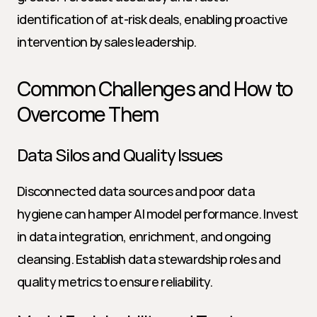
identification of at-risk deals, enabling proactive 
intervention by sales leadership.
Common Challenges and How to 
Overcome Them
Data Silos and Quality Issues
Disconnected data sources and poor data 
hygiene can hamper AI model performance. Invest 
in data integration, enrichment, and ongoing 
cleansing. Establish data stewardship roles and 
quality metrics to ensure reliability.