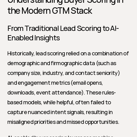
the Modern GTM Stack
From Traditional Lead Scoring to AI-
Enabled Insights
Historically, lead scoring relied on a combination of 
demographic and firmographic data (such as 
company size, industry, and contact seniority) 
and engagement metrics (email opens, 
downloads, event attendance). These rules-
based models, while helpful, often failed to 
capture nuanced intent signals, resulting in 
misaligned priorities and missed opportunities.