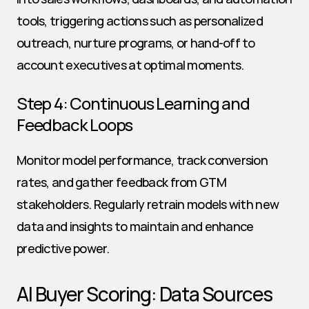
tools, triggering actions such as personalized 
outreach, nurture programs, or hand-off to 
account executives at optimal moments.
Step 4: Continuous Learning and 
Feedback Loops
Monitor model performance, track conversion 
rates, and gather feedback from GTM 
stakeholders. Regularly retrain models with new 
data and insights to maintain and enhance 
predictive power.
AI Buyer Scoring: Data Sources 