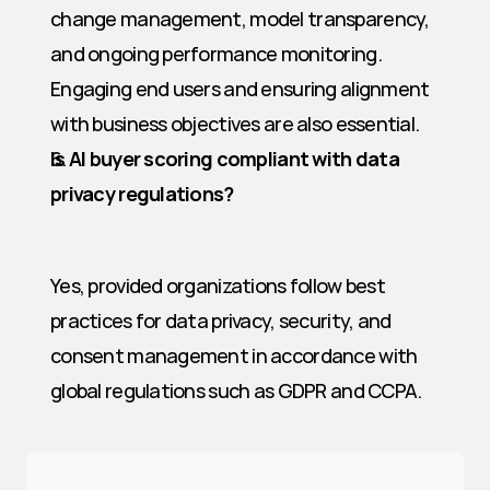
change management, model transparency, 
and ongoing performance monitoring. 
Engaging end users and ensuring alignment 
with business objectives are also essential.
Is AI buyer scoring compliant with data 
privacy regulations?
Yes, provided organizations follow best 
practices for data privacy, security, and 
consent management in accordance with 
global regulations such as GDPR and CCPA.