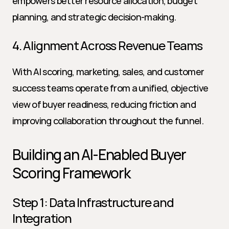
empowers better resource allocation, budget 
planning, and strategic decision-making.
4. Alignment Across Revenue Teams
With AI scoring, marketing, sales, and customer 
success teams operate from a unified, objective 
view of buyer readiness, reducing friction and 
improving collaboration throughout the funnel.
Building an AI-Enabled Buyer 
Scoring Framework
Step 1: Data Infrastructure and 
Integration