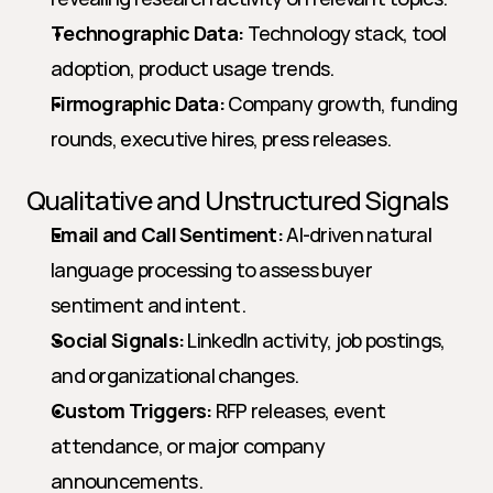
Technographic Data:
 Technology stack, tool 
adoption, product usage trends.
Firmographic Data:
 Company growth, funding 
rounds, executive hires, press releases.
Qualitative and Unstructured Signals
Email and Call Sentiment:
 AI-driven natural 
language processing to assess buyer 
sentiment and intent.
Social Signals:
 LinkedIn activity, job postings, 
and organizational changes.
Custom Triggers:
 RFP releases, event 
attendance, or major company 
announcements.