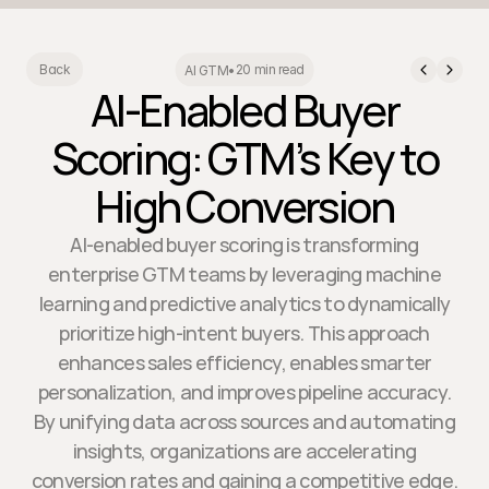
20 min read
Back
AI GTM
•
AI-Enabled Buyer
Scoring: GTM’s Key to
High Conversion
AI-enabled buyer scoring is transforming
enterprise GTM teams by leveraging machine
learning and predictive analytics to dynamically
prioritize high-intent buyers. This approach
enhances sales efficiency, enables smarter
personalization, and improves pipeline accuracy.
By unifying data across sources and automating
insights, organizations are accelerating
conversion rates and gaining a competitive edge.