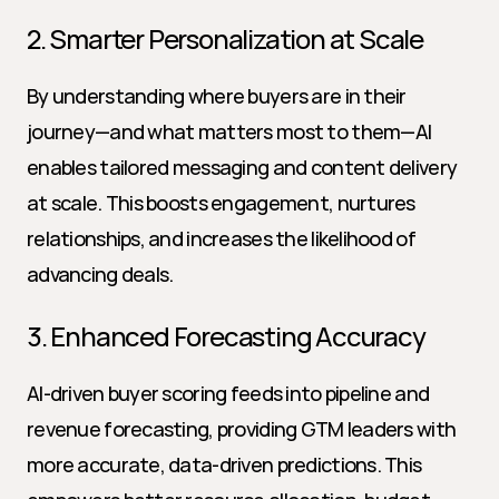
2. Smarter Personalization at Scale
By understanding where buyers are in their 
journey—and what matters most to them—AI 
enables tailored messaging and content delivery 
at scale. This boosts engagement, nurtures 
relationships, and increases the likelihood of 
advancing deals.
3. Enhanced Forecasting Accuracy
AI-driven buyer scoring feeds into pipeline and 
revenue forecasting, providing GTM leaders with 
more accurate, data-driven predictions. This 