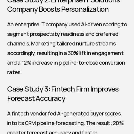
Company Boosts Personalization
An enterprise IT company used AI-driven scoring to 
segment prospects by readiness and preferred 
channels. Marketing tailored nurture streams 
accordingly, resulting in a 30% lift in engagement 
and a 12% increase in pipeline-to-close conversion 
rates.
Case Study 3: Fintech Firm Improves 
Forecast Accuracy
A fintech vendor fed AI-generated buyer scores 
into its CRM pipeline forecasting. The result: 20% 
greater forecast accuracy and faster 