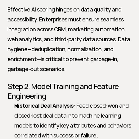
Effective AI scoring hinges on data quality and 
accessibility. Enterprises must ensure seamless 
integration across CRM, marketing automation, 
web analytics, and third-party data sources. Data 
hygiene—deduplication, normalization, and 
enrichment—is critical to prevent garbage-in, 
garbage-out scenarios.
Step 2: Model Training and Feature 
Engineering
Historical Deal Analysis:
 Feed closed-won and 
closed-lost deal data into machine learning 
models to identify key attributes and behaviors 
correlated with success or failure.