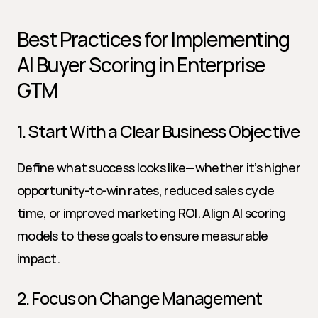
Best Practices for Implementing 
AI Buyer Scoring in Enterprise 
GTM
1. Start With a Clear Business Objective
Define what success looks like—whether it’s higher 
opportunity-to-win rates, reduced sales cycle 
time, or improved marketing ROI. Align AI scoring 
models to these goals to ensure measurable 
impact.
2. Focus on Change Management