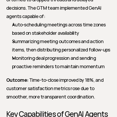
decisions. The GTM team implemented GenAI 
agents capable of:
Auto-scheduling meetings across time zones 
based on stakeholder availability
Summarizing meeting outcomes and action 
items, then distributing personalized follow-ups
Monitoring deal progression and sending 
proactive reminders to maintain momentum
Outcome:
 Time-to-close improved by 18%, and 
customer satisfaction metrics rose due to 
smoother, more transparent coordination.
Key Capabilities of GenAI Agents 