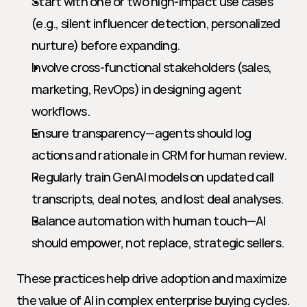
Start with one or two high-impact use cases 
(e.g., silent influencer detection, personalized 
nurture) before expanding.
Involve cross-functional stakeholders (sales, 
marketing, RevOps) in designing agent 
workflows.
Ensure transparency—agents should log 
actions and rationale in CRM for human review.
Regularly train GenAI models on updated call 
transcripts, deal notes, and lost deal analyses.
Balance automation with human touch—AI 
should empower, not replace, strategic sellers.
These practices help drive adoption and maximize 
the value of AI in complex enterprise buying cycles.