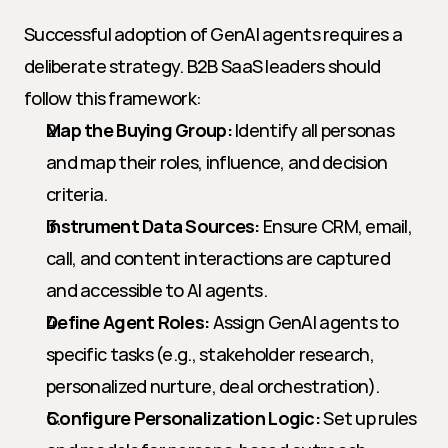
Successful adoption of GenAI agents requires a 
deliberate strategy. B2B SaaS leaders should 
follow this framework:
Map the Buying Group:
 Identify all personas 
and map their roles, influence, and decision 
criteria.
Instrument Data Sources:
 Ensure CRM, email, 
call, and content interactions are captured 
and accessible to AI agents.
Define Agent Roles:
 Assign GenAI agents to 
specific tasks (e.g., stakeholder research, 
personalized nurture, deal orchestration).
Configure Personalization Logic:
 Set up rules 