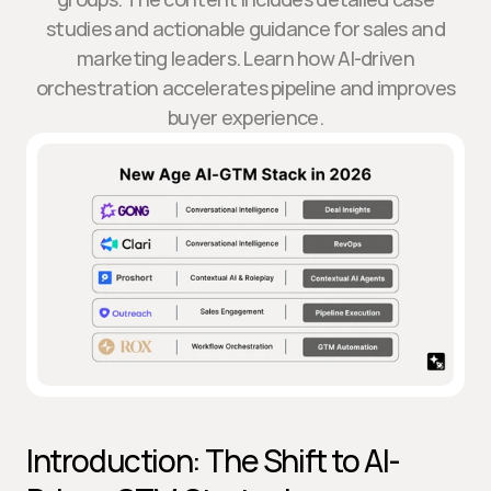
studies and actionable guidance for sales and
marketing leaders. Learn how AI-driven
orchestration accelerates pipeline and improves
buyer experience.
Introduction: The Shift to AI-