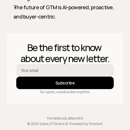
The future of GTM is AI-powered, proactive, 
and buyer-centric.
Be the first to know 
about every new letter.
Subscribe
No spam, unsubscribe anytime.
Home
About
Letters
404
© 2025 Sales GTM and AI. Powered by 
Proshort
.