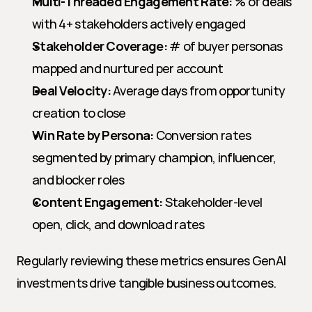
Multi-Threaded Engagement Rate:
 % of deals 
with 4+ stakeholders actively engaged
Stakeholder Coverage:
 # of buyer personas 
mapped and nurtured per account
Deal Velocity:
 Average days from opportunity 
creation to close
Win Rate by Persona:
 Conversion rates 
segmented by primary champion, influencer, 
and blocker roles
Content Engagement:
 Stakeholder-level 
open, click, and download rates
Regularly reviewing these metrics ensures GenAI 
investments drive tangible business outcomes.