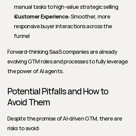
manual tasks to high-value strategic selling
Customer Experience:
 Smoother, more 
responsive buyer interactions across the 
funnel
Forward-thinking SaaS companies are already 
evolving GTM roles and processes to fully leverage 
the power of AI agents.
Potential Pitfalls and How to 
Avoid Them
Despite the promise of AI-driven GTM, there are 
risks to avoid: