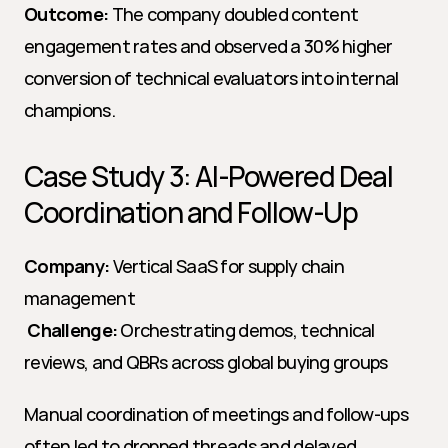
Outcome:
 The company doubled content 
engagement rates and observed a 30% higher 
conversion of technical evaluators into internal 
champions.
Case Study 3: AI-Powered Deal 
Coordination and Follow-Up
Company:
 Vertical SaaS for supply chain 
management
Challenge:
 Orchestrating demos, technical 
reviews, and QBRs across global buying groups
Manual coordination of meetings and follow-ups 
often led to dropped threads and delayed 