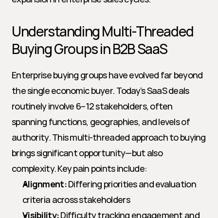
Understanding Multi-Threaded 
Buying Groups in B2B SaaS
Enterprise buying groups have evolved far beyond 
the single economic buyer. Today’s SaaS deals 
routinely involve 6–12 stakeholders, often 
spanning functions, geographies, and levels of 
authority. This multi-threaded approach to buying 
brings significant opportunity—but also 
complexity. Key pain points include:
Alignment:
 Differing priorities and evaluation 
criteria across stakeholders
Visibility:
 Difficulty tracking engagement and 