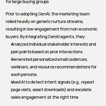
for large buying groups
Prior to adopting GenAI, the marketing team 
relied heavily on generic nurture streams, 
resulting in low engagement from non-economic 
buyers. By integrating GenAI agents, they:
Analyzed individual stakeholder interests and 
pain points based on prior interactions
Generated personalized email cadences, 
webinars, and resource recommendations for 
each persona
Used AI to detect intent signals (e.g., repeat 
page visits, asset downloads) and escalate 
sales engagement at the right time