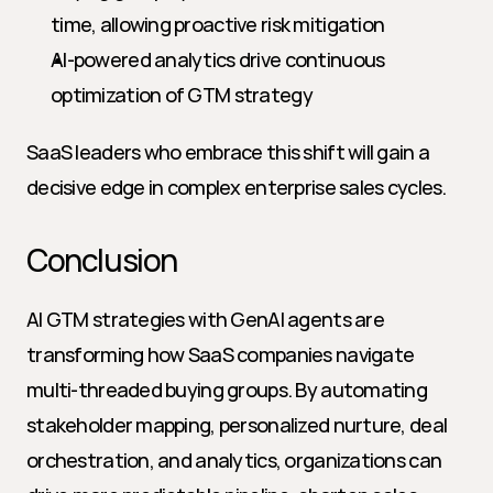
time, allowing proactive risk mitigation
AI-powered analytics drive continuous 
optimization of GTM strategy
SaaS leaders who embrace this shift will gain a 
decisive edge in complex enterprise sales cycles.
Conclusion
AI GTM strategies with GenAI agents are 
transforming how SaaS companies navigate 
multi-threaded buying groups. By automating 
stakeholder mapping, personalized nurture, deal 
orchestration, and analytics, organizations can 