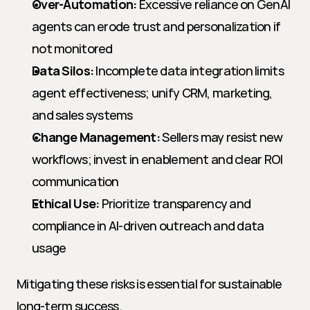
Over-Automation:
 Excessive reliance on GenAI 
agents can erode trust and personalization if 
not monitored
Data Silos:
 Incomplete data integration limits 
agent effectiveness; unify CRM, marketing, 
and sales systems
Change Management:
 Sellers may resist new 
workflows; invest in enablement and clear ROI 
communication
Ethical Use:
 Prioritize transparency and 
compliance in AI-driven outreach and data 
usage
Mitigating these risks is essential for sustainable 
long-term success.