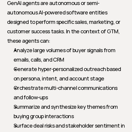
GenAI agents are autonomous or semi-
autonomous AI-powered software entities 
designed to perform specific sales, marketing, or 
customer success tasks. In the context of GTM, 
these agents can:
Analyze large volumes of buyer signals from 
emails, calls, and CRM
Generate hyper-personalized outreach based 
on persona, intent, and account stage
Orchestrate multi-channel communications 
and follow-ups
Summarize and synthesize key themes from 
buying group interactions
Surface deal risks and stakeholder sentiment in 