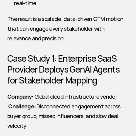
real-time
The result is a scalable, data-driven GTM motion 
that can engage every stakeholder with 
relevance and precision.
Case Study 1: Enterprise SaaS 
Provider Deploys GenAI Agents 
for Stakeholder Mapping
Company:
 Global cloud infrastructure vendor
Challenge:
 Disconnected engagement across 
buyer group, missed influencers, and slow deal 
velocity