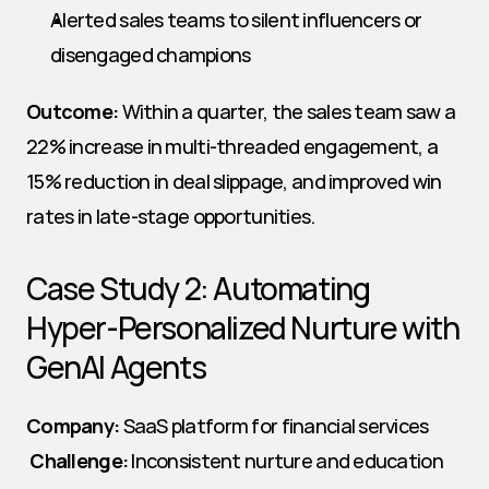
Alerted sales teams to silent influencers or 
disengaged champions
Outcome:
 Within a quarter, the sales team saw a 
22% increase in multi-threaded engagement, a 
15% reduction in deal slippage, and improved win 
rates in late-stage opportunities.
Case Study 2: Automating 
Hyper-Personalized Nurture with 
GenAI Agents
Company:
 SaaS platform for financial services
Challenge:
 Inconsistent nurture and education 