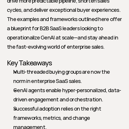
drive more predictable pipeline, shorten sales 
cycles, and deliver exceptional buyer experiences. 
The examples and frameworks outlined here offer 
a blueprint for B2B SaaS leaders looking to 
operationalize GenAI at scale—and stay ahead in 
the fast-evolving world of enterprise sales.
Key Takeaways
Multi-threaded buying groups are now the 
norm in enterprise SaaS sales.
GenAI agents enable hyper-personalized, data-
driven engagement and orchestration.
Successful adoption relies on the right 
frameworks, metrics, and change 
management.