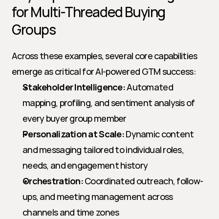
for Multi-Threaded Buying 
Groups
Across these examples, several core capabilities 
emerge as critical for AI-powered GTM success:
Stakeholder Intelligence:
 Automated 
mapping, profiling, and sentiment analysis of 
every buyer group member
Personalization at Scale:
 Dynamic content 
and messaging tailored to individual roles, 
needs, and engagement history
Orchestration:
 Coordinated outreach, follow-
ups, and meeting management across 
channels and time zones