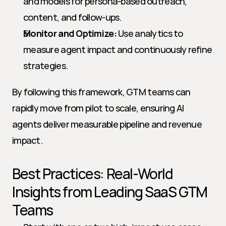
and models for persona-based outreach, 
content, and follow-ups.
Monitor and Optimize:
 Use analytics to 
measure agent impact and continuously refine 
strategies.
By following this framework, GTM teams can 
rapidly move from pilot to scale, ensuring AI 
agents deliver measurable pipeline and revenue 
impact.
Best Practices: Real-World 
Insights from Leading SaaS GTM 
Teams