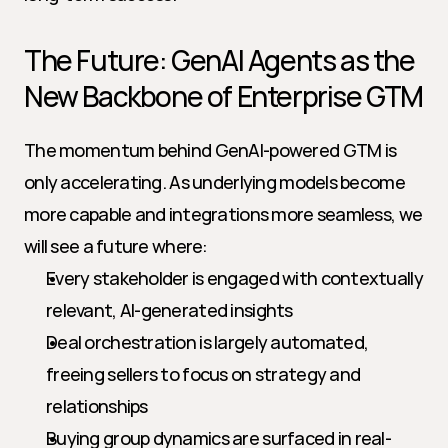
The Future: GenAI Agents as the 
New Backbone of Enterprise GTM
The momentum behind GenAI-powered GTM is 
only accelerating. As underlying models become 
more capable and integrations more seamless, we 
will see a future where:
Every stakeholder is engaged with contextually 
relevant, AI-generated insights
Deal orchestration is largely automated, 
freeing sellers to focus on strategy and 
relationships
Buying group dynamics are surfaced in real-