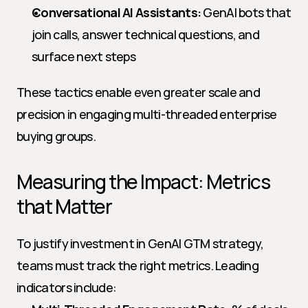
Conversational AI Assistants:
 GenAI bots that 
join calls, answer technical questions, and 
surface next steps
These tactics enable even greater scale and 
precision in engaging multi-threaded enterprise 
buying groups.
Measuring the Impact: Metrics 
that Matter
To justify investment in GenAI GTM strategy, 
teams must track the right metrics. Leading 
indicators include: