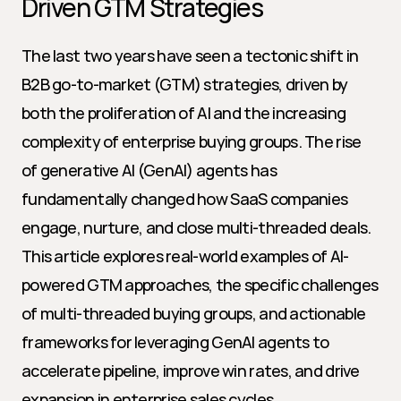
Driven GTM Strategies
The last two years have seen a tectonic shift in 
B2B go-to-market (GTM) strategies, driven by 
both the proliferation of AI and the increasing 
complexity of enterprise buying groups. The rise 
of generative AI (GenAI) agents has 
fundamentally changed how SaaS companies 
engage, nurture, and close multi-threaded deals. 
This article explores real-world examples of AI-
powered GTM approaches, the specific challenges 
of multi-threaded buying groups, and actionable 
frameworks for leveraging GenAI agents to 
accelerate pipeline, improve win rates, and drive 
expansion in enterprise sales cycles.