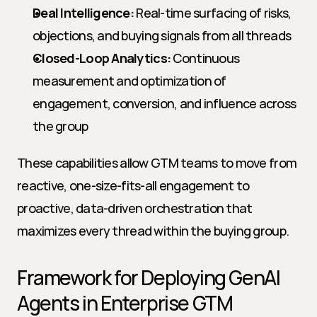
Deal Intelligence:
 Real-time surfacing of risks, 
objections, and buying signals from all threads
Closed-Loop Analytics:
 Continuous 
measurement and optimization of 
engagement, conversion, and influence across 
the group
These capabilities allow GTM teams to move from 
reactive, one-size-fits-all engagement to 
proactive, data-driven orchestration that 
maximizes every thread within the buying group.
Framework for Deploying GenAI 
Agents in Enterprise GTM