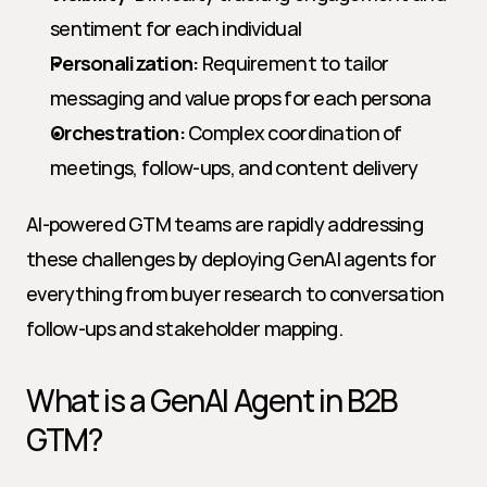
sentiment for each individual
Personalization:
 Requirement to tailor 
messaging and value props for each persona
Orchestration:
 Complex coordination of 
meetings, follow-ups, and content delivery
AI-powered GTM teams are rapidly addressing 
these challenges by deploying GenAI agents for 
everything from buyer research to conversation 
follow-ups and stakeholder mapping.
What is a GenAI Agent in B2B 
GTM?