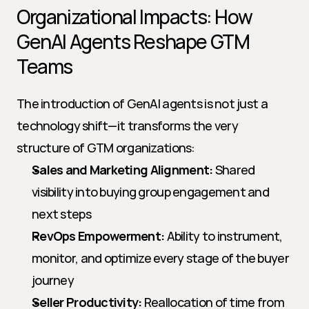
Organizational Impacts: How 
GenAI Agents Reshape GTM 
Teams
The introduction of GenAI agents is not just a 
technology shift—it transforms the very 
structure of GTM organizations:
Sales and Marketing Alignment:
 Shared 
visibility into buying group engagement and 
next steps
RevOps Empowerment:
 Ability to instrument, 
monitor, and optimize every stage of the buyer 
journey
Seller Productivity:
 Reallocation of time from 