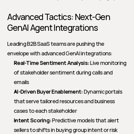
Advanced Tactics: Next-Gen 
GenAI Agent Integrations
Leading B2B SaaS teams are pushing the 
envelope with advanced GenAI integrations:
Real-Time Sentiment Analysis:
 Live monitoring 
of stakeholder sentiment during calls and 
emails
AI-Driven Buyer Enablement:
 Dynamic portals 
that serve tailored resources and business 
cases to each stakeholder
Intent Scoring:
 Predictive models that alert 
sellers to shifts in buying group intent or risk