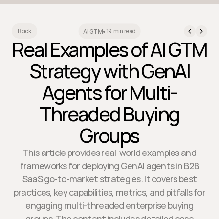
19 min read
Back
AI GTM
•
Real Examples of AI GTM
Strategy with GenAI
Agents for Multi-
Threaded Buying
Groups
This article provides real-world examples and
frameworks for deploying GenAI agents in B2B
SaaS go-to-market strategies. It covers best
practices, key capabilities, metrics, and pitfalls for
engaging multi-threaded enterprise buying
groups. The content includes detailed case