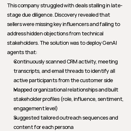
This company struggled with deals stalling in late-
stage due diligence. Discovery revealed that 
sellers were missing key influencers and failing to 
address hidden objections from technical 
stakeholders. The solution was to deploy GenAI 
agents that:
Continuously scanned CRM activity, meeting 
transcripts, and email threads to identify all 
active participants from the customer side
Mapped organizational relationships and built 
stakeholder profiles (role, influence, sentiment, 
engagement level)
Suggested tailored outreach sequences and 
content for each persona