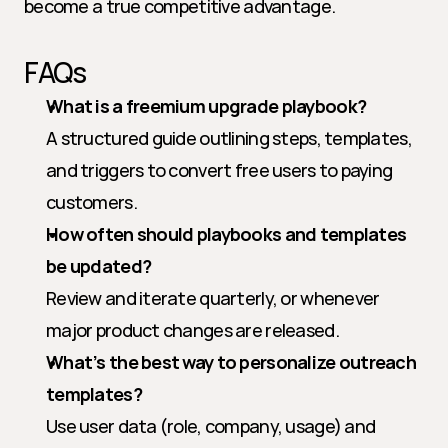
become a true competitive advantage.
FAQs
What is a freemium upgrade playbook?
A structured guide outlining steps, templates, 
and triggers to convert free users to paying 
customers.
How often should playbooks and templates 
be updated?
Review and iterate quarterly, or whenever 
major product changes are released.
What’s the best way to personalize outreach 
templates?
Use user data (role, company, usage) and 