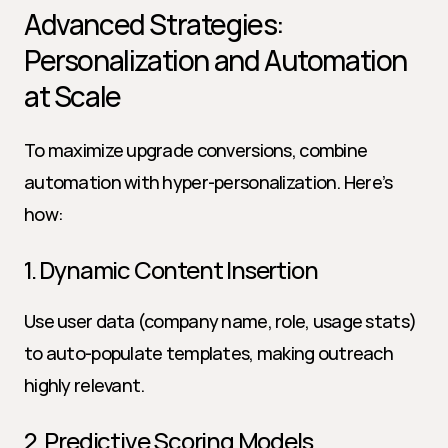
Advanced Strategies: 
Personalization and Automation 
at Scale
To maximize upgrade conversions, combine 
automation with hyper-personalization. Here’s 
how:
1. Dynamic Content Insertion
Use user data (company name, role, usage stats) 
to auto-populate templates, making outreach 
highly relevant.
2. Predictive Scoring Models