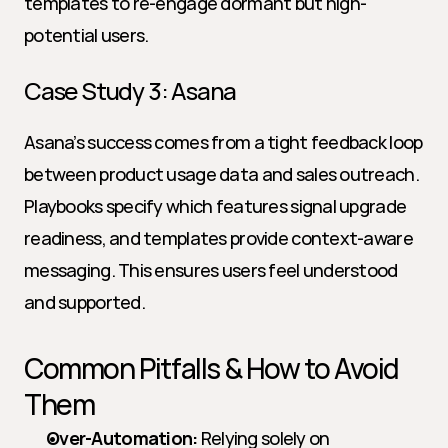
templates to re-engage dormant but high-
potential users.
Case Study 3: Asana
Asana’s success comes from a tight feedback loop 
between product usage data and sales outreach. 
Playbooks specify which features signal upgrade 
readiness, and templates provide context-aware 
messaging. This ensures users feel understood 
and supported.
Common Pitfalls & How to Avoid 
Them
Over-Automation:
 Relying solely on 