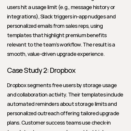
users hit a usage limit (e.g., message history or 
integrations), Slack triggers in-app nudges and 
personalized emails from sales reps, using 
templates that highlight premium benefits 
relevant to the team’s workflow. The result is a 
smooth, value-driven upgrade experience.
Case Study 2: Dropbox
Dropbox segments free users by storage usage 
and collaboration activity. Their templates include 
automated reminders about storage limits and 
personalized outreach offering tailored upgrade 
plans. Customer success teams use check-in 