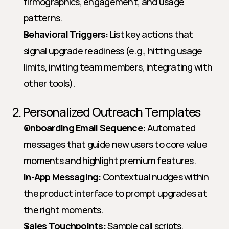
firmographics, engagement, and usage 
patterns.
Behavioral Triggers:
 List key actions that 
signal upgrade readiness (e.g., hitting usage 
limits, inviting team members, integrating with 
other tools).
2. Personalized Outreach Templates
Onboarding Email Sequence:
 Automated 
messages that guide new users to core value 
moments and highlight premium features.
In-App Messaging:
 Contextual nudges within 
the product interface to prompt upgrades at 
the right moments.
Sales Touchpoints:
 Sample call scripts, 