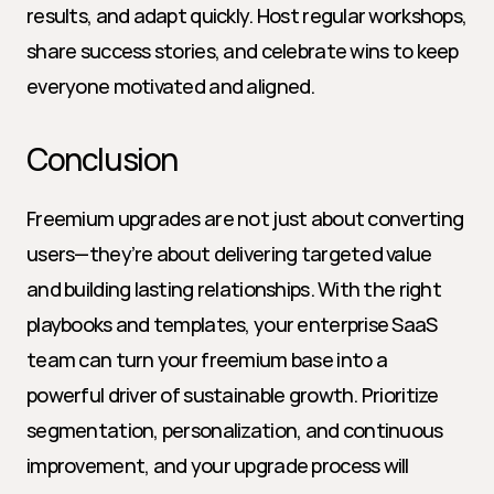
results, and adapt quickly. Host regular workshops, 
share success stories, and celebrate wins to keep 
everyone motivated and aligned.
Conclusion
Freemium upgrades are not just about converting 
users—they’re about delivering targeted value 
and building lasting relationships. With the right 
playbooks and templates, your enterprise SaaS 
team can turn your freemium base into a 
powerful driver of sustainable growth. Prioritize 
segmentation, personalization, and continuous 
improvement, and your upgrade process will 