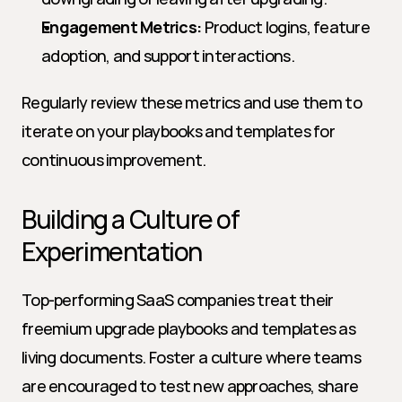
Engagement Metrics:
 Product logins, feature 
adoption, and support interactions.
Regularly review these metrics and use them to 
iterate on your playbooks and templates for 
continuous improvement.
Building a Culture of 
Experimentation
Top-performing SaaS companies treat their 
freemium upgrade playbooks and templates as 
living documents. Foster a culture where teams 
are encouraged to test new approaches, share 