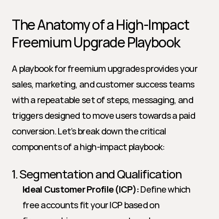
The Anatomy of a High-Impact 
Freemium Upgrade Playbook
A playbook for freemium upgrades provides your 
sales, marketing, and customer success teams 
with a repeatable set of steps, messaging, and 
triggers designed to move users towards a paid 
conversion. Let’s break down the critical 
components of a high-impact playbook:
1. Segmentation and Qualification
Ideal Customer Profile (ICP):
 Define which 
free accounts fit your ICP based on 