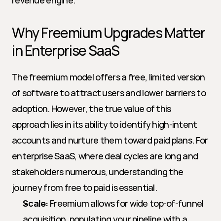
revenue engine.
Why Freemium Upgrades Matter 
in Enterprise SaaS
The freemium model offers a free, limited version 
of software to attract users and lower barriers to 
adoption. However, the true value of this 
approach lies in its ability to identify high-intent 
accounts and nurture them toward paid plans. For 
enterprise SaaS, where deal cycles are long and 
stakeholders numerous, understanding the 
journey from free to paid is essential.
Scale:
 Freemium allows for wide top-of-funnel 
acquisition, populating your pipeline with a 