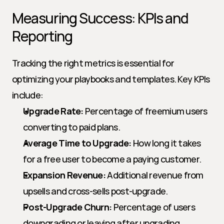
Measuring Success: KPIs and 
Reporting
Tracking the right metrics is essential for 
optimizing your playbooks and templates. Key KPIs 
include:
Upgrade Rate:
 Percentage of freemium users 
converting to paid plans.
Average Time to Upgrade:
 How long it takes 
for a free user to become a paying customer.
Expansion Revenue:
 Additional revenue from 
upsells and cross-sells post-upgrade.
Post-Upgrade Churn:
 Percentage of users 
downgrading or leaving after upgrading.