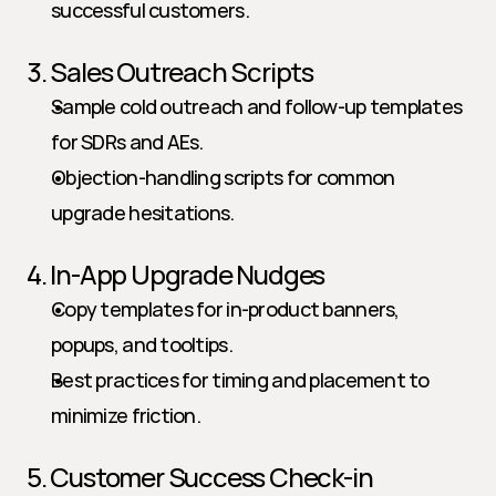
successful customers.
3. Sales Outreach Scripts
Sample cold outreach and follow-up templates 
for SDRs and AEs.
Objection-handling scripts for common 
upgrade hesitations.
4. In-App Upgrade Nudges
Copy templates for in-product banners, 
popups, and tooltips.
Best practices for timing and placement to 
minimize friction.
5. Customer Success Check-in 