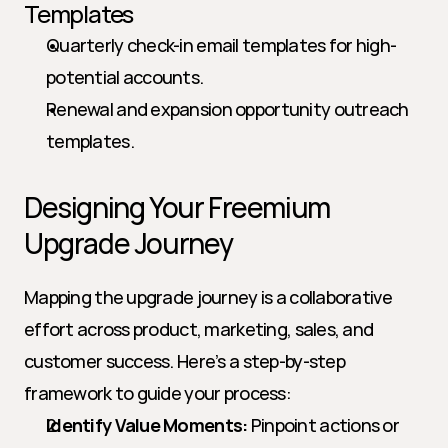
Templates
Quarterly check-in email templates for high-
potential accounts.
Renewal and expansion opportunity outreach 
templates.
Designing Your Freemium 
Upgrade Journey
Mapping the upgrade journey is a collaborative 
effort across product, marketing, sales, and 
customer success. Here’s a step-by-step 
framework to guide your process:
Identify Value Moments:
 Pinpoint actions or 