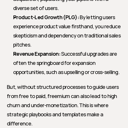
diverse set of users.
Product-Led Growth (PLG):
 By letting users 
experience product value firsthand, you reduce 
skepticism and dependency on traditional sales 
pitches.
Revenue Expansion:
 Successful upgrades are 
often the springboard for expansion 
opportunities, such as upselling or cross-selling.
But, without structured processes to guide users 
from free to paid, freemium can also lead to high 
churn and under-monetization. This is where 
strategic playbooks and templates make a 
difference.