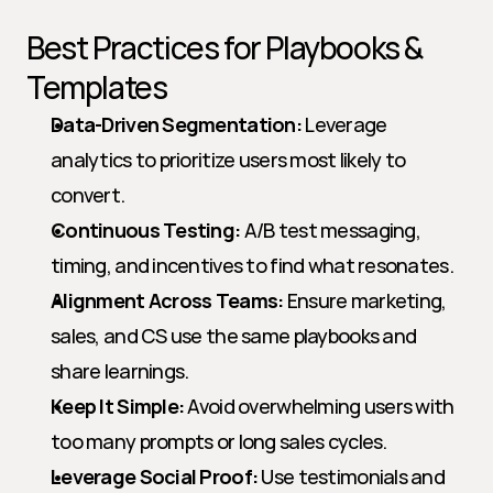
Best Practices for Playbooks & 
Templates
Data-Driven Segmentation:
 Leverage 
analytics to prioritize users most likely to 
convert.
Continuous Testing:
 A/B test messaging, 
timing, and incentives to find what resonates.
Alignment Across Teams:
 Ensure marketing, 
sales, and CS use the same playbooks and 
share learnings.
Keep It Simple:
 Avoid overwhelming users with 
too many prompts or long sales cycles.
Leverage Social Proof:
 Use testimonials and 