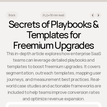
18 min read
Back
PLG
•
Secrets of Playbooks &
Templates for
Freemium Upgrades
This in-depth article explores how enterprise SaaS
teams can leverage detailed playbooks and
templates to boost freemium upgrades. It covers
segmentation, outreach templates, mapping user
journeys, and measurement best practices. Real-
world case studies and actionable frameworks are
included to help teams improve conversion rates
and optimize revenue expansion.