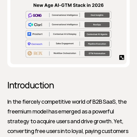
Introduction
In the fiercely competitive world of B2B SaaS, the 
freemium model has emerged as a powerful 
strategy to acquire users and drive growth. Yet, 
converting free users into loyal, paying customers 