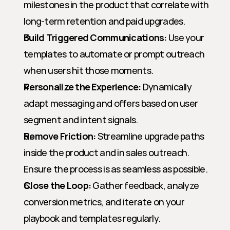
milestones in the product that correlate with 
long-term retention and paid upgrades.
Build Triggered Communications:
 Use your 
templates to automate or prompt outreach 
when users hit those moments.
Personalize the Experience:
 Dynamically 
adapt messaging and offers based on user 
segment and intent signals.
Remove Friction:
 Streamline upgrade paths 
inside the product and in sales outreach. 
Ensure the process is as seamless as possible.
Close the Loop:
 Gather feedback, analyze 
conversion metrics, and iterate on your 
playbook and templates regularly.