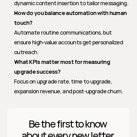
dynamic content insertion to tailor messaging.
How do you balance automation with human 
touch?
Automate routine communications, but 
ensure high-value accounts get personalized 
outreach.
What KPIs matter most for measuring 
upgrade success?
Focus on upgrade rate, time to upgrade, 
expansion revenue, and post-upgrade churn.
Be the first to know 
about every new letter.