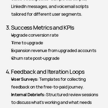
LinkedIn messages, and voicemail scripts 
tailored for different user segments.
3. Success Metrics and KPIs
Upgrade conversion rate
Time to upgrade
Expansion revenue from upgraded accounts
Churn rate post-upgrade
4. Feedback and Iteration Loops
User Surveys:
 Templates for collecting 
feedback on the free-to-paid journey.
Internal Debriefs:
 Structured review sessions 
to discuss what’s working and what needs 