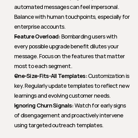
automated messages can feel impersonal. 
Balance with human touchpoints, especially for 
enterprise accounts.
Feature Overload:
 Bombarding users with 
every possible upgrade benefit dilutes your 
message. Focus on the features that matter 
most to each segment.
One-Size-Fits-All Templates:
 Customization is 
key. Regularly update templates to reflect new 
learnings and evolving customer needs.
Ignoring Churn Signals:
 Watch for early signs 
of disengagement and proactively intervene 
using targeted outreach templates.