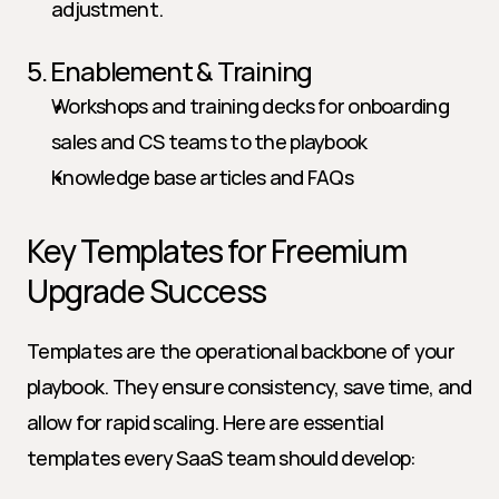
adjustment.
5. Enablement & Training
Workshops and training decks for onboarding 
sales and CS teams to the playbook
Knowledge base articles and FAQs
Key Templates for Freemium 
Upgrade Success
Templates are the operational backbone of your 
playbook. They ensure consistency, save time, and 
allow for rapid scaling. Here are essential 
templates every SaaS team should develop: