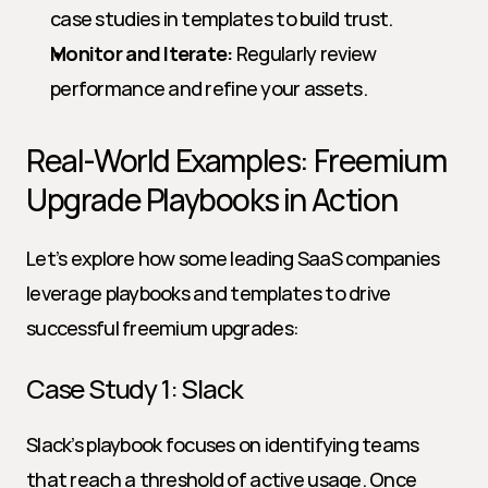
case studies in templates to build trust.
Monitor and Iterate:
 Regularly review 
performance and refine your assets.
Real-World Examples: Freemium 
Upgrade Playbooks in Action
Let’s explore how some leading SaaS companies 
leverage playbooks and templates to drive 
successful freemium upgrades:
Case Study 1: Slack
Slack’s playbook focuses on identifying teams 
that reach a threshold of active usage. Once 