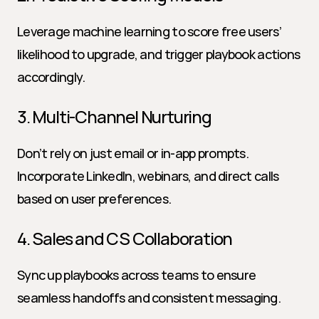
Leverage machine learning to score free users’ 
likelihood to upgrade, and trigger playbook actions 
accordingly.
3. Multi-Channel Nurturing
Don’t rely on just email or in-app prompts. 
Incorporate LinkedIn, webinars, and direct calls 
based on user preferences.
4. Sales and CS Collaboration
Sync up playbooks across teams to ensure 
seamless handoffs and consistent messaging.