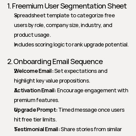
1. Freemium User Segmentation Sheet
Spreadsheet template to categorize free 
users by role, company size, industry, and 
product usage.
Includes scoring logic to rank upgrade potential.
2. Onboarding Email Sequence
Welcome Email:
 Set expectations and 
highlight key value propositions.
Activation Email:
 Encourage engagement with 
premium features.
Upgrade Prompt:
 Timed message once users 
hit free tier limits.
Testimonial Email:
 Share stories from similar 