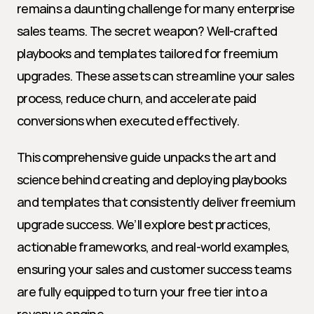
remains a daunting challenge for many enterprise 
sales teams. The secret weapon? Well-crafted 
playbooks and templates tailored for freemium 
upgrades. These assets can streamline your sales 
process, reduce churn, and accelerate paid 
conversions when executed effectively.
This comprehensive guide unpacks the art and 
science behind creating and deploying playbooks 
and templates that consistently deliver freemium 
upgrade success. We’ll explore best practices, 
actionable frameworks, and real-world examples, 
ensuring your sales and customer success teams 
are fully equipped to turn your free tier into a 