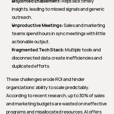
Disjointed Enablement:
 Reps lack timely 
insights, leading to missed signals and generic 
outreach.
Unproductive Meetings:
 Sales and marketing 
teams spend hours in sync meetings with little 
actionable output.
Fragmented Tech Stack:
 Multiple tools and 
disconnected data create inefficiencies and 
duplicated efforts.
These challenges erode ROI and hinder 
organizations’ ability to scale predictably. 
According to recent research, up to 30% of sales 
and marketing budgets are wasted on ineffective 
programs and misallocated resources. AI offers 