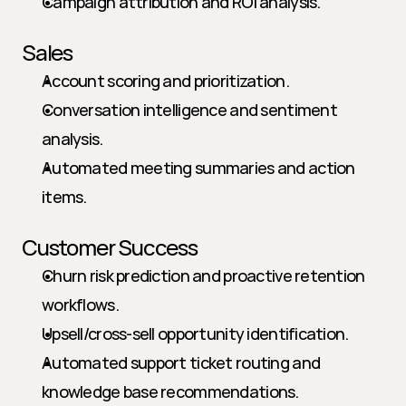
Campaign attribution and ROI analysis.
Sales
Account scoring and prioritization.
Conversation intelligence and sentiment 
analysis.
Automated meeting summaries and action 
items.
Customer Success
Churn risk prediction and proactive retention 
workflows.
Upsell/cross-sell opportunity identification.
Automated support ticket routing and 
knowledge base recommendations.