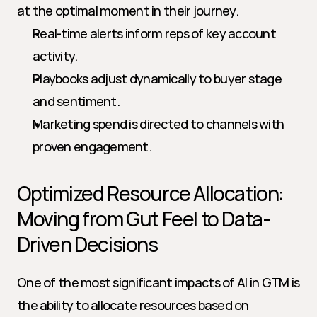
at the optimal moment in their journey.
Real-time alerts inform reps of key account 
activity.
Playbooks adjust dynamically to buyer stage 
and sentiment.
Marketing spend is directed to channels with 
proven engagement.
Optimized Resource Allocation: 
Moving from Gut Feel to Data-
Driven Decisions
One of the most significant impacts of AI in GTM is 
the ability to allocate resources based on 