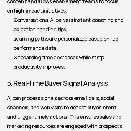
content and allows enablement teams to focus 
on high-impact initiatives.
Conversational AI delivers instant coaching and 
objection handling tips.
Learning paths are personalized based on rep 
performance data.
Onboarding time decreases while ramp 
productivity improves.
5. Real-Time Buyer Signal Analysis
AI can process signals across email, calls, social 
channels, and web visits to detect buyer intent 
and trigger timely actions. This ensures sales and 
marketing resources are engaged with prospects 