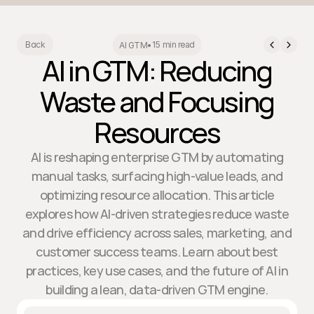
15 min read
Back
AI GTM
•
AI in GTM: Reducing
Waste and Focusing
Resources
AI is reshaping enterprise GTM by automating
manual tasks, surfacing high-value leads, and
optimizing resource allocation. This article
explores how AI-driven strategies reduce waste
and drive efficiency across sales, marketing, and
customer success teams. Learn about best
practices, key use cases, and the future of AI in
building a lean, data-driven GTM engine.