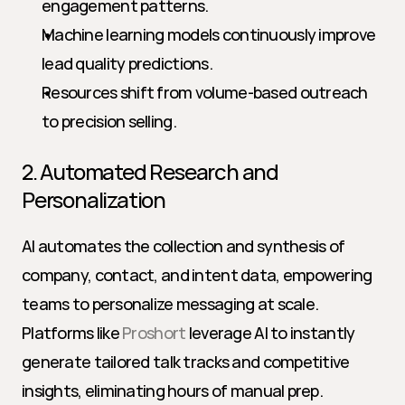
engagement patterns.
Machine learning models continuously improve 
lead quality predictions.
Resources shift from volume-based outreach 
to precision selling.
2. Automated Research and 
Personalization
AI automates the collection and synthesis of 
company, contact, and intent data, empowering 
teams to personalize messaging at scale. 
Platforms like 
Proshort
 leverage AI to instantly 
generate tailored talk tracks and competitive 
insights, eliminating hours of manual prep.