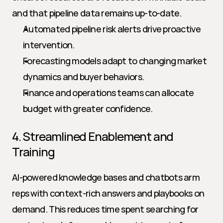
and that pipeline data remains up-to-date.
Automated pipeline risk alerts drive proactive 
intervention.
Forecasting models adapt to changing market 
dynamics and buyer behaviors.
Finance and operations teams can allocate 
budget with greater confidence.
4. Streamlined Enablement and 
Training
AI-powered knowledge bases and chatbots arm 
reps with context-rich answers and playbooks on 
demand. This reduces time spent searching for 