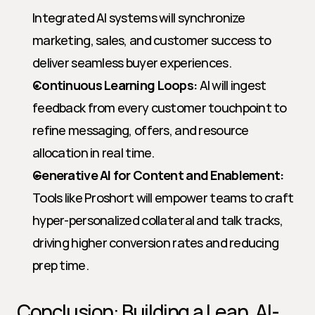
Integrated AI systems will synchronize 
marketing, sales, and customer success to 
deliver seamless buyer experiences.
Continuous Learning Loops:
 AI will ingest 
feedback from every customer touchpoint to 
refine messaging, offers, and resource 
allocation in real time.
Generative AI for Content and Enablement:
Tools like Proshort will empower teams to craft 
hyper-personalized collateral and talk tracks, 
driving higher conversion rates and reducing 
prep time.
Conclusion: Building a Lean, AI-