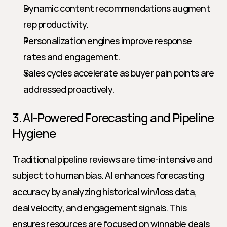
Dynamic content recommendations augment 
rep productivity.
Personalization engines improve response 
rates and engagement.
Sales cycles accelerate as buyer pain points are 
addressed proactively.
3. AI-Powered Forecasting and Pipeline 
Hygiene
Traditional pipeline reviews are time-intensive and 
subject to human bias. AI enhances forecasting 
accuracy by analyzing historical win/loss data, 
deal velocity, and engagement signals. This 
ensures resources are focused on winnable deals 