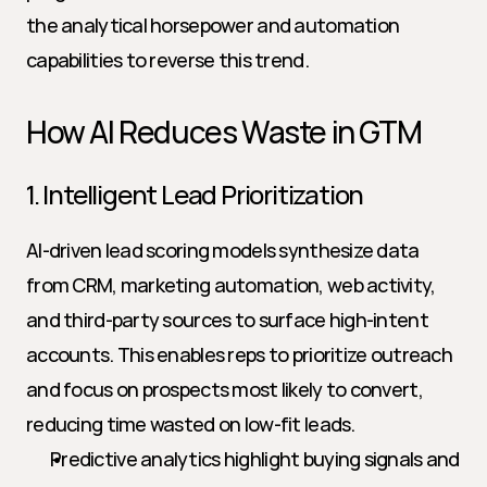
the analytical horsepower and automation 
capabilities to reverse this trend.
How AI Reduces Waste in GTM
1. Intelligent Lead Prioritization
AI-driven lead scoring models synthesize data 
from CRM, marketing automation, web activity, 
and third-party sources to surface high-intent 
accounts. This enables reps to prioritize outreach 
and focus on prospects most likely to convert, 
reducing time wasted on low-fit leads.
Predictive analytics highlight buying signals and 