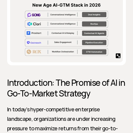
Introduction: The Promise of AI in 
Go-To-Market Strategy
In today’s hyper-competitive enterprise 
landscape, organizations are under increasing 
pressure to maximize returns from their go-to-