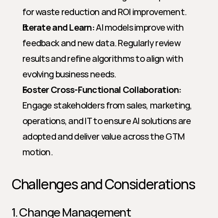
for waste reduction and ROI improvement.
Iterate and Learn:
 AI models improve with 
feedback and new data. Regularly review 
results and refine algorithms to align with 
evolving business needs.
Foster Cross-Functional Collaboration:
Engage stakeholders from sales, marketing, 
operations, and IT to ensure AI solutions are 
adopted and deliver value across the GTM 
motion.
Challenges and Considerations
1. Change Management