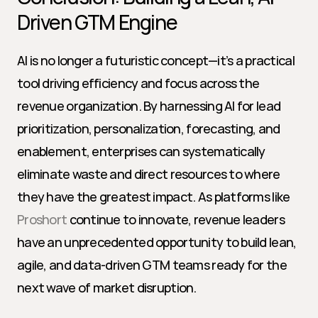
Driven GTM Engine
AI is no longer a futuristic concept—it’s a practical 
tool driving efficiency and focus across the 
revenue organization. By harnessing AI for lead 
prioritization, personalization, forecasting, and 
enablement, enterprises can systematically 
eliminate waste and direct resources to where 
they have the greatest impact. As platforms like 
Proshort
 continue to innovate, revenue leaders 
have an unprecedented opportunity to build lean, 
agile, and data-driven GTM teams ready for the 
next wave of market disruption.