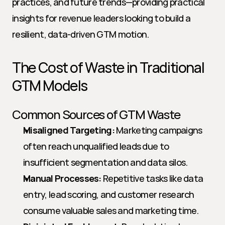
practices, and future trends—providing practical 
insights for revenue leaders looking to build a 
resilient, data-driven GTM motion.
The Cost of Waste in Traditional 
GTM Models
Common Sources of GTM Waste
Misaligned Targeting:
 Marketing campaigns 
often reach unqualified leads due to 
insufficient segmentation and data silos.
Manual Processes:
 Repetitive tasks like data 
entry, lead scoring, and customer research 
consume valuable sales and marketing time.