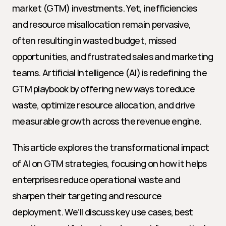
market (GTM) investments. Yet, inefficiencies 
and resource misallocation remain pervasive, 
often resulting in wasted budget, missed 
opportunities, and frustrated sales and marketing 
teams. Artificial Intelligence (AI) is redefining the 
GTM playbook by offering new ways to reduce 
waste, optimize resource allocation, and drive 
measurable growth across the revenue engine.
This article explores the transformational impact 
of AI on GTM strategies, focusing on how it helps 
enterprises reduce operational waste and 
sharpen their targeting and resource 
deployment. We’ll discuss key use cases, best 