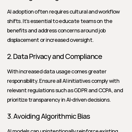
AI adoption often requires cultural and workflow 
shifts. It’s essential to educate teams on the 
benefits and address concerns around job 
displacement or increased oversight.
2. Data Privacy and Compliance
With increased data usage comes greater 
responsibility. Ensure all AI initiatives comply with 
relevant regulations such as GDPR and CCPA, and 
prioritize transparency in AI-driven decisions.
3. Avoiding Algorithmic Bias
AI models can unintentionally reinforce existing 