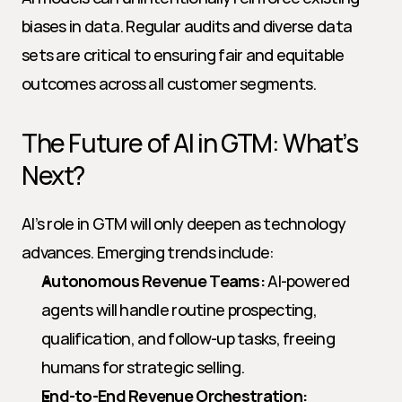
biases in data. Regular audits and diverse data 
sets are critical to ensuring fair and equitable 
outcomes across all customer segments.
The Future of AI in GTM: What’s 
Next?
AI’s role in GTM will only deepen as technology 
advances. Emerging trends include:
Autonomous Revenue Teams:
 AI-powered 
agents will handle routine prospecting, 
qualification, and follow-up tasks, freeing 
humans for strategic selling.
End-to-End Revenue Orchestration: