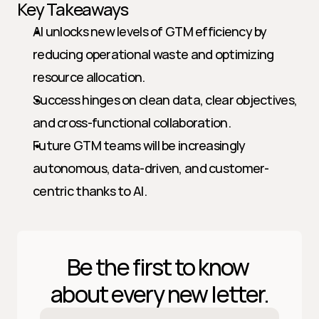
Key Takeaways
AI unlocks new levels of GTM efficiency by 
reducing operational waste and optimizing 
resource allocation.
Success hinges on clean data, clear objectives, 
and cross-functional collaboration.
Future GTM teams will be increasingly 
autonomous, data-driven, and customer-
centric thanks to AI.
Be the first to know 
about every new letter.