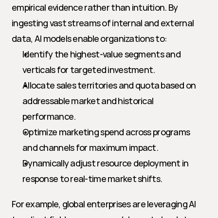
empirical evidence rather than intuition. By 
ingesting vast streams of internal and external 
data, AI models enable organizations to:
Identify the highest-value segments and 
verticals for targeted investment.
Allocate sales territories and quota based on 
addressable market and historical 
performance.
Optimize marketing spend across programs 
and channels for maximum impact.
Dynamically adjust resource deployment in 
response to real-time market shifts.
For example, global enterprises are leveraging AI 