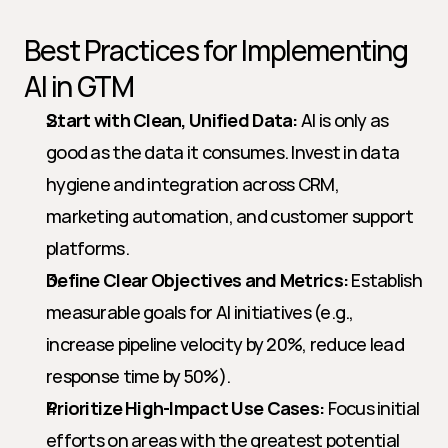
Best Practices for Implementing 
AI in GTM
Start with Clean, Unified Data:
 AI is only as 
good as the data it consumes. Invest in data 
hygiene and integration across CRM, 
marketing automation, and customer support 
platforms.
Define Clear Objectives and Metrics:
 Establish 
measurable goals for AI initiatives (e.g., 
increase pipeline velocity by 20%, reduce lead 
response time by 50%).
Prioritize High-Impact Use Cases:
 Focus initial 
efforts on areas with the greatest potential 