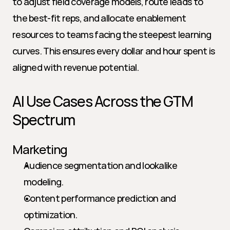
to adjust field coverage models, route leads to 
the best-fit reps, and allocate enablement 
resources to teams facing the steepest learning 
curves. This ensures every dollar and hour spent is 
aligned with revenue potential.
AI Use Cases Across the GTM 
Spectrum
Marketing
Audience segmentation and lookalike 
modeling.
Content performance prediction and 
optimization.