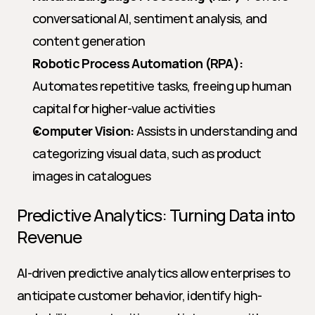
conversational AI, sentiment analysis, and 
content generation
Robotic Process Automation (RPA):
Automates repetitive tasks, freeing up human 
capital for higher-value activities
Computer Vision:
 Assists in understanding and 
categorizing visual data, such as product 
images in catalogues
Predictive Analytics: Turning Data into 
Revenue
AI-driven predictive analytics allow enterprises to 
anticipate customer behavior, identify high-