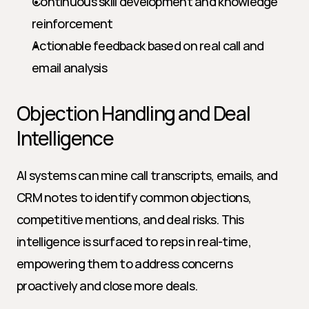
Continuous skill development and knowledge 
reinforcement
Actionable feedback based on real call and 
email analysis
Objection Handling and Deal 
Intelligence
AI systems can mine call transcripts, emails, and 
CRM notes to identify common objections, 
competitive mentions, and deal risks. This 
intelligence is surfaced to reps in real-time, 
empowering them to address concerns 
proactively and close more deals.