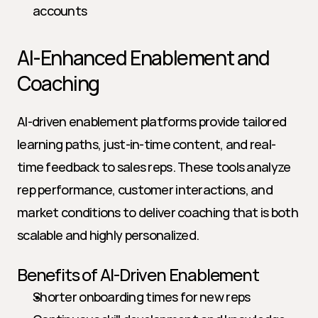
accounts
AI-Enhanced Enablement and 
Coaching
AI-driven enablement platforms provide tailored 
learning paths, just-in-time content, and real-
time feedback to sales reps. These tools analyze 
rep performance, customer interactions, and 
market conditions to deliver coaching that is both 
scalable and highly personalized.
Benefits of AI-Driven Enablement
Shorter onboarding times for new reps