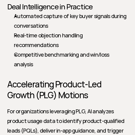
Deal Intelligence in Practice
Automated capture of key buyer signals during 
conversations
Real-time objection handling 
recommendations
Competitive benchmarking and win/loss 
analysis
Accelerating Product-Led 
Growth (PLG) Motions
For organizations leveraging PLG, AI analyzes 
product usage data to identify product-qualified 
leads (PQLs), deliver in-app guidance, and trigger 