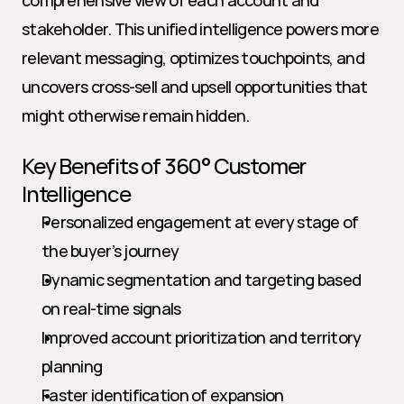
comprehensive view of each account and 
stakeholder. This unified intelligence powers more 
relevant messaging, optimizes touchpoints, and 
uncovers cross-sell and upsell opportunities that 
might otherwise remain hidden.
Key Benefits of 360° Customer 
Intelligence
Personalized engagement at every stage of 
the buyer’s journey
Dynamic segmentation and targeting based 
on real-time signals
Improved account prioritization and territory 
planning
Faster identification of expansion 