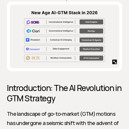
Introduction: The AI Revolution in 
GTM Strategy
The landscape of go-to-market (GTM) motions 
has undergone a seismic shift with the advent of 