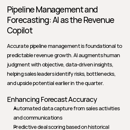
Pipeline Management and 
Forecasting: AI as the Revenue 
Copilot
Accurate pipeline management is foundational to 
predictable revenue growth. AI augments human 
judgment with objective, data-driven insights, 
helping sales leaders identify risks, bottlenecks, 
and upside potential earlier in the quarter.
Enhancing Forecast Accuracy
Automated data capture from sales activities 
and communications
Predictive deal scoring based on historical 