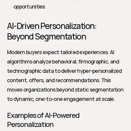
opportunities
AI-Driven Personalization: 
Beyond Segmentation
Modern buyers expect tailored experiences. AI 
algorithms analyze behavioral, firmographic, and 
technographic data to deliver hyper-personalized 
content, offers, and recommendations. This 
moves organizations beyond static segmentation 
to dynamic, one-to-one engagement at scale.
Examples of AI-Powered 
Personalization