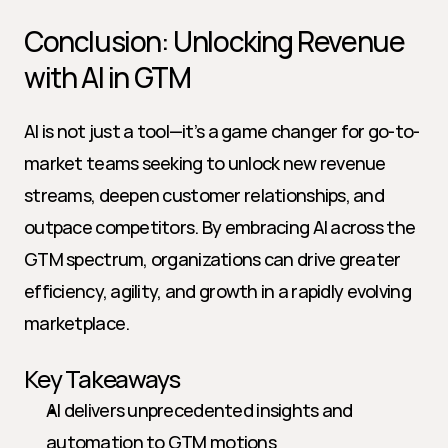
Conclusion: Unlocking Revenue 
with AI in GTM
AI is not just a tool—it’s a game changer for go-to-
market teams seeking to unlock new revenue 
streams, deepen customer relationships, and 
outpace competitors. By embracing AI across the 
GTM spectrum, organizations can drive greater 
efficiency, agility, and growth in a rapidly evolving 
marketplace.
Key Takeaways
AI delivers unprecedented insights and 
automation to GTM motions