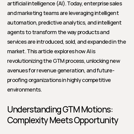
artificial intelligence (AI). Today, enterprise sales 
and marketing teams are leveraging intelligent 
automation, predictive analytics, and intelligent 
agents to transform the way products and 
services are introduced, sold, and expanded in the 
market. This article explores how AI is 
revolutionizing the GTM process, unlocking new 
avenues for revenue generation, and future-
proofing organizations in highly competitive 
environments.
Understanding GTM Motions: 
Complexity Meets Opportunity