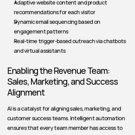
Adaptive website content and product 
recommendations for each visitor
Dynamic email sequencing based on 
engagement patterns
Real-time trigger-based outreach via chatbots 
and virtual assistants
Enabling the Revenue Team: 
Sales, Marketing, and Success 
Alignment
AI is a catalyst for aligning sales, marketing, and 
customer success teams. Intelligent automation 
ensures that every team member has access to 