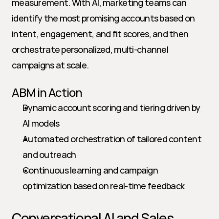
measurement. With AI, marketing teams can 
identify the most promising accounts based on 
intent, engagement, and fit scores, and then 
orchestrate personalized, multi-channel 
campaigns at scale.
ABM in Action
Dynamic account scoring and tiering driven by 
AI models
Automated orchestration of tailored content 
and outreach
Continuous learning and campaign 
optimization based on real-time feedback
Conversational AI and Sales 