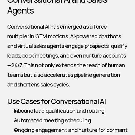
Agents
Conversational AI has emerged as a force 
multiplier in GTM motions. AI-powered chatbots 
and virtual sales agents engage prospects, qualify 
leads, book meetings, and even nurture accounts
—24/7. This not only extends the reach of human 
teams but also accelerates pipeline generation 
and shortens sales cycles.
Use Cases for Conversational AI
Inbound lead qualification and routing
Automated meeting scheduling
Ongoing engagement and nurture for dormant 