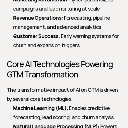
campaigns and lead nurturing at scale
Revenue Operations:
 Forecasting, pipeline 
management, and advanced analytics
Customer Success:
 Early warning systems for 
churn and expansion triggers
Core AI Technologies Powering 
GTM Transformation
The transformative impact of AI on GTM is driven 
by several core technologies:
Machine Learning (ML):
 Enables predictive 
forecasting, lead scoring, and churn analysis
Natural Language Processing (NLP):
 Powers 