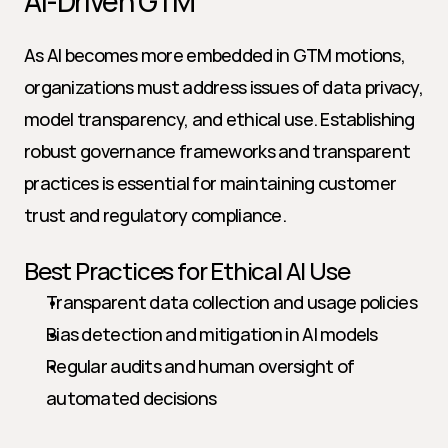
AI-Driven GTM
As AI becomes more embedded in GTM motions, 
organizations must address issues of data privacy, 
model transparency, and ethical use. Establishing 
robust governance frameworks and transparent 
practices is essential for maintaining customer 
trust and regulatory compliance.
Best Practices for Ethical AI Use
Transparent data collection and usage policies
Bias detection and mitigation in AI models
Regular audits and human oversight of 
automated decisions