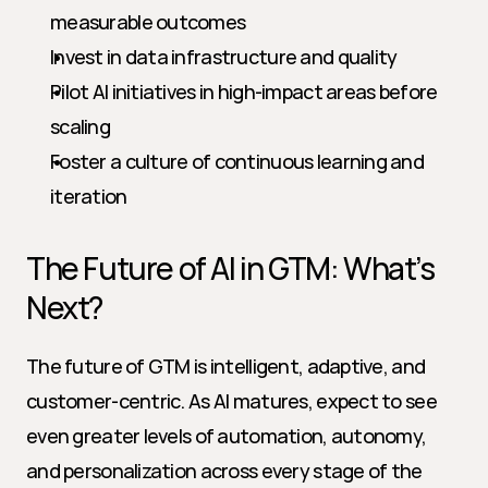
measurable outcomes
Invest in data infrastructure and quality
Pilot AI initiatives in high-impact areas before 
scaling
Foster a culture of continuous learning and 
iteration
The Future of AI in GTM: What’s 
Next?
The future of GTM is intelligent, adaptive, and 
customer-centric. As AI matures, expect to see 
even greater levels of automation, autonomy, 
and personalization across every stage of the 