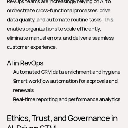
RevOps teams are increasingly relying on AI to 
orchestrate cross-functional processes, drive 
data quality, and automate routine tasks. This 
enables organizations to scale efficiently, 
eliminate manual errors, and deliver a seamless 
customer experience.
AI in RevOps
Automated CRM data enrichment and hygiene
Smart workflow automation for approvals and 
renewals
Real-time reporting and performance analytics
Ethics, Trust, and Governance in 