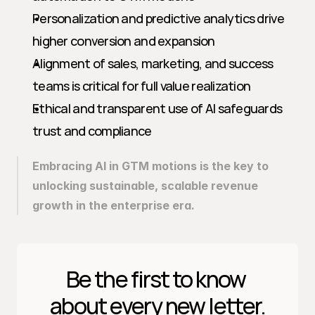
Personalization and predictive analytics drive 
higher conversion and expansion
Alignment of sales, marketing, and success 
teams is critical for full value realization
Ethical and transparent use of AI safeguards 
trust and compliance
Embracing AI in GTM motions is the key to 
unlocking sustainable, scalable revenue 
growth in the enterprise era.
Be the first to know 
about every new letter.