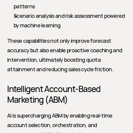
patterns
Scenario analysis and risk assessment powered 
by machine learning
These capabilities not only improve forecast 
accuracy but also enable proactive coaching and 
intervention, ultimately boosting quota 
attainment and reducing sales cycle friction.
Intelligent Account-Based 
Marketing (ABM)
AI is supercharging ABM by enabling real-time 
account selection, orchestration, and 