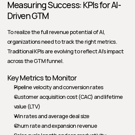
Measuring Success: KPIs for AI-
Driven GTM
To realize the full revenue potential of AI, 
organizations need to track the right metrics. 
Traditional KPIs are evolving to reflect AI’s impact 
across the GTM funnel.
Key Metrics to Monitor
Pipeline velocity and conversion rates
Customer acquisition cost (CAC) and lifetime 
value (LTV)
Win rates and average deal size
Churn rate and expansion revenue