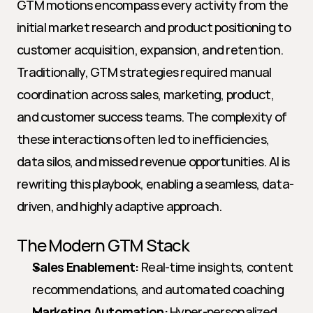
GTM motions encompass every activity from the 
initial market research and product positioning to 
customer acquisition, expansion, and retention. 
Traditionally, GTM strategies required manual 
coordination across sales, marketing, product, 
and customer success teams. The complexity of 
these interactions often led to inefficiencies, 
data silos, and missed revenue opportunities. AI is 
rewriting this playbook, enabling a seamless, data-
driven, and highly adaptive approach.
The Modern GTM Stack
Sales Enablement:
 Real-time insights, content 
recommendations, and automated coaching
Marketing Automation:
 Hyper-personalized 