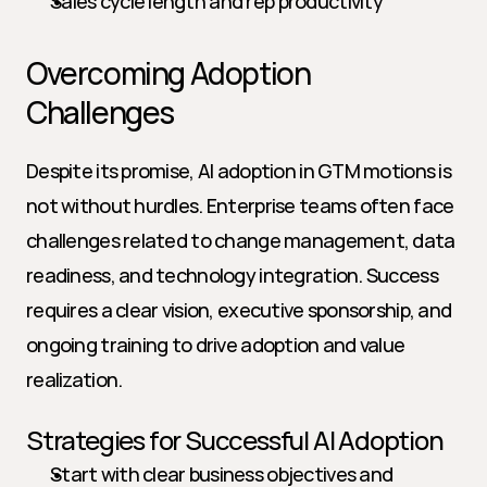
Sales cycle length and rep productivity
Overcoming Adoption 
Challenges
Despite its promise, AI adoption in GTM motions is 
not without hurdles. Enterprise teams often face 
challenges related to change management, data 
readiness, and technology integration. Success 
requires a clear vision, executive sponsorship, and 
ongoing training to drive adoption and value 
realization.
Strategies for Successful AI Adoption
Start with clear business objectives and 