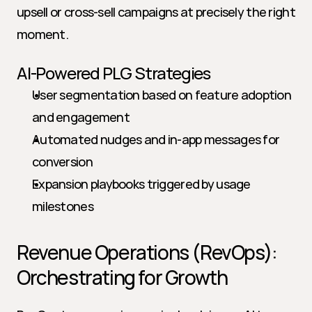
upsell or cross-sell campaigns at precisely the right 
moment.
AI-Powered PLG Strategies
User segmentation based on feature adoption 
and engagement
Automated nudges and in-app messages for 
conversion
Expansion playbooks triggered by usage 
milestones
Revenue Operations (RevOps): 
Orchestrating for Growth