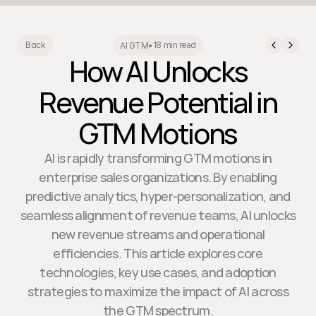
18 min read
Back
AI GTM
•
How AI Unlocks
Revenue Potential in
GTM Motions
AI is rapidly transforming GTM motions in
enterprise sales organizations. By enabling
predictive analytics, hyper-personalization, and
seamless alignment of revenue teams, AI unlocks
new revenue streams and operational
efficiencies. This article explores core
technologies, key use cases, and adoption
strategies to maximize the impact of AI across
the GTM spectrum.