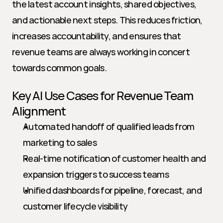
the latest account insights, shared objectives, 
and actionable next steps. This reduces friction, 
increases accountability, and ensures that 
revenue teams are always working in concert 
towards common goals.
Key AI Use Cases for Revenue Team 
Alignment
Automated handoff of qualified leads from 
marketing to sales
Real-time notification of customer health and 
expansion triggers to success teams
Unified dashboards for pipeline, forecast, and 
customer lifecycle visibility