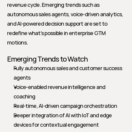
revenue cycle. Emerging trends such as 
autonomous sales agents, voice-driven analytics, 
and AI-powered decision support are set to 
redefine what’s possible in enterprise GTM 
motions.
Emerging Trends to Watch
Fully autonomous sales and customer success 
agents
Voice-enabled revenue intelligence and 
coaching
Real-time, AI-driven campaign orchestration
Deeper integration of AI with IoT and edge 
devices for contextual engagement