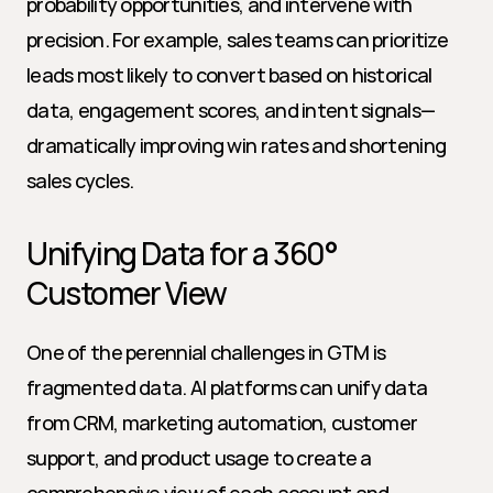
probability opportunities, and intervene with 
precision. For example, sales teams can prioritize 
leads most likely to convert based on historical 
data, engagement scores, and intent signals—
dramatically improving win rates and shortening 
sales cycles.
Unifying Data for a 360° 
Customer View
One of the perennial challenges in GTM is 
fragmented data. AI platforms can unify data 
from CRM, marketing automation, customer 
support, and product usage to create a 