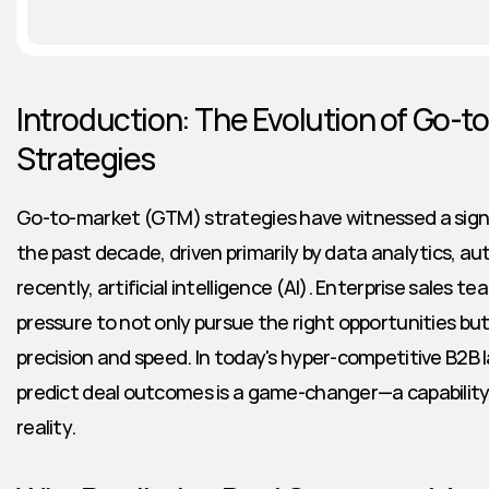
Introduction: The Evolution of Go-to
Strategies
Go-to-market (GTM) strategies have witnessed a signi
the past decade, driven primarily by data analytics, a
recently, artificial intelligence (AI). Enterprise sales t
pressure to not only pursue the right opportunities but 
precision and speed. In today's hyper-competitive B2B la
predict deal outcomes is a game-changer—a capability th
reality.