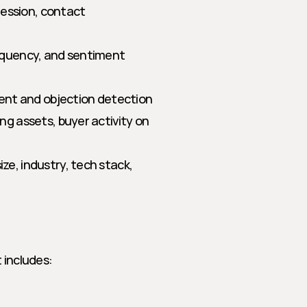
ession, contact 
equency, and sentiment 
tent and objection detection
 assets, buyer activity on 
ze, industry, tech stack, 
 includes: