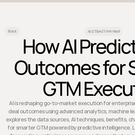
21 min read
Back
AI GTM
•
How AI Predic
Outcomes for 
GTM Execu
AI is reshaping go-to-market execution for enterpris
deal outcomes using advanced analytics, machine lear
explores the data sources, AI techniques, benefits, ch
for smarter GTM powered by predictive intelligence. 