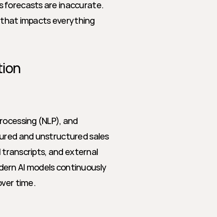
 forecasts are inaccurate. 
k that impacts everything 
tion
rocessing (NLP), and 
tured and unstructured sales 
 transcripts, and external 
ern AI models continuously 
over time.