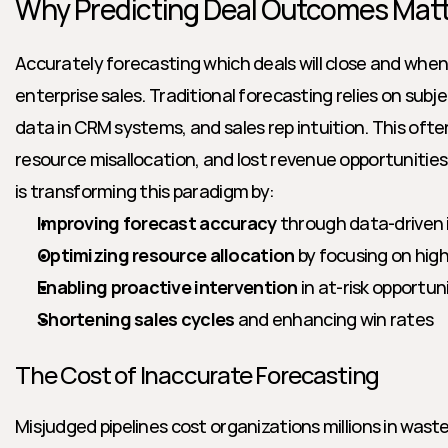
Why Predicting Deal Outcomes Mat
Accurately forecasting which deals will close and when is
enterprise sales. Traditional forecasting relies on subj
data in CRM systems, and sales rep intuition. This ofte
resource misallocation, and lost revenue opportunities.
is transforming this paradigm by:
Improving forecast accuracy
 through data-driven 
Optimizing resource allocation
 by focusing on high
Enabling proactive intervention
 in at-risk opportun
Shortening sales cycles
 and enhancing win rates
The Cost of Inaccurate Forecasting
Misjudged pipelines cost organizations millions in wast