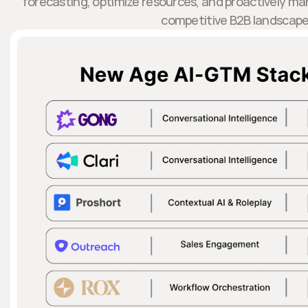
forecasting, optimize resources, and proactively mana
competitive B2B landscape