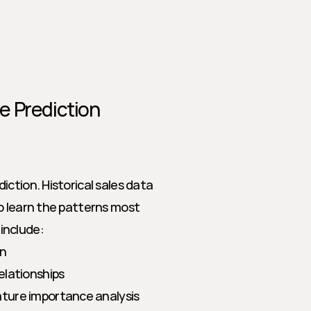
e Prediction
ction. Historical sales data 
o learn the patterns most 
include:
on
relationships
ature importance analysis