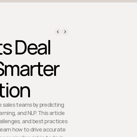
ts Deal
Smarter
tion
e sales teams by predicting
ning, and NLP. This article
allenges, and best practices
Learn how to drive accurate