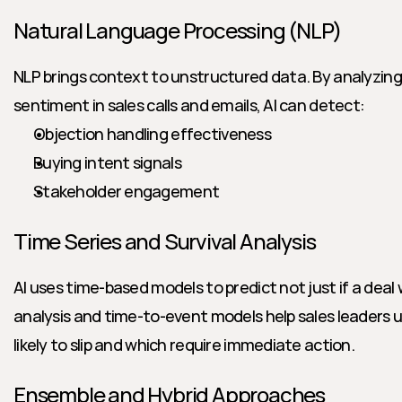
Natural Language Processing (NLP)
NLP brings context to unstructured data. By analyzing
sentiment in sales calls and emails, AI can detect:
Objection handling effectiveness
Buying intent signals
Stakeholder engagement
Time Series and Survival Analysis
AI uses time-based models to predict not just if a deal wi
analysis and time-to-event models help sales leaders 
likely to slip and which require immediate action.
Ensemble and Hybrid Approaches