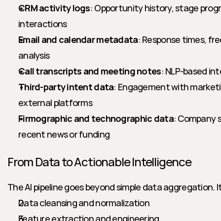
CRM activity logs
: Opportunity history, stage progr
interactions
Email and calendar metadata
: Response times, fr
analysis
Call transcripts and meeting notes
: NLP-based in
Third-party intent data
: Engagement with marketing
external platforms
Firmographic and technographic data
: Company si
recent news or funding
From Data to Actionable Intelligence
The AI pipeline goes beyond simple data aggregation. It
Data cleansing and normalization
Feature extraction and engineering