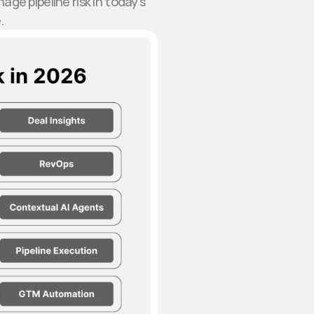
ge pipeline risk in today’s
.