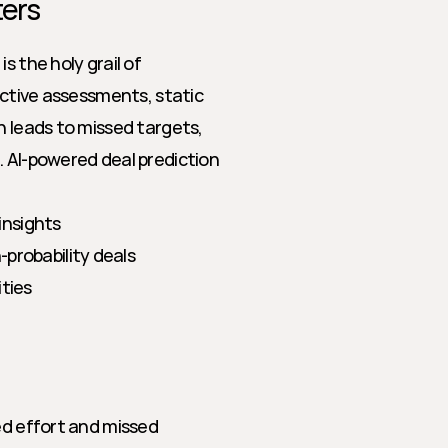
ters
 the holy grail of 
ective assessments, static 
n leads to missed targets, 
 AI-powered deal prediction 
insights
-probability deals
ities
ed effort and missed 