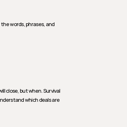
 the words, phrases, and 
ll close, but when. Survival 
understand which deals are 