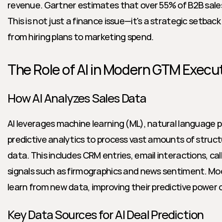
revenue. Gartner estimates that over 55% of B2B sales
This is not just a finance issue—it's a strategic setbac
from hiring plans to marketing spend.
The Role of AI in Modern GTM Execu
How AI Analyzes Sales Data
AI leverages machine learning (ML), natural language p
predictive analytics to process vast amounts of struc
data. This includes CRM entries, email interactions, call
signals such as firmographics and news sentiment. Mod
learn from new data, improving their predictive power 
Key Data Sources for AI Deal Prediction