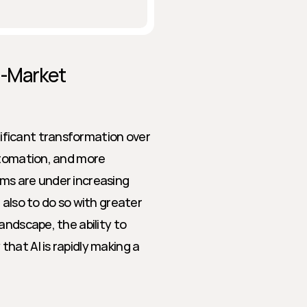
-Market 
ficant transformation over 
utomation, and more 
eams are under increasing 
also to do so with greater 
ndscape, the ability to 
at AI is rapidly making a 