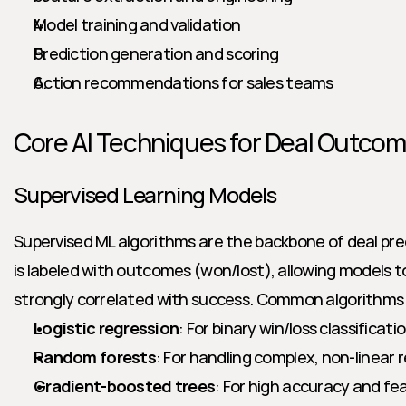
Model training and validation
Prediction generation and scoring
Action recommendations for sales teams
Core AI Techniques for Deal Outcom
Supervised Learning Models
Supervised ML algorithms are the backbone of deal predi
is labeled with outcomes (won/lost), allowing models t
strongly correlated with success. Common algorithms 
Logistic regression
: For binary win/loss classificati
Random forests
: For handling complex, non-linear 
Gradient-boosted trees
: For high accuracy and fe