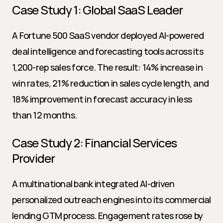
Case Study 1: Global SaaS Leader
A Fortune 500 SaaS vendor deployed AI-powered 
deal intelligence and forecasting tools across its 
1,200-rep sales force. The result: 14% increase in 
win rates, 21% reduction in sales cycle length, and 
18% improvement in forecast accuracy in less 
than 12 months.
Case Study 2: Financial Services 
Provider
A multinational bank integrated AI-driven 
personalized outreach engines into its commercial 
lending GTM process. Engagement rates rose by 