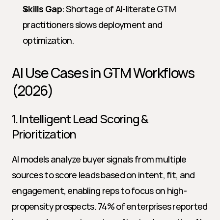
Skills Gap
: Shortage of AI-literate GTM 
practitioners slows deployment and 
optimization.
AI Use Cases in GTM Workflows 
(2026)
1. Intelligent Lead Scoring & 
Prioritization
AI models analyze buyer signals from multiple 
sources to score leads based on intent, fit, and 
engagement, enabling reps to focus on high-
propensity prospects. 74% of enterprises reported 