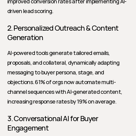
improved conversion rates after implementing AI-
driven lead scoring.
2. Personalized Outreach & Content 
Generation
AI-powered tools generate tailored emails, 
proposals, and collateral, dynamically adapting 
messaging to buyer persona, stage, and 
objections. 61% of orgs now automate multi-
channel sequences with AI-generated content, 
increasing response rates by 19% on average.
3. Conversational AI for Buyer 
Engagement