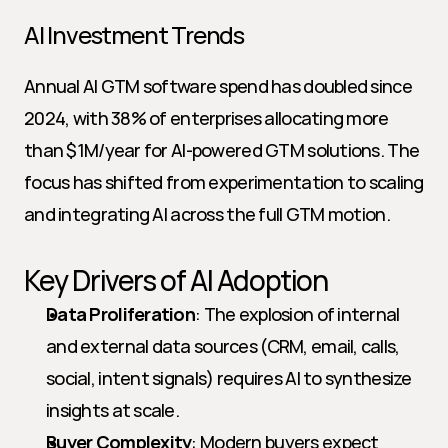
AI Investment Trends
Annual AI GTM software spend has doubled since 
2024, with 38% of enterprises allocating more 
than $1M/year for AI-powered GTM solutions. The 
focus has shifted from experimentation to scaling 
and integrating AI across the full GTM motion.
Key Drivers of AI Adoption
Data Proliferation
: The explosion of internal 
and external data sources (CRM, email, calls, 
social, intent signals) requires AI to synthesize 
insights at scale.
Buyer Complexity
: Modern buyers expect 