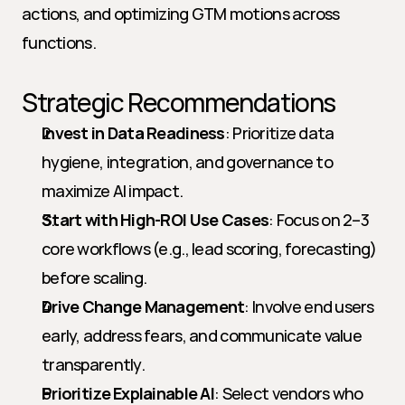
actions, and optimizing GTM motions across 
functions.
Strategic Recommendations
Invest in Data Readiness
: Prioritize data 
hygiene, integration, and governance to 
maximize AI impact.
Start with High-ROI Use Cases
: Focus on 2–3 
core workflows (e.g., lead scoring, forecasting) 
before scaling.
Drive Change Management
: Involve end users 
early, address fears, and communicate value 
transparently.
Prioritize Explainable AI
: Select vendors who 