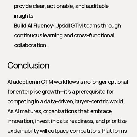
provide clear, actionable, and auditable 
insights.
Build AI Fluency
: Upskill GTM teams through 
continuous learning and cross-functional 
collaboration.
Conclusion
AI adoption in GTM workflows is no longer optional 
for enterprise growth—it's a prerequisite for 
competing in a data-driven, buyer-centric world. 
As AI matures, organizations that embrace 
innovation, invest in data readiness, and prioritize 
explainability will outpace competitors. Platforms 