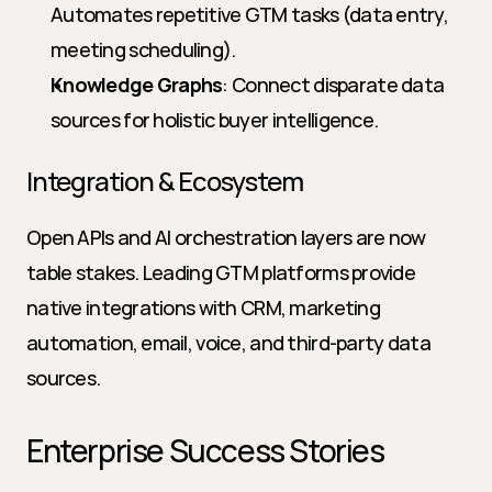
Automates repetitive GTM tasks (data entry, 
meeting scheduling).
Knowledge Graphs
: Connect disparate data 
sources for holistic buyer intelligence.
Integration & Ecosystem
Open APIs and AI orchestration layers are now 
table stakes. Leading GTM platforms provide 
native integrations with CRM, marketing 
automation, email, voice, and third-party data 
sources.
Enterprise Success Stories