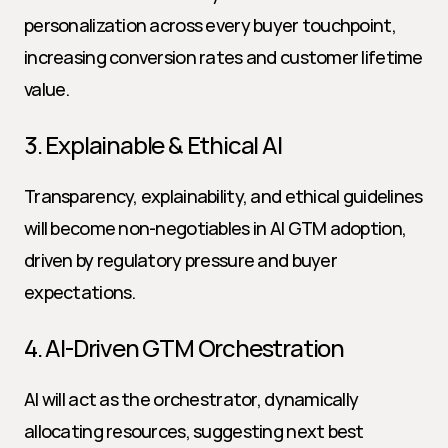
personalization across every buyer touchpoint, 
increasing conversion rates and customer lifetime 
value.
3. Explainable & Ethical AI
Transparency, explainability, and ethical guidelines 
will become non-negotiables in AI GTM adoption, 
driven by regulatory pressure and buyer 
expectations.
4. AI-Driven GTM Orchestration
AI will act as the orchestrator, dynamically 
allocating resources, suggesting next best 