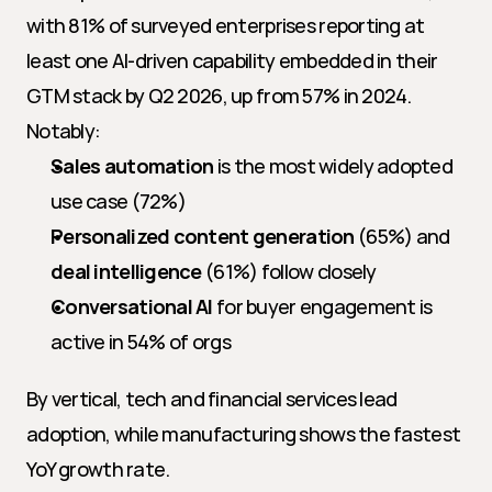
with 81% of surveyed enterprises reporting at 
least one AI-driven capability embedded in their 
GTM stack by Q2 2026, up from 57% in 2024. 
Notably:
Sales automation
 is the most widely adopted 
use case (72%)
Personalized content generation
 (65%) and 
deal intelligence
 (61%) follow closely
Conversational AI
 for buyer engagement is 
active in 54% of orgs
By vertical, tech and financial services lead 
adoption, while manufacturing shows the fastest 
YoY growth rate.