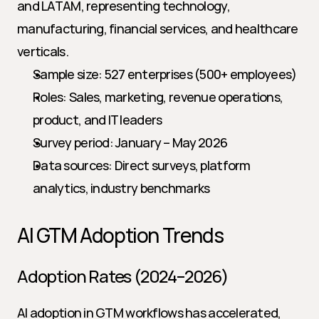
and LATAM, representing technology, 
manufacturing, financial services, and healthcare 
verticals.
Sample size: 527 enterprises (500+ employees)
Roles: Sales, marketing, revenue operations, 
product, and IT leaders
Survey period: January – May 2026
Data sources: Direct surveys, platform 
analytics, industry benchmarks
AI GTM Adoption Trends
Adoption Rates (2024–2026)
AI adoption in GTM workflows has accelerated, 