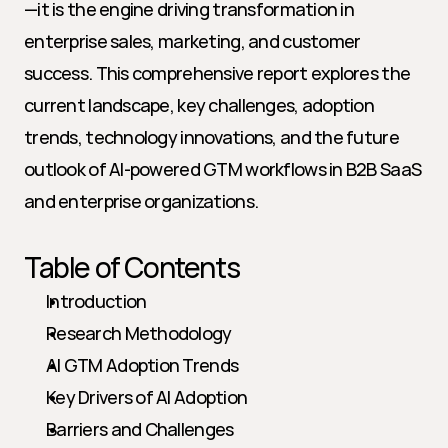
—it is the engine driving transformation in 
enterprise sales, marketing, and customer 
success. This comprehensive report explores the 
current landscape, key challenges, adoption 
trends, technology innovations, and the future 
outlook of AI-powered GTM workflows in B2B SaaS 
and enterprise organizations.
Table of Contents
Introduction
Research Methodology
AI GTM Adoption Trends
Key Drivers of AI Adoption
Barriers and Challenges