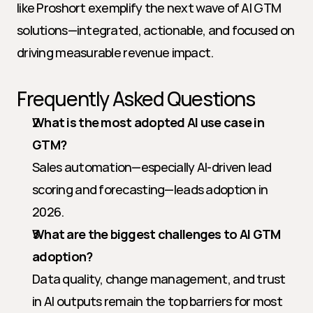
like Proshort exemplify the next wave of AI GTM 
solutions—integrated, actionable, and focused on 
driving measurable revenue impact.
Frequently Asked Questions
What is the most adopted AI use case in 
GTM?
Sales automation—especially AI-driven lead 
scoring and forecasting—leads adoption in 
2026.
What are the biggest challenges to AI GTM 
adoption?
Data quality, change management, and trust 
in AI outputs remain the top barriers for most 