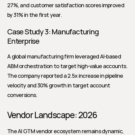
27%, and customer satisfaction scores improved 
by 31% in the first year.
Case Study 3: Manufacturing 
Enterprise
A global manufacturing firm leveraged AI-based 
ABM orchestration to target high-value accounts. 
The company reported a 2.5x increase in pipeline 
velocity and 30% growth in target account 
conversions.
Vendor Landscape: 2026
The AI GTM vendor ecosystem remains dynamic, 