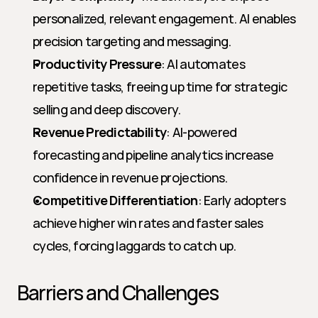
personalized, relevant engagement. AI enables 
precision targeting and messaging.
Productivity Pressure
: AI automates 
repetitive tasks, freeing up time for strategic 
selling and deep discovery.
Revenue Predictability
: AI-powered 
forecasting and pipeline analytics increase 
confidence in revenue projections.
Competitive Differentiation
: Early adopters 
achieve higher win rates and faster sales 
cycles, forcing laggards to catch up.
Barriers and Challenges