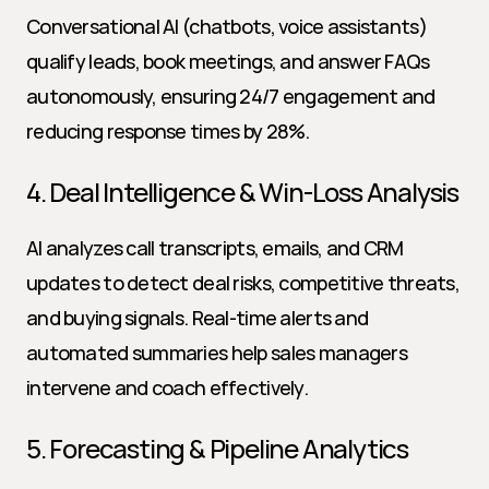
Conversational AI (chatbots, voice assistants) 
qualify leads, book meetings, and answer FAQs 
autonomously, ensuring 24/7 engagement and 
reducing response times by 28%.
4. Deal Intelligence & Win-Loss Analysis
AI analyzes call transcripts, emails, and CRM 
updates to detect deal risks, competitive threats, 
and buying signals. Real-time alerts and 
automated summaries help sales managers 
intervene and coach effectively.
5. Forecasting & Pipeline Analytics