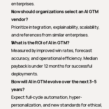
enterprises.
How should organizations select an AI GTM 
vendor?
Prioritize integration, explainability, scalability, 
and references from similar enterprises.
What is the ROI of AI in GTM?
Measured by improved win rates, forecast 
accuracy, and operational efficiency. Median 
payback is under 12 months for successful 
deployments.
How will AI in GTM evolve over the next 3–5 
years?
Expect full-cycle automation, hyper-
personalization, and new standards for ethical, 