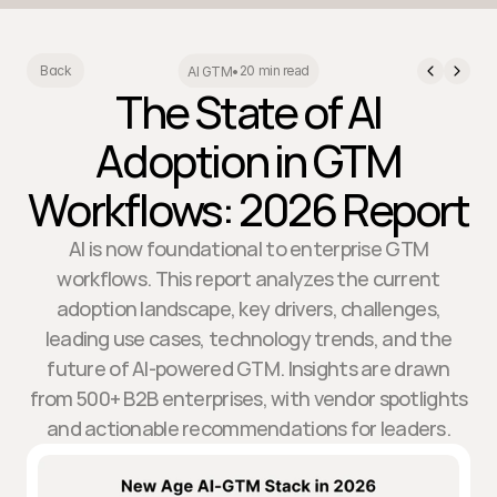
20 min read
Back
AI GTM
•
The State of AI
Adoption in GTM
Workflows: 2026 Report
AI is now foundational to enterprise GTM
workflows. This report analyzes the current
adoption landscape, key drivers, challenges,
leading use cases, technology trends, and the
future of AI-powered GTM. Insights are drawn
from 500+ B2B enterprises, with vendor spotlights
and actionable recommendations for leaders.