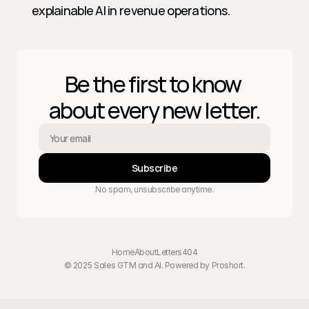
explainable AI in revenue operations.
Be the first to know 
about every new letter.
Subscribe
No spam, unsubscribe anytime.
Home
About
Letters
404
© 2025 Sales GTM and AI. Powered by 
Proshort
.