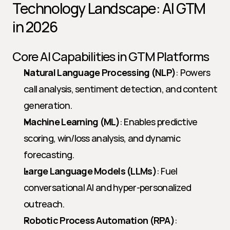
Technology Landscape: AI GTM 
in 2026
Core AI Capabilities in GTM Platforms
Natural Language Processing (NLP)
: Powers 
call analysis, sentiment detection, and content 
generation.
Machine Learning (ML)
: Enables predictive 
scoring, win/loss analysis, and dynamic 
forecasting.
Large Language Models (LLMs)
: Fuel 
conversational AI and hyper-personalized 
outreach.
Robotic Process Automation (RPA)
: 