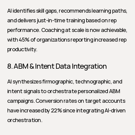
AI identifies skill gaps, recommends learning paths, 
and delivers just-in-time training based on rep 
performance. Coaching at scale is now achievable, 
with 45% of organizations reporting increased rep 
productivity.
8. ABM & Intent Data Integration
AI synthesizes firmographic, technographic, and 
intent signals to orchestrate personalized ABM 
campaigns. Conversion rates on target accounts 
have increased by 22% since integrating AI-driven 
orchestration.