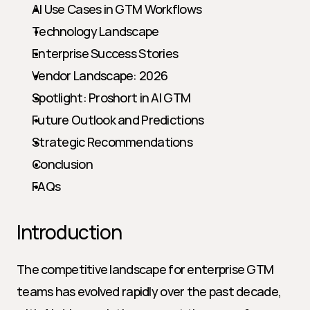
AI Use Cases in GTM Workflows
Technology Landscape
Enterprise Success Stories
Vendor Landscape: 2026
Spotlight: Proshort in AI GTM
Future Outlook and Predictions
Strategic Recommendations
Conclusion
FAQs
Introduction
The competitive landscape for enterprise GTM 
teams has evolved rapidly over the past decade, 