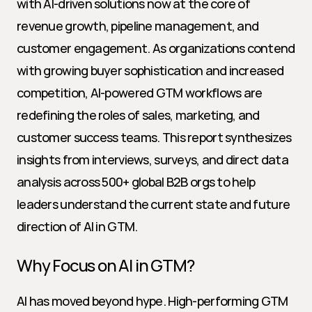
with AI-driven solutions now at the core of 
revenue growth, pipeline management, and 
customer engagement. As organizations contend 
with growing buyer sophistication and increased 
competition, AI-powered GTM workflows are 
redefining the roles of sales, marketing, and 
customer success teams. This report synthesizes 
insights from interviews, surveys, and direct data 
analysis across 500+ global B2B orgs to help 
leaders understand the current state and future 
direction of AI in GTM.
Why Focus on AI in GTM?
AI has moved beyond hype. High-performing GTM 