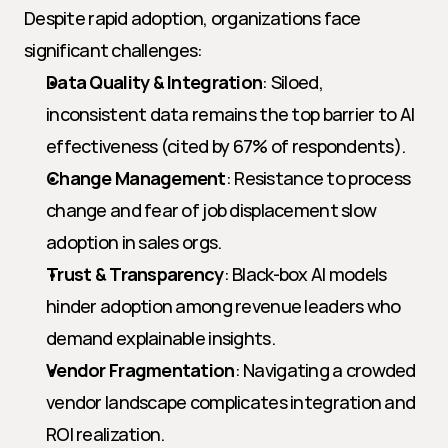
Despite rapid adoption, organizations face 
significant challenges:
Data Quality & Integration
: Siloed, 
inconsistent data remains the top barrier to AI 
effectiveness (cited by 67% of respondents).
Change Management
: Resistance to process 
change and fear of job displacement slow 
adoption in sales orgs.
Trust & Transparency
: Black-box AI models 
hinder adoption among revenue leaders who 
demand explainable insights.
Vendor Fragmentation
: Navigating a crowded 
vendor landscape complicates integration and 
ROI realization.