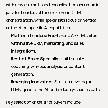
with new entrants and consolidation occurring in 
parallel. Leaders offer end-to-end GTM 
orchestration, while specialists focus on vertical- 
or function-specific AI capabilities.
Platform Leaders
: End-to-end AI GTM suites 
with native CRM, marketing, and sales 
integrations.
Best-of-Breed Specialists
: AI for sales 
coaching, win-loss analysis, or content 
generation.
Emerging Innovators
: Startups leveraging 
LLMs, generative AI, and industry-specific data.
Key selection criteria for buyers include: 