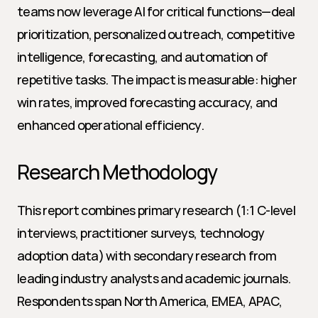
teams now leverage AI for critical functions—deal 
prioritization, personalized outreach, competitive 
intelligence, forecasting, and automation of 
repetitive tasks. The impact is measurable: higher 
win rates, improved forecasting accuracy, and 
enhanced operational efficiency.
Research Methodology
This report combines primary research (1:1 C-level 
interviews, practitioner surveys, technology 
adoption data) with secondary research from 
leading industry analysts and academic journals. 
Respondents span North America, EMEA, APAC, 