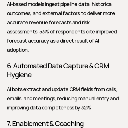
AI-based models ingest pipeline data, historical 
outcomes, and external factors to deliver more 
accurate revenue forecasts and risk 
assessments. 53% of respondents cite improved 
forecast accuracy as a direct result of AI 
adoption.
6. Automated Data Capture & CRM 
Hygiene
AI bots extract and update CRM fields from calls, 
emails, and meetings, reducing manual entry and 
improving data completeness by 32%.
7. Enablement & Coaching