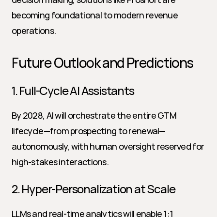
becoming foundational to modern revenue 
operations.
Future Outlook and Predictions
1. Full-Cycle AI Assistants
By 2028, AI will orchestrate the entire GTM 
lifecycle—from prospecting to renewal—
autonomously, with human oversight reserved for 
high-stakes interactions.
2. Hyper-Personalization at Scale
LLMs and real-time analytics will enable 1:1 