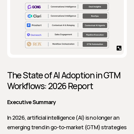
The State of AI Adoption in GTM 
Workflows: 2026 Report
Executive Summary
In 2026, artificial intelligence (AI) is no longer an 
emerging trend in go-to-market (GTM) strategies