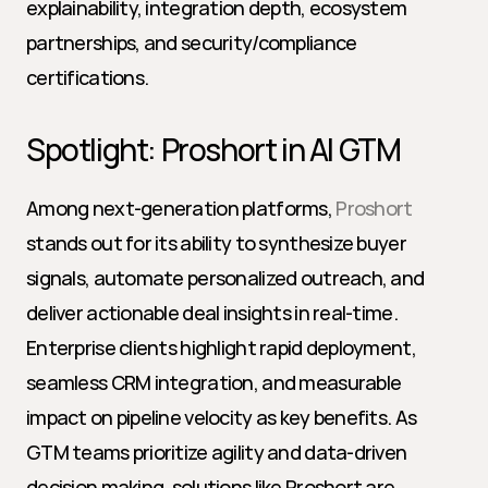
explainability, integration depth, ecosystem 
partnerships, and security/compliance 
certifications.
Spotlight: Proshort in AI GTM
Among next-generation platforms, 
Proshort
stands out for its ability to synthesize buyer 
signals, automate personalized outreach, and 
deliver actionable deal insights in real-time. 
Enterprise clients highlight rapid deployment, 
seamless CRM integration, and measurable 
impact on pipeline velocity as key benefits. As 
GTM teams prioritize agility and data-driven 
decision making, solutions like Proshort are 