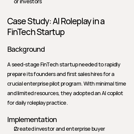
or investors
Case Study: AI Roleplay in a 
FinTech Startup
Background
A seed-stage FinTech startup needed to rapidly 
prepare its founders and first sales hires for a 
crucial enterprise pilot program. With minimal time 
and limited resources, they adopted an AI copilot 
for daily roleplay practice.
Implementation
Created investor and enterprise buyer 