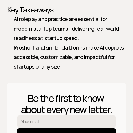
Key Takeaways
AI roleplay and practice are essential for 
modern startup teams—delivering real-world 
readiness at startup speed.
Proshort and similar platforms make AI copilots 
accessible, customizable, and impactful for 
startups of any size.
Be the first to know 
about every new letter.