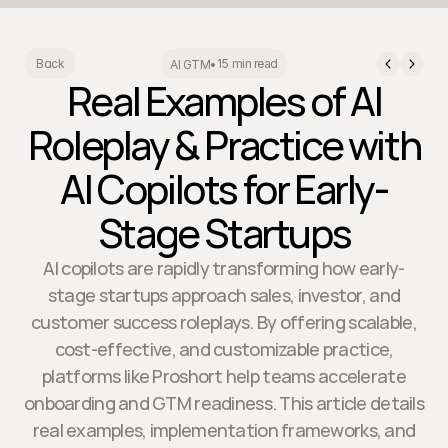
15 min read
Back
AI GTM
•
Real Examples of AI
Roleplay & Practice with
AI Copilots for Early-
Stage Startups
AI copilots are rapidly transforming how early-
stage startups approach sales, investor, and
customer success roleplays. By offering scalable,
cost-effective, and customizable practice,
platforms like Proshort help teams accelerate
onboarding and GTM readiness. This article details
real examples, implementation frameworks, and