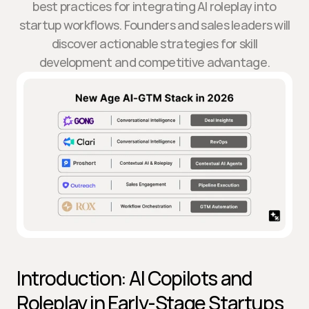
best practices for integrating AI roleplay into
startup workflows. Founders and sales leaders will
discover actionable strategies for skill
development and competitive advantage.
Introduction: AI Copilots and 
Roleplay in Early-Stage Startups