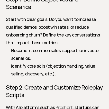
Scenarios
Start with clear goals. Do you want to increase 
qualified demos, boost win rates, or reduce 
onboarding churn? Define the key conversations 
that impact those metrics.
Document common sales, support, or investor 
scenarios.
Identify core skills (objection handling, value 
selling, discovery, etc.).
Step 2: Create and Customize Roleplay 
Scripts
With AI platforms such as 
Proshort
, startups can 