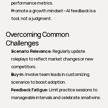
performance metrics.
Promote a growth mindset—AI feedback is a 
tool, not a judgment.
Overcoming Common 
Challenges
Scenario Relevance:
 Regularly update 
roleplays to reflect market changes or new 
competitors.
Buy-in:
 Involve team leads in customizing 
scenarios to boost adoption.
Feedback Fatigue:
 Limit practice sessions to 
manageable intervals and celebrate small wins.