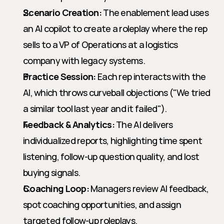
Scenario Creation:
 The enablement lead uses 
an AI copilot to create a roleplay where the rep 
sells to a VP of Operations at a logistics 
company with legacy systems.
Practice Session:
 Each rep interacts with the 
AI, which throws curveball objections ("We tried 
a similar tool last year and it failed").
Feedback & Analytics:
 The AI delivers 
individualized reports, highlighting time spent 
listening, follow-up question quality, and lost 
buying signals.
Coaching Loop:
 Managers review AI feedback, 
spot coaching opportunities, and assign 
targeted follow-up roleplays.