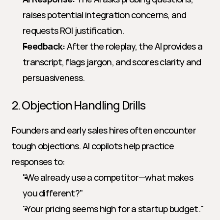
raises potential integration concerns, and 
requests ROI justification.
Feedback:
 After the roleplay, the AI provides a 
transcript, flags jargon, and scores clarity and 
persuasiveness.
2. Objection Handling Drills
Founders and early sales hires often encounter 
tough objections. AI copilots help practice 
responses to:
"We already use a competitor—what makes 
you different?"
"Your pricing seems high for a startup budget."