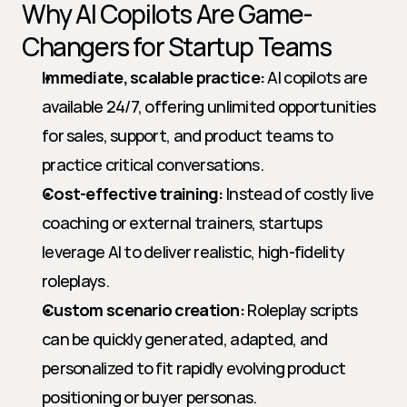
Why AI Copilots Are Game-
Changers for Startup Teams
Immediate, scalable practice:
 AI copilots are 
available 24/7, offering unlimited opportunities 
for sales, support, and product teams to 
practice critical conversations.
Cost-effective training:
 Instead of costly live 
coaching or external trainers, startups 
leverage AI to deliver realistic, high-fidelity 
roleplays.
Custom scenario creation:
 Roleplay scripts 
can be quickly generated, adapted, and 
personalized to fit rapidly evolving product 
positioning or buyer personas.