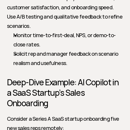
customer satisfaction, and onboarding speed. 
Use A/B testing and qualitative feedback to refine 
scenarios.
Monitor time-to-first-deal, NPS, or demo-to-
close rates.
Solicit rep and manager feedback on scenario 
realism and usefulness.
Deep-Dive Example: AI Copilot in 
a SaaS Startup’s Sales 
Onboarding
Consider a Series A SaaS startup onboarding five 
new sales reps remotely: