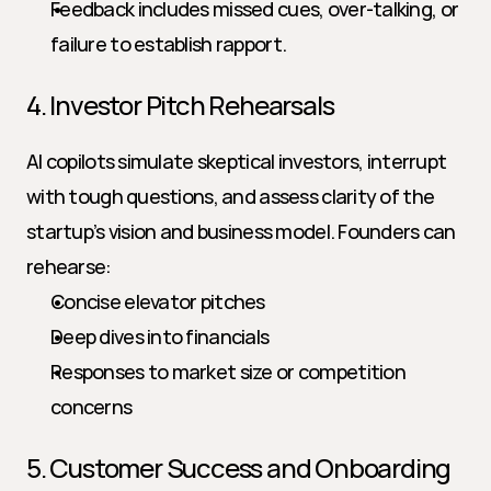
Feedback includes missed cues, over-talking, or 
failure to establish rapport.
4. Investor Pitch Rehearsals
AI copilots simulate skeptical investors, interrupt 
with tough questions, and assess clarity of the 
startup’s vision and business model. Founders can 
rehearse:
Concise elevator pitches
Deep dives into financials
Responses to market size or competition 
concerns
5. Customer Success and Onboarding 