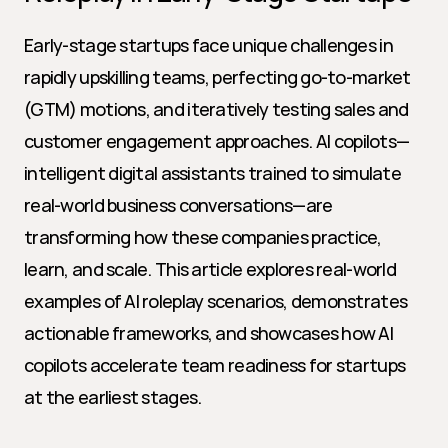
Early-stage startups face unique challenges in 
rapidly upskilling teams, perfecting go-to-market 
(GTM) motions, and iteratively testing sales and 
customer engagement approaches. AI copilots—
intelligent digital assistants trained to simulate 
real-world business conversations—are 
transforming how these companies practice, 
learn, and scale. This article explores real-world 
examples of AI roleplay scenarios, demonstrates 
actionable frameworks, and showcases how AI 
copilots accelerate team readiness for startups 
at the earliest stages.