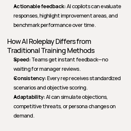
Actionable feedback:
 AI copilots can evaluate 
responses, highlight improvement areas, and 
benchmark performance over time.
How AI Roleplay Differs from 
Traditional Training Methods
Speed:
 Teams get instant feedback—no 
waiting for manager reviews.
Consistency:
 Every rep receives standardized 
scenarios and objective scoring.
Adaptability:
 AI can simulate objections, 
competitive threats, or persona changes on 
demand.