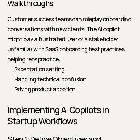
Walkthroughs
Customer success teams can roleplay onboarding 
conversations with new clients. The AI copilot 
might play a frustrated user or a stakeholder 
unfamiliar with SaaS onboarding best practices, 
helping reps practice:
Expectation setting
Handling technical confusion
Driving product adoption
Implementing AI Copilots in 
Startup Workflows
Step 1: Define Objectives and 