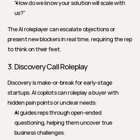
"How do we know your solution will scale with 
us?"
The AI roleplayer can escalate objections or 
present new blockers in real time, requiring the rep 
to think on their feet.
3. Discovery Call Roleplay
Discovery is make-or-break for early-stage 
startups. AI copilots can roleplay a buyer with 
hidden pain points or unclear needs:
AI guides reps through open-ended 
questioning, helping them uncover true 
business challenges.