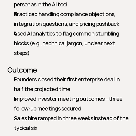
personas in the AI tool
Practiced handling compliance objections, 
integration questions, and pricing pushback
Used AI analytics to flag common stumbling 
blocks (e.g., technical jargon, unclear next 
steps)
Outcome
Founders closed their first enterprise deal in 
half the projected time
Improved investor meeting outcomes—three 
follow-up meetings secured
Sales hire ramped in three weeks instead of the 
typical six