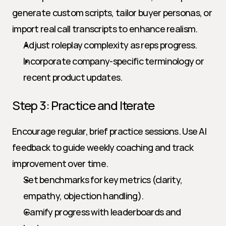
generate custom scripts, tailor buyer personas, or 
import real call transcripts to enhance realism.
Adjust roleplay complexity as reps progress.
Incorporate company-specific terminology or 
recent product updates.
Step 3: Practice and Iterate
Encourage regular, brief practice sessions. Use AI 
feedback to guide weekly coaching and track 
improvement over time.
Set benchmarks for key metrics (clarity, 
empathy, objection handling).
Gamify progress with leaderboards and 