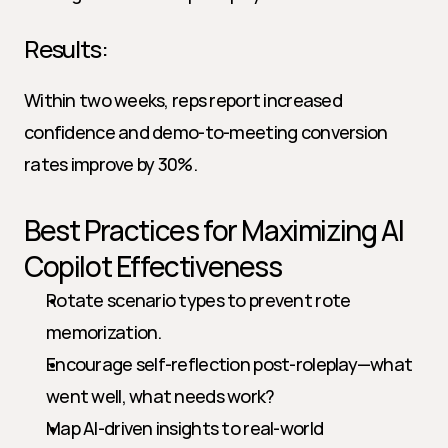
Results:
Within two weeks, reps report increased 
confidence and demo-to-meeting conversion 
rates improve by 30%.
Best Practices for Maximizing AI 
Copilot Effectiveness
Rotate scenario types to prevent rote 
memorization.
Encourage self-reflection post-roleplay—what 
went well, what needs work?
Map AI-driven insights to real-world 