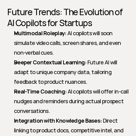
Future Trends: The Evolution of 
AI Copilots for Startups
Multimodal Roleplay:
 AI copilots will soon 
simulate video calls, screen shares, and even 
non-verbal cues.
Deeper Contextual Learning:
 Future AI will 
adapt to unique company data, tailoring 
feedback to product nuances.
Real-Time Coaching:
 AI copilots will offer in-call 
nudges and reminders during actual prospect 
conversations.
Integration with Knowledge Bases:
 Direct 
linking to product docs, competitive intel, and 