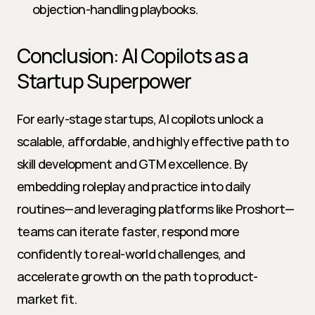
objection-handling playbooks.
Conclusion: AI Copilots as a 
Startup Superpower
For early-stage startups, AI copilots unlock a 
scalable, affordable, and highly effective path to 
skill development and GTM excellence. By 
embedding roleplay and practice into daily 
routines—and leveraging platforms like Proshort—
teams can iterate faster, respond more 
confidently to real-world challenges, and 
accelerate growth on the path to product-
market fit.