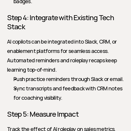
badges.
Step 4: Integrate with Existing Tech 
Stack
AI copilots can be integrated into Slack, CRM, or 
enablement platforms for seamless access. 
Automated reminders and roleplay recaps keep 
learning top-of-mind.
Push practice reminders through Slack or email.
Sync transcripts and feedback with CRM notes 
for coaching visibility.
Step 5: Measure Impact
Track the effect of AI roleplay on sales metrics, 