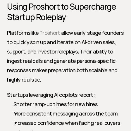
Using Proshort to Supercharge 
Startup Roleplay
Platforms like 
Proshort
 allow early-stage founders 
to quickly spin up and iterate on AI-driven sales, 
support, and investor roleplays. Their ability to 
ingest real calls and generate persona-specific 
responses makes preparation both scalable and 
highly realistic.
Startups leveraging AI copilots report:
Shorter ramp-up times for new hires
More consistent messaging across the team
Increased confidence when facing real buyers 