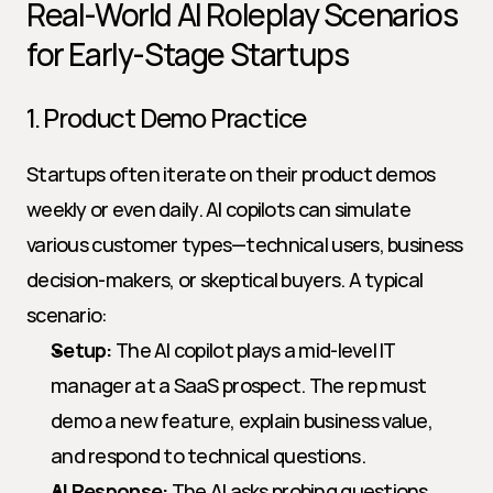
Real-World AI Roleplay Scenarios 
for Early-Stage Startups
1. Product Demo Practice
Startups often iterate on their product demos 
weekly or even daily. AI copilots can simulate 
various customer types—technical users, business 
decision-makers, or skeptical buyers. A typical 
scenario:
Setup:
 The AI copilot plays a mid-level IT 
manager at a SaaS prospect. The rep must 
demo a new feature, explain business value, 
and respond to technical questions.
AI Response:
 The AI asks probing questions, 