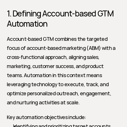
1. Defining Account-based GTM 
Automation
Account-based GTM combines the targeted 
focus of account-based marketing (ABM) with a 
cross-functional approach, aligning sales, 
marketing, customer success, and product 
teams. Automation in this context means 
leveraging technology to execute, track, and 
optimize personalized outreach, engagement, 
and nurturing activities at scale.
Key automation objectives include:
Identifying and prioritizing target accounts 