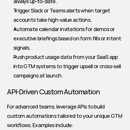
always up-to-date.
Trigger Slack or Teams alerts when target 
accounts take high-value actions.
Automate calendar invitations for demos or 
executive briefings based on form fills or intent 
signals.
Push product usage data from your SaaS app 
into GTM systems to trigger upsell or cross-sell 
campaigns at launch.
API-Driven Custom Automation
For advanced teams, leverage APIs to build 
custom automations tailored to your unique GTM 
workflows. Examples include: