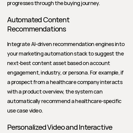
progresses through the buying journey.
Automated Content 
Recommendations
Integrate AI-driven recommendation engines into 
your marketing automation stack to suggest the 
next-best content asset based on account 
engagement, industry, or persona. For example, if 
a prospect from a healthcare company interacts 
with a product overview, the system can 
automatically recommend a healthcare-specific 
use case video.
Personalized Video and Interactive 