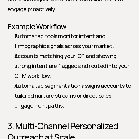
engage proactively.
Example Workflow
Automated tools monitor intent and 
firmographic signals across your market.
Accounts matching your ICP and showing 
strong intent are flagged and routed into your 
GTM workflow.
Automated segmentation assigns accounts to 
tailored nurture streams or direct sales 
engagement paths.
3. Multi-Channel Personalized 
Outreach at Scale