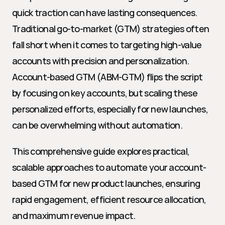
quick traction can have lasting consequences. 
Traditional go-to-market (GTM) strategies often 
fall short when it comes to targeting high-value 
accounts with precision and personalization. 
Account-based GTM (ABM-GTM) flips the script 
by focusing on key accounts, but scaling these 
personalized efforts, especially for new launches, 
can be overwhelming without automation.
This comprehensive guide explores practical, 
scalable approaches to automate your account-
based GTM for new product launches, ensuring 
rapid engagement, efficient resource allocation, 
and maximum revenue impact.