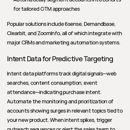
for tailored GTM approaches
Popular solutions include 6sense, Demandbase, 
Clearbit, and ZoomInfo, all of which integrate with 
major CRMs and marketing automation systems.
Intent Data for Predictive Targeting
Intent data platforms track digital signals—web 
searches, content consumption, event 
attendance—indicating purchase intent. 
Automate the monitoring and prioritization of 
accounts showing surges in relevant topics tied to 
your new product. When intent spikes, trigger 
outreach sequences or alert the sales team to 