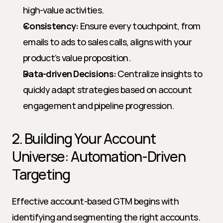
high-value activities.
Consistency:
 Ensure every touchpoint, from 
emails to ads to sales calls, aligns with your 
product’s value proposition.
Data-driven Decisions:
 Centralize insights to 
quickly adapt strategies based on account 
engagement and pipeline progression.
2. Building Your Account 
Universe: Automation-Driven 
Targeting
Effective account-based GTM begins with 
identifying and segmenting the right accounts. 