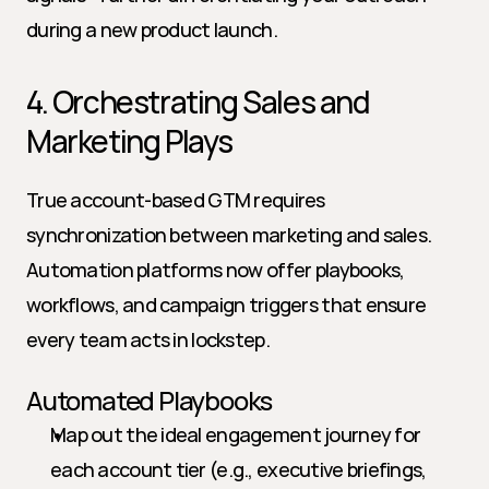
during a new product launch.
4. Orchestrating Sales and 
Marketing Plays
True account-based GTM requires 
synchronization between marketing and sales. 
Automation platforms now offer playbooks, 
workflows, and campaign triggers that ensure 
every team acts in lockstep.
Automated Playbooks
Map out the ideal engagement journey for 
each account tier (e.g., executive briefings, 