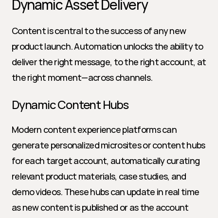
Dynamic Asset Delivery
Content is central to the success of any new 
product launch. Automation unlocks the ability to 
deliver the right message, to the right account, at 
the right moment—across channels.
Dynamic Content Hubs
Modern content experience platforms can 
generate personalized microsites or content hubs 
for each target account, automatically curating 
relevant product materials, case studies, and 
demo videos. These hubs can update in real time 
as new content is published or as the account 