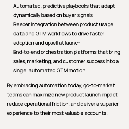
Automated, predictive playbooks that adapt 
dynamically based on buyer signals
Deeper integration between product usage 
data and GTM workflows to drive faster 
adoption and upsell at launch
End-to-end orchestration platforms that bring 
sales, marketing, and customer success into a 
single, automated GTM motion
By embracing automation today, go-to-market 
teams can maximize new product launch impact, 
reduce operational friction, and deliver a superior 
experience to their most valuable accounts.