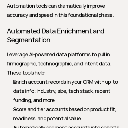
Automation tools can dramatically improve 
accuracy and speed in this foundational phase.
Automated Data Enrichment and 
Segmentation
Leverage AI-powered data platforms to pull in 
firmographic, technographic, and intent data. 
These tools help:
Enrich account records in your CRM with up-to-
date info: industry, size, tech stack, recent 
funding, and more
Score and tier accounts based on product fit, 
readiness, and potential value
Automatically segment accounts into cohorts 