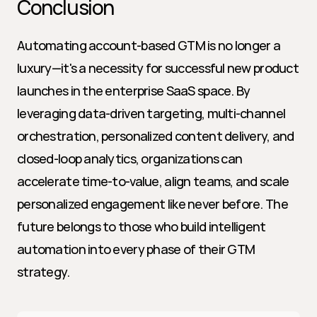
Conclusion
Automating account-based GTM is no longer a 
luxury—it's a necessity for successful new product 
launches in the enterprise SaaS space. By 
leveraging data-driven targeting, multi-channel 
orchestration, personalized content delivery, and 
closed-loop analytics, organizations can 
accelerate time-to-value, align teams, and scale 
personalized engagement like never before. The 
future belongs to those who build intelligent 
automation into every phase of their GTM 
strategy.