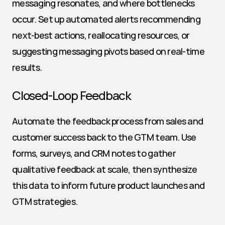
messaging resonates, and where bottlenecks 
occur. Set up automated alerts recommending 
next-best actions, reallocating resources, or 
suggesting messaging pivots based on real-time 
results.
Closed-Loop Feedback
Automate the feedback process from sales and 
customer success back to the GTM team. Use 
forms, surveys, and CRM notes to gather 
qualitative feedback at scale, then synthesize 
this data to inform future product launches and 
GTM strategies.