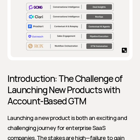
Introduction: The Challenge of 
Launching New Products with 
Account-Based GTM
Launching a new product is both an exciting and 
challenging journey for enterprise SaaS 
companies. The stakes are high—failure to gain 