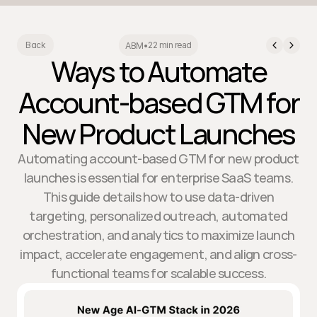
22 min read
Back
ABM
•
Ways to Automate
Account-based GTM for
New Product Launches
Automating account-based GTM for new product
launches is essential for enterprise SaaS teams.
This guide details how to use data-driven
targeting, personalized outreach, automated
orchestration, and analytics to maximize launch
impact, accelerate engagement, and align cross-
functional teams for scalable success.