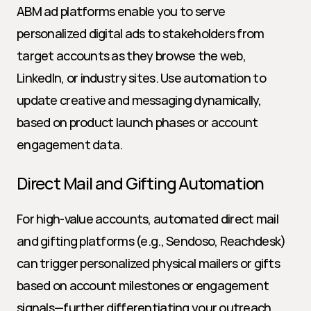
ABM ad platforms enable you to serve 
personalized digital ads to stakeholders from 
target accounts as they browse the web, 
LinkedIn, or industry sites. Use automation to 
update creative and messaging dynamically, 
based on product launch phases or account 
engagement data.
Direct Mail and Gifting Automation
For high-value accounts, automated direct mail 
and gifting platforms (e.g., Sendoso, Reachdesk) 
can trigger personalized physical mailers or gifts 
based on account milestones or engagement 
signals—further differentiating your outreach 