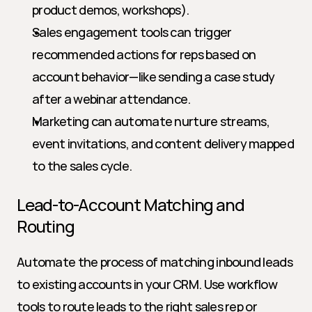
product demos, workshops).
Sales engagement tools can trigger 
recommended actions for reps based on 
account behavior—like sending a case study 
after a webinar attendance.
Marketing can automate nurture streams, 
event invitations, and content delivery mapped 
to the sales cycle.
Lead-to-Account Matching and 
Routing
Automate the process of matching inbound leads 
to existing accounts in your CRM. Use workflow 
tools to route leads to the right sales rep or 