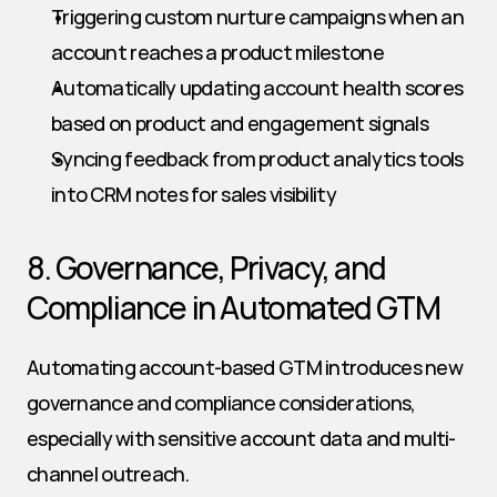
Triggering custom nurture campaigns when an 
account reaches a product milestone
Automatically updating account health scores 
based on product and engagement signals
Syncing feedback from product analytics tools 
into CRM notes for sales visibility
8. Governance, Privacy, and 
Compliance in Automated GTM
Automating account-based GTM introduces new 
governance and compliance considerations, 
especially with sensitive account data and multi-
channel outreach.