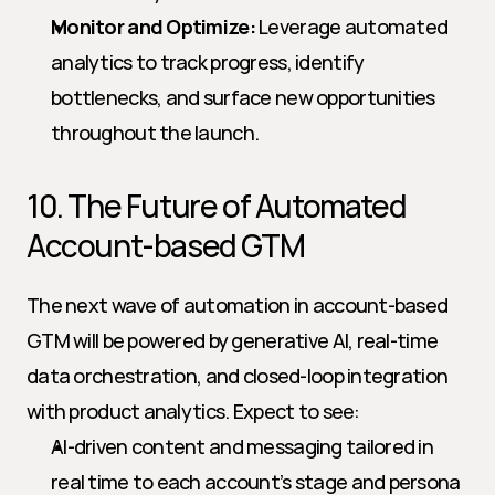
Monitor and Optimize:
 Leverage automated 
analytics to track progress, identify 
bottlenecks, and surface new opportunities 
throughout the launch.
10. The Future of Automated 
Account-based GTM
The next wave of automation in account-based 
GTM will be powered by generative AI, real-time 
data orchestration, and closed-loop integration 
with product analytics. Expect to see:
AI-driven content and messaging tailored in 
real time to each account’s stage and persona