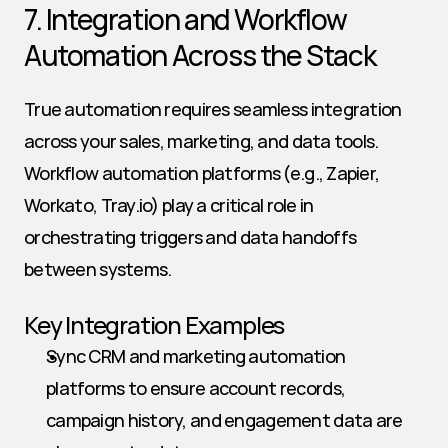
7. Integration and Workflow 
Automation Across the Stack
True automation requires seamless integration 
across your sales, marketing, and data tools. 
Workflow automation platforms (e.g., Zapier, 
Workato, Tray.io) play a critical role in 
orchestrating triggers and data handoffs 
between systems.
Key Integration Examples
Sync CRM and marketing automation 
platforms to ensure account records, 
campaign history, and engagement data are 