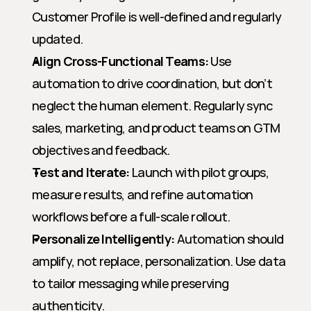
Customer Profile is well-defined and regularly 
updated.
Align Cross-Functional Teams:
 Use 
automation to drive coordination, but don’t 
neglect the human element. Regularly sync 
sales, marketing, and product teams on GTM 
objectives and feedback.
Test and Iterate:
 Launch with pilot groups, 
measure results, and refine automation 
workflows before a full-scale rollout.
Personalize Intelligently:
 Automation should 
amplify, not replace, personalization. Use data 
to tailor messaging while preserving 
authenticity.