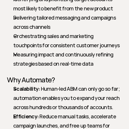
most likely to benefit from the new product
Delivering tailored messaging and campaigns 
across channels
Orchestrating sales and marketing 
touchpoints for consistent customer journeys
Measuring impact and continuously refining 
strategies based on real-time data
Why Automate?
Scalability:
 Human-led ABM can only go so far; 
automation enables you to expand your reach 
across hundreds or thousands of accounts.
Efficiency:
 Reduce manual tasks, accelerate 
campaign launches, and free up teams for 