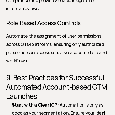
compliance and provide valuable insights for 
internal reviews.
Role-Based Access Controls
Automate the assignment of user permissions 
across GTM platforms, ensuring only authorized 
personnel can access sensitive account data and 
workflows.
9. Best Practices for Successful 
Automated Account-based GTM 
Launches
Start with a Clear ICP:
 Automation is only as 
good as your segmentation. Ensure your Ideal 