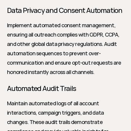
Data Privacy and Consent Automation
Implement automated consent management, 
ensuring all outreach complies with GDPR, CCPA, 
and other global data privacy regulations. Audit 
automation sequences to prevent over-
communication and ensure opt-out requests are 
honored instantly across all channels.
Automated Audit Trails
Maintain automated logs of all account 
interactions, campaign triggers, and data 
changes. These audit trails demonstrate 