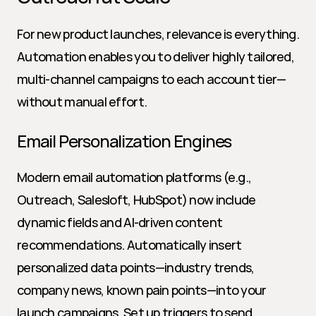
For new product launches, relevance is everything. 
Automation enables you to deliver highly tailored, 
multi-channel campaigns to each account tier—
without manual effort.
Email Personalization Engines
Modern email automation platforms (e.g., 
Outreach, Salesloft, HubSpot) now include 
dynamic fields and AI-driven content 
recommendations. Automatically insert 
personalized data points—industry trends, 
company news, known pain points—into your 
launch campaigns. Set up triggers to send 