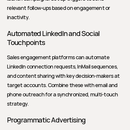
relevant follow-ups based on engagement or 
inactivity.
Automated LinkedIn and Social 
Touchpoints
Sales engagement platforms can automate 
LinkedIn connection requests, InMail sequences, 
and content sharing with key decision-makers at 
target accounts. Combine these with email and 
phone outreach for a synchronized, multi-touch 
strategy.
Programmatic Advertising