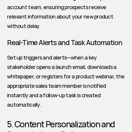
account team, ensuring prospects receive 
relevant information about your new product 
without delay.
Real-Time Alerts and Task Automation
Set up triggers and alerts—when a key 
stakeholder opens a launch email, downloads a 
whitepaper, or registers for a product webinar, the 
appropriate sales team member is notified 
instantly and a follow-up task is created 
automatically.
5. Content Personalization and 