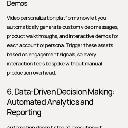
Demos
Video personalization platforms now let you 
automatically generate custom video messages, 
product walkthroughs, and interactive demos for 
each account or persona. Trigger these assets 
based on engagement signals, so every 
interaction feels bespoke without manual 
production overhead.
6. Data-Driven Decision Making: 
Automated Analytics and 
Reporting
Automation doesn’t stop at execution—it 