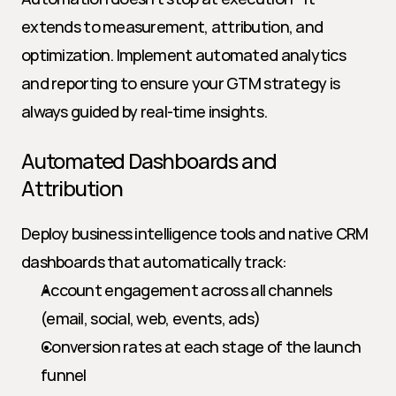
extends to measurement, attribution, and 
optimization. Implement automated analytics 
and reporting to ensure your GTM strategy is 
always guided by real-time insights.
Automated Dashboards and 
Attribution
Deploy business intelligence tools and native CRM 
dashboards that automatically track:
Account engagement across all channels 
(email, social, web, events, ads)
Conversion rates at each stage of the launch 
funnel