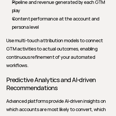
Pipeline and revenue generated by each GTM 
play
Content performance at the account and 
persona level
Use multi-touch attribution models to connect 
GTM activities to actual outcomes, enabling 
continuous refinement of your automated 
workflows.
Predictive Analytics and AI-driven 
Recommendations
Advanced platforms provide AI-driven insights on 
which accounts are most likely to convert, which 