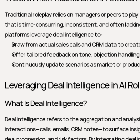
Traditional roleplay relies on managers or peers to pl
that is time-consuming, inconsistent, and often lacking i
platforms leverage deal intelligence to:
Draw from actual sales calls and CRM data to create 
Offer tailored feedback on tone, objection handling,
Continuously update scenarios as market or produ
Leveraging Deal Intelligence in AI Ro
What Is Deal Intelligence?
Deal intelligence refers to the aggregation and analysi
interactions—calls, emails, CRM notes—to surface insig
deal progression, and risk factors. By integrating deal in