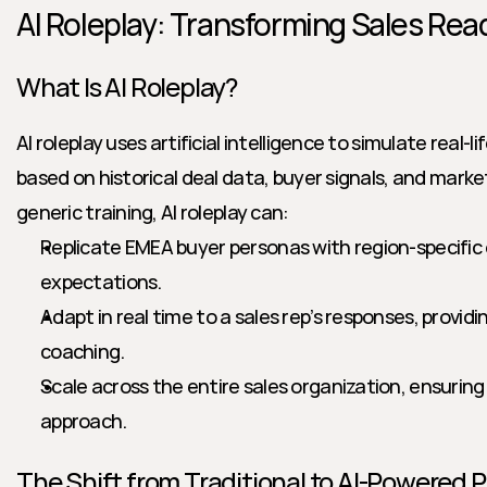
AI Roleplay: Transforming Sales Rea
What Is AI Roleplay?
AI roleplay uses artificial intelligence to simulate real-
based on historical deal data, buyer signals, and market
generic training, AI roleplay can:
Replicate EMEA buyer personas with region-specific 
expectations.
Adapt in real time to a sales rep’s responses, provid
coaching.
Scale across the entire sales organization, ensurin
approach.
The Shift from Traditional to AI-Powered 