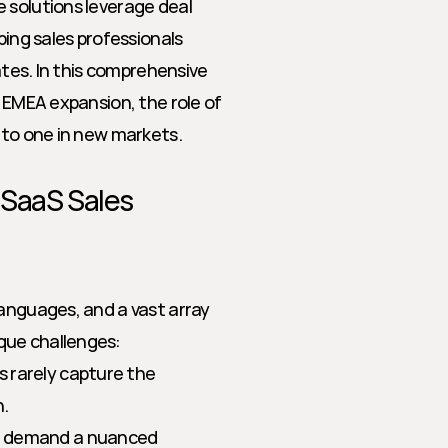
 solutions leverage deal 
ping sales professionals 
ates. In this comprehensive 
 EMEA expansion, the role of 
o to one in new markets.
 SaaS Sales
anguages, and a vast array 
que challenges:
s rarely capture the 
n.
ns demand a nuanced 