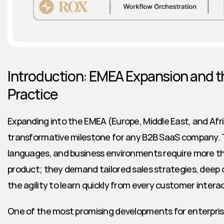
Introduction: EMEA Expansion and th
Practice
Expanding into the EMEA (Europe, Middle East, and Afric
transformative milestone for any B2B SaaS company. Th
languages, and business environments require more tha
product; they demand tailored sales strategies, deep c
the agility to learn quickly from every customer intera
One of the most promising developments for enterprise