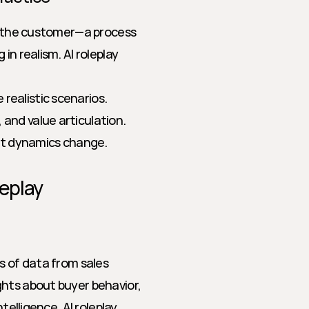
ay the customer—a process 
n realism. AI roleplay 
realistic scenarios.
 and value articulation.
ct dynamics change.
leplay
s of data from sales 
hts about buyer behavior, 
telligence, AI roleplay 