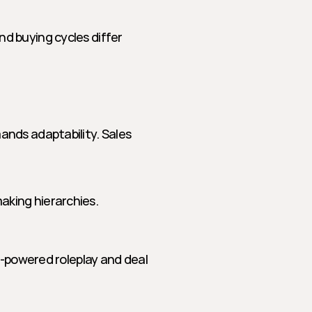
nd buying cycles differ 
nds adaptability. Sales 
aking hierarchies.
I-powered roleplay and deal 