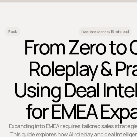
16 min read
Back
Deal Intelligence
•
From Zero to 
Roleplay & Pr
Using Deal Inte
for EMEA Exp
Expanding into EMEA requires tailored sales strategie
This guide explores how AI roleplay and deal intellige