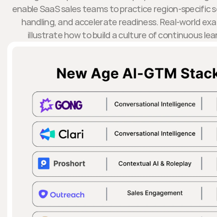
enable SaaS sales teams to practice region-specific s
handling, and accelerate readiness. Real-world ex
illustrate how to build a culture of continuous le