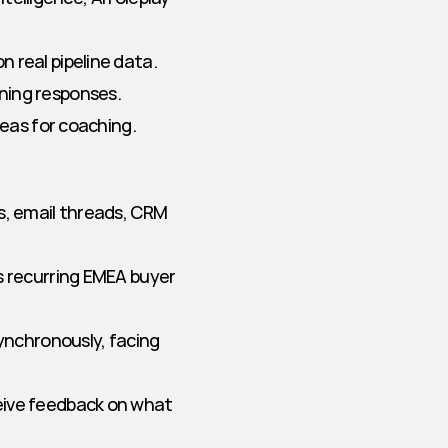
 real pipeline data.
ning responses.
reas for coaching.
s, email threads, CRM 
es recurring EMEA buyer 
synchronously, facing 
eive feedback on what 