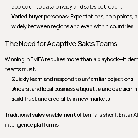
approach to data privacy and sales outreach.
Varied buyer personas
: Expectations, pain points, a
widely between regions and even within countries.
The Need for Adaptive Sales Teams
Winning in EMEA requires more than a playbook—it dema
teams must:
Quickly learn and respond to unfamiliar objections.
Understand local business etiquette and decision-m
Build trust and credibility in new markets.
Traditional sales enablement often falls short. Enter A
intelligence platforms.