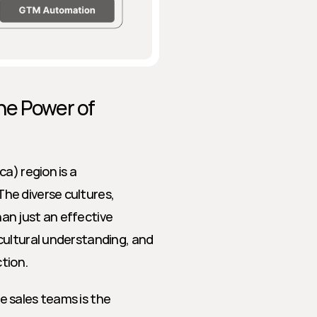
e Power of 
a) region is a 
e diverse cultures, 
n just an effective 
ultural understanding, and 
ction.
 sales teams is the 