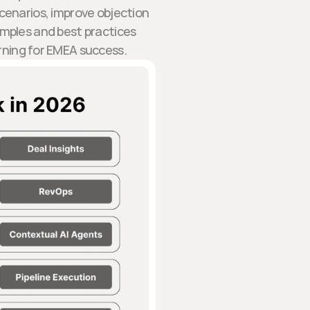
cenarios, improve objection
amples and best practices
arning for EMEA success.