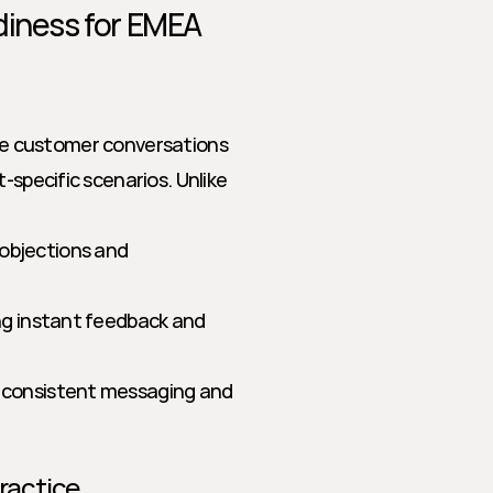
diness for EMEA
life customer conversations 
-specific scenarios. Unlike 
objections and 
ing instant feedback and 
g consistent messaging and 
Practice