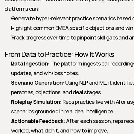
platforms can:
Generate hyper-relevant practice scenarios based on
Highlight common EMEA-specific objections and win
Track progress over time to pinpoint skill gaps and a
From Data to Practice: How It Works
Data Ingestion
: The platform ingests call recording
updates, and win/loss notes.
Scenario Generation
: Using NLP and ML, it identifi
personas, objections, and deal stages.
Roleplay Simulation
: Reps practice live with AI or a
scenarios grounded in real deal intelligence.
Actionable Feedback
: After each session, reps rec
worked, what didn’t, and how to improve.