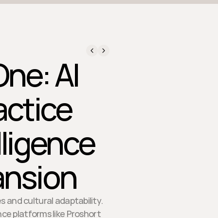
One: AI
actice
lligence
ansion
s and cultural adaptability.
nce platforms like Proshort