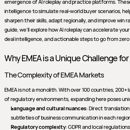
emergence of AI roleplay and practice platforms. These
intelligence to simulate real-world buyer scenarios, hel
sharpen their skills, adapt regionally, and improve win r
guide, we’ll explore how AI roleplay can accelerate your
deal intelligence, and actionable steps to go from zer
Why EMEA is a Unique Challenge for
The Complexity of EMEA Markets
EMEA is not a monolith. With over 100 countries, 200+ l
of regulatory environments, expanding here poses uni
Language and cultural nuances
: Direct translation
subtleties of business communication in each regio
Regulatory complexity
: GDPR and local regulatio