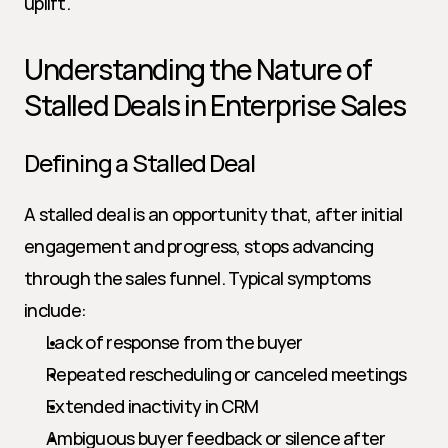
uplift.
Understanding the Nature of 
Stalled Deals in Enterprise Sales
Defining a Stalled Deal
A stalled deal is an opportunity that, after initial 
engagement and progress, stops advancing 
through the sales funnel. Typical symptoms 
include:
Lack of response from the buyer
Repeated rescheduling or canceled meetings
Extended inactivity in CRM
Ambiguous buyer feedback or silence after 