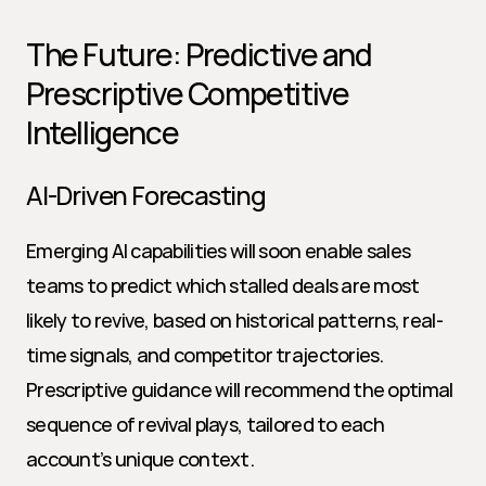
The Future: Predictive and 
Prescriptive Competitive 
Intelligence
AI-Driven Forecasting
Emerging AI capabilities will soon enable sales 
teams to predict which stalled deals are most 
likely to revive, based on historical patterns, real-
time signals, and competitor trajectories. 
Prescriptive guidance will recommend the optimal 
sequence of revival plays, tailored to each 
account’s unique context.