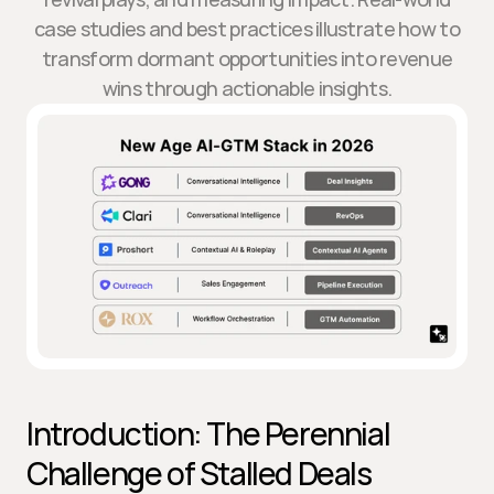
case studies and best practices illustrate how to
transform dormant opportunities into revenue
wins through actionable insights.
Introduction: The Perennial 
Challenge of Stalled Deals