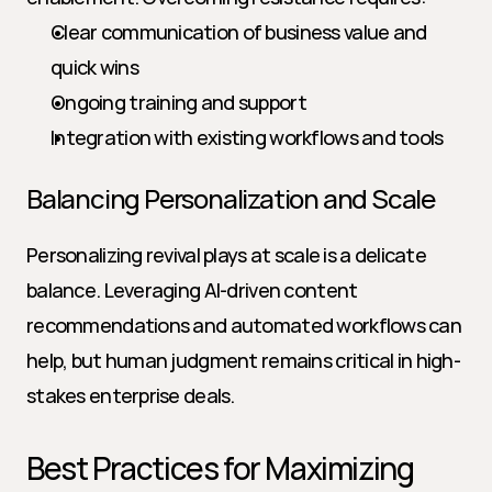
Clear communication of business value and 
quick wins
Ongoing training and support
Integration with existing workflows and tools
Balancing Personalization and Scale
Personalizing revival plays at scale is a delicate 
balance. Leveraging AI-driven content 
recommendations and automated workflows can 
help, but human judgment remains critical in high-
stakes enterprise deals.
Best Practices for Maximizing 