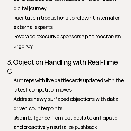
digital journey
Facilitate introductions to relevant internal or 
external experts
Leverage executive sponsorship to reestablish 
urgency
3. Objection Handling with Real-Time 
CI
Arm reps with live battlecards updated with the 
latest competitor moves
Address newly surfaced objections with data-
driven counterpoints
Use intelligence from lost deals to anticipate 
and proactively neutralize pushback