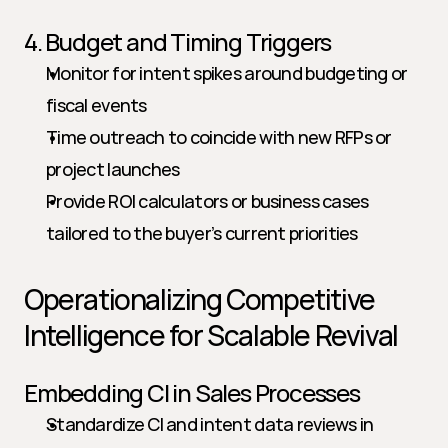
4. Budget and Timing Triggers
Monitor for intent spikes around budgeting or 
fiscal events
Time outreach to coincide with new RFPs or 
project launches
Provide ROI calculators or business cases 
tailored to the buyer’s current priorities
Operationalizing Competitive 
Intelligence for Scalable Revival
Embedding CI in Sales Processes
Standardize CI and intent data reviews in 