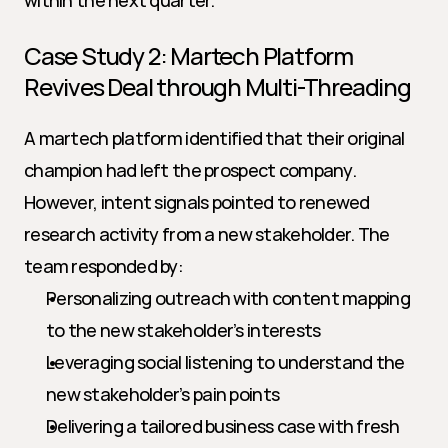
within the next quarter.
Case Study 2: Martech Platform 
Revives Deal through Multi-Threading
A martech platform identified that their original 
champion had left the prospect company. 
However, intent signals pointed to renewed 
research activity from a new stakeholder. The 
team responded by:
Personalizing outreach with content mapping 
to the new stakeholder’s interests
Leveraging social listening to understand the 
new stakeholder’s pain points
Delivering a tailored business case with fresh 