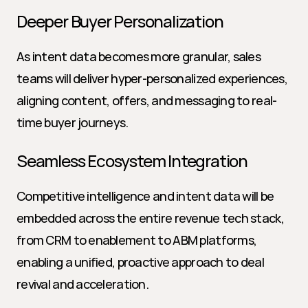
Deeper Buyer Personalization
As intent data becomes more granular, sales 
teams will deliver hyper-personalized experiences, 
aligning content, offers, and messaging to real-
time buyer journeys.
Seamless Ecosystem Integration
Competitive intelligence and intent data will be 
embedded across the entire revenue tech stack, 
from CRM to enablement to ABM platforms, 
enabling a unified, proactive approach to deal 
revival and acceleration.