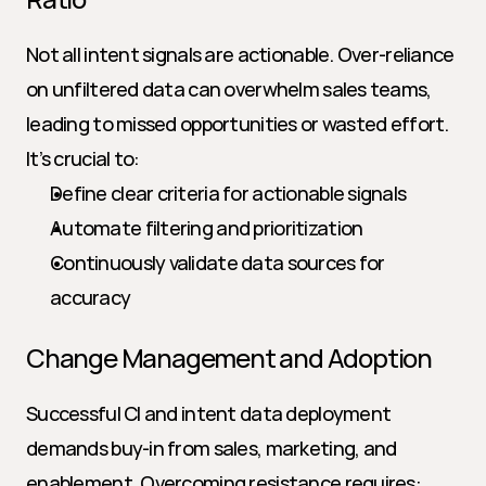
Not all intent signals are actionable. Over-reliance 
on unfiltered data can overwhelm sales teams, 
leading to missed opportunities or wasted effort. 
It’s crucial to:
Define clear criteria for actionable signals
Automate filtering and prioritization
Continuously validate data sources for 
accuracy
Change Management and Adoption
Successful CI and intent data deployment 
demands buy-in from sales, marketing, and 
enablement. Overcoming resistance requires: