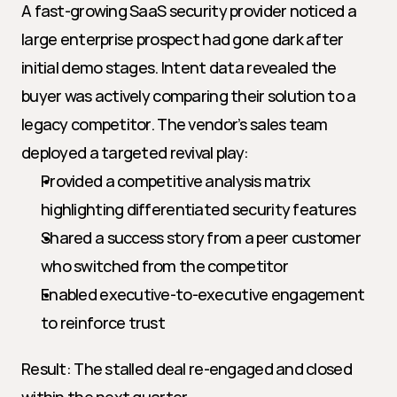
A fast-growing SaaS security provider noticed a 
large enterprise prospect had gone dark after 
initial demo stages. Intent data revealed the 
buyer was actively comparing their solution to a 
legacy competitor. The vendor’s sales team 
deployed a targeted revival play:
Provided a competitive analysis matrix 
highlighting differentiated security features
Shared a success story from a peer customer 
who switched from the competitor
Enabled executive-to-executive engagement 
to reinforce trust
Result: The stalled deal re-engaged and closed 