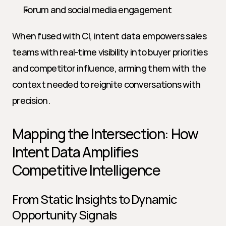
Forum and social media engagement
When fused with CI, intent data empowers sales 
teams with real-time visibility into buyer priorities 
and competitor influence, arming them with the 
context needed to reignite conversations with 
precision.
Mapping the Intersection: How 
Intent Data Amplifies 
Competitive Intelligence
From Static Insights to Dynamic 
Opportunity Signals