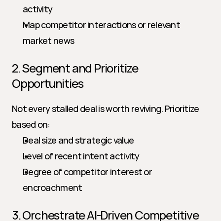
activity
Map competitor interactions or relevant 
market news
2. Segment and Prioritize 
Opportunities
Not every stalled deal is worth reviving. Prioritize 
based on:
Deal size and strategic value
Level of recent intent activity
Degree of competitor interest or 
encroachment
3. Orchestrate AI-Driven Competitive 