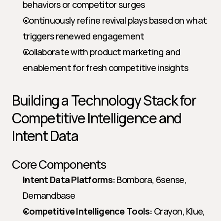
behaviors or competitor surges
Continuously refine revival plays based on what 
triggers renewed engagement
Collaborate with product marketing and 
enablement for fresh competitive insights
Building a Technology Stack for 
Competitive Intelligence and 
Intent Data
Core Components
Intent Data Platforms:
 Bombora, 6sense, 
Demandbase
Competitive Intelligence Tools:
 Crayon, Klue, 