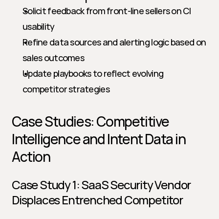
Solicit feedback from front-line sellers on CI 
usability
Refine data sources and alerting logic based on 
sales outcomes
Update playbooks to reflect evolving 
competitor strategies
Case Studies: Competitive 
Intelligence and Intent Data in 
Action
Case Study 1: SaaS Security Vendor 
Displaces Entrenched Competitor