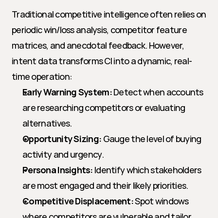
Traditional competitive intelligence often relies on 
periodic win/loss analysis, competitor feature 
matrices, and anecdotal feedback. However, 
intent data transforms CI into a dynamic, real-
time operation:
Early Warning System:
 Detect when accounts 
are researching competitors or evaluating 
alternatives.
Opportunity Sizing:
 Gauge the level of buying 
activity and urgency.
Persona Insights:
 Identify which stakeholders 
are most engaged and their likely priorities.
Competitive Displacement:
 Spot windows 
where competitors are vulnerable and tailor 