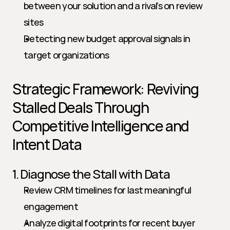
between your solution and a rival’s on review 
sites
Detecting new budget approval signals in 
target organizations
Strategic Framework: Reviving 
Stalled Deals Through 
Competitive Intelligence and 
Intent Data
1. Diagnose the Stall with Data
Review CRM timelines for last meaningful 
engagement
Analyze digital footprints for recent buyer 