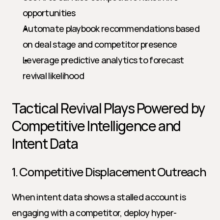
opportunities
Automate playbook recommendations based 
on deal stage and competitor presence
Leverage predictive analytics to forecast 
revival likelihood
Tactical Revival Plays Powered by 
Competitive Intelligence and 
Intent Data
1. Competitive Displacement Outreach
When intent data shows a stalled account is 
engaging with a competitor, deploy hyper-