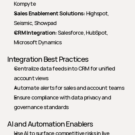
Kompyte
Sales Enablement Solutions:
 Highspot, 
Seismic, Showpad
CRM Integration:
 Salesforce, HubSpot, 
Microsoft Dynamics
Integration Best Practices
Centralize data feeds into CRM for unified 
account views
Automate alerts for sales and account teams
Ensure compliance with data privacy and 
governance standards
AI and Automation Enablers
Use AI to surface competitive risks in live 