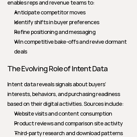
enables reps and revenue teams to:
Anticipate competitor moves
Identify shifts in buyer preferences
Refine positioning and messaging
Win competitive bake-offs and revive dormant 
deals
The Evolving Role of Intent Data
Intent data reveals signals about buyers’ 
interests, behaviors, and purchasing readiness 
based on their digital activities. Sources include:
Website visits and content consumption
Product reviews and comparison site activity
Third-party research and download patterns