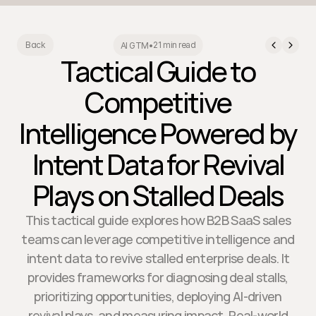
21 min read
Back
AI GTM
•
Tactical Guide to
Competitive
Intelligence Powered by
Intent Data for Revival
Plays on Stalled Deals
This tactical guide explores how B2B SaaS sales
teams can leverage competitive intelligence and
intent data to revive stalled enterprise deals. It
provides frameworks for diagnosing deal stalls,
prioritizing opportunities, deploying AI-driven
revival plays, and measuring impact. Real-world