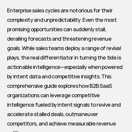
Enterprise sales cycles are notorious for their 
complexity and unpredictability. Even the most 
promising opportunities can suddenly stall, 
derailing forecasts and threatening revenue 
goals. While sales teams deploy a range of revival 
plays, the real differentiator in turning the tide is 
actionable intelligence—especially when powered 
by intent data and competitive insights. This 
comprehensive guide explores how B2B SaaS 
organizations can leverage competitive 
intelligence fueled by intent signals to revive and 
accelerate stalled deals, outmaneuver 
competitors, and achieve measurable revenue 