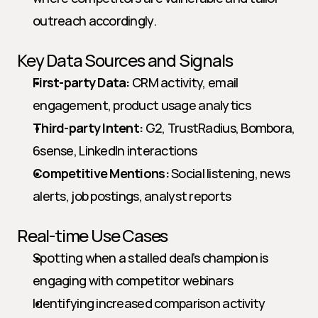
outreach accordingly.
Key Data Sources and Signals
First-party Data:
 CRM activity, email 
engagement, product usage analytics
Third-party Intent:
 G2, TrustRadius, Bombora, 
6sense, LinkedIn interactions
Competitive Mentions:
 Social listening, news 
alerts, job postings, analyst reports
Real-time Use Cases
Spotting when a stalled deal’s champion is 
engaging with competitor webinars
Identifying increased comparison activity 