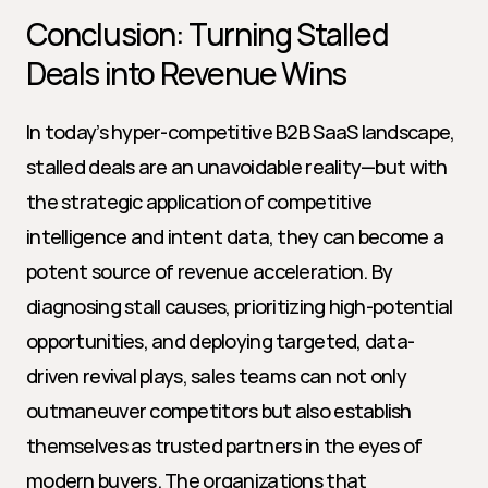
Conclusion: Turning Stalled 
Deals into Revenue Wins
In today’s hyper-competitive B2B SaaS landscape, 
stalled deals are an unavoidable reality—but with 
the strategic application of competitive 
intelligence and intent data, they can become a 
potent source of revenue acceleration. By 
diagnosing stall causes, prioritizing high-potential 
opportunities, and deploying targeted, data-
driven revival plays, sales teams can not only 
outmaneuver competitors but also establish 
themselves as trusted partners in the eyes of 
modern buyers. The organizations that 