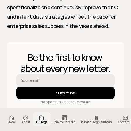
operationalize and continuously improve their CI 
and intent data strategies will set the pace for 
enterprise sales success in the years ahead.
Be the first to know 
about every new letter.
Subscribe
No spam, unsubscribe anytime.
Home
About
All Blogs
Join on LinkedIn
Publish Blogs (Submit)
Contact 
Home
About
Letters
404