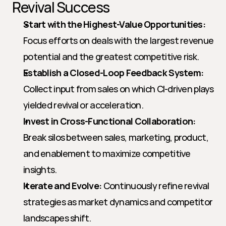
Revival Success
Start with the Highest-Value Opportunities:
Focus efforts on deals with the largest revenue 
potential and the greatest competitive risk.
Establish a Closed-Loop Feedback System:
Collect input from sales on which CI-driven plays 
yielded revival or acceleration.
Invest in Cross-Functional Collaboration:
Break silos between sales, marketing, product, 
and enablement to maximize competitive 
insights.
Iterate and Evolve:
 Continuously refine revival 
strategies as market dynamics and competitor 
landscapes shift.