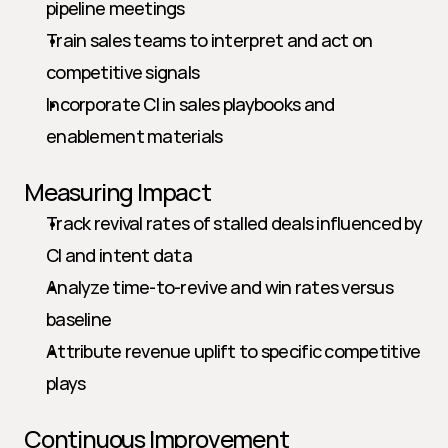
pipeline meetings
Train sales teams to interpret and act on 
competitive signals
Incorporate CI in sales playbooks and 
enablement materials
Measuring Impact
Track revival rates of stalled deals influenced by 
CI and intent data
Analyze time-to-revive and win rates versus 
baseline
Attribute revenue uplift to specific competitive 
plays
Continuous Improvement