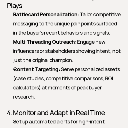
Plays
Battlecard Personalization:
 Tailor competitive 
messaging to the unique pain points surfaced 
in the buyer’s recent behaviors and signals.
Multi-Threading Outreach:
 Engage new 
influencers or stakeholders showing intent, not 
just the original champion.
Content Targeting:
 Serve personalized assets 
(case studies, competitive comparisons, ROI 
calculators) at moments of peak buyer 
research.
4. Monitor and Adapt in Real Time
Set up automated alerts for high-intent 