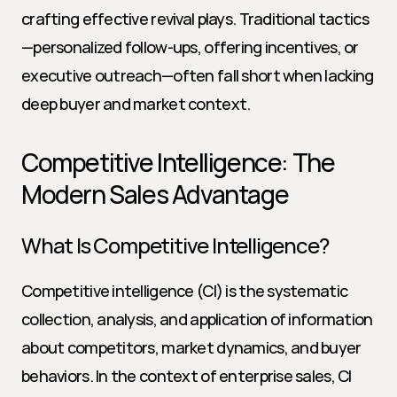
crafting effective revival plays. Traditional tactics
—personalized follow-ups, offering incentives, or 
executive outreach—often fall short when lacking 
deep buyer and market context.
Competitive Intelligence: The 
Modern Sales Advantage
What Is Competitive Intelligence?
Competitive intelligence (CI) is the systematic 
collection, analysis, and application of information 
about competitors, market dynamics, and buyer 
behaviors. In the context of enterprise sales, CI 