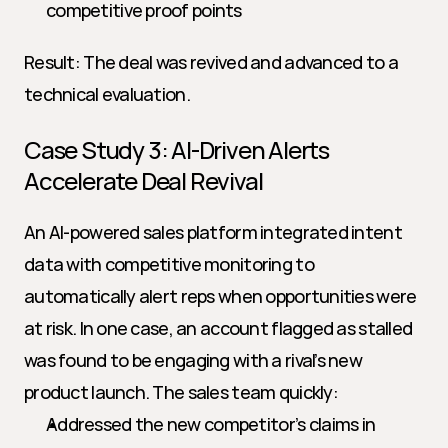
competitive proof points
Result: The deal was revived and advanced to a 
technical evaluation.
Case Study 3: AI-Driven Alerts 
Accelerate Deal Revival
An AI-powered sales platform integrated intent 
data with competitive monitoring to 
automatically alert reps when opportunities were 
at risk. In one case, an account flagged as stalled 
was found to be engaging with a rival’s new 
product launch. The sales team quickly:
Addressed the new competitor’s claims in 