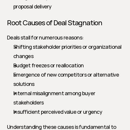
proposal delivery
Root Causes of Deal Stagnation
Deals stall for numerous reasons:
Shifting stakeholder priorities or organizational 
changes
Budget freezes or reallocation
Emergence of new competitors or alternative 
solutions
Internal misalignment among buyer 
stakeholders
Insufficient perceived value or urgency
Understanding these causes is fundamental to 