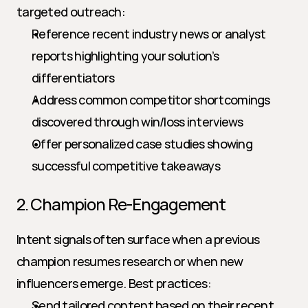
targeted outreach:
Reference recent industry news or analyst 
reports highlighting your solution’s 
differentiators
Address common competitor shortcomings 
discovered through win/loss interviews
Offer personalized case studies showing 
successful competitive takeaways
2. Champion Re-Engagement
Intent signals often surface when a previous 
champion resumes research or when new 
influencers emerge. Best practices:
Send tailored content based on their recent 