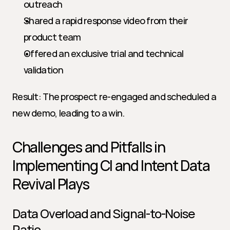
outreach
Shared a rapid response video from their 
product team
Offered an exclusive trial and technical 
validation
Result: The prospect re-engaged and scheduled a 
new demo, leading to a win.
Challenges and Pitfalls in 
Implementing CI and Intent Data 
Revival Plays
Data Overload and Signal-to-Noise 
Ratio