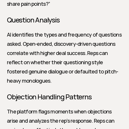
share pain points?”
Question Analysis
AI identifies the types and frequency of questions 
asked. Open-ended, discovery-driven questions 
correlate with higher deal success. Reps can 
reflect on whether their questioning style 
fostered genuine dialogue or defaulted to pitch-
heavy monologues.
Objection Handling Patterns
The platform flags moments when objections 
arise and analyzes the rep’s response. Reps can 