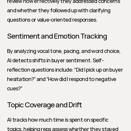
review how effectively they addressed concerns 
and whether they followed up with clarifying 
questions or value-oriented responses.
Sentiment and Emotion Tracking
By analyzing vocal tone, pacing, and word choice, 
AI detects shifts in buyer sentiment. Self-
reflection questions include: “Did I pick up on buyer 
hesitation?” and “How did I respond to negative 
cues?”
Topic Coverage and Drift
AI tracks how much time is spent on specific 
topics, helping reps assess whether they stayed 