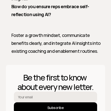
How do you ensure reps embrace self-
reflection using AI?
Foster a growth mindset, communicate 
benefits clearly, and integrate AI insights into 
existing coaching and enablement routines.
Be the first to know 
about every new letter.
Subscribe