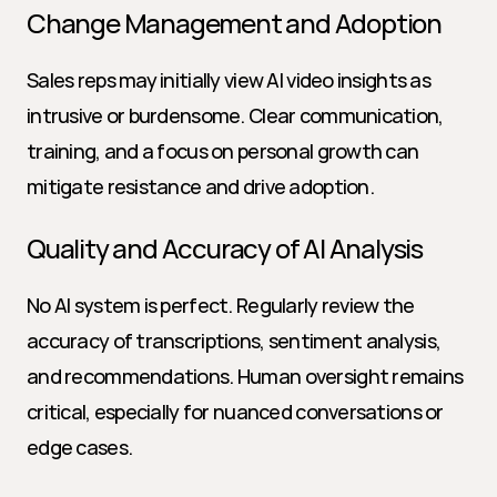
Change Management and Adoption
Sales reps may initially view AI video insights as 
intrusive or burdensome. Clear communication, 
training, and a focus on personal growth can 
mitigate resistance and drive adoption.
Quality and Accuracy of AI Analysis
No AI system is perfect. Regularly review the 
accuracy of transcriptions, sentiment analysis, 
and recommendations. Human oversight remains 
critical, especially for nuanced conversations or 
edge cases.