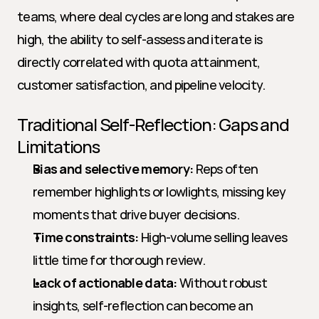
teams, where deal cycles are long and stakes are 
high, the ability to self-assess and iterate is 
directly correlated with quota attainment, 
customer satisfaction, and pipeline velocity.
Traditional Self-Reflection: Gaps and 
Limitations
Bias and selective memory:
 Reps often 
remember highlights or lowlights, missing key 
moments that drive buyer decisions.
Time constraints:
 High-volume selling leaves 
little time for thorough review.
Lack of actionable data:
 Without robust 
insights, self-reflection can become an 