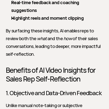
Real-time feedback and coaching 
suggestions
Highlight reels and moment clipping
By surfacing these insights, AI enables reps to 
review both the 
what
 and the 
how
 of their sales 
conversations, leading to deeper, more impactful 
self-reflection.
Benefits of AI Video Insights for 
Sales Rep Self-Reflection
1. Objective and Data-Driven Feedback
Unlike manual note-taking or subjective 