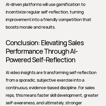
AI-driven platforms will use gamification to 
incentivize regular self-reflection, turning 
improvement into a friendly competition that 
boosts morale and results.
Conclusion: Elevating Sales 
Performance Through AI-
Powered Self-Reflection
AI video insights are transforming self-reflection 
from a sporadic, subjective exercise into a 
continuous, evidence-based discipline. For sales 
reps, this means faster skill development, greater 
self-awareness, and ultimately, stronger 