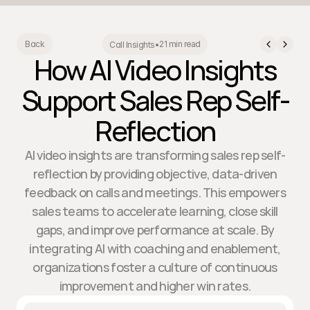
21 min read
Back
Call Insights
•
How AI Video Insights
Support Sales Rep Self-
Reflection
AI video insights are transforming sales rep self-
reflection by providing objective, data-driven
feedback on calls and meetings. This empowers
sales teams to accelerate learning, close skill
gaps, and improve performance at scale. By
integrating AI with coaching and enablement,
organizations foster a culture of continuous
improvement and higher win rates.