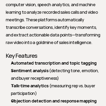
computer vision, speech analytics, and machine 
learning to analyze recorded sales calls and video 
meetings. These platforms automatically 
transcribe conversations, identify key moments, 
and extract actionable data points—transforming 
raw video into a goldmine of sales intelligence.
Key Features
Automated transcription and topic tagging
Sentiment analysis
 (detecting tone, emotion, 
and buyer receptiveness)
Talk-time analytics
 (measuring rep vs. buyer 
participation)
Objection detection and response mapping