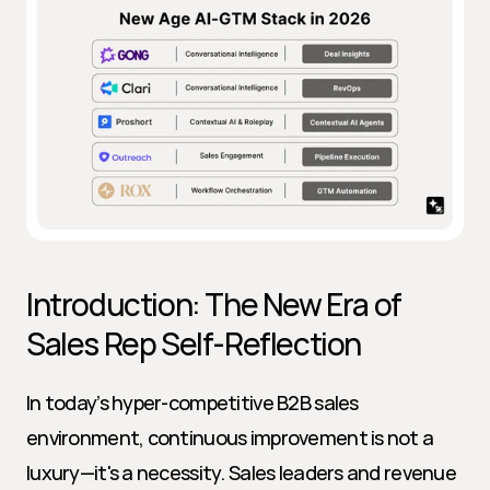
Introduction: The New Era of 
Sales Rep Self-Reflection
In today’s hyper-competitive B2B sales 
environment, continuous improvement is not a 
luxury—it's a necessity. Sales leaders and revenue 