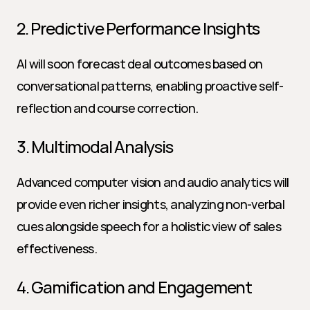
2. Predictive Performance Insights
AI will soon forecast deal outcomes based on 
conversational patterns, enabling proactive self-
reflection and course correction.
3. Multimodal Analysis
Advanced computer vision and audio analytics will 
provide even richer insights, analyzing non-verbal 
cues alongside speech for a holistic view of sales 
effectiveness.
4. Gamification and Engagement