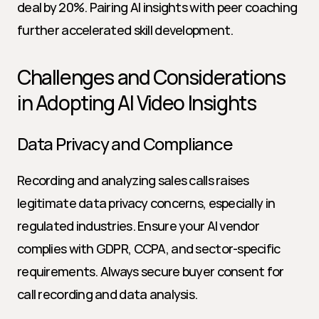
deal by 20%. Pairing AI insights with peer coaching 
further accelerated skill development.
Challenges and Considerations 
in Adopting AI Video Insights
Data Privacy and Compliance
Recording and analyzing sales calls raises 
legitimate data privacy concerns, especially in 
regulated industries. Ensure your AI vendor 
complies with GDPR, CCPA, and sector-specific 
requirements. Always secure buyer consent for 
call recording and data analysis.