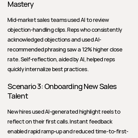
Mastery
Mid-market sales teams used AI to review 
objection-handling clips. Reps who consistently 
acknowledged objections and used AI-
recommended phrasing saw a 12% higher close 
rate. Self-reflection, aided by AI, helped reps 
quickly internalize best practices.
Scenario 3: Onboarding New Sales 
Talent
New hires used AI-generated highlight reels to 
reflect on their first calls. Instant feedback 
enabled rapid ramp-up and reduced time-to-first-