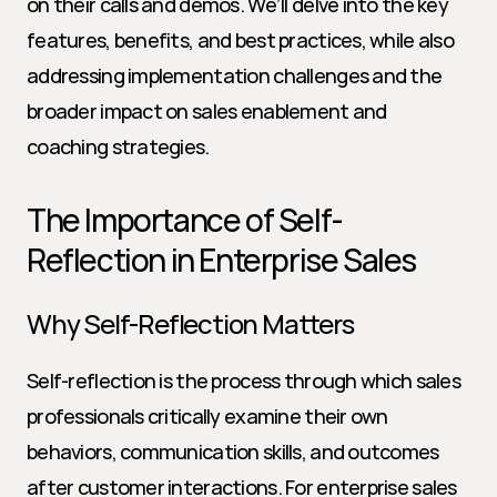
on their calls and demos. We’ll delve into the key 
features, benefits, and best practices, while also 
addressing implementation challenges and the 
broader impact on sales enablement and 
coaching strategies.
The Importance of Self-
Reflection in Enterprise Sales
Why Self-Reflection Matters
Self-reflection is the process through which sales 
professionals critically examine their own 
behaviors, communication skills, and outcomes 
after customer interactions. For enterprise sales 