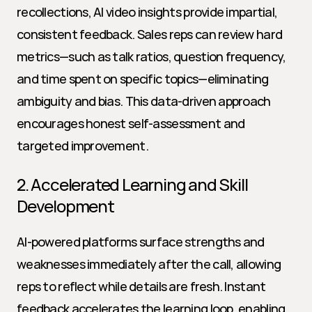
recollections, AI video insights provide impartial, 
consistent feedback. Sales reps can review hard 
metrics—such as talk ratios, question frequency, 
and time spent on specific topics—eliminating 
ambiguity and bias. This data-driven approach 
encourages honest self-assessment and 
targeted improvement.
2. Accelerated Learning and Skill 
Development
AI-powered platforms surface strengths and 
weaknesses immediately after the call, allowing 
reps to reflect while details are fresh. Instant 
feedback accelerates the learning loop, enabling 