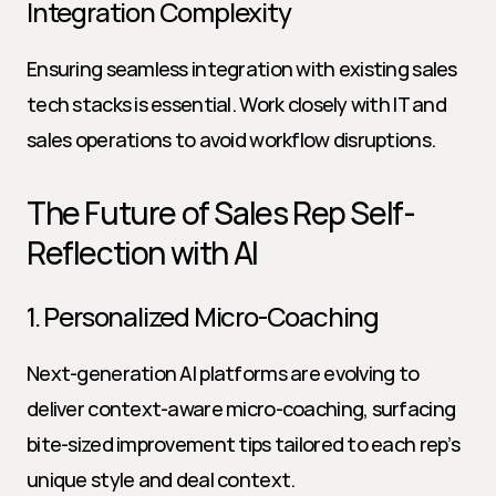
Integration Complexity
Ensuring seamless integration with existing sales 
tech stacks is essential. Work closely with IT and 
sales operations to avoid workflow disruptions.
The Future of Sales Rep Self-
Reflection with AI
1. Personalized Micro-Coaching
Next-generation AI platforms are evolving to 
deliver context-aware micro-coaching, surfacing 
bite-sized improvement tips tailored to each rep’s 
unique style and deal context.