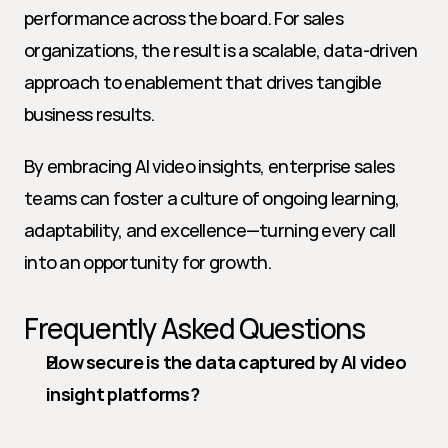
performance across the board. For sales 
organizations, the result is a scalable, data-driven 
approach to enablement that drives tangible 
business results.
By embracing AI video insights, enterprise sales 
teams can foster a culture of ongoing learning, 
adaptability, and excellence—turning every call 
into an opportunity for growth.
Frequently Asked Questions
How secure is the data captured by AI video 
insight platforms?