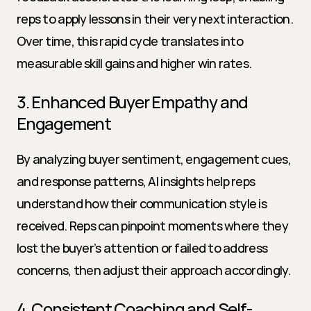
reps to apply lessons in their very next interaction. 
Over time, this rapid cycle translates into 
measurable skill gains and higher win rates.
3. Enhanced Buyer Empathy and 
Engagement
By analyzing buyer sentiment, engagement cues, 
and response patterns, AI insights help reps 
understand how their communication style is 
received. Reps can pinpoint moments where they 
lost the buyer’s attention or failed to address 
concerns, then adjust their approach accordingly.
4. Consistent Coaching and Self-