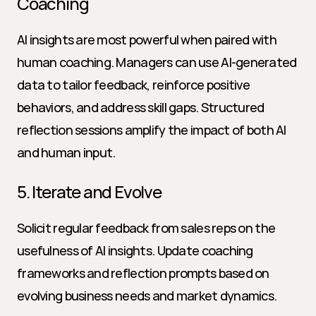
Coaching
AI insights are most powerful when paired with 
human coaching. Managers can use AI-generated 
data to tailor feedback, reinforce positive 
behaviors, and address skill gaps. Structured 
reflection sessions amplify the impact of both AI 
and human input.
5. Iterate and Evolve
Solicit regular feedback from sales reps on the 
usefulness of AI insights. Update coaching 
frameworks and reflection prompts based on 
evolving business needs and market dynamics.