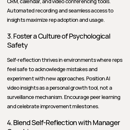
CRM, calendar, and video conferencing tools. 
Automated recording and seamless access to 
insights maximize rep adoption and usage.
3. Foster a Culture of Psychological 
Safety
Self-reflection thrives in environments where reps 
feel safe to acknowledge mistakes and 
experiment with new approaches. Position AI 
video insights as a personal growth tool, not a 
surveillance mechanism. Encourage peer learning 
and celebrate improvement milestones.
4. Blend Self-Reflection with Manager 