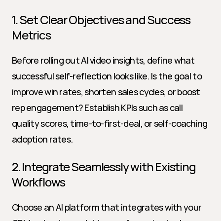
1. Set Clear Objectives and Success 
Metrics
Before rolling out AI video insights, define what 
successful self-reflection looks like. Is the goal to 
improve win rates, shorten sales cycles, or boost 
rep engagement? Establish KPIs such as call 
quality scores, time-to-first-deal, or self-coaching 
adoption rates.
2. Integrate Seamlessly with Existing 
Workflows
Choose an AI platform that integrates with your 