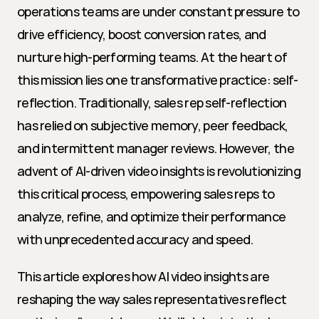
operations teams are under constant pressure to 
drive efficiency, boost conversion rates, and 
nurture high-performing teams. At the heart of 
this mission lies one transformative practice: self-
reflection. Traditionally, sales rep self-reflection 
has relied on subjective memory, peer feedback, 
and intermittent manager reviews. However, the 
advent of AI-driven video insights is revolutionizing 
this critical process, empowering sales reps to 
analyze, refine, and optimize their performance 
with unprecedented accuracy and speed.
This article explores how AI video insights are 
reshaping the way sales representatives reflect 