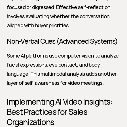
focused or digressed. Effective self-reflection 
involves evaluating whether the conversation 
aligned with buyer priorities.
Non-Verbal Cues (Advanced Systems)
Some AI platforms use computer vision to analyze 
facial expressions, eye contact, and body 
language. This multimodal analysis adds another 
layer of self-awareness for video meetings.
Implementing AI Video Insights: 
Best Practices for Sales 
Organizations