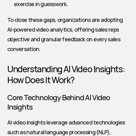
exercise in guesswork.
To close these gaps, organizations are adopting 
AI-powered video analytics, offering sales reps 
objective and granular feedback on every sales 
conversation.
Understanding AI Video Insights: 
How Does It Work?
Core Technology Behind AI Video 
Insights
AI video insights leverage advanced technologies 
such as natural language processing (NLP), 