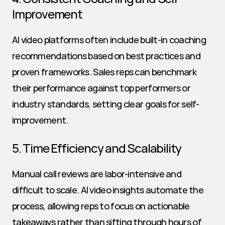
Improvement
AI video platforms often include built-in coaching 
recommendations based on best practices and 
proven frameworks. Sales reps can benchmark 
their performance against top performers or 
industry standards, setting clear goals for self-
improvement.
5. Time Efficiency and Scalability
Manual call reviews are labor-intensive and 
difficult to scale. AI video insights automate the 
process, allowing reps to focus on actionable 
takeaways rather than sifting through hours of 