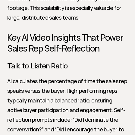
footage. This scalability is especially valuable for 
large, distributed sales teams.
Key AI Video Insights That Power 
Sales Rep Self-Reflection
Talk-to-Listen Ratio
AI calculates the percentage of time the sales rep 
speaks versus the buyer. High-performing reps 
typically maintain a balanced ratio, ensuring 
active buyer participation and engagement. Self-
reflection prompts include: “Did I dominate the 
conversation?” and “Did I encourage the buyer to 