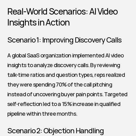
Real-World Scenarios: AI Video 
Insights in Action
Scenario 1: Improving Discovery Calls
A global SaaS organization implemented AI video 
insights to analyze discovery calls. By reviewing 
talk-time ratios and question types, reps realized 
they were spending 70% of the call pitching 
instead of uncovering buyer pain points. Targeted 
self-reflection led to a 15% increase in qualified 
pipeline within three months.
Scenario 2: Objection Handling 