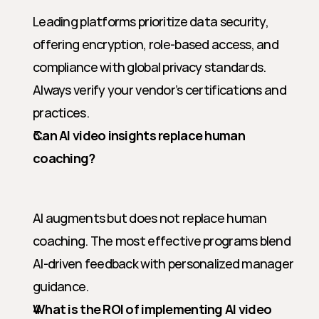
Leading platforms prioritize data security, 
offering encryption, role-based access, and 
compliance with global privacy standards. 
Always verify your vendor’s certifications and 
practices.
Can AI video insights replace human 
coaching?
AI augments but does not replace human 
coaching. The most effective programs blend 
AI-driven feedback with personalized manager 
guidance.
What is the ROI of implementing AI video 