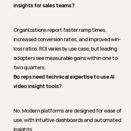
insights for sales teams?
Organizations report faster ramp times, 
increased conversion rates, and improved win-
loss ratios. ROI varies by use case, but leading 
adopters see measurable gains within one to 
two quarters.
Do reps need technical expertise to use AI 
video insight tools?
No. Modern platforms are designed for ease of 
use, with intuitive dashboards and automated 
insights.