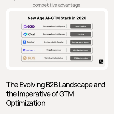
competitive advantage.
The Evolving B2B Landscape and 
the Imperative of GTM 
Optimization