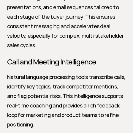
presentations, and email sequences tailored to 
each stage of the buyer journey. This ensures 
consistent messaging and accelerates deal 
velocity, especially for complex, multi-stakeholder 
sales cycles.
Call and Meeting Intelligence
Natural language processing tools transcribe calls, 
identify key topics, track competitor mentions, 
and flag potential risks. This intelligence supports 
real-time coaching and provides a rich feedback 
loop for marketing and product teams to refine 
positioning.