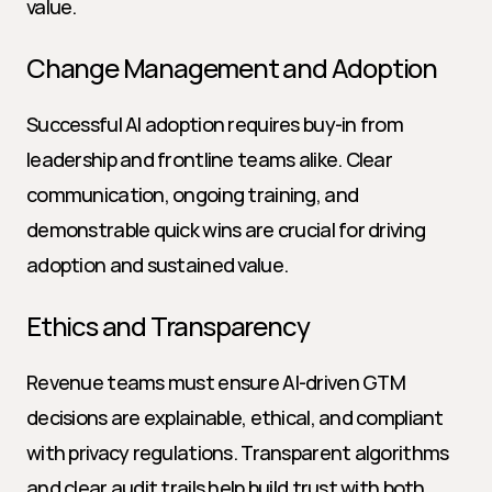
value.
Change Management and Adoption
Successful AI adoption requires buy-in from 
leadership and frontline teams alike. Clear 
communication, ongoing training, and 
demonstrable quick wins are crucial for driving 
adoption and sustained value.
Ethics and Transparency
Revenue teams must ensure AI-driven GTM 
decisions are explainable, ethical, and compliant 
with privacy regulations. Transparent algorithms 
and clear audit trails help build trust with both 