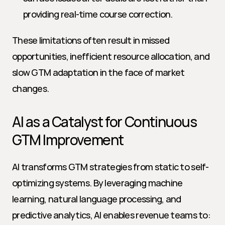
providing real-time course correction.
These limitations often result in missed 
opportunities, inefficient resource allocation, and 
slow GTM adaptation in the face of market 
changes.
AI as a Catalyst for Continuous 
GTM Improvement
AI transforms GTM strategies from static to self-
optimizing systems. By leveraging machine 
learning, natural language processing, and 
predictive analytics, AI enables revenue teams to: