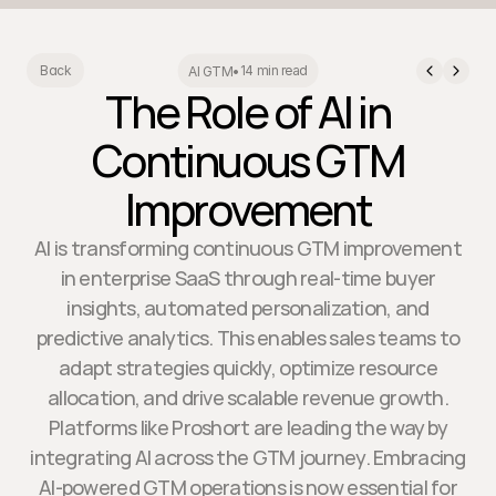
14 min read
Back
AI GTM
•
The Role of AI in
Continuous GTM
Improvement
AI is transforming continuous GTM improvement
in enterprise SaaS through real-time buyer
insights, automated personalization, and
predictive analytics. This enables sales teams to
adapt strategies quickly, optimize resource
allocation, and drive scalable revenue growth.
Platforms like Proshort are leading the way by
integrating AI across the GTM journey. Embracing
AI-powered GTM operations is now essential for