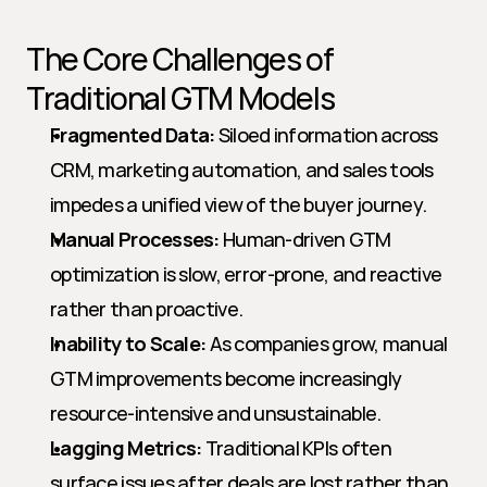
The Core Challenges of 
Traditional GTM Models
Fragmented Data:
 Siloed information across 
CRM, marketing automation, and sales tools 
impedes a unified view of the buyer journey.
Manual Processes:
 Human-driven GTM 
optimization is slow, error-prone, and reactive 
rather than proactive.
Inability to Scale:
 As companies grow, manual 
GTM improvements become increasingly 
resource-intensive and unsustainable.
Lagging Metrics:
 Traditional KPIs often 
surface issues after deals are lost rather than 