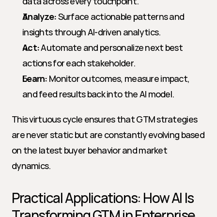
data across every touchpoint.
Analyze:
 Surface actionable patterns and 
insights through AI-driven analytics.
Act:
 Automate and personalize next best 
actions for each stakeholder.
Learn:
 Monitor outcomes, measure impact, 
and feed results back into the AI model.
This virtuous cycle ensures that GTM strategies 
are never static but are constantly evolving based 
on the latest buyer behavior and market 
dynamics.
Practical Applications: How AI Is 
Transforming GTM in Enterprise 