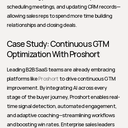
scheduling meetings, and updating CRM records—
allowing sales reps to spend more time building 
relationships and closing deals.
Case Study: Continuous GTM 
Optimization With Proshort
Leading B2B SaaS teams are already embracing 
platforms like 
Proshort
 to drive continuous GTM 
improvement. By integrating AI across every 
stage of the buyer journey, Proshort enables real-
time signal detection, automated engagement, 
and adaptive coaching—streamlining workflows 
and boosting win rates. Enterprise sales leaders 