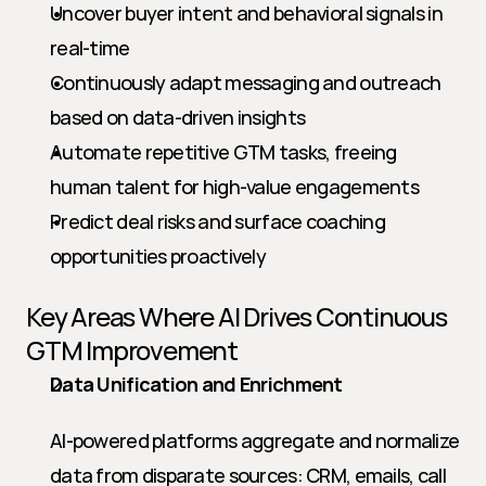
Uncover buyer intent and behavioral signals in 
real-time
Continuously adapt messaging and outreach 
based on data-driven insights
Automate repetitive GTM tasks, freeing 
human talent for high-value engagements
Predict deal risks and surface coaching 
opportunities proactively
Key Areas Where AI Drives Continuous 
GTM Improvement
Data Unification and Enrichment
AI-powered platforms aggregate and normalize 
data from disparate sources: CRM, emails, call 