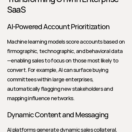
SaaS
AI-Powered Account Prioritization
Machine learning models score accounts based on 
firmographic, technographic, and behavioral data
—enabling sales to focus on those most likely to 
convert. For example, AI can surface buying 
committees within large enterprises, 
automatically flagging new stakeholders and 
mapping influence networks.
Dynamic Content and Messaging
AI platforms generate dynamic sales collateral, 