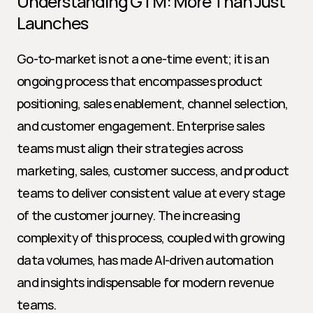
Understanding GTM: More Than Just 
Launches
Go-to-market is not a one-time event; it is an 
ongoing process that encompasses product 
positioning, sales enablement, channel selection, 
and customer engagement. Enterprise sales 
teams must align their strategies across 
marketing, sales, customer success, and product 
teams to deliver consistent value at every stage 
of the customer journey. The increasing 
complexity of this process, coupled with growing 
data volumes, has made AI-driven automation 
and insights indispensable for modern revenue 
teams.