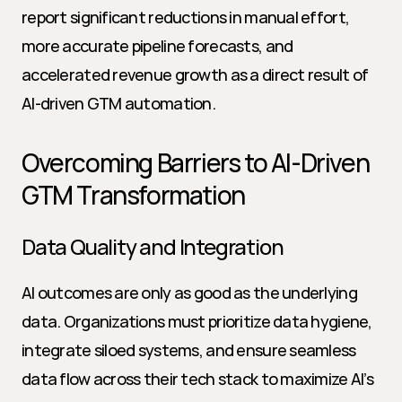
report significant reductions in manual effort, 
more accurate pipeline forecasts, and 
accelerated revenue growth as a direct result of 
AI-driven GTM automation.
Overcoming Barriers to AI-Driven 
GTM Transformation
Data Quality and Integration
AI outcomes are only as good as the underlying 
data. Organizations must prioritize data hygiene, 
integrate siloed systems, and ensure seamless 
data flow across their tech stack to maximize AI’s 