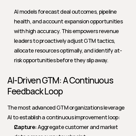
AI models forecast deal outcomes, pipeline 
health, and account expansion opportunities 
with high accuracy. This empowers revenue 
leaders to proactively adjust GTM tactics, 
allocate resources optimally, and identify at-
risk opportunities before they slip away.
AI-Driven GTM: A Continuous 
Feedback Loop
The most advanced GTM organizations leverage 
AI to establish a continuous improvement loop:
Capture:
 Aggregate customer and market 