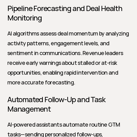
Pipeline Forecasting and Deal Health 
Monitoring
AI algorithms assess deal momentum by analyzing 
activity patterns, engagement levels, and 
sentiment in communications. Revenue leaders 
receive early warnings about stalled or at-risk 
opportunities, enabling rapid intervention and 
more accurate forecasting.
Automated Follow-Up and Task 
Management
AI-powered assistants automate routine GTM 
tasks—sending personalized follow-ups, 