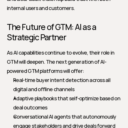
internal users and customers.
The Future of GTM: AI as a 
Strategic Partner
As AI capabilities continue to evolve, their role in 
GTM will deepen. The next generation of AI-
powered GTM platforms will offer:
Real-time buyer intent detection across all 
digital and offline channels
Adaptive playbooks that self-optimize based on 
deal outcomes
Conversational AI agents that autonomously 
engage stakeholders and drive deals forward