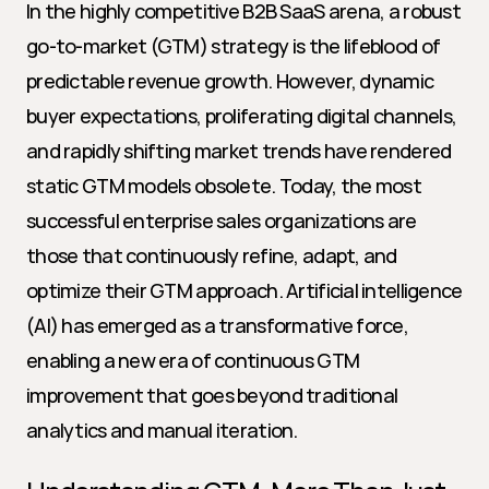
In the highly competitive B2B SaaS arena, a robust 
go-to-market (GTM) strategy is the lifeblood of 
predictable revenue growth. However, dynamic 
buyer expectations, proliferating digital channels, 
and rapidly shifting market trends have rendered 
static GTM models obsolete. Today, the most 
successful enterprise sales organizations are 
those that continuously refine, adapt, and 
optimize their GTM approach. Artificial intelligence 
(AI) has emerged as a transformative force, 
enabling a new era of continuous GTM 
improvement that goes beyond traditional 
analytics and manual iteration.