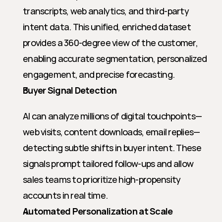
transcripts, web analytics, and third-party 
intent data. This unified, enriched dataset 
provides a 360-degree view of the customer, 
enabling accurate segmentation, personalized 
engagement, and precise forecasting.
Buyer Signal Detection
AI can analyze millions of digital touchpoints—
web visits, content downloads, email replies—
detecting subtle shifts in buyer intent. These 
signals prompt tailored follow-ups and allow 
sales teams to prioritize high-propensity 
accounts in real time.
Automated Personalization at Scale