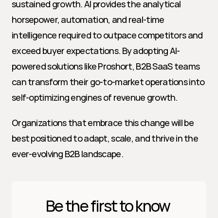
sustained growth. AI provides the analytical 
horsepower, automation, and real-time 
intelligence required to outpace competitors and 
exceed buyer expectations. By adopting AI-
powered solutions like Proshort, B2B SaaS teams 
can transform their go-to-market operations into 
self-optimizing engines of revenue growth.
Organizations that embrace this change will be 
best positioned to adapt, scale, and thrive in the 
ever-evolving B2B landscape.
Be the first to know 