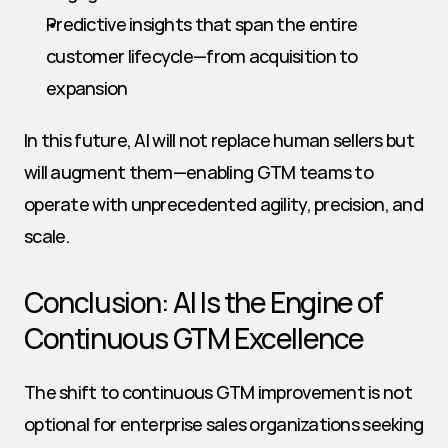
Predictive insights that span the entire 
customer lifecycle—from acquisition to 
expansion
In this future, AI will not replace human sellers but 
will augment them—enabling GTM teams to 
operate with unprecedented agility, precision, and 
scale.
Conclusion: AI Is the Engine of 
Continuous GTM Excellence
The shift to continuous GTM improvement is not 
optional for enterprise sales organizations seeking 