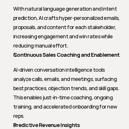
With natural language generation and intent 
prediction, AI crafts hyper-personalized emails, 
proposals, and content for each stakeholder, 
increasing engagement and win rates while 
reducing manual effort.
Continuous Sales Coaching and Enablement
AI-driven conversation intelligence tools 
analyze calls, emails, and meetings, surfacing 
best practices, objection trends, and skill gaps. 
This enables just-in-time coaching, ongoing 
training, and accelerated onboarding for new 
reps.
Predictive Revenue Insights