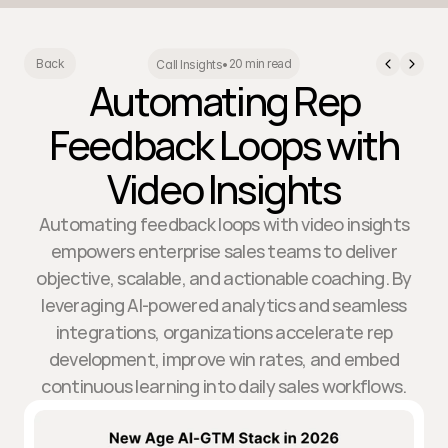
20 min read
Back
Call Insights
•
Automating Rep
Feedback Loops with
Video Insights
Automating feedback loops with video insights
empowers enterprise sales teams to deliver
objective, scalable, and actionable coaching. By
leveraging AI-powered analytics and seamless
integrations, organizations accelerate rep
development, improve win rates, and embed
continuous learning into daily sales workflows.