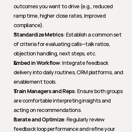
outcomes you want to drive (e.g., reduced 
ramp time, higher close rates, improved 
compliance).
Standardize Metrics
: Establish a common set 
of criteria for evaluating calls—talk ratios, 
objection handling, next steps, etc.
Embed in Workflow
: Integrate feedback 
delivery into daily routines, CRM platforms, and 
enablement tools.
Train Managers and Reps
: Ensure both groups 
are comfortable interpreting insights and 
acting on recommendations.
Iterate and Optimize
: Regularly review 
feedback loop performance and refine your 