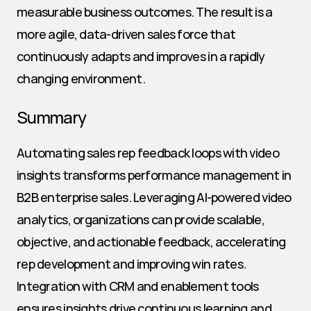
measurable business outcomes. The result is a 
more agile, data-driven sales force that 
continuously adapts and improves in a rapidly 
changing environment.
Summary
Automating sales rep feedback loops with video 
insights transforms performance management in 
B2B enterprise sales. Leveraging AI-powered video 
analytics, organizations can provide scalable, 
objective, and actionable feedback, accelerating 
rep development and improving win rates. 
Integration with CRM and enablement tools 
ensures insights drive continuous learning and 