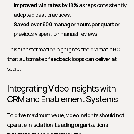
Improved win rates by 18%
 as reps consistently 
adopted best practices.
Saved over 600 manager hours per quarter
previously spent on manual reviews.
This transformation highlights the dramatic ROI 
that automated feedback loops can deliver at 
scale.
Integrating Video Insights with 
CRM and Enablement Systems
To drive maximum value, video insights should not 
operate in isolation. Leading organizations 