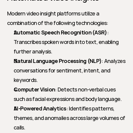
Modern video insight platforms utilize a 
combination of the following technologies:
Automatic Speech Recognition (ASR)
: 
Transcribes spoken words into text, enabling 
further analysis.
Natural Language Processing (NLP)
: Analyzes 
conversations for sentiment, intent, and 
keywords.
Computer Vision
: Detects non-verbal cues 
such as facial expressions and body language.
AI-Powered Analytics
: Identifies patterns, 
themes, and anomalies across large volumes of 
calls.