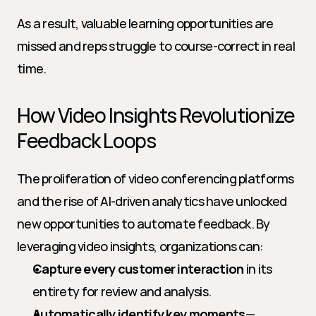
As a result, valuable learning opportunities are 
missed and reps struggle to course-correct in real 
time.
How Video Insights Revolutionize 
Feedback Loops
The proliferation of video conferencing platforms 
and the rise of AI-driven analytics have unlocked 
new opportunities to automate feedback. By 
leveraging video insights, organizations can:
Capture every customer interaction
 in its 
entirety for review and analysis.
Automatically identify key moments
—