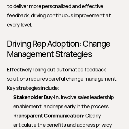
to deliver more personalized and effective 
feedback, driving continuous improvement at 
every level.
Driving Rep Adoption: Change 
Management Strategies
Effectively rolling out automated feedback 
solutions requires careful change management. 
Key strategies include:
Stakeholder Buy-In
: Involve sales leadership, 
enablement, and reps early in the process.
Transparent Communication
: Clearly 
articulate the benefits and address privacy 