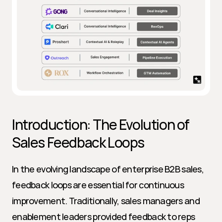
Introduction: The Evolution of 
Sales Feedback Loops
In the evolving landscape of enterprise B2B sales, 
feedback loops are essential for continuous 
improvement. Traditionally, sales managers and 
enablement leaders provided feedback to reps 