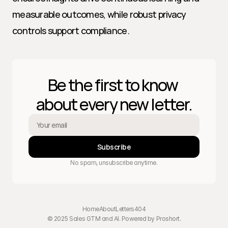
measurable outcomes, while robust privacy 
controls support compliance.
Be the first to know 
about every new letter.
Subscribe
No spam, unsubscribe anytime.
Home
About
Letters
404
© 2025 Sales GTM and AI. Powered by 
Proshort
.