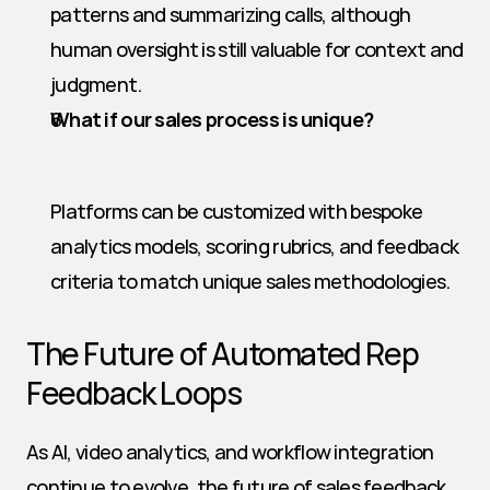
patterns and summarizing calls, although 
human oversight is still valuable for context and 
judgment.
What if our sales process is unique?
Platforms can be customized with bespoke 
analytics models, scoring rubrics, and feedback 
criteria to match unique sales methodologies.
The Future of Automated Rep 
Feedback Loops
As AI, video analytics, and workflow integration 
continue to evolve, the future of sales feedback 