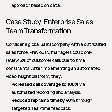
approach based on data.
Case Study: Enterprise Sales 
Team Transformation
Consider a global SaaS company with a distributed 
sales force. Previously, managers could only 
review 5% of customer calls due to time 
constraints. After implementing an automated 
video insight platform, they:
Increased call coverage to 100%
 via 
automated recording and analysis.
Reduced rep ramp time by 40%
 through 
targeted, real-time feedback.