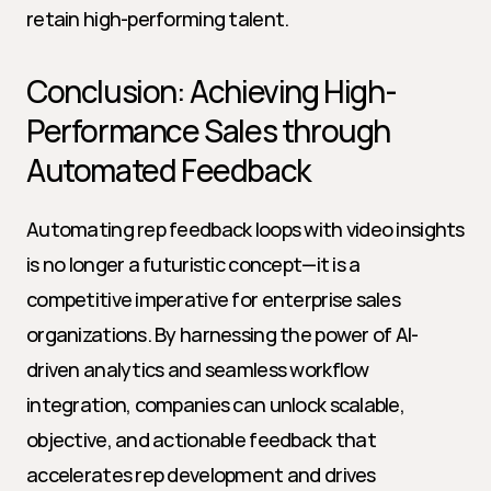
retain high-performing talent.
Conclusion: Achieving High-
Performance Sales through 
Automated Feedback
Automating rep feedback loops with video insights 
is no longer a futuristic concept—it is a 
competitive imperative for enterprise sales 
organizations. By harnessing the power of AI-
driven analytics and seamless workflow 
integration, companies can unlock scalable, 
objective, and actionable feedback that 
accelerates rep development and drives 