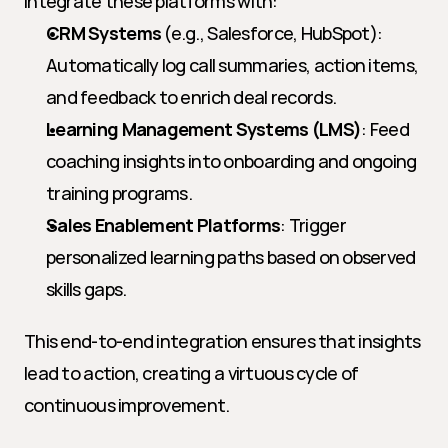
integrate these platforms with:
CRM Systems
 (e.g., Salesforce, HubSpot): 
Automatically log call summaries, action items, 
and feedback to enrich deal records.
Learning Management Systems (LMS)
: Feed 
coaching insights into onboarding and ongoing 
training programs.
Sales Enablement Platforms
: Trigger 
personalized learning paths based on observed 
skills gaps.
This end-to-end integration ensures that insights 
lead to action, creating a virtuous cycle of 
continuous improvement.