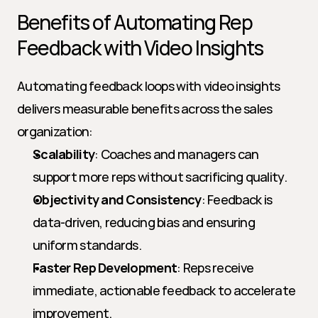
Benefits of Automating Rep 
Feedback with Video Insights
Automating feedback loops with video insights 
delivers measurable benefits across the sales 
organization:
Scalability
: Coaches and managers can 
support more reps without sacrificing quality.
Objectivity and Consistency
: Feedback is 
data-driven, reducing bias and ensuring 
uniform standards.
Faster Rep Development
: Reps receive 
immediate, actionable feedback to accelerate 
improvement.