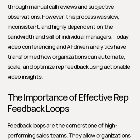
through manual call reviews and subjective 
observations. However, this process was slow, 
inconsistent, and highly dependent on the 
bandwidth and skill of individual managers. Today, 
video conferencing and AI-driven analytics have 
transformed how organizations can automate, 
scale, and optimize rep feedback using actionable 
video insights.
The Importance of Effective Rep 
Feedback Loops
Feedback loops are the cornerstone of high-
performing sales teams. They allow organizations 