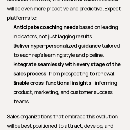
will be even more proactive and predictive. Expect 
platforms to:
Anticipate coaching needs
 based on leading 
indicators, not just lagging results.
Deliver hyper-personalized guidance
 tailored 
to each rep’s learning style and pipeline.
Integrate seamlessly with every stage of the 
sales process
, from prospecting to renewal.
Enable cross-functional insights
—informing 
product, marketing, and customer success 
teams.
Sales organizations that embrace this evolution 
will be best positioned to attract, develop, and 