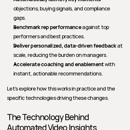
objections, buying signals, and compliance 
gaps.
Benchmark rep performance
 against top 
performers and best practices.
Deliver personalized, data-driven feedback
 at 
scale, reducing the burden on managers.
Accelerate coaching and enablement
 with 
instant, actionable recommendations.
Let’s explore how this works in practice and the 
specific technologies driving these changes.
The Technology Behind 
Automated Video Insights