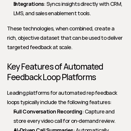
Integrations
: Syncs insights directly with CRM, 
LMS, and sales enablement tools.
These technologies, when combined, create a 
rich, objective dataset that can be used to deliver 
targeted feedback at scale.
Key Features of Automated 
Feedback Loop Platforms
Leading platforms for automated rep feedback 
loops typically include the following features:
Full Conversation Recording
: Capture and 
store every video call for on-demand review.
AI-Driven Call Summaries
: Automatically 