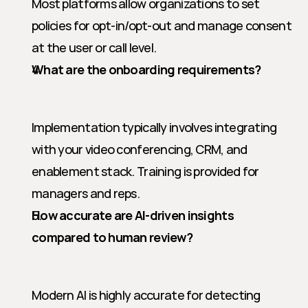
Most platforms allow organizations to set 
policies for opt-in/opt-out and manage consent 
at the user or call level.
What are the onboarding requirements?
Implementation typically involves integrating 
with your video conferencing, CRM, and 
enablement stack. Training is provided for 
managers and reps.
How accurate are AI-driven insights 
compared to human review?
Modern AI is highly accurate for detecting 