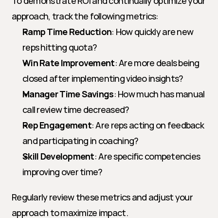
To demonstrate ROI and continually optimize your 
approach, track the following metrics:
Ramp Time Reduction
: How quickly are new 
reps hitting quota?
Win Rate Improvement
: Are more deals being 
closed after implementing video insights?
Manager Time Savings
: How much has manual 
call review time decreased?
Rep Engagement
: Are reps acting on feedback 
and participating in coaching?
Skill Development
: Are specific competencies 
improving over time?
Regularly review these metrics and adjust your 
approach to maximize impact.