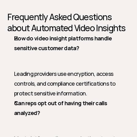
Frequently Asked Questions 
about Automated Video Insights
How do video insight platforms handle 
sensitive customer data?
Leading providers use encryption, access 
controls, and compliance certifications to 
protect sensitive information.
Can reps opt out of having their calls 
analyzed?