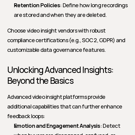
Retention Policies
: Define how long recordings 
are stored and when they are deleted.
Choose video insight vendors with robust 
compliance certifications (e.g., SOC 2, GDPR) and 
customizable data governance features.
Unlocking Advanced Insights: 
Beyond the Basics
Advanced video insight platforms provide 
additional capabilities that can further enhance 
feedback loops:
Emotion and Engagement Analysis
: Detect 