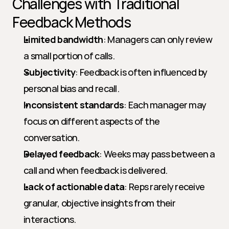
Challenges with Traditional 
Feedback Methods
Limited bandwidth
: Managers can only review 
a small portion of calls.
Subjectivity
: Feedback is often influenced by 
personal bias and recall.
Inconsistent standards
: Each manager may 
focus on different aspects of the 
conversation.
Delayed feedback
: Weeks may pass between a 
call and when feedback is delivered.
Lack of actionable data
: Reps rarely receive 
granular, objective insights from their 
interactions.