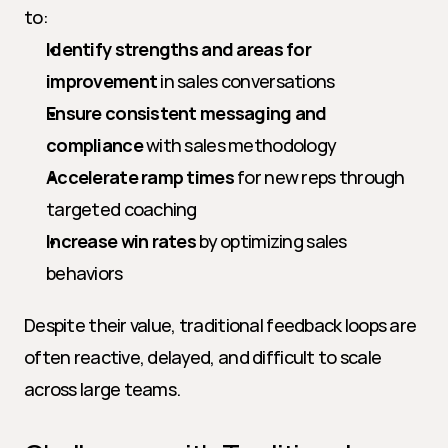
to:
Identify strengths and areas for 
improvement
 in sales conversations
Ensure consistent messaging and 
compliance
 with sales methodology
Accelerate ramp times
 for new reps through 
targeted coaching
Increase win rates
 by optimizing sales 
behaviors
Despite their value, traditional feedback loops are 
often reactive, delayed, and difficult to scale 
across large teams.