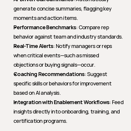
generate concise summaries, flagging key 
moments and action items.
Performance Benchmarks
: Compare rep 
behavior against team and industry standards.
Real-Time Alerts
: Notify managers or reps 
when critical events—such as missed 
objections or buying signals—occur.
Coaching Recommendations
: Suggest 
specific skills or behaviors for improvement 
based on AI analysis.
Integration with Enablement Workflows
: Feed 
insights directly into onboarding, training, and 
certification programs.