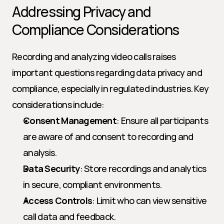
Addressing Privacy and 
Compliance Considerations
Recording and analyzing video calls raises 
important questions regarding data privacy and 
compliance, especially in regulated industries. Key 
considerations include:
Consent Management
: Ensure all participants 
are aware of and consent to recording and 
analysis.
Data Security
: Store recordings and analytics 
in secure, compliant environments.
Access Controls
: Limit who can view sensitive 
call data and feedback.