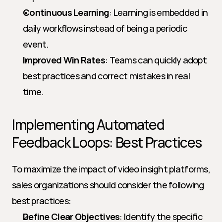
Continuous Learning
: Learning is embedded in 
daily workflows instead of being a periodic 
event.
Improved Win Rates
: Teams can quickly adopt 
best practices and correct mistakes in real 
time.
Implementing Automated 
Feedback Loops: Best Practices
To maximize the impact of video insight platforms, 
sales organizations should consider the following 
best practices:
Define Clear Objectives
: Identify the specific 