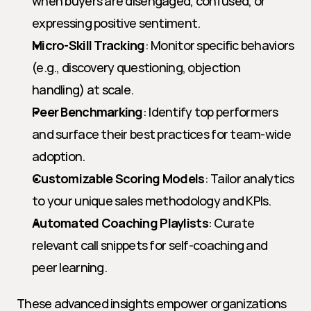
when buyers are disengaged, confused, or 
expressing positive sentiment.
Micro-Skill Tracking
: Monitor specific behaviors 
(e.g., discovery questioning, objection 
handling) at scale.
Peer Benchmarking
: Identify top performers 
and surface their best practices for team-wide 
adoption.
Customizable Scoring Models
: Tailor analytics 
to your unique sales methodology and KPIs.
Automated Coaching Playlists
: Curate 
relevant call snippets for self-coaching and 
peer learning.
These advanced insights empower organizations 