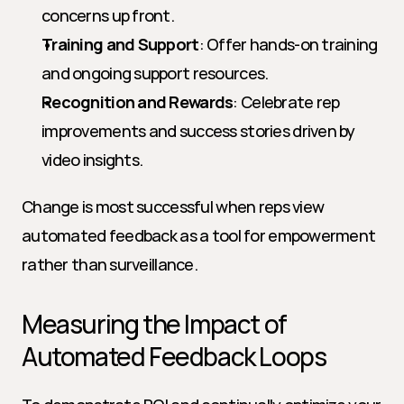
concerns up front.
Training and Support
: Offer hands-on training 
and ongoing support resources.
Recognition and Rewards
: Celebrate rep 
improvements and success stories driven by 
video insights.
Change is most successful when reps view 
automated feedback as a tool for empowerment 
rather than surveillance.
Measuring the Impact of 
Automated Feedback Loops