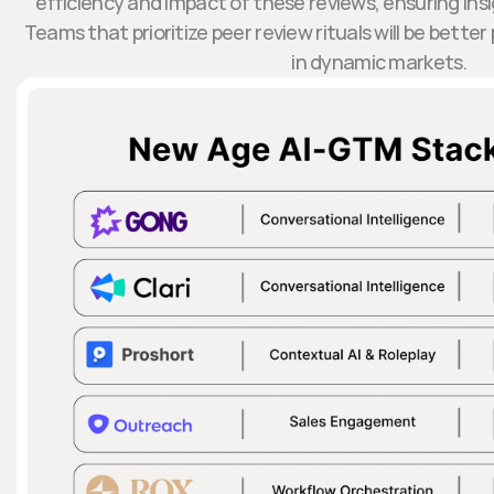
efficiency and impact of these reviews, ensuring insi
Teams that prioritize peer review rituals will be bette
in dynamic markets.