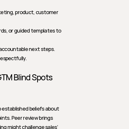
keting, product, customer 
rds, or guided templates to 
, accountable next steps.
espectfully.
GTM Blind Spots
o established beliefs about 
ints. Peer review brings 
ng might challenge sales’ 