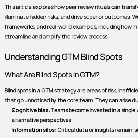
This article explores how peer review rituals can tran
illuminate hidden risks, and drive superior outcomes. We
frameworks, and real-world examples, including how mo
streamline and amplify the review process.
Understanding GTM Blind Spots
What Are Blind Spots in GTM?
Blind spots in a GTM strategy are areas of risk, ineffici
that go unnoticed by the core team. They can arise du
Cognitive bias:
 Teams become invested in a single v
alternative perspectives.
Information silos:
 Critical data or insights remain is