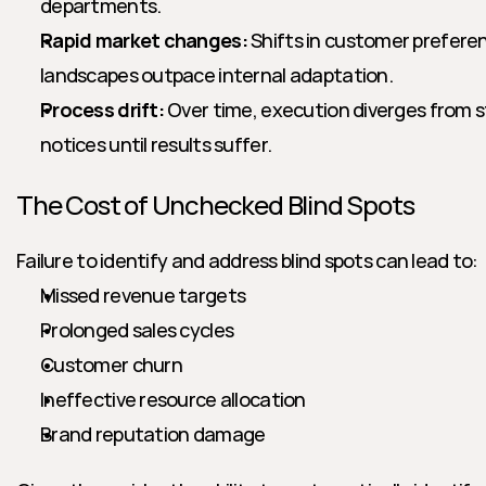
departments.
Rapid market changes:
 Shifts in customer prefere
landscapes outpace internal adaptation.
Process drift:
 Over time, execution diverges from s
notices until results suffer.
The Cost of Unchecked Blind Spots
Failure to identify and address blind spots can lead to:
Missed revenue targets
Prolonged sales cycles
Customer churn
Ineffective resource allocation
Brand reputation damage