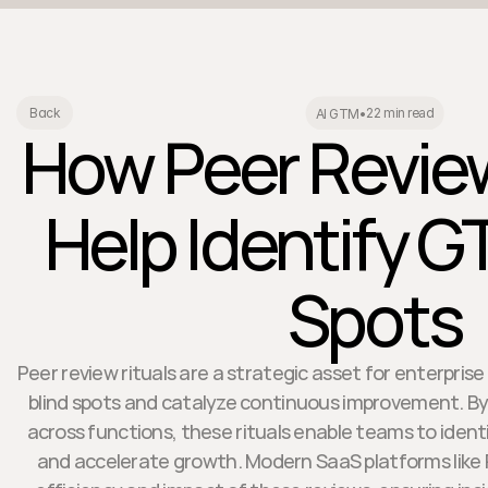
22 min read
Back
AI GTM
•
How Peer Review
Help Identify G
Spots
Peer review rituals are a strategic asset for enterpri
blind spots and catalyze continuous improvement. By
across functions, these rituals enable teams to identi
and accelerate growth. Modern SaaS platforms like