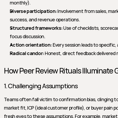
monthly).
Diverse participation:
 Involvement from sales, mar
success, and revenue operations.
Structured frameworks:
 Use of checklists, scoreca
focus discussion.
Action orientation:
 Every session leads to specific
Radical candor:
 Honest, direct feedback delivered r
How Peer Review Rituals Illuminate 
1. Challenging Assumptions
Teams often fall victim to confirmation bias, clinging t
market fit, ICP (ideal customer profile), or buyer pain po
fresh eyes to these assumptions. For example, marketi