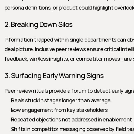
persona definitions, or product could highlight overloo
2. Breaking Down Silos
Information trapped within single departments can obs
deal picture. Inclusive peer reviews ensure critical inte
feedback, win/loss insights, or competitor moves—are
3. Surfacing Early Warning Signs
Peer review rituals provide a forum to detect early signs 
Deals stuck in stages longer than average
Low engagement from key stakeholders
Repeated objections not addressed in enablement
Shifts in competitor messaging observed by field t