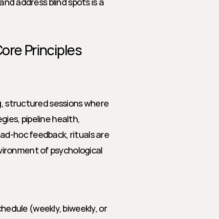
and address blind spots is a 
Core Principles
g, structured sessions where 
ies, pipeline health, 
ad-hoc feedback, rituals are 
ironment of psychological 
hedule (weekly, biweekly, or 