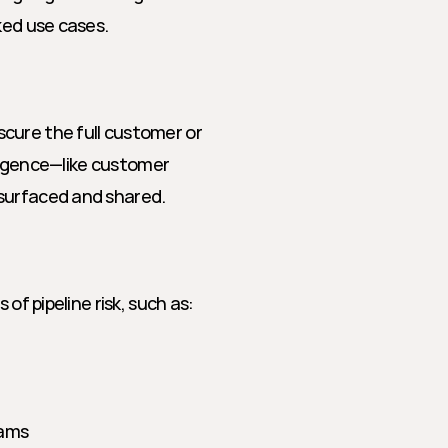
ked use cases.
cure the full customer or 
lligence—like customer 
 surfaced and shared.
of pipeline risk, such as:
eams