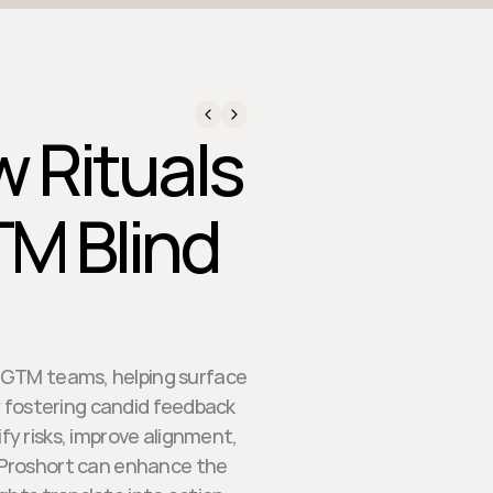
 Rituals
TM Blind
se GTM teams, helping surface
 fostering candid feedback
fy risks, improve alignment,
 Proshort can enhance the