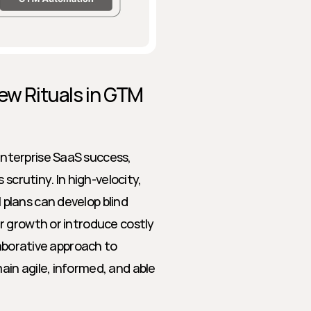
ew Rituals in GTM 
terprise SaaS success, 
scrutiny. In high-velocity, 
lans can develop blind 
 growth or introduce costly 
aborative approach to 
n agile, informed, and able 