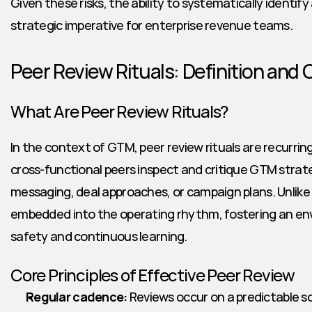
Given these risks, the ability to systematically identify 
strategic imperative for enterprise revenue teams.
Peer Review Rituals: Definition and 
What Are Peer Review Rituals?
In the context of GTM, peer review rituals are recurrin
cross-functional peers inspect and critique GTM strateg
messaging, deal approaches, or campaign plans. Unlike 
embedded into the operating rhythm, fostering an env
safety and continuous learning.
Core Principles of Effective Peer Review
Regular cadence:
 Reviews occur on a predictable sc