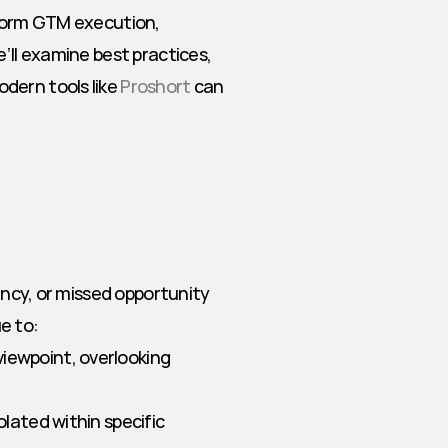
sform GTM execution, 
’ll examine best practices, 
dern tools like 
Proshort
 can 
ency, or missed opportunity 
e to:
iewpoint, overlooking 
olated within specific 