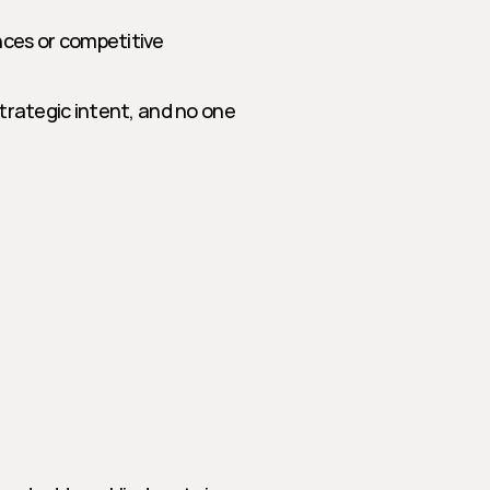
nces or competitive 
trategic intent, and no one 