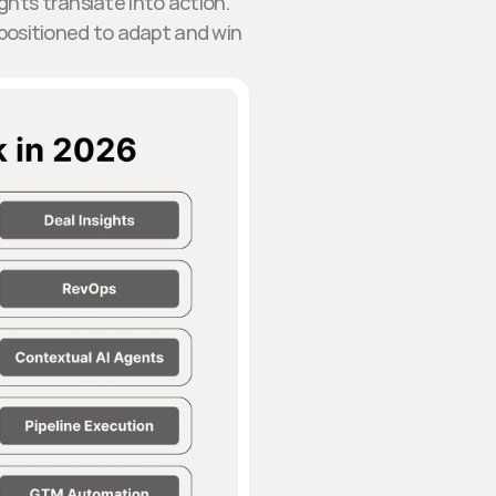
ghts translate into action.
r positioned to adapt and win