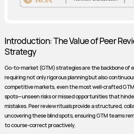
Introduction: The Value of Peer Revi
Strategy
Go-to-market (GTM) strategies are the backbone of en
requiring not only rigorous planning but also continuous 
competitive markets, even the most well-crafted GTM p
spots—unseen risks or missed opportunities that hinder
mistakes. Peer review rituals provide a structured, coll
uncovering these blind spots, ensuring GTM teams remai
to course-correct proactively.