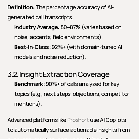
Definition:
 The percentage accuracy of AI-
generated call transcripts.
Industry Average:
 80–87% (varies based on 
noise, accents, field environments).
Best-in-Class:
 92%+ (with domain-tuned AI 
models and noise reduction).
3.2. Insight Extraction Coverage
Benchmark:
 90%+ of calls analyzed for key 
topics (e.g., next steps, objections, competitor 
mentions).
Advanced platforms like 
Proshort
 use AI Copilots 
to automatically surface actionable insights from 