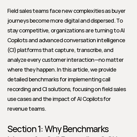
Field sales teams face new complexities as buyer 
journeys become more digital and dispersed. To 
stay competitive, organizations are turning to AI 
Copilots and advanced conversation intelligence 
(CI) platforms that capture, transcribe, and 
analyze every customer interaction—no matter 
where they happen. In this article, we provide 
detailed benchmarks for implementing call 
recording and CI solutions, focusing on field sales 
use cases and the impact of AI Copilots for 
revenue teams.
Section 1: Why Benchmarks 