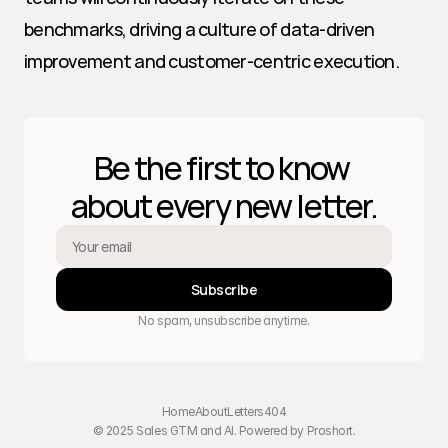
benchmarks, driving a culture of data-driven 
improvement and customer-centric execution.
Be the first to know 
about every new letter.
Subscribe
No spam, unsubscribe anytime.
Home
About
Letters
404
© 2025 Sales GTM and AI. Powered by 
Proshort
.