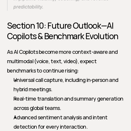
predictability.
Section 10: Future Outlook—AI 
Copilots & Benchmark Evolution
As AI Copilots become more context-aware and 
multimodal (voice, text, video), expect 
benchmarks to continue rising:
Universal call capture, including in-person and 
hybrid meetings.
Real-time translation and summary generation 
across global teams.
Advanced sentiment analysis and intent 
detection for every interaction.