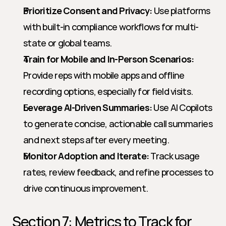
Prioritize Consent and Privacy:
 Use platforms 
with built-in compliance workflows for multi-
state or global teams.
Train for Mobile and In-Person Scenarios:
Provide reps with mobile apps and offline 
recording options, especially for field visits.
Leverage AI-Driven Summaries:
 Use AI Copilots 
to generate concise, actionable call summaries 
and next steps after every meeting.
Monitor Adoption and Iterate:
 Track usage 
rates, review feedback, and refine processes to 
drive continuous improvement.
Section 7: Metrics to Track for 