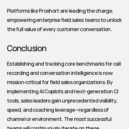
Platforms like Proshort are leading the charge, 
empowering enterprise field sales teams to unlock 
the full value of every customer conversation.
Conclusion
Establishing and tracking core benchmarks for call 
recording and conversation intelligence is now 
mission-critical for field sales organizations. By 
implementing AI Copilots and next-generation CI 
tools, sales leaders gain unprecedented visibility, 
speed, and coaching leverage—regardless of 
channel or environment. The most successful 
teams will continuously iterate on these 