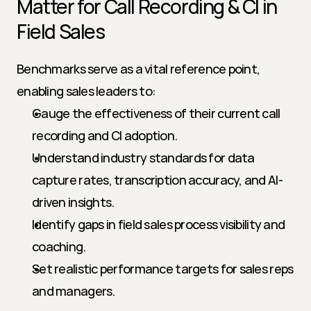
Matter for Call Recording & CI in 
Field Sales
Benchmarks serve as a vital reference point, 
enabling sales leaders to:
Gauge the effectiveness of their current call 
recording and CI adoption.
Understand industry standards for data 
capture rates, transcription accuracy, and AI-
driven insights.
Identify gaps in field sales process visibility and 
coaching.
Set realistic performance targets for sales reps 
and managers.