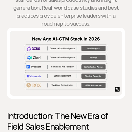
generation. Real-world case studies and best
practices provide enterprise leaders with a
roadmap to success.
Introduction: The New Era of 
Field Sales Enablement