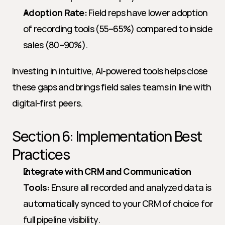
Adoption Rate:
 Field reps have lower adoption 
of recording tools (55–65%) compared to inside 
sales (80–90%).
Investing in intuitive, AI-powered tools helps close 
these gaps and brings field sales teams in line with 
digital-first peers.
Section 6: Implementation Best 
Practices
Integrate with CRM and Communication 
Tools:
 Ensure all recorded and analyzed data is 
automatically synced to your CRM of choice for 
full pipeline visibility.