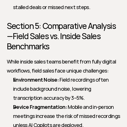
stalled deals or missed next steps.
Section 5: Comparative Analysis
—Field Sales vs. Inside Sales 
Benchmarks
While inside sales teams benefit from fully digital 
workflows, field sales face unique challenges:
Environment Noise:
 Field recordings often 
include background noise, lowering 
transcription accuracy by 3–5%.
Device Fragmentation:
 Mobile and in-person 
meetings increase the risk of missed recordings 
unless AI Copilots are deployed.