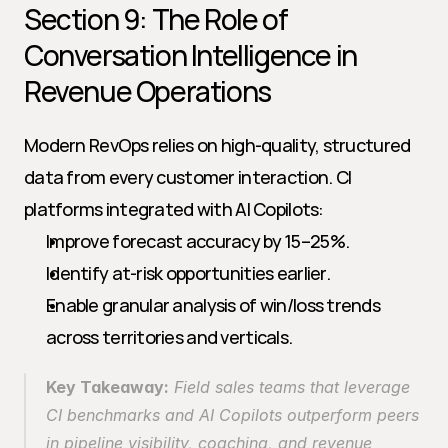
Section 9: The Role of 
Conversation Intelligence in 
Revenue Operations
Modern RevOps relies on high-quality, structured 
data from every customer interaction. CI 
platforms integrated with AI Copilots:
Improve forecast accuracy by 15–25%.
Identify at-risk opportunities earlier.
Enable granular analysis of win/loss trends 
across territories and verticals.
Key Takeaway:
 Field sales teams that leverage 
CI benchmarks and AI Copilots outperform peers 
in pipeline visibility, coaching, and revenue 