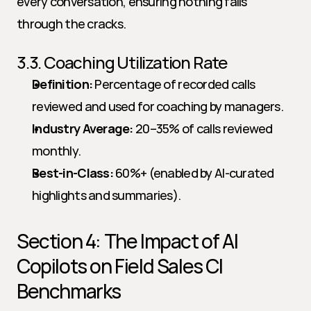
every conversation, ensuring nothing falls 
through the cracks.
3.3. Coaching Utilization Rate
Definition:
 Percentage of recorded calls 
reviewed and used for coaching by managers.
Industry Average:
 20–35% of calls reviewed 
monthly.
Best-in-Class:
 60%+ (enabled by AI-curated 
highlights and summaries).
Section 4: The Impact of AI 
Copilots on Field Sales CI 
Benchmarks