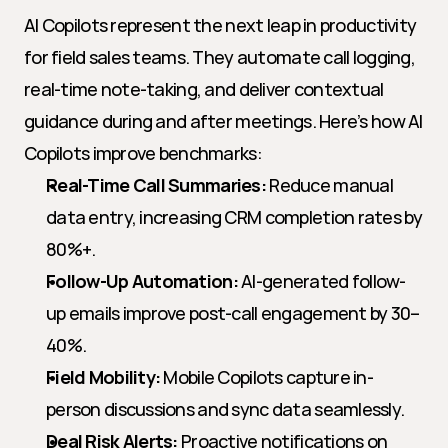
AI Copilots represent the next leap in productivity 
for field sales teams. They automate call logging, 
real-time note-taking, and deliver contextual 
guidance during and after meetings. Here’s how AI 
Copilots improve benchmarks:
Real-Time Call Summaries:
 Reduce manual 
data entry, increasing CRM completion rates by 
80%+.
Follow-Up Automation:
 AI-generated follow-
up emails improve post-call engagement by 30–
40%.
Field Mobility:
 Mobile Copilots capture in-
person discussions and sync data seamlessly.
Deal Risk Alerts:
 Proactive notifications on 