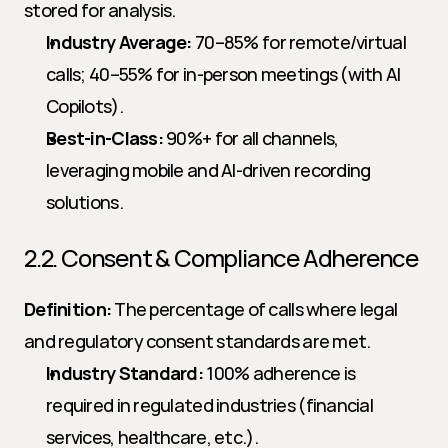
stored for analysis.
Industry Average:
 70–85% for remote/virtual 
calls; 40–55% for in-person meetings (with AI 
Copilots).
Best-in-Class:
 90%+ for all channels, 
leveraging mobile and AI-driven recording 
solutions.
2.2. Consent & Compliance Adherence
Definition:
 The percentage of calls where legal 
and regulatory consent standards are met.
Industry Standard:
 100% adherence is 
required in regulated industries (financial 
services, healthcare, etc.).