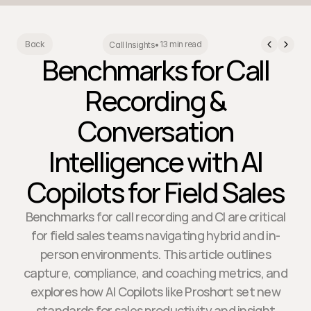
13 min read
Back
Call Insights
•
Benchmarks for Call
Recording &
Conversation
Intelligence with AI
Copilots for Field Sales
Benchmarks for call recording and CI are critical
for field sales teams navigating hybrid and in-
person environments. This article outlines
capture, compliance, and coaching metrics, and
explores how AI Copilots like Proshort set new
standards for sales productivity and insight