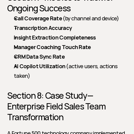
Ongoing Success
Call Coverage Rate
 (by channel and device)
Transcription Accuracy
Insight Extraction Completeness
Manager Coaching Touch Rate
CRM Data Sync Rate
AI Copilot Utilization
 (active users, actions 
taken)
Section 8: Case Study—
Enterprise Field Sales Team 
Transformation
A Fortune 500 technology company implemented 