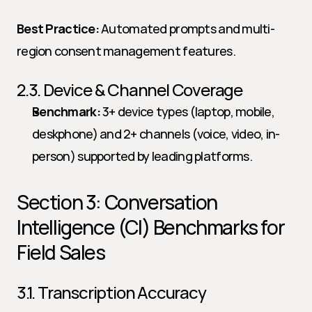
Best Practice:
 Automated prompts and multi-
region consent management features.
2.3. Device & Channel Coverage
Benchmark:
 3+ device types (laptop, mobile, 
deskphone) and 2+ channels (voice, video, in-
person) supported by leading platforms.
Section 3: Conversation 
Intelligence (CI) Benchmarks for 
Field Sales
3.1. Transcription Accuracy