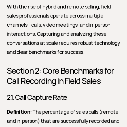
With the rise of hybrid and remote selling, field 
sales professionals operate across multiple 
channels—calls, video meetings, and in-person 
interactions. Capturing and analyzing these 
conversations at scale requires robust technology 
and clear benchmarks for success.
Section 2: Core Benchmarks for 
Call Recording in Field Sales
2.1. Call Capture Rate
Definition:
 The percentage of sales calls (remote 
and in-person) that are successfully recorded and 