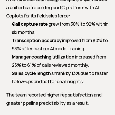
a unified call recording and CI platform with AI 
Copilots for its field sales force:
Call capture rate
 grew from 50% to 92% within 
six months.
Transcription accuracy
 improved from 80% to 
93% after custom AI model training.
Manager coaching utilization
 increased from 
25% to 61% of calls reviewed monthly.
Sales cycle length
 shrank by 13% due to faster 
follow-ups and better deal insights.
The team reported higher rep satisfaction and 
greater pipeline predictability as a result.