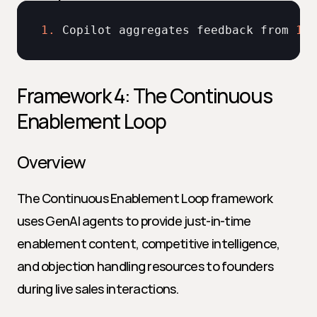
1.
Copilot 
aggregates 
feedback 
from 
100
Framework 4: The Continuous 
Enablement Loop
Overview
The Continuous Enablement Loop framework 
uses GenAI agents to provide just-in-time 
enablement content, competitive intelligence, 
and objection handling resources to founders 
during live sales interactions.