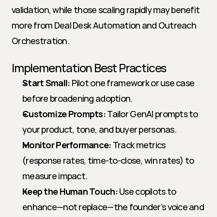
validation, while those scaling rapidly may benefit 
more from Deal Desk Automation and Outreach 
Orchestration.
Implementation Best Practices
Start Small:
 Pilot one framework or use case 
before broadening adoption.
Customize Prompts:
 Tailor GenAI prompts to 
your product, tone, and buyer personas.
Monitor Performance:
 Track metrics 
(response rates, time-to-close, win rates) to 
measure impact.
Keep the Human Touch:
 Use copilots to 
enhance—not replace—the founder’s voice and 