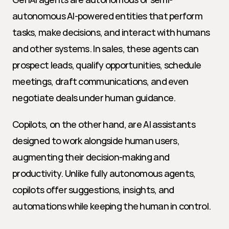
autonomous AI-powered entities that perform 
tasks, make decisions, and interact with humans 
and other systems. In sales, these agents can 
prospect leads, qualify opportunities, schedule 
meetings, draft communications, and even 
negotiate deals under human guidance.
Copilots, on the other hand, are AI assistants 
designed to work alongside human users, 
augmenting their decision-making and 
productivity. Unlike fully autonomous agents, 
copilots offer suggestions, insights, and 
automations while keeping the human in control.