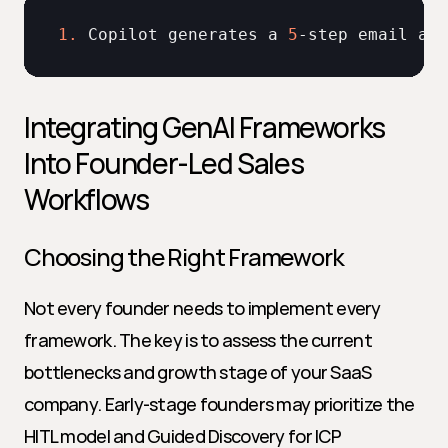
1.
Copilot 
generates 
a 
5
-
step 
email 
and
Integrating GenAI Frameworks 
Into Founder-Led Sales 
Workflows
Choosing the Right Framework
Not every founder needs to implement every 
framework. The key is to assess the current 
bottlenecks and growth stage of your SaaS 
company. Early-stage founders may prioritize the 
HITL model and Guided Discovery for ICP 