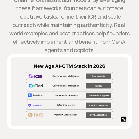
these frameworks, founders can automate
repetitive tasks, refine their ICP, and scale
outreach while maintaining authenticity. Real-
world examples and best practices help founders
effectively implement and benefit from GenAI
agents and copilots.