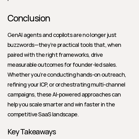
Conclusion
GenAI agents and copilots are no longer just 
buzzwords—they’re practical tools that, when 
paired with the right frameworks, drive 
measurable outcomes for founder-led sales. 
Whether you’re conducting hands-on outreach, 
refining your ICP, or orchestrating multi-channel 
campaigns, these AI-powered approaches can 
help you scale smarter and win faster in the 
competitive SaaS landscape.
Key Takeaways