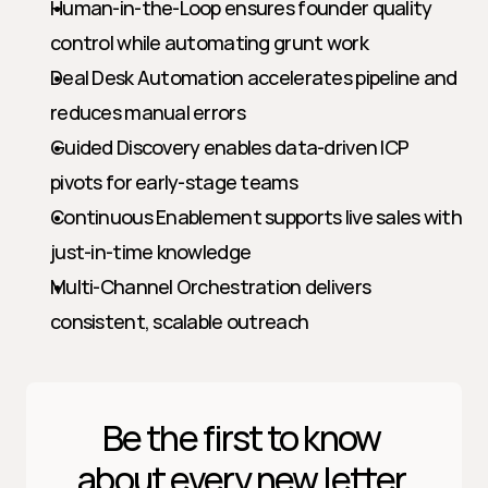
Human-in-the-Loop ensures founder quality 
control while automating grunt work
Deal Desk Automation accelerates pipeline and 
reduces manual errors
Guided Discovery enables data-driven ICP 
pivots for early-stage teams
Continuous Enablement supports live sales with 
just-in-time knowledge
Multi-Channel Orchestration delivers 
consistent, scalable outreach
Be the first to know 
about every new letter.