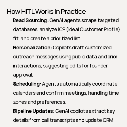
How HITL Works in Practice
Lead Sourcing:
 GenAI agents scrape targeted 
databases, analyze ICP (Ideal Customer Profile) 
fit, and create a prioritized list.
Personalization:
 Copilots draft customized 
outreach messages using public data and prior 
interactions, suggesting edits for founder 
approval.
Scheduling:
 Agents automatically coordinate 
calendars and confirm meetings, handling time 
zones and preferences.
Pipeline Updates:
 GenAI copilots extract key 
details from call transcripts and update CRM 