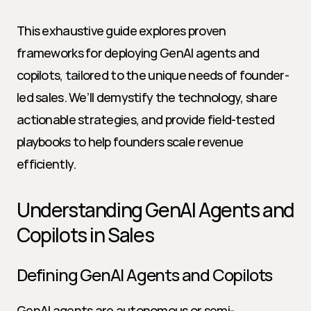
This exhaustive guide explores proven 
frameworks for deploying GenAI agents and 
copilots, tailored to the unique needs of founder-
led sales. We’ll demystify the technology, share 
actionable strategies, and provide field-tested 
playbooks to help founders scale revenue 
efficiently.
Understanding GenAI Agents and 
Copilots in Sales
Defining GenAI Agents and Copilots
GenAI agents are autonomous or semi-