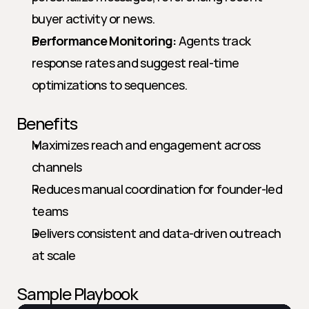
buyer activity or news.
Performance Monitoring:
 Agents track 
response rates and suggest real-time 
optimizations to sequences.
Benefits
Maximizes reach and engagement across 
channels
Reduces manual coordination for founder-led 
teams
Delivers consistent and data-driven outreach 
at scale
Sample Playbook