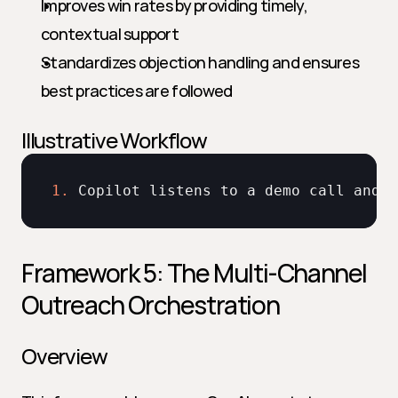
Improves win rates by providing timely, 
contextual support
Standardizes objection handling and ensures 
best practices are followed
Illustrative Workflow
1.
Copilot 
listens 
to 
a 
demo 
call 
and 
d
Framework 5: The Multi-Channel 
Outreach Orchestration
Overview