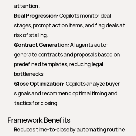
attention.
Deal Progression:
 Copilots monitor deal 
stages, prompt action items, and flag deals at 
risk of stalling.
Contract Generation:
 AI agents auto-
generate contracts and proposals based on 
predefined templates, reducing legal 
bottlenecks.
Close Optimization:
 Copilots analyze buyer 
signals and recommend optimal timing and 
tactics for closing.
Framework Benefits
Reduces time-to-close by automating routine 