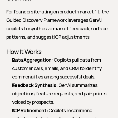
For founders iterating on product-market fit, the 
Guided Discovery Framework leverages GenAI 
copilots to synthesize market feedback, surface 
patterns, and suggest ICP adjustments.
How It Works
Data Aggregation:
 Copilots pull data from 
customer calls, emails, and CRM to identify 
commonalities among successful deals.
Feedback Synthesis:
 GenAI summarizes 
objections, feature requests, and pain points 
voiced by prospects.
ICP Refinement:
 Copilots recommend 