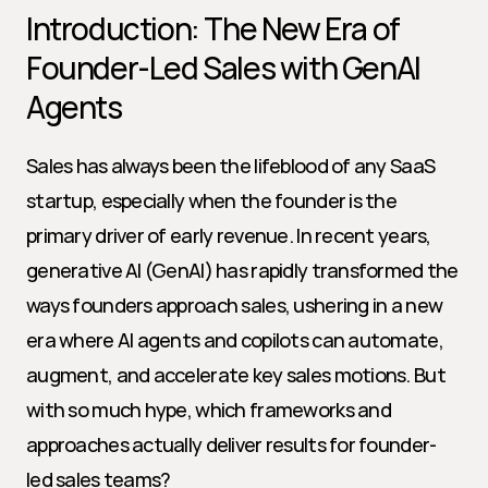
Introduction: The New Era of 
Founder-Led Sales with GenAI 
Agents
Sales has always been the lifeblood of any SaaS 
startup, especially when the founder is the 
primary driver of early revenue. In recent years, 
generative AI (GenAI) has rapidly transformed the 
ways founders approach sales, ushering in a new 
era where AI agents and copilots can automate, 
augment, and accelerate key sales motions. But 
with so much hype, which frameworks and 
approaches actually deliver results for founder-
led sales teams?