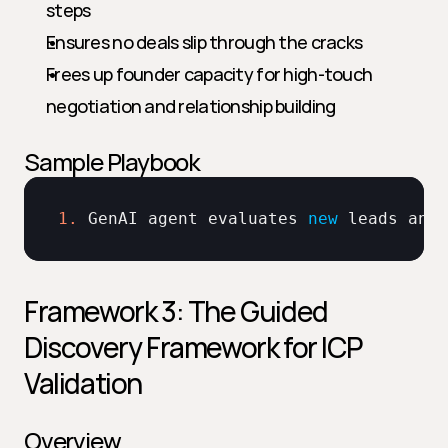
steps
Ensures no deals slip through the cracks
Frees up founder capacity for high-touch 
negotiation and relationship building
Sample Playbook
1.
GenAI 
agent 
evaluates 
new
leads 
and 
Framework 3: The Guided 
Discovery Framework for ICP 
Validation
Overview