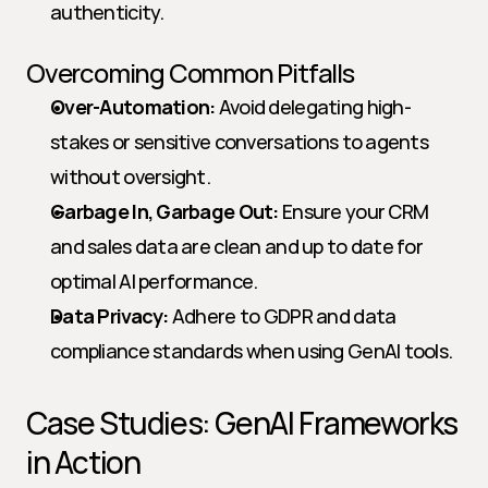
authenticity.
Overcoming Common Pitfalls
Over-Automation:
 Avoid delegating high-
stakes or sensitive conversations to agents 
without oversight.
Garbage In, Garbage Out:
 Ensure your CRM 
and sales data are clean and up to date for 
optimal AI performance.
Data Privacy:
 Adhere to GDPR and data 
compliance standards when using GenAI tools.
Case Studies: GenAI Frameworks 
in Action