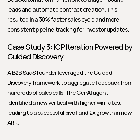
leads and automate contract creation. This 
resulted in a 30% faster sales cycle and more 
consistent pipeline tracking for investor updates.
Case Study 3: ICP Iteration Powered by 
Guided Discovery
A B2B SaaS founder leveraged the Guided 
Discovery framework to aggregate feedback from 
hundreds of sales calls. The GenAI agent 
identified a new vertical with higher win rates, 
leading to a successful pivot and 2x growth in new 
ARR.