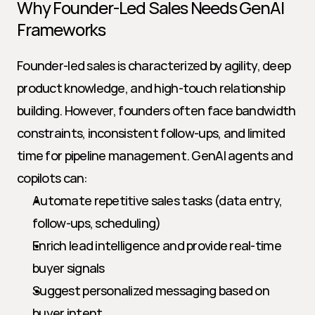
Why Founder-Led Sales Needs GenAI 
Frameworks
Founder-led sales is characterized by agility, deep 
product knowledge, and high-touch relationship 
building. However, founders often face bandwidth 
constraints, inconsistent follow-ups, and limited 
time for pipeline management. GenAI agents and 
copilots can:
Automate repetitive sales tasks (data entry, 
follow-ups, scheduling)
Enrich lead intelligence and provide real-time 
buyer signals
Suggest personalized messaging based on 
buyer intent