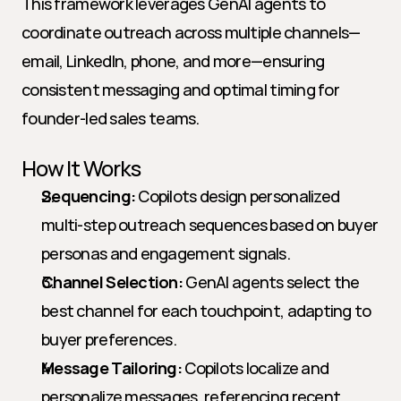
This framework leverages GenAI agents to 
coordinate outreach across multiple channels—
email, LinkedIn, phone, and more—ensuring 
consistent messaging and optimal timing for 
founder-led sales teams.
How It Works
Sequencing:
 Copilots design personalized 
multi-step outreach sequences based on buyer 
personas and engagement signals.
Channel Selection:
 GenAI agents select the 
best channel for each touchpoint, adapting to 
buyer preferences.
Message Tailoring:
 Copilots localize and 
personalize messages, referencing recent 