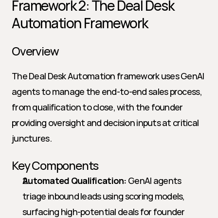
Framework 2: The Deal Desk 
Automation Framework
Overview
The Deal Desk Automation framework uses GenAI 
agents to manage the end-to-end sales process, 
from qualification to close, with the founder 
providing oversight and decision inputs at critical 
junctures.
Key Components
Automated Qualification:
 GenAI agents 
triage inbound leads using scoring models, 
surfacing high-potential deals for founder 