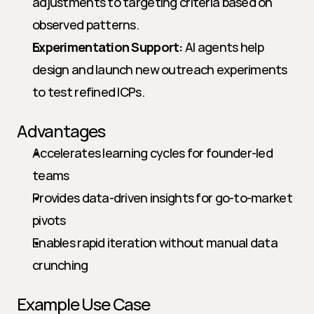
adjustments to targeting criteria based on 
observed patterns.
Experimentation Support:
 AI agents help 
design and launch new outreach experiments 
to test refined ICPs.
Advantages
Accelerates learning cycles for founder-led 
teams
Provides data-driven insights for go-to-market 
pivots
Enables rapid iteration without manual data 
crunching
Example Use Case