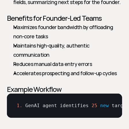
fields, summarizing next steps for the founder.
Benefits for Founder-Led Teams
Maximizes founder bandwidth by offloading 
non-core tasks
Maintains high-quality, authentic 
communication
Reduces manual data entry errors
Accelerates prospecting and follow-up cycles
Example Workflow
1.
GenAI 
agent 
identifies 
25
new
target