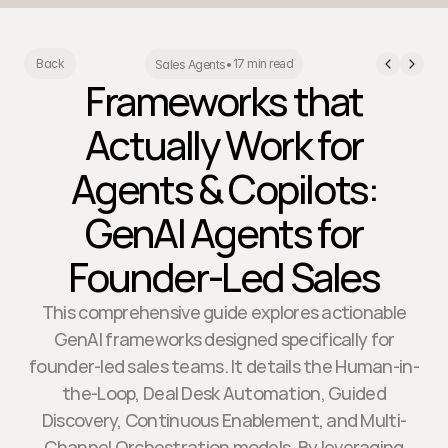
17 min read
Back
Sales Agents
•
Frameworks that
Actually Work for
Agents & Copilots:
GenAI Agents for
Founder-Led Sales
This comprehensive guide explores actionable
GenAI frameworks designed specifically for
founder-led sales teams. It details the Human-in-
the-Loop, Deal Desk Automation, Guided
Discovery, Continuous Enablement, and Multi-
Channel Orchestration models. By leveraging