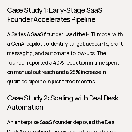
Case Study 1: Early-Stage SaaS 
Founder Accelerates Pipeline
A Series A SaaS founder used the HITL model with 
a GenAI copilot to identify target accounts, draft 
messaging, and automate follow-ups. The 
founder reported a 40% reduction in time spent 
on manual outreach and a 25% increase in 
qualified pipeline in just three months.
Case Study 2: Scaling with Deal Desk 
Automation
An enterprise SaaS founder deployed the Deal 
Desk Automation framework to triage inbound 