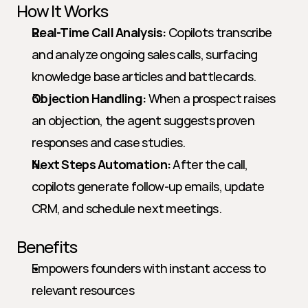
How It Works
Real-Time Call Analysis:
 Copilots transcribe 
and analyze ongoing sales calls, surfacing 
knowledge base articles and battlecards.
Objection Handling:
 When a prospect raises 
an objection, the agent suggests proven 
responses and case studies.
Next Steps Automation:
 After the call, 
copilots generate follow-up emails, update 
CRM, and schedule next meetings.
Benefits
Empowers founders with instant access to 
relevant resources