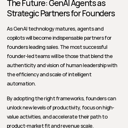
The Future: GenAI Agents as 
Strategic Partners for Founders
As GenAI technology matures, agents and 
copilots will become indispensable partners for 
founders leading sales. The most successful 
founder-led teams will be those that blend the 
authenticity and vision of human leadership with 
the efficiency and scale of intelligent 
automation.
By adopting the right frameworks, founders can 
unlock new levels of productivity, focus on high-
value activities, and accelerate their path to 
product-market fit and revenue scale.