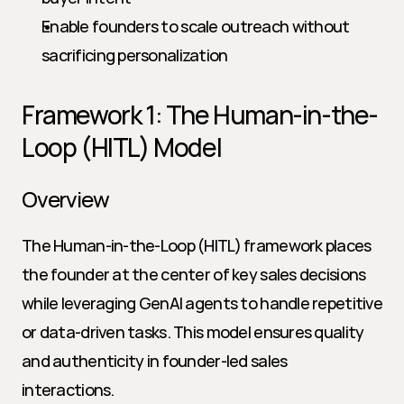
Enable founders to scale outreach without 
sacrificing personalization
Framework 1: The Human-in-the-
Loop (HITL) Model
Overview
The Human-in-the-Loop (HITL) framework places 
the founder at the center of key sales decisions 
while leveraging GenAI agents to handle repetitive 
or data-driven tasks. This model ensures quality 
and authenticity in founder-led sales 
interactions.