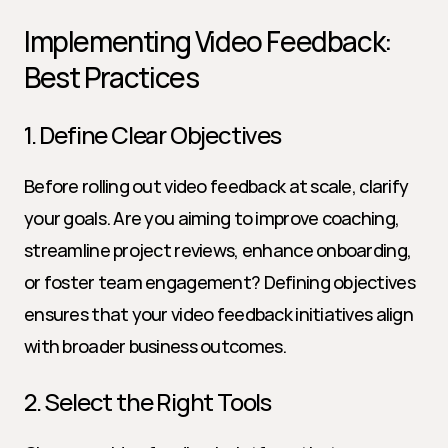
Implementing Video Feedback: 
Best Practices
1. Define Clear Objectives
Before rolling out video feedback at scale, clarify 
your goals. Are you aiming to improve coaching, 
streamline project reviews, enhance onboarding, 
or foster team engagement? Defining objectives 
ensures that your video feedback initiatives align 
with broader business outcomes.
2. Select the Right Tools