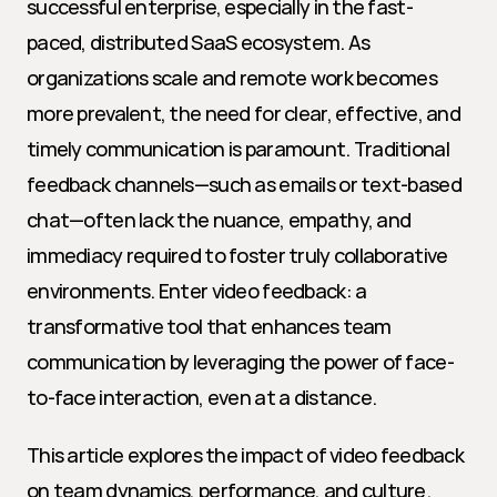
successful enterprise, especially in the fast-
paced, distributed SaaS ecosystem. As 
organizations scale and remote work becomes 
more prevalent, the need for clear, effective, and 
timely communication is paramount. Traditional 
feedback channels—such as emails or text-based 
chat—often lack the nuance, empathy, and 
immediacy required to foster truly collaborative 
environments. Enter video feedback: a 
transformative tool that enhances team 
communication by leveraging the power of face-
to-face interaction, even at a distance.
This article explores the impact of video feedback 
on team dynamics, performance, and culture. 