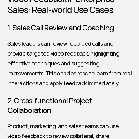
Sales: Real-world Use Cases
1. Sales Call Review and Coaching
Sales leaders can review recorded calls and 
provide targeted video feedback, highlighting 
effective techniques and suggesting 
improvements. This enables reps to learn from real 
interactions and apply feedback immediately.
2. Cross-functional Project 
Collaboration
Product, marketing, and sales teams can use 
video feedback to review collateral, share 