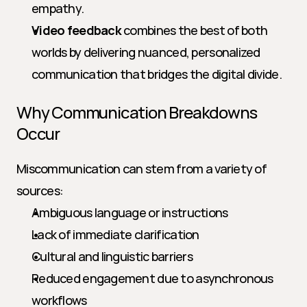
empathy.
Video feedback
 combines the best of both 
worlds by delivering nuanced, personalized 
communication that bridges the digital divide.
Why Communication Breakdowns 
Occur
Miscommunication can stem from a variety of 
sources:
Ambiguous language or instructions
Lack of immediate clarification
Cultural and linguistic barriers
Reduced engagement due to asynchronous 
workflows