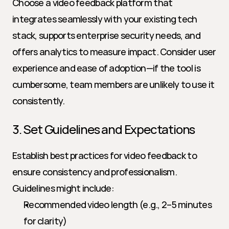
Choose a video feedback platform that 
integrates seamlessly with your existing tech 
stack, supports enterprise security needs, and 
offers analytics to measure impact. Consider user 
experience and ease of adoption—if the tool is 
cumbersome, team members are unlikely to use it 
consistently.
3. Set Guidelines and Expectations
Establish best practices for video feedback to 
ensure consistency and professionalism. 
Guidelines might include:
Recommended video length (e.g., 2–5 minutes 
for clarity)