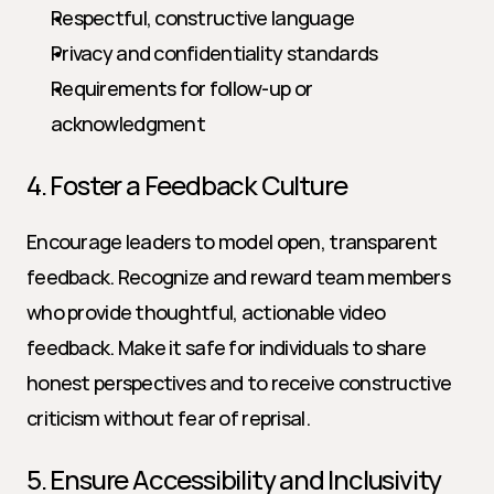
Respectful, constructive language
Privacy and confidentiality standards
Requirements for follow-up or 
acknowledgment
4. Foster a Feedback Culture
Encourage leaders to model open, transparent 
feedback. Recognize and reward team members 
who provide thoughtful, actionable video 
feedback. Make it safe for individuals to share 
honest perspectives and to receive constructive 
criticism without fear of reprisal.
5. Ensure Accessibility and Inclusivity