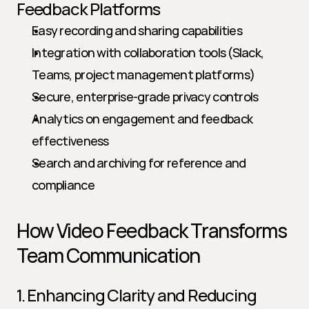
Feedback Platforms
Easy recording and sharing capabilities
Integration with collaboration tools (Slack, 
Teams, project management platforms)
Secure, enterprise-grade privacy controls
Analytics on engagement and feedback 
effectiveness
Search and archiving for reference and 
compliance
How Video Feedback Transforms 
Team Communication
1. Enhancing Clarity and Reducing 