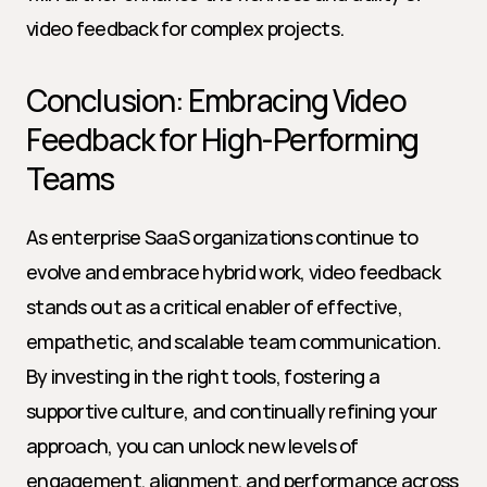
video feedback for complex projects.
Conclusion: Embracing Video 
Feedback for High-Performing 
Teams
As enterprise SaaS organizations continue to 
evolve and embrace hybrid work, video feedback 
stands out as a critical enabler of effective, 
empathetic, and scalable team communication. 
By investing in the right tools, fostering a 
supportive culture, and continually refining your 
approach, you can unlock new levels of 
engagement, alignment, and performance across 