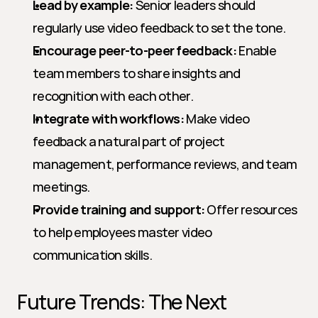
Lead by example:
 Senior leaders should 
regularly use video feedback to set the tone.
Encourage peer-to-peer feedback:
 Enable 
team members to share insights and 
recognition with each other.
Integrate with workflows:
 Make video 
feedback a natural part of project 
management, performance reviews, and team 
meetings.
Provide training and support:
 Offer resources 
to help employees master video 
communication skills.
Future Trends: The Next 