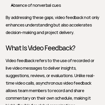
Absence of nonverbal cues
By addressing these gaps, video feedback not only 
enhances understanding but also accelerates 
decision-making and project delivery.
What Is Video Feedback?
Video feedback refers to the use of recorded or 
live video messages to deliver insights, 
suggestions, reviews, or evaluations. Unlike real-
time video calls, asynchronous video feedback 
allows team members to record and share 
commentary on their own schedule, making it 