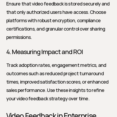
Ensure that video feedback is stored securely and 
that only authorized users have access. Choose 
platforms with robust encryption, compliance 
certifications, and granular control over sharing 
permissions.
4. Measuring Impact and ROI
Track adoption rates, engagement metrics, and 
outcomes such as reduced project turnaround 
times, improved satisfaction scores, or enhanced 
sales performance. Use these insights to refine 
your video feedback strategy over time.
Video Feedback in Enterprise 