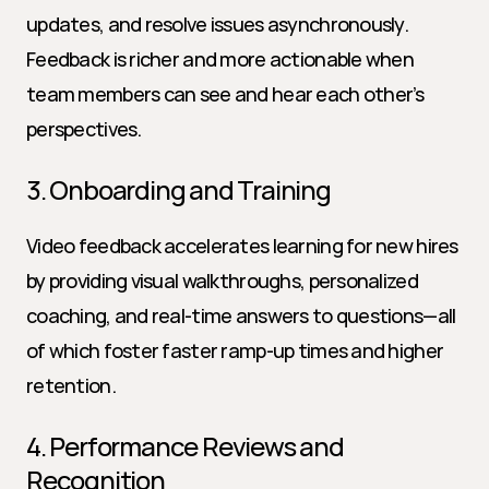
updates, and resolve issues asynchronously. 
Feedback is richer and more actionable when 
team members can see and hear each other’s 
perspectives.
3. Onboarding and Training
Video feedback accelerates learning for new hires 
by providing visual walkthroughs, personalized 
coaching, and real-time answers to questions—all 
of which foster faster ramp-up times and higher 
retention.
4. Performance Reviews and 
Recognition