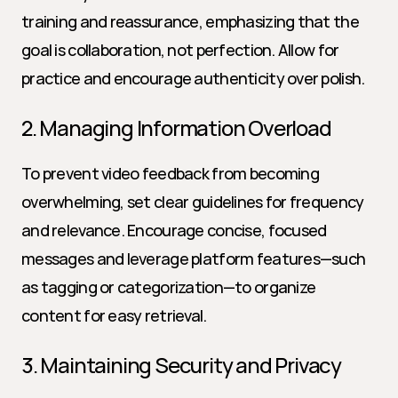
training and reassurance, emphasizing that the 
goal is collaboration, not perfection. Allow for 
practice and encourage authenticity over polish.
2. Managing Information Overload
To prevent video feedback from becoming 
overwhelming, set clear guidelines for frequency 
and relevance. Encourage concise, focused 
messages and leverage platform features—such 
as tagging or categorization—to organize 
content for easy retrieval.
3. Maintaining Security and Privacy