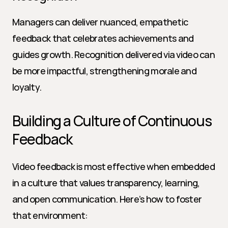
Managers can deliver nuanced, empathetic 
feedback that celebrates achievements and 
guides growth. Recognition delivered via video can 
be more impactful, strengthening morale and 
loyalty.
Building a Culture of Continuous 
Feedback
Video feedback is most effective when embedded 
in a culture that values transparency, learning, 
and open communication. Here’s how to foster 
that environment: