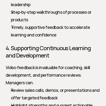
leadership
Step-by-step walkthroughs of processes or 
products
Timely, supportive feedback to accelerate 
learning and confidence
4. Supporting Continuous Learning 
and Development
Video feedback is invaluable for coaching, skill 
development, and performance reviews. 
Managers can:
Review sales calls, demos, or presentations and 
offer targeted feedback
Highlight strengths and suggest actionable 