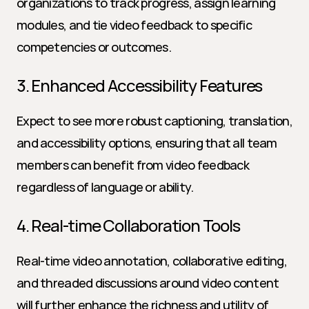
organizations to track progress, assign learning 
modules, and tie video feedback to specific 
competencies or outcomes.
3. Enhanced Accessibility Features
Expect to see more robust captioning, translation, 
and accessibility options, ensuring that all team 
members can benefit from video feedback 
regardless of language or ability.
4. Real-time Collaboration Tools
Real-time video annotation, collaborative editing, 
and threaded discussions around video content 
will further enhance the richness and utility of 