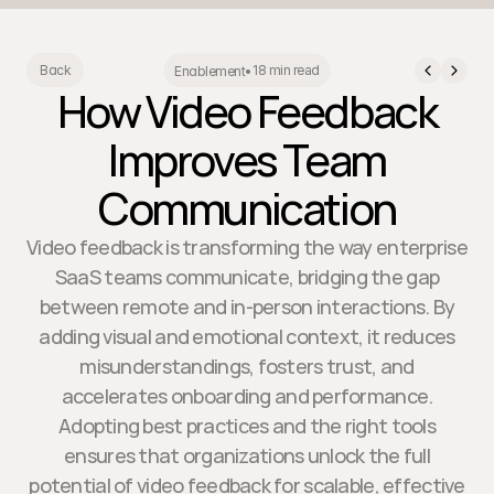
18 min read
Back
Enablement
•
How Video Feedback
Improves Team
Communication
Video feedback is transforming the way enterprise
SaaS teams communicate, bridging the gap
between remote and in-person interactions. By
adding visual and emotional context, it reduces
misunderstandings, fosters trust, and
accelerates onboarding and performance.
Adopting best practices and the right tools
ensures that organizations unlock the full
potential of video feedback for scalable, effective