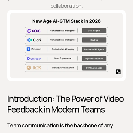
collaboration.
Introduction: The Power of Video 
Feedback in Modern Teams
Team communication is the backbone of any 