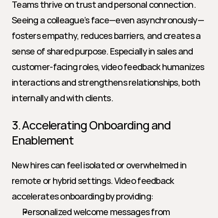
Teams thrive on trust and personal connection. 
Seeing a colleague’s face—even asynchronously—
fosters empathy, reduces barriers, and creates a 
sense of shared purpose. Especially in sales and 
customer-facing roles, video feedback humanizes 
interactions and strengthens relationships, both 
internally and with clients.
3. Accelerating Onboarding and 
Enablement
New hires can feel isolated or overwhelmed in 
remote or hybrid settings. Video feedback 
accelerates onboarding by providing:
Personalized welcome messages from 