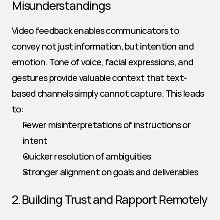
Misunderstandings
Video feedback enables communicators to 
convey not just information, but intention and 
emotion. Tone of voice, facial expressions, and 
gestures provide valuable context that text-
based channels simply cannot capture. This leads 
to:
Fewer misinterpretations of instructions or 
intent
Quicker resolution of ambiguities
Stronger alignment on goals and deliverables
2. Building Trust and Rapport Remotely