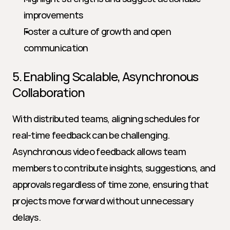
improvements
Foster a culture of growth and open 
communication
5. Enabling Scalable, Asynchronous 
Collaboration
With distributed teams, aligning schedules for 
real-time feedback can be challenging. 
Asynchronous video feedback allows team 
members to contribute insights, suggestions, and 
approvals regardless of time zone, ensuring that 
projects move forward without unnecessary 
delays.