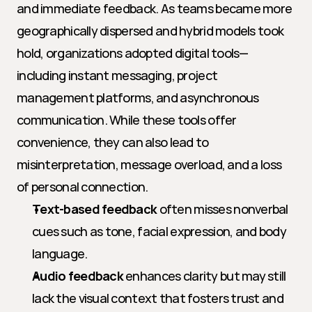
and immediate feedback. As teams became more 
geographically dispersed and hybrid models took 
hold, organizations adopted digital tools—
including instant messaging, project 
management platforms, and asynchronous 
communication. While these tools offer 
convenience, they can also lead to 
misinterpretation, message overload, and a loss 
of personal connection.
Text-based feedback
 often misses nonverbal 
cues such as tone, facial expression, and body 
language.
Audio feedback
 enhances clarity but may still 
lack the visual context that fosters trust and 