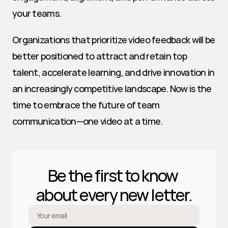
your teams.
Organizations that prioritize video feedback will be 
better positioned to attract and retain top 
talent, accelerate learning, and drive innovation in 
an increasingly competitive landscape. Now is the 
time to embrace the future of team 
communication—one video at a time.
Be the first to know 
about every new letter.