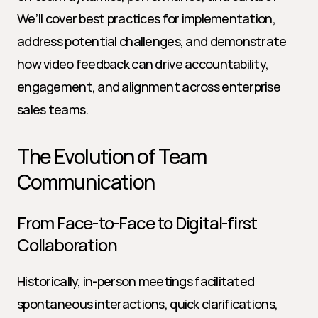
We’ll cover best practices for implementation, 
address potential challenges, and demonstrate 
how video feedback can drive accountability, 
engagement, and alignment across enterprise 
sales teams.
The Evolution of Team 
Communication
From Face-to-Face to Digital-first 
Collaboration
Historically, in-person meetings facilitated 
spontaneous interactions, quick clarifications, 