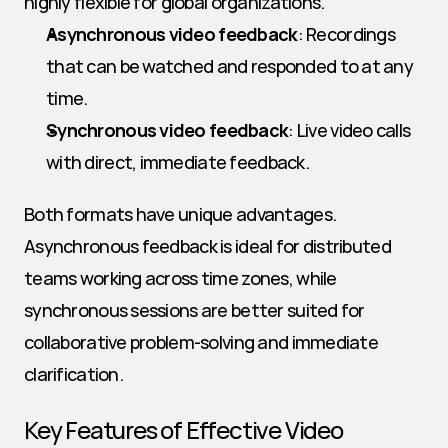
highly flexible for global organizations.
Asynchronous video feedback
: Recordings 
that can be watched and responded to at any 
time.
Synchronous video feedback
: Live video calls 
with direct, immediate feedback.
Both formats have unique advantages. 
Asynchronous feedback is ideal for distributed 
teams working across time zones, while 
synchronous sessions are better suited for 
collaborative problem-solving and immediate 
clarification.
Key Features of Effective Video 