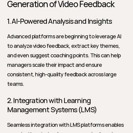
Generation of Video Feedback
1. AI-Powered Analysis and Insights
Advanced platforms are beginning to leverage AI 
to analyze video feedback, extract key themes, 
and even suggest coaching points. This can help 
managers scale their impact and ensure 
consistent, high-quality feedback across large 
teams.
2. Integration with Learning 
Management Systems (LMS)
Seamless integration with LMS platforms enables 