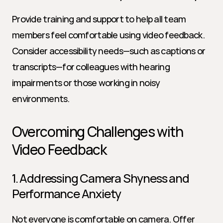
Provide training and support to help all team 
members feel comfortable using video feedback. 
Consider accessibility needs—such as captions or 
transcripts—for colleagues with hearing 
impairments or those working in noisy 
environments.
Overcoming Challenges with 
Video Feedback
1. Addressing Camera Shyness and 
Performance Anxiety
Not everyone is comfortable on camera. Offer 