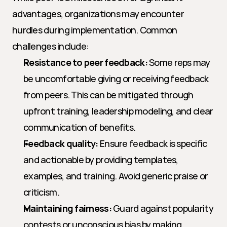
advantages, organizations may encounter 
hurdles during implementation. Common 
challenges include:
Resistance to peer feedback:
 Some reps may 
be uncomfortable giving or receiving feedback 
from peers. This can be mitigated through 
upfront training, leadership modeling, and clear 
communication of benefits.
Feedback quality:
 Ensure feedback is specific 
and actionable by providing templates, 
examples, and training. Avoid generic praise or 
criticism.
Maintaining fairness:
 Guard against popularity 
contests or unconscious bias by making 