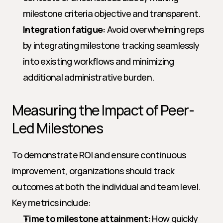
milestone criteria objective and transparent.
Integration fatigue:
 Avoid overwhelming reps 
by integrating milestone tracking seamlessly 
into existing workflows and minimizing 
additional administrative burden.
Measuring the Impact of Peer-
Led Milestones
To demonstrate ROI and ensure continuous 
improvement, organizations should track 
outcomes at both the individual and team level. 
Key metrics include:
Time to milestone attainment:
 How quickly 