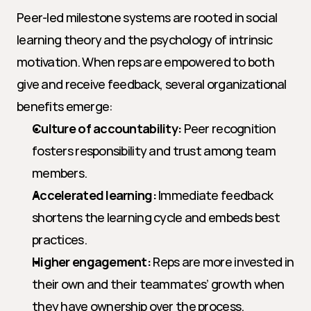
Peer-led milestone systems are rooted in social 
learning theory and the psychology of intrinsic 
motivation. When reps are empowered to both 
give and receive feedback, several organizational 
benefits emerge:
Culture of accountability:
 Peer recognition 
fosters responsibility and trust among team 
members.
Accelerated learning:
 Immediate feedback 
shortens the learning cycle and embeds best 
practices.
Higher engagement:
 Reps are more invested in 
their own and their teammates’ growth when 
they have ownership over the process.