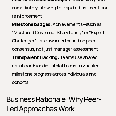
immediately, allowing for rapid adjustment and 
reinforcement.
Milestone badges:
 Achievements—such as 
"Mastered Customer Storytelling" or "Expert 
Challenger"—are awarded based on peer 
consensus, not just manager assessment.
Transparent tracking:
 Teams use shared 
dashboards or digital platforms to visualize 
milestone progress across individuals and 
cohorts.
Business Rationale: Why Peer-
Led Approaches Work