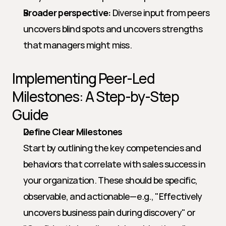
Broader perspective:
 Diverse input from peers 
uncovers blind spots and uncovers strengths 
that managers might miss.
Implementing Peer-Led 
Milestones: A Step-by-Step 
Guide
Define Clear Milestones
Start by outlining the key competencies and 
behaviors that correlate with sales success in 
your organization. These should be specific, 
observable, and actionable—e.g., "Effectively 
uncovers business pain during discovery" or 