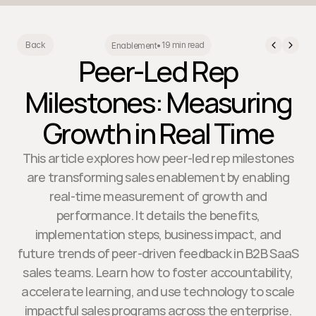
19 min read
Back
Enablement
•
Peer-Led Rep
Milestones: Measuring
Growth in Real Time
This article explores how peer-led rep milestones
are transforming sales enablement by enabling
real-time measurement of growth and
performance. It details the benefits,
implementation steps, business impact, and
future trends of peer-driven feedback in B2B SaaS
sales teams. Learn how to foster accountability,
accelerate learning, and use technology to scale
impactful sales programs across the enterprise.