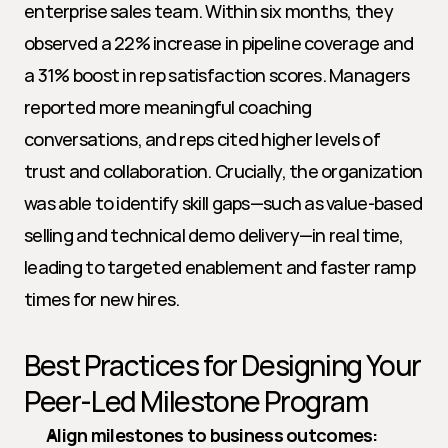
enterprise sales team. Within six months, they 
observed a 22% increase in pipeline coverage and 
a 31% boost in rep satisfaction scores. Managers 
reported more meaningful coaching 
conversations, and reps cited higher levels of 
trust and collaboration. Crucially, the organization 
was able to identify skill gaps—such as value-based 
selling and technical demo delivery—in real time, 
leading to targeted enablement and faster ramp 
times for new hires.
Best Practices for Designing Your 
Peer-Led Milestone Program
Align milestones to business outcomes: