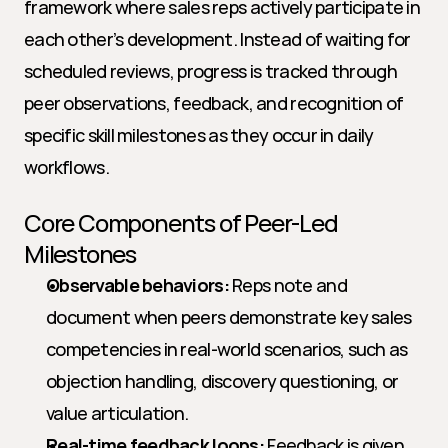
framework where sales reps actively participate in 
each other’s development. Instead of waiting for 
scheduled reviews, progress is tracked through 
peer observations, feedback, and recognition of 
specific skill milestones as they occur in daily 
workflows.
Core Components of Peer-Led 
Milestones
Observable behaviors:
 Reps note and 
document when peers demonstrate key sales 
competencies in real-world scenarios, such as 
objection handling, discovery questioning, or 
value articulation.
Real-time feedback loops:
 Feedback is given 