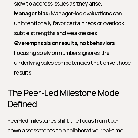
slow to address issues as they arise.
Manager bias:
 Manager-led evaluations can 
unintentionally favor certain reps or overlook 
subtle strengths and weaknesses.
Overemphasis on results, not behaviors:
Focusing solely on numbers ignores the 
underlying sales competencies that drive those 
results.
The Peer-Led Milestone Model 
Defined
Peer-led milestones shift the focus from top-
down assessments to a collaborative, real-time 