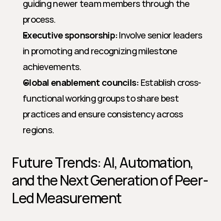
guiding newer team members through the 
process.
Executive sponsorship:
 Involve senior leaders 
in promoting and recognizing milestone 
achievements.
Global enablement councils:
 Establish cross-
functional working groups to share best 
practices and ensure consistency across 
regions.
Future Trends: AI, Automation, 
and the Next Generation of Peer-
Led Measurement