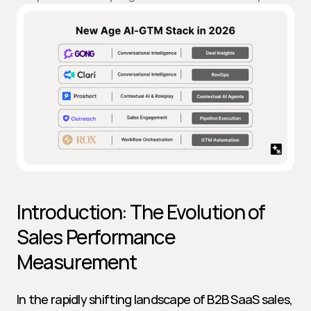
Introduction: The Evolution of 
Sales Performance 
Measurement
In the rapidly shifting landscape of B2B SaaS sales, 