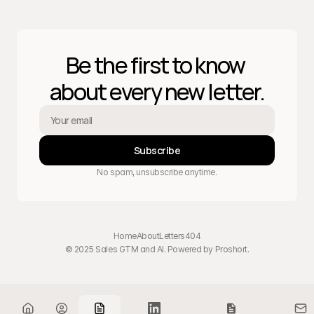
Be the first to know 
about every new letter.
Subscribe
No spam, unsubscribe anytime.
Home
About
Letters
404
© 2025 Sales GTM and AI. Powered by 
Proshort
.