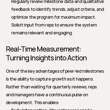
Regularly review milestone data and qualitative 
feedback to identify trends, adjust criteria, and 
optimize the program for maximum impact. 
Solicit input from reps to ensure the system 
remains relevant and engaging.
Real-Time Measurement: 
Turning Insights into Action
One of the key advantages of peer-led milestones 
is the ability to capture growth as it happens. 
Rather than waiting for quarterly reviews, reps 
and managers have a continuous pulse on 
development. This enables: