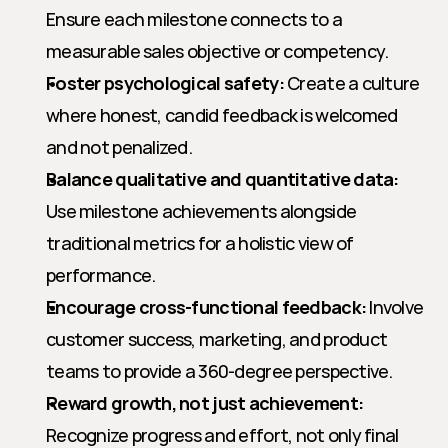
Ensure each milestone connects to a 
measurable sales objective or competency.
Foster psychological safety:
 Create a culture 
where honest, candid feedback is welcomed 
and not penalized.
Balance qualitative and quantitative data:
Use milestone achievements alongside 
traditional metrics for a holistic view of 
performance.
Encourage cross-functional feedback:
 Involve 
customer success, marketing, and product 
teams to provide a 360-degree perspective.
Reward growth, not just achievement:
Recognize progress and effort, not only final 