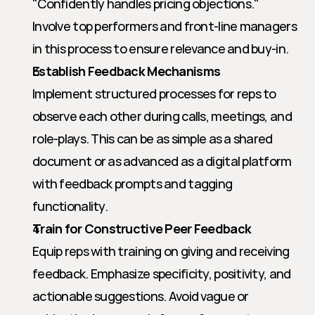
"Confidently handles pricing objections." 
Involve top performers and front-line managers 
in this process to ensure relevance and buy-in.
Establish Feedback Mechanisms
Implement structured processes for reps to 
observe each other during calls, meetings, and 
role-plays. This can be as simple as a shared 
document or as advanced as a digital platform 
with feedback prompts and tagging 
functionality.
Train for Constructive Peer Feedback
Equip reps with training on giving and receiving 
feedback. Emphasize specificity, positivity, and 
actionable suggestions. Avoid vague or 