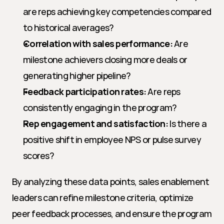
are reps achieving key competencies compared 
to historical averages?
Correlation with sales performance:
 Are 
milestone achievers closing more deals or 
generating higher pipeline?
Feedback participation rates:
 Are reps 
consistently engaging in the program?
Rep engagement and satisfaction:
 Is there a 
positive shift in employee NPS or pulse survey 
scores?
By analyzing these data points, sales enablement 
leaders can refine milestone criteria, optimize 
peer feedback processes, and ensure the program 