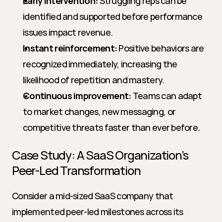
Early intervention:
 Struggling reps can be 
identified and supported before performance 
issues impact revenue.
Instant reinforcement:
 Positive behaviors are 
recognized immediately, increasing the 
likelihood of repetition and mastery.
Continuous improvement:
 Teams can adapt 
to market changes, new messaging, or 
competitive threats faster than ever before.
Case Study: A SaaS Organization’s 
Peer-Led Transformation
Consider a mid-sized SaaS company that 
implemented peer-led milestones across its 