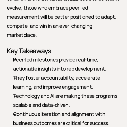
evolve, those who embrace peer-led 
measurement will be better positioned to adapt, 
compete, and win in an ever-changing 
marketplace.
Key Takeaways
Peer-led milestones provide real-time, 
actionable insights into rep development.
They foster accountability, accelerate 
learning, and improve engagement.
Technology and AI are making these programs 
scalable and data-driven.
Continuous iteration and alignment with 
business outcomes are critical for success.