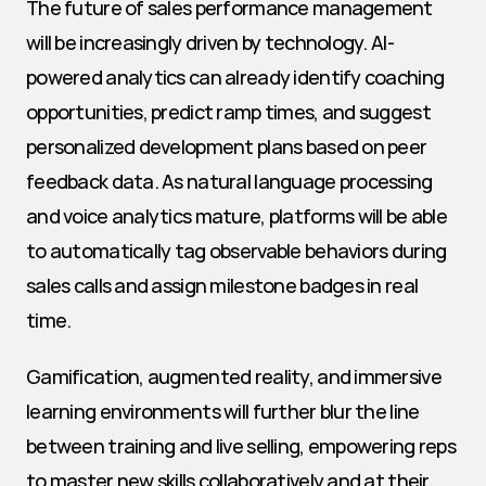
The future of sales performance management 
will be increasingly driven by technology. AI-
powered analytics can already identify coaching 
opportunities, predict ramp times, and suggest 
personalized development plans based on peer 
feedback data. As natural language processing 
and voice analytics mature, platforms will be able 
to automatically tag observable behaviors during 
sales calls and assign milestone badges in real 
time.
Gamification, augmented reality, and immersive 
learning environments will further blur the line 
between training and live selling, empowering reps 
to master new skills collaboratively and at their 