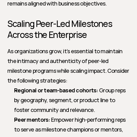
remains aligned with business objectives.
Scaling Peer-Led Milestones 
Across the Enterprise
As organizations grow, it’s essential to maintain 
the intimacy and authenticity of peer-led 
milestone programs while scaling impact. Consider 
the following strategies:
Regional or team-based cohorts:
 Group reps 
by geography, segment, or product line to 
foster community and relevance.
Peer mentors:
 Empower high-performing reps 
to serve as milestone champions or mentors, 