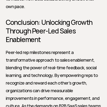
own pace.
Conclusion: Unlocking Growth 
Through Peer-Led Sales 
Enablement
Peer-led rep milestones represent a 
transformative approach to sales enablement, 
blending the power of real-time feedback, social 
learning, and technology. By empowering reps to 
recognize and reward each other’s growth, 
organizations can drive measurable 
improvements in performance, engagement, and 
culture. As the demands on B2B SaaS sales teams 