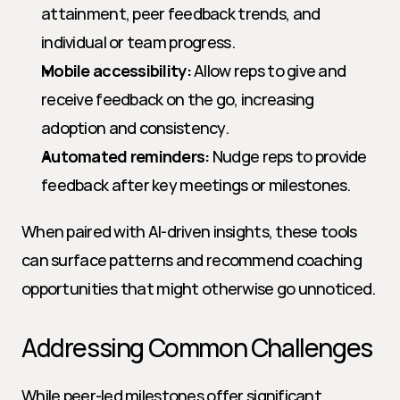
attainment, peer feedback trends, and 
individual or team progress.
Mobile accessibility:
 Allow reps to give and 
receive feedback on the go, increasing 
adoption and consistency.
Automated reminders:
 Nudge reps to provide 
feedback after key meetings or milestones.
When paired with AI-driven insights, these tools 
can surface patterns and recommend coaching 
opportunities that might otherwise go unnoticed.
Addressing Common Challenges
While peer-led milestones offer significant 