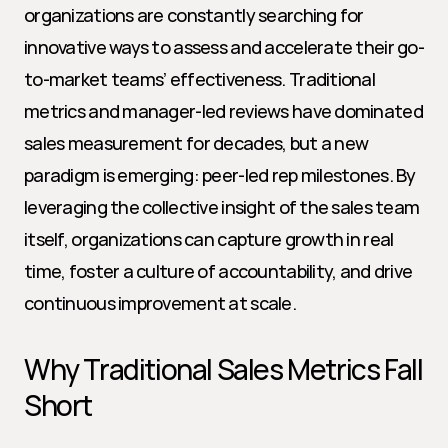
organizations are constantly searching for 
innovative ways to assess and accelerate their go-
to-market teams’ effectiveness. Traditional 
metrics and manager-led reviews have dominated 
sales measurement for decades, but a new 
paradigm is emerging: peer-led rep milestones. By 
leveraging the collective insight of the sales team 
itself, organizations can capture growth in real 
time, foster a culture of accountability, and drive 
continuous improvement at scale.
Why Traditional Sales Metrics Fall 
Short