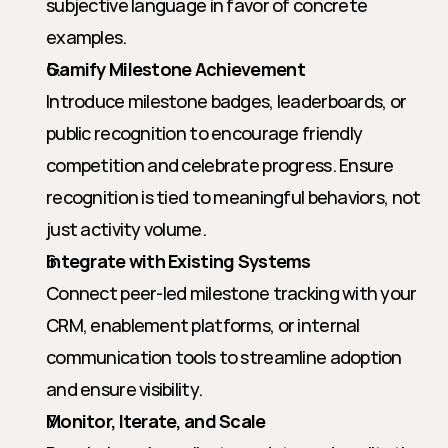
subjective language in favor of concrete 
examples.
Gamify Milestone Achievement
Introduce milestone badges, leaderboards, or 
public recognition to encourage friendly 
competition and celebrate progress. Ensure 
recognition is tied to meaningful behaviors, not 
just activity volume.
Integrate with Existing Systems
Connect peer-led milestone tracking with your 
CRM, enablement platforms, or internal 
communication tools to streamline adoption 
and ensure visibility.
Monitor, Iterate, and Scale