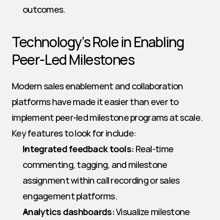
outcomes.
Technology’s Role in Enabling 
Peer-Led Milestones
Modern sales enablement and collaboration 
platforms have made it easier than ever to 
implement peer-led milestone programs at scale. 
Key features to look for include:
Integrated feedback tools:
 Real-time 
commenting, tagging, and milestone 
assignment within call recording or sales 
engagement platforms.
Analytics dashboards:
 Visualize milestone 