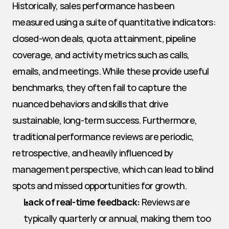
Historically, sales performance has been 
measured using a suite of quantitative indicators: 
closed-won deals, quota attainment, pipeline 
coverage, and activity metrics such as calls, 
emails, and meetings. While these provide useful 
benchmarks, they often fail to capture the 
nuanced behaviors and skills that drive 
sustainable, long-term success. Furthermore, 
traditional performance reviews are periodic, 
retrospective, and heavily influenced by 
management perspective, which can lead to blind 
spots and missed opportunities for growth.
Lack of real-time feedback:
 Reviews are 
typically quarterly or annual, making them too 