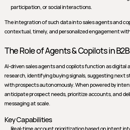
participation, or social interactions.
The integration of such data into sales agents and copi
contextual, timely, and personalized engagement wit
The Role of Agents & Copilots in B2B
AI-driven sales agents and copilots function as digita
research, identifying buying signals, suggesting next 
with prospects autonomously. When powered by intent
anticipate prospect needs, prioritize accounts, and del
messaging at scale.
Key Capabilities
Real-time account prioritization based on intent int