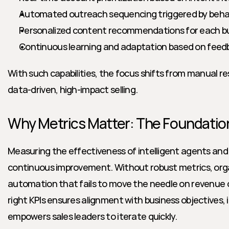
Automated outreach sequencing triggered by behavi
Personalized content recommendations for each b
Continuous learning and adaptation based on feed
With such capabilities, the focus shifts from manual r
data-driven, high-impact selling.
Why Metrics Matter: The Foundation
Measuring the effectiveness of intelligent agents and co
continuous improvement. Without robust metrics, organi
automation that fails to move the needle on revenue 
right KPIs ensures alignment with business objectives, i
empowers sales leaders to iterate quickly.