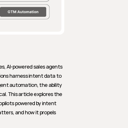
les, AI-powered sales agents 
ons harness intent data to 
gent automation, the ability 
. This article explores the 
pilots powered by intent 
tters, and how it propels 