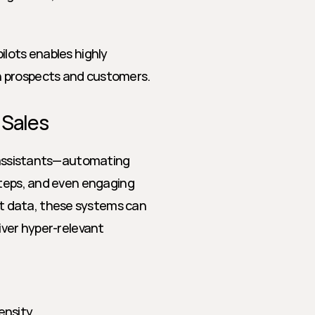
lots enables highly 
h prospects and customers.
 Sales
l assistants—automating 
steps, and even engaging 
 data, these systems can 
iver hyper-relevant 
ensity