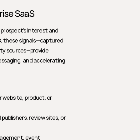
rise SaaS
 prospect’s interest and 
S, these signals—captured 
ty sources—provide 
messaging, and accelerating 
r website, product, or 
ublishers, review sites, or 
gagement, event 