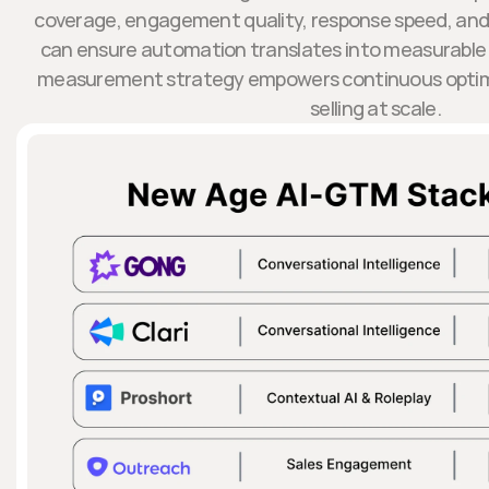
coverage, engagement quality, response speed, and 
can ensure automation translates into measurable
measurement strategy empowers continuous optimi
selling at scale.