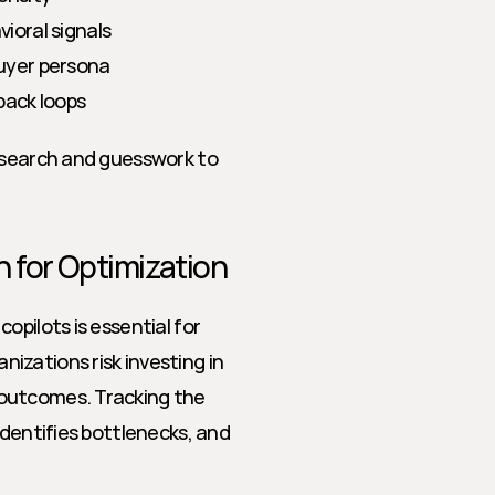
oral signals
uyer persona
back loops
esearch and guesswork to 
 for Optimization
pilots is essential for 
zations risk investing in 
outcomes. Tracking the 
dentifies bottlenecks, and 