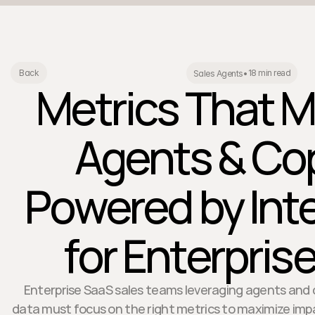
18 min read
Back
Sales Agents
•
Metrics That M
Agents & Cop
Powered by Int
for Enterpris
Enterprise SaaS sales teams leveraging agents and 
data must focus on the right metrics to maximize impac