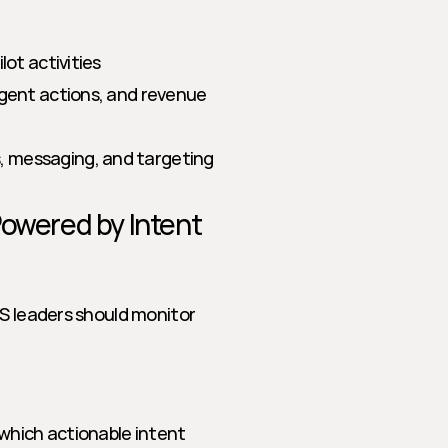
ot activities
agent actions, and revenue 
, messaging, and targeting
owered by Intent 
S leaders should monitor 
hich actionable intent 