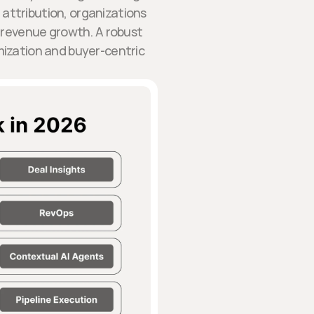
attribution, organizations
 revenue growth. A robust
zation and buyer-centric