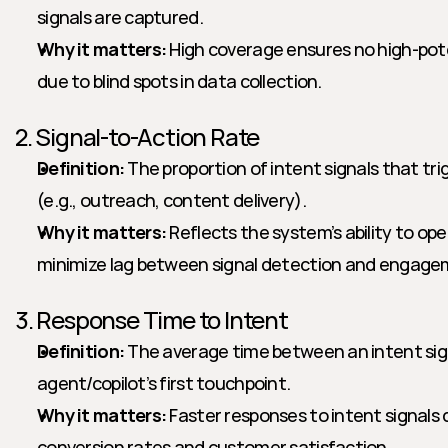
signals are captured.
Why it matters:
 High coverage ensures no high-pote
due to blind spots in data collection.
2. Signal-to-Action Rate
Definition:
 The proportion of intent signals that tri
(e.g., outreach, content delivery).
Why it matters:
 Reflects the system’s ability to ope
minimize lag between signal detection and engage
3. Response Time to Intent
Definition:
 The average time between an intent sign
agent/copilot’s first touchpoint.
Why it matters:
 Faster responses to intent signals 
conversion rates and customer satisfaction.