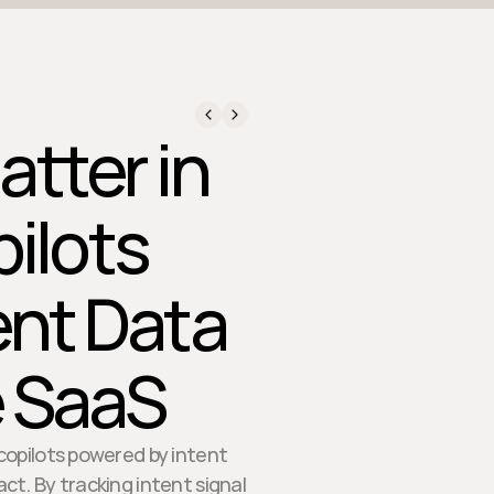
atter in
ilots
ent Data
e SaaS
copilots powered by intent
t. By tracking intent signal