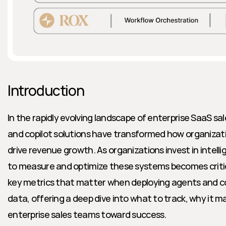
Introduction
In the rapidly evolving landscape of enterprise SaaS sa
and copilot solutions have transformed how organizati
drive revenue growth. As organizations invest in intelli
to measure and optimize these systems becomes critical
key metrics that matter when deploying agents and co
data, offering a deep dive into what to track, why it ma
enterprise sales teams toward success.