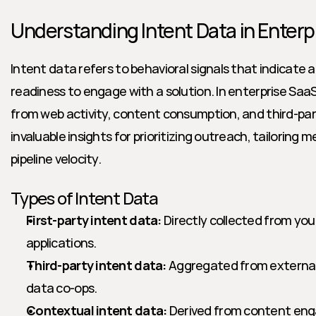
Understanding Intent Data in Enterp
Intent data refers to behavioral signals that indicate a
readiness to engage with a solution. In enterprise Saa
from web activity, content consumption, and third-par
invaluable insights for prioritizing outreach, tailoring 
pipeline velocity.
Types of Intent Data
First-party intent data:
 Directly collected from you
applications.
Third-party intent data:
 Aggregated from external p
data co-ops.
Contextual intent data:
 Derived from content en