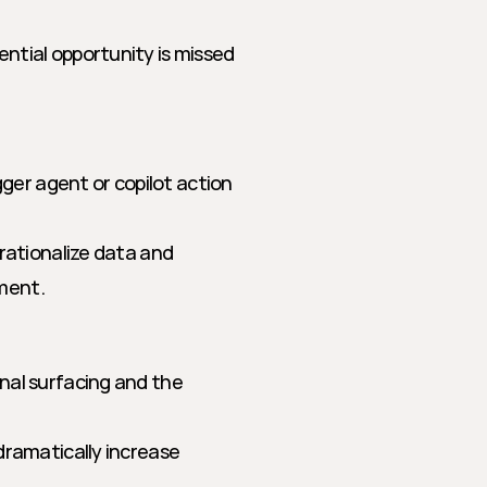
ntial opportunity is missed 
gger agent or copilot action 
rationalize data and 
ment.
al surfacing and the 
dramatically increase 