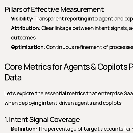
Pillars of Effective Measurement
Visibility:
 Transparent reporting into agent and copil
Attribution:
 Clear linkage between intent signals, 
outcomes
Optimization:
 Continuous refinement of processes
Core Metrics for Agents & Copilots P
Data
Let’s explore the essential metrics that enterprise Saa
when deploying intent-driven agents and copilots.
1. Intent Signal Coverage
Definition:
 The percentage of target accounts for w