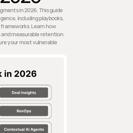
egments in 2026. This guide
gence, including playbooks,
 frameworks. Learn how
on and measurable retention
ure your most vulnerable