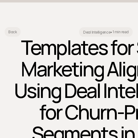
1 min read
Back
Deal Intelligence
•
Templates for
Marketing Ali
Using Deal Inte
for Churn-P
Segments in