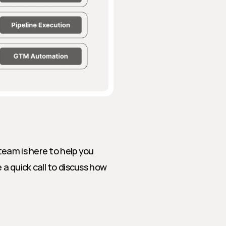
eam is here to help you 
 quick call to discuss how 