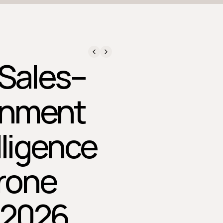
 Sales–
gnment
lligence
rone
 2026