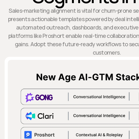
Sales-marketing alignment is vital for churn-prone s
presents actionable templates powered by deal intelli
automated outreach, dashboards, and executive
platforms like Proshort enable real-time collaborati
gains. Adopt these future-ready workflows to sec
customers.