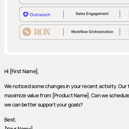
Hi [First Name],
We noticed some changes in your recent activity. Our t
maximize value from [Product Name]. Can we schedule a
we can better support your goals?
Best,
[Your Name]