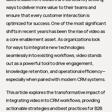
ways to deliver more value to their teams and 
ensure that every customer interaction is 
optimized for success. One of the most significant 
shifts in recent years has been the rise of video as 
a core enablement asset. As organizations look 
for ways to integrate new technologies 
seamlessly into existing workflows, video stands 
out as a powerful tool to drive engagement, 
knowledge retention, and operational efficiency—
especially when paired with modern CRM systems.
This article explores the transformative impact of 
integrating video into CRM workflows, providing 
actionable strategies and best practices for B2B 