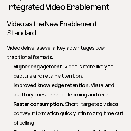
Integrated Video Enablement
Video as the New Enablement 
Standard
Video delivers several key advantages over 
traditional formats:
Higher engagement:
 Video is more likely to 
capture and retain attention.
Improved knowledge retention:
 Visual and 
auditory cues enhance learning and recall.
Faster consumption:
 Short, targeted videos 
convey information quickly, minimizing time out 
of selling.