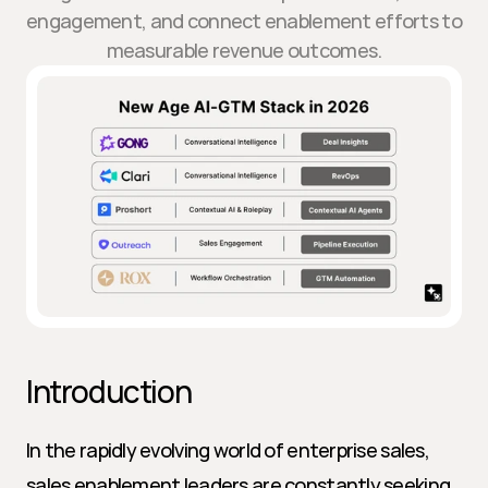
engagement, and connect enablement efforts to
measurable revenue outcomes.
Introduction
In the rapidly evolving world of enterprise sales, 
sales enablement leaders are constantly seeking 