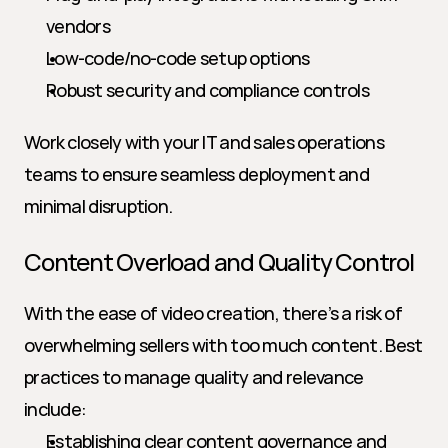
vendors
Low-code/no-code setup options
Robust security and compliance controls
Work closely with your IT and sales operations 
teams to ensure seamless deployment and 
minimal disruption.
Content Overload and Quality Control
With the ease of video creation, there’s a risk of 
overwhelming sellers with too much content. Best 
practices to manage quality and relevance 
include:
Establishing clear content governance and 