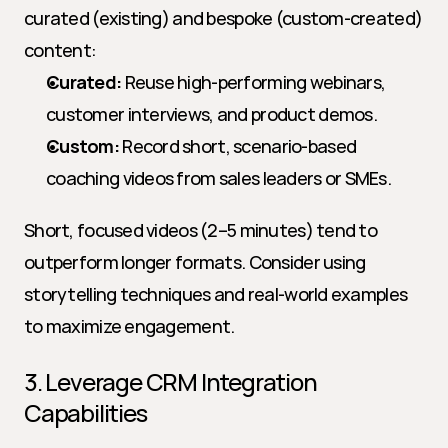
curated (existing) and bespoke (custom-created) 
content:
Curated:
 Reuse high-performing webinars, 
customer interviews, and product demos.
Custom:
 Record short, scenario-based 
coaching videos from sales leaders or SMEs.
Short, focused videos (2–5 minutes) tend to 
outperform longer formats. Consider using 
storytelling techniques and real-world examples 
to maximize engagement.
3. Leverage CRM Integration 
Capabilities