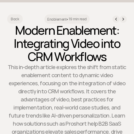
19 min read
Back
Enablement
•
Modern Enablement:
Integrating Video into
CRM Workflows
This in-depth article explores the shift from static
enablement content to dynamic video
experiences, focusing on the integration of video
directly into CRM workflows. It covers the
advantages of video, best practices for
implementation, real-world case studies, and
future trends like AI-driven personalization. Learn
how solutions such as Proshort help B2B SaaS
organizations elevate sales performance, drive