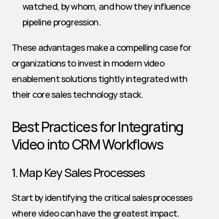
watched, by whom, and how they influence 
pipeline progression.
These advantages make a compelling case for 
organizations to invest in modern video 
enablement solutions tightly integrated with 
their core sales technology stack.
Best Practices for Integrating 
Video into CRM Workflows
1. Map Key Sales Processes
Start by identifying the critical sales processes 
where video can have the greatest impact. 