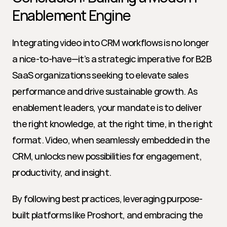
Enablement Engine
Integrating video into CRM workflows is no longer 
a nice-to-have—it’s a strategic imperative for B2B 
SaaS organizations seeking to elevate sales 
performance and drive sustainable growth. As 
enablement leaders, your mandate is to deliver 
the right knowledge, at the right time, in the right 
format. Video, when seamlessly embedded in the 
CRM, unlocks new possibilities for engagement, 
productivity, and insight.
By following best practices, leveraging purpose-
built platforms like Proshort, and embracing the 