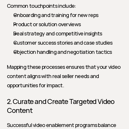
Common touchpoints include:
Onboarding and training for new reps
Product or solution overviews
Deal strategy and competitive insights
Customer success stories and case studies
Objection handling and negotiation tactics
Mapping these processes ensures that your video 
content aligns with real seller needs and 
opportunities for impact.
2. Curate and Create Targeted Video 
Content
Successful video enablement programs balance 