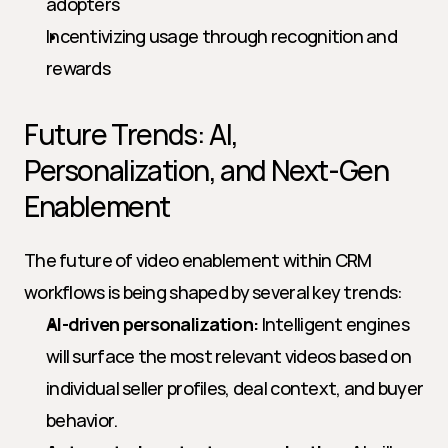
adopters
Incentivizing usage through recognition and 
rewards
Future Trends: AI, 
Personalization, and Next-Gen 
Enablement
The future of video enablement within CRM 
workflows is being shaped by several key trends:
AI-driven personalization:
 Intelligent engines 
will surface the most relevant videos based on 
individual seller profiles, deal context, and buyer 
behavior.