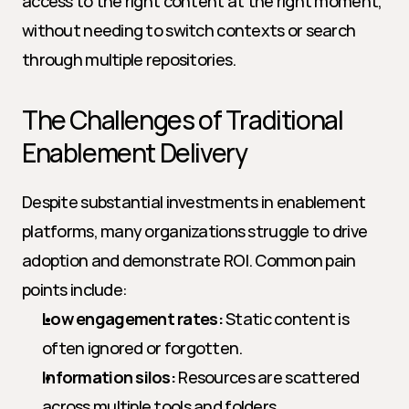
access to the right content at the right moment, 
without needing to switch contexts or search 
through multiple repositories.
The Challenges of Traditional 
Enablement Delivery
Despite substantial investments in enablement 
platforms, many organizations struggle to drive 
adoption and demonstrate ROI. Common pain 
points include:
Low engagement rates:
 Static content is 
often ignored or forgotten.
Information silos:
 Resources are scattered 
across multiple tools and folders.