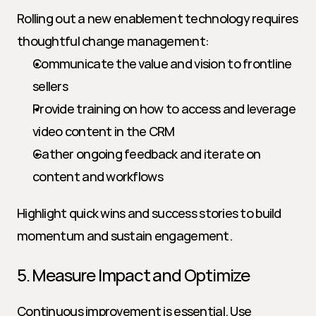
Rolling out a new enablement technology requires 
thoughtful change management:
Communicate the value and vision to frontline 
sellers
Provide training on how to access and leverage 
video content in the CRM
Gather ongoing feedback and iterate on 
content and workflows
Highlight quick wins and success stories to build 
momentum and sustain engagement.
5. Measure Impact and Optimize
Continuous improvement is essential. Use 