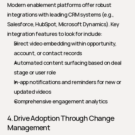
Modern enablement platforms offer robust 
integrations with leading CRM systems (e.g., 
Salesforce, HubSpot, Microsoft Dynamics). Key 
integration features to look for include:
Direct video embedding within opportunity, 
account, or contact records
Automated content surfacing based on deal 
stage or user role
In-app notifications and reminders for new or 
updated videos
Comprehensive engagement analytics
4. Drive Adoption Through Change 
Management