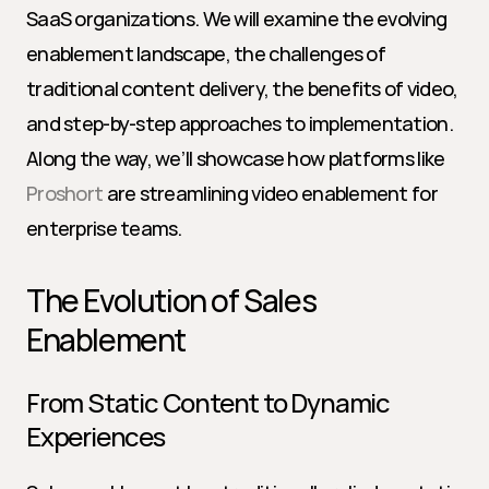
SaaS organizations. We will examine the evolving 
enablement landscape, the challenges of 
traditional content delivery, the benefits of video, 
and step-by-step approaches to implementation. 
Along the way, we’ll showcase how platforms like 
Proshort
 are streamlining video enablement for 
enterprise teams.
The Evolution of Sales 
Enablement
From Static Content to Dynamic 
Experiences