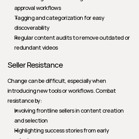
approval workflows
Tagging and categorization for easy 
discoverability
Regular content audits to remove outdated or 
redundant videos
Seller Resistance
Change can be difficult, especially when 
introducing new tools or workflows. Combat 
resistance by:
Involving frontline sellers in content creation 
and selection
Highlighting success stories from early 