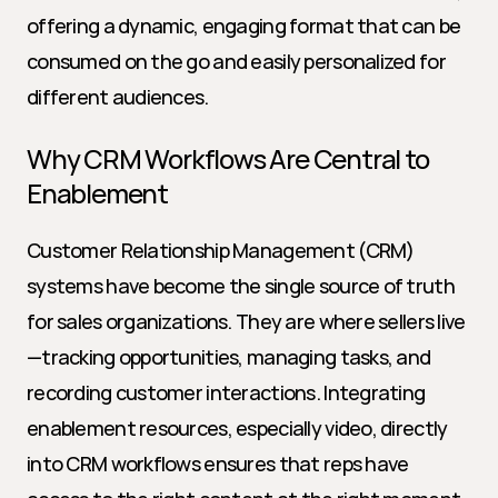
offering a dynamic, engaging format that can be 
consumed on the go and easily personalized for 
different audiences.
Why CRM Workflows Are Central to 
Enablement
Customer Relationship Management (CRM) 
systems have become the single source of truth 
for sales organizations. They are where sellers live
—tracking opportunities, managing tasks, and 
recording customer interactions. Integrating 
enablement resources, especially video, directly 
into CRM workflows ensures that reps have 