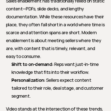
Sales enablement has traditionally relied on static 
content—PDFs, slide decks, and lengthy 
documentation. While these resources have their 
place, they often fall short in a world where time is 
scarce and attention spans are short. Modern 
enablement is about meeting sellers where they 
are, with content that is timely, relevant, and 
easy to consume.
Shift to on-demand:
 Reps want just-in-time 
knowledge that fits into their workflow.
Personalization:
 Sellers expect content 
tailored to their role, deal stage, and customer 
segment.
Video stands at the intersection of these trends, 