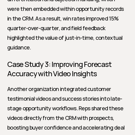
were then embedded within opportunity records 
in the CRM. As a result, win rates improved 15% 
quarter-over-quarter, and field feedback 
highlighted the value of just-in-time, contextual 
guidance.
Case Study 3: Improving Forecast 
Accuracy with Video Insights
Another organization integrated customer 
testimonial videos and success stories into late-
stage opportunity workflows. Reps shared these 
videos directly from the CRM with prospects, 
boosting buyer confidence and accelerating deal 