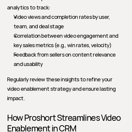
analytics to track:
Video views and completion rates by user, 
team, and deal stage
Correlation between video engagement and 
key sales metrics (e.g., win rates, velocity)
Feedback from sellers on content relevance 
and usability
Regularly review these insights to refine your 
video enablement strategy and ensure lasting 
impact.
How Proshort Streamlines Video 
Enablement in CRM