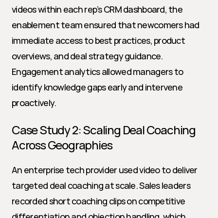
videos within each rep’s CRM dashboard, the 
enablement team ensured that newcomers had 
immediate access to best practices, product 
overviews, and deal strategy guidance. 
Engagement analytics allowed managers to 
identify knowledge gaps early and intervene 
proactively.
Case Study 2: Scaling Deal Coaching 
Across Geographies
An enterprise tech provider used video to deliver 
targeted deal coaching at scale. Sales leaders 
recorded short coaching clips on competitive 
differentiation and objection handling, which 