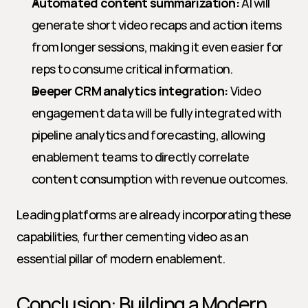
Automated content summarization:
 AI will 
generate short video recaps and action items 
from longer sessions, making it even easier for 
reps to consume critical information.
Deeper CRM analytics integration:
 Video 
engagement data will be fully integrated with 
pipeline analytics and forecasting, allowing 
enablement teams to directly correlate 
content consumption with revenue outcomes.
Leading platforms are already incorporating these 
capabilities, further cementing video as an 
essential pillar of modern enablement.
Conclusion: Building a Modern 