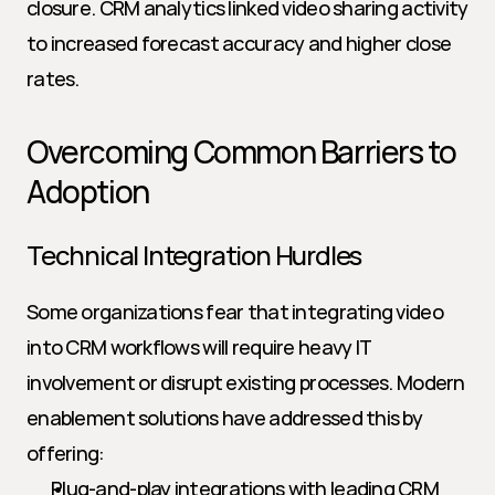
closure. CRM analytics linked video sharing activity 
to increased forecast accuracy and higher close 
rates.
Overcoming Common Barriers to 
Adoption
Technical Integration Hurdles
Some organizations fear that integrating video 
into CRM workflows will require heavy IT 
involvement or disrupt existing processes. Modern 
enablement solutions have addressed this by 
offering:
Plug-and-play integrations with leading CRM 