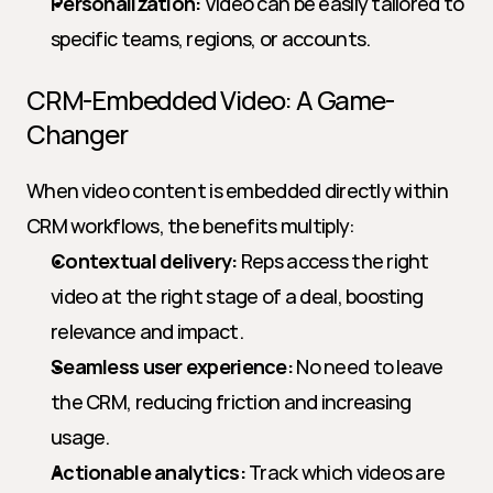
Personalization:
 Video can be easily tailored to 
specific teams, regions, or accounts.
CRM-Embedded Video: A Game-
Changer
When video content is embedded directly within 
CRM workflows, the benefits multiply:
Contextual delivery:
 Reps access the right 
video at the right stage of a deal, boosting 
relevance and impact.
Seamless user experience:
 No need to leave 
the CRM, reducing friction and increasing 
usage.
Actionable analytics:
 Track which videos are 