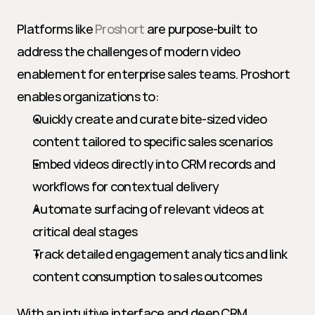
Platforms like 
Proshort
 are purpose-built to 
address the challenges of modern video 
enablement for enterprise sales teams. Proshort 
enables organizations to:
Quickly create and curate bite-sized video 
content tailored to specific sales scenarios
Embed videos directly into CRM records and 
workflows for contextual delivery
Automate surfacing of relevant videos at 
critical deal stages
Track detailed engagement analytics and link 
content consumption to sales outcomes
With an intuitive interface and deep CRM 