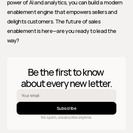
power of AI and analytics, you can build a modern 
enablement engine that empowers sellers and 
delights customers. The future of sales 
enablement is here—are you ready to lead the 
way?
Be the first to know 
about every new letter.
Subscribe
No spam, unsubscribe anytime.