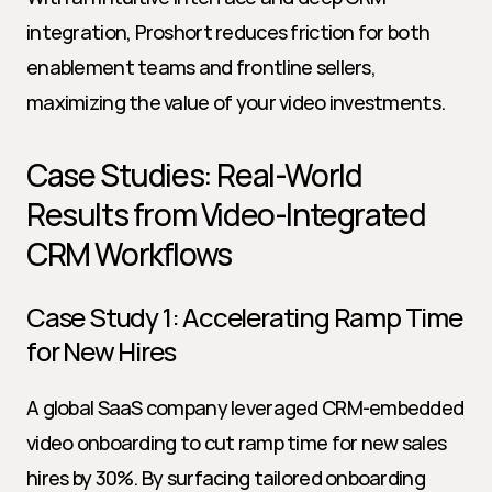
integration, Proshort reduces friction for both 
enablement teams and frontline sellers, 
maximizing the value of your video investments.
Case Studies: Real-World 
Results from Video-Integrated 
CRM Workflows
Case Study 1: Accelerating Ramp Time 
for New Hires
A global SaaS company leveraged CRM-embedded 
video onboarding to cut ramp time for new sales 
hires by 30%. By surfacing tailored onboarding 