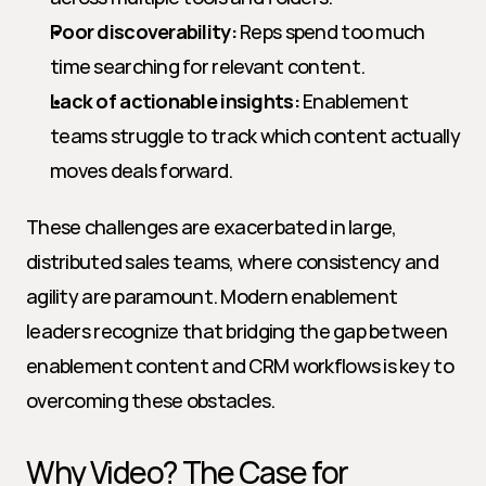
Poor discoverability:
 Reps spend too much 
time searching for relevant content.
Lack of actionable insights:
 Enablement 
teams struggle to track which content actually 
moves deals forward.
These challenges are exacerbated in large, 
distributed sales teams, where consistency and 
agility are paramount. Modern enablement 
leaders recognize that bridging the gap between 
enablement content and CRM workflows is key to 
overcoming these obstacles.
Why Video? The Case for 