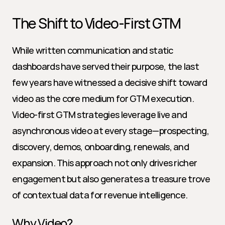
The Shift to Video-First GTM
While written communication and static 
dashboards have served their purpose, the last 
few years have witnessed a decisive shift toward 
video as the core medium for GTM execution. 
Video-first GTM strategies leverage live and 
asynchronous video at every stage—prospecting, 
discovery, demos, onboarding, renewals, and 
expansion. This approach not only drives richer 
engagement but also generates a treasure trove 
of contextual data for revenue intelligence.
Why Video?