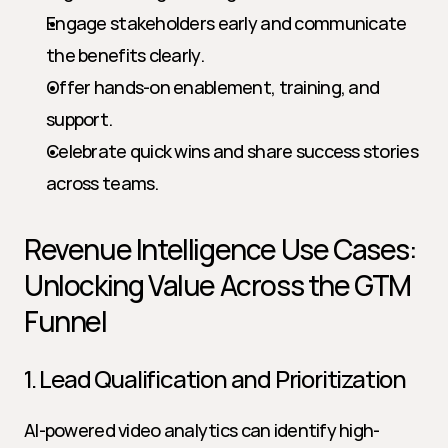
Engage stakeholders early and communicate 
the benefits clearly.
Offer hands-on enablement, training, and 
support.
Celebrate quick wins and share success stories 
across teams.
Revenue Intelligence Use Cases: 
Unlocking Value Across the GTM 
Funnel
1. Lead Qualification and Prioritization
AI-powered video analytics can identify high-