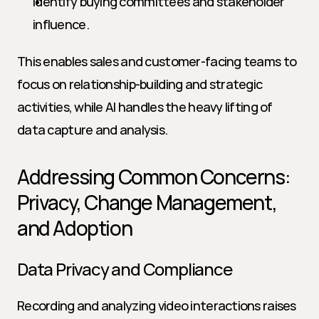
Identify buying committees and stakeholder 
influence.
This enables sales and customer-facing teams to 
focus on relationship-building and strategic 
activities, while AI handles the heavy lifting of 
data capture and analysis.
Addressing Common Concerns: 
Privacy, Change Management, 
and Adoption
Data Privacy and Compliance
Recording and analyzing video interactions raises 