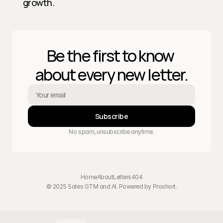
growth.
Be the first to know 
about every new letter.
Subscribe
No spam, unsubscribe anytime.
Home
About
Letters
404
© 2025 Sales GTM and AI. Powered by 
Proshort
.