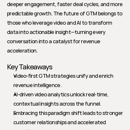
deeper engagement, faster deal cycles, and more 
predictable growth. The future of GTM belongs to 
those who leverage video and AI to transform 
data into actionable insight—turning every 
conversation into a catalyst for revenue 
acceleration.
Key Takeaways
Video-first GTM strategies unify and enrich 
revenue intelligence.
AI-driven video analytics unlock real-time, 
contextual insights across the funnel.
Embracing this paradigm shift leads to stronger 
customer relationships and accelerated 