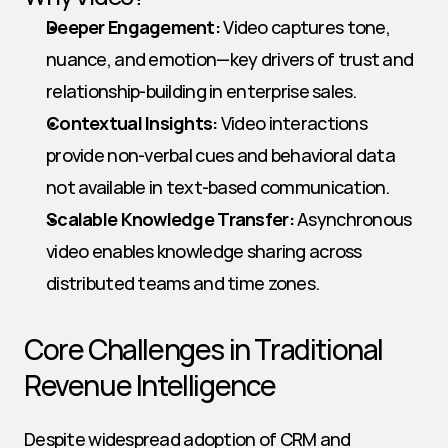
Deeper Engagement:
 Video captures tone, 
nuance, and emotion—key drivers of trust and 
relationship-building in enterprise sales.
Contextual Insights:
 Video interactions 
provide non-verbal cues and behavioral data 
not available in text-based communication.
Scalable Knowledge Transfer:
 Asynchronous 
video enables knowledge sharing across 
distributed teams and time zones.
Core Challenges in Traditional 
Revenue Intelligence
Despite widespread adoption of CRM and 