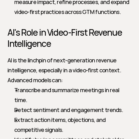
measure impact, refine processes, and expand 
video-first practices across GTM functions.
AI's Role in Video-First Revenue 
Intelligence
AI is the linchpin of next-generation revenue 
intelligence, especially in a video-first context. 
Advanced models can:
Transcribe and summarize meetings in real 
time.
Detect sentiment and engagement trends.
Extract action items, objections, and 
competitive signals.