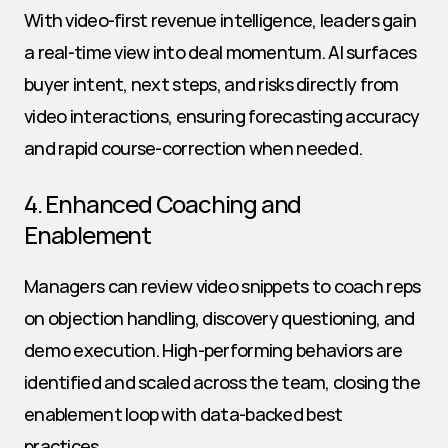
With video-first revenue intelligence, leaders gain 
a real-time view into deal momentum. AI surfaces 
buyer intent, next steps, and risks directly from 
video interactions, ensuring forecasting accuracy 
and rapid course-correction when needed.
4. Enhanced Coaching and 
Enablement
Managers can review video snippets to coach reps 
on objection handling, discovery questioning, and 
demo execution. High-performing behaviors are 
identified and scaled across the team, closing the 
enablement loop with data-backed best 
practices.