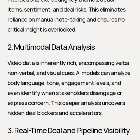
items, sentiment, and deal risks. This eliminates 
reliance on manual note-taking and ensures no 
critical insight is overlooked.
2. Multimodal Data Analysis
Video data is inherently rich, encompassing verbal, 
non-verbal, and visual cues. AI models can analyze 
body language, tone, engagement levels, and 
even identify when stakeholders disengage or 
express concern. This deeper analysis uncovers 
hidden deal blockers and accelerators.
3. Real-Time Deal and Pipeline Visibility