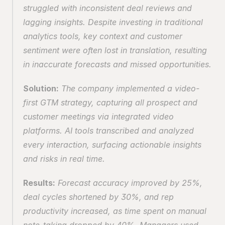
struggled with inconsistent deal reviews and 
lagging insights. Despite investing in traditional 
analytics tools, key context and customer 
sentiment were often lost in translation, resulting 
in inaccurate forecasts and missed opportunities.
Solution:
 The company implemented a video-
first GTM strategy, capturing all prospect and 
customer meetings via integrated video 
platforms. AI tools transcribed and analyzed 
every interaction, surfacing actionable insights 
and risks in real time.
Results:
 Forecast accuracy improved by 25%, 
deal cycles shortened by 30%, and rep 
productivity increased, as time spent on manual 