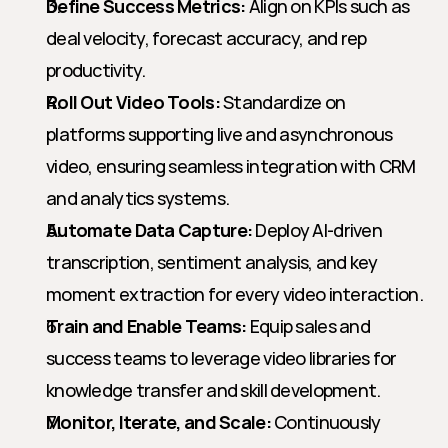
Define Success Metrics:
 Align on KPIs such as 
deal velocity, forecast accuracy, and rep 
productivity.
Roll Out Video Tools:
 Standardize on 
platforms supporting live and asynchronous 
video, ensuring seamless integration with CRM 
and analytics systems.
Automate Data Capture:
 Deploy AI-driven 
transcription, sentiment analysis, and key 
moment extraction for every video interaction.
Train and Enable Teams:
 Equip sales and 
success teams to leverage video libraries for 
knowledge transfer and skill development.
Monitor, Iterate, and Scale:
 Continuously 