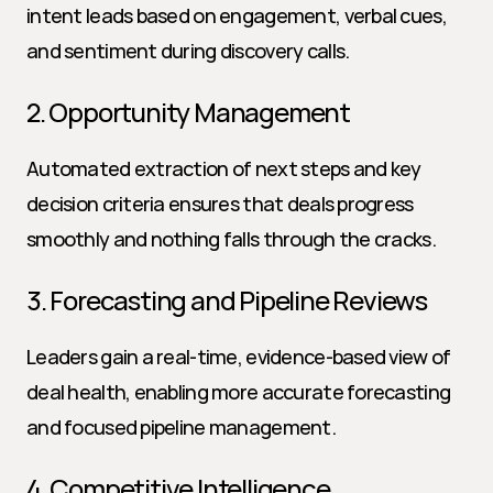
intent leads based on engagement, verbal cues, 
and sentiment during discovery calls.
2. Opportunity Management
Automated extraction of next steps and key 
decision criteria ensures that deals progress 
smoothly and nothing falls through the cracks.
3. Forecasting and Pipeline Reviews
Leaders gain a real-time, evidence-based view of 
deal health, enabling more accurate forecasting 
and focused pipeline management.
4. Competitive Intelligence