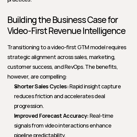
Building the Business Case for 
Video-First Revenue Intelligence
Transitioning to a video-first GTM model requires 
strategic alignment across sales, marketing, 
customer success, and RevOps. The benefits, 
however, are compelling:
Shorter Sales Cycles:
 Rapid insight capture 
reduces friction and accelerates deal 
progression.
Improved Forecast Accuracy:
 Real-time 
signals from video interactions enhance 
pipeline predictability.