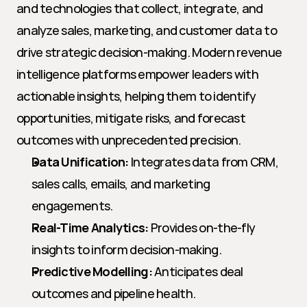
and technologies that collect, integrate, and 
analyze sales, marketing, and customer data to 
drive strategic decision-making. Modern revenue 
intelligence platforms empower leaders with 
actionable insights, helping them to identify 
opportunities, mitigate risks, and forecast 
outcomes with unprecedented precision.
Data Unification:
 Integrates data from CRM, 
sales calls, emails, and marketing 
engagements.
Real-Time Analytics:
 Provides on-the-fly 
insights to inform decision-making.
Predictive Modelling:
 Anticipates deal 
outcomes and pipeline health.