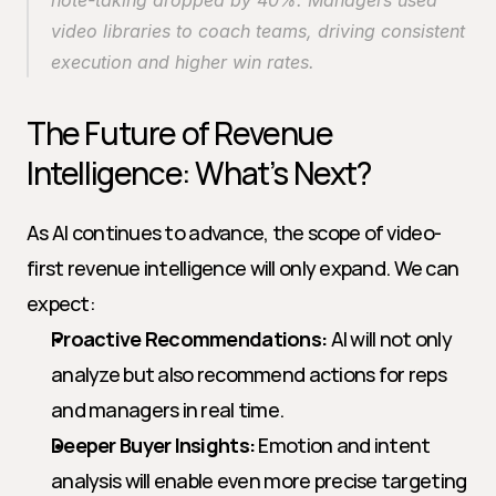
note-taking dropped by 40%. Managers used 
video libraries to coach teams, driving consistent 
execution and higher win rates.
The Future of Revenue 
Intelligence: What’s Next?
As AI continues to advance, the scope of video-
first revenue intelligence will only expand. We can 
expect:
Proactive Recommendations:
 AI will not only 
analyze but also recommend actions for reps 
and managers in real time.
Deeper Buyer Insights:
 Emotion and intent 
analysis will enable even more precise targeting 