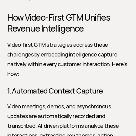
How Video-First GTM Unifies 
Revenue Intelligence
Video-first GTM strategies address these 
challenges by embedding intelligence capture 
natively within every customer interaction. Here’s 
how:
1. Automated Context Capture
Video meetings, demos, and asynchronous 
updates are automatically recorded and 
transcribed. AI-driven platforms analyze these 
interactions, extracting key themes, action 