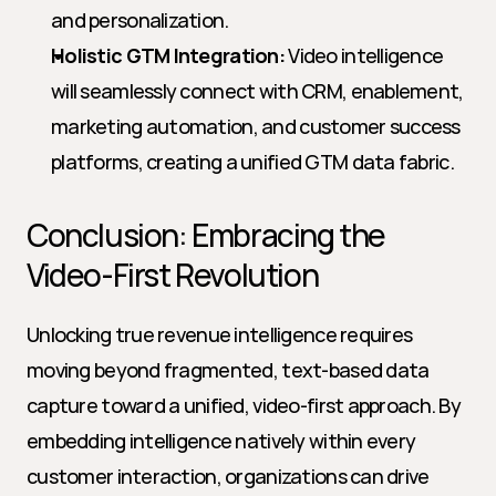
and personalization.
Holistic GTM Integration:
 Video intelligence 
will seamlessly connect with CRM, enablement, 
marketing automation, and customer success 
platforms, creating a unified GTM data fabric.
Conclusion: Embracing the 
Video-First Revolution
Unlocking true revenue intelligence requires 
moving beyond fragmented, text-based data 
capture toward a unified, video-first approach. By 
embedding intelligence natively within every 
customer interaction, organizations can drive 