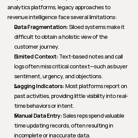
analytics platforms, legacy approaches to 
revenue intelligence face several limitations:
Data Fragmentation:
 Siloed systems make it 
difficult to obtain a holistic view of the 
customer journey.
Limited Context:
 Text-based notes and call 
logs often miss critical context—such as buyer 
sentiment, urgency, and objections.
Lagging Indicators:
 Most platforms report on 
past activities, providing little visibility into real-
time behaviors or intent.
Manual Data Entry:
 Sales reps spend valuable 
time updating records, often resulting in 
incomplete or inaccurate data.