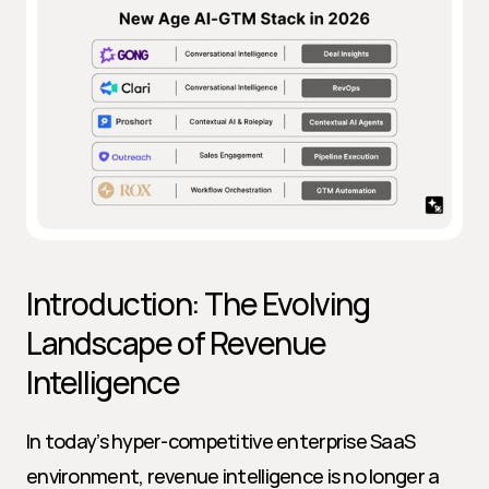
Introduction: The Evolving 
Landscape of Revenue 
Intelligence
In today’s hyper-competitive enterprise SaaS 
environment, revenue intelligence is no longer a 