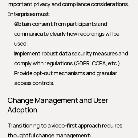
important privacy and compliance considerations. 
Enterprises must:
Obtain consent from participants and 
communicate clearly how recordings will be 
used.
Implement robust data security measures and 
comply with regulations (GDPR, CCPA, etc.).
Provide opt-out mechanisms and granular 
access controls.
Change Management and User 
Adoption
Transitioning to a video-first approach requires 
thoughtful change management: