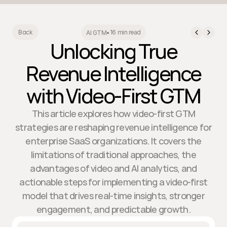
16 min read
Back
AI GTM
•
Unlocking True
Revenue Intelligence
with Video-First GTM
This article explores how video-first GTM
strategies are reshaping revenue intelligence for
enterprise SaaS organizations. It covers the
limitations of traditional approaches, the
advantages of video and AI analytics, and
actionable steps for implementing a video-first
model that drives real-time insights, stronger
engagement, and predictable growth.