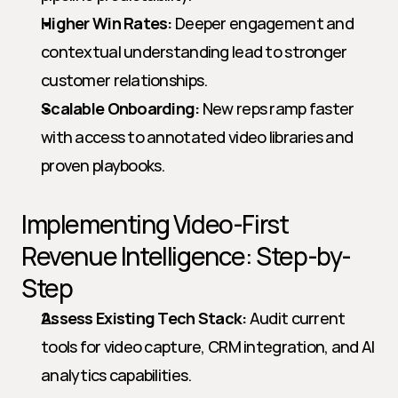
Higher Win Rates:
 Deeper engagement and 
contextual understanding lead to stronger 
customer relationships.
Scalable Onboarding:
 New reps ramp faster 
with access to annotated video libraries and 
proven playbooks.
Implementing Video-First 
Revenue Intelligence: Step-by-
Step
Assess Existing Tech Stack:
 Audit current 
tools for video capture, CRM integration, and AI 
analytics capabilities.