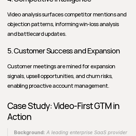
Video analysis surfaces competitor mentions and 
objection patterns, informing win-loss analysis 
and battlecard updates.
5. Customer Success and Expansion
Customer meetings are mined for expansion 
signals, upsell opportunities, and churn risks, 
enabling proactive account management.
Case Study: Video-First GTM in 
Action
Background:
 A leading enterprise SaaS provider 