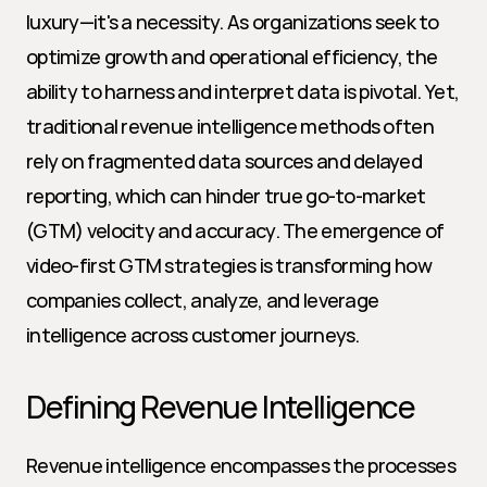
luxury—it's a necessity. As organizations seek to 
optimize growth and operational efficiency, the 
ability to harness and interpret data is pivotal. Yet, 
traditional revenue intelligence methods often 
rely on fragmented data sources and delayed 
reporting, which can hinder true go-to-market 
(GTM) velocity and accuracy. The emergence of 
video-first GTM strategies is transforming how 
companies collect, analyze, and leverage 
intelligence across customer journeys.
Defining Revenue Intelligence
Revenue intelligence encompasses the processes 