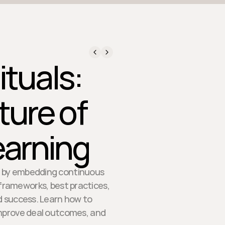
ituals:
ture of
arning
es by embedding continuous
n frameworks, best practices,
d success. Learn how to
improve deal outcomes, and