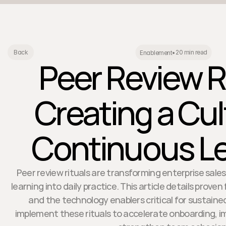
20 min read
Back
Enablement
•
Peer Review R
Creating a Cul
Continuous Le
Peer review rituals are transforming enterprise sal
learning into daily practice. This article details prove
and the technology enablers critical for sustaine
implement these rituals to accelerate onboarding, 