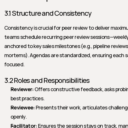
3.1 Structure and Consistency
Consistency is crucial for peer review to deliver maxim
teams schedule recurring peer review sessions—weekly
anchored to key sales milestones (e.g., pipeline reviews,
mortems). Agendas are standardized, ensuring each ses
focused.
3.2 Roles and Responsibilities
Reviewer:
 Offers constructive feedback, asks probi
best practices.
Reviewee:
 Presents their work, articulates challen
openly.
Facilitator:
 Ensures the session stays on track, ma