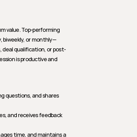
um value. Top-performing 
, biweekly, or monthly—
 deal qualification, or post-
sion is productive and 
ng questions, and shares 
ges, and receives feedback 
nages time, and maintains a 