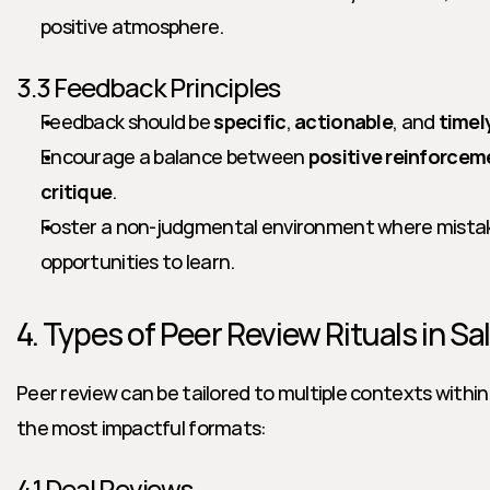
positive atmosphere.
3.3 Feedback Principles
Feedback should be 
specific
, 
actionable
, and 
timel
Encourage a balance between 
positive reinforcem
critique
.
Foster a non-judgmental environment where mistake
opportunities to learn.
4. Types of Peer Review Rituals in S
Peer review can be tailored to multiple contexts within 
the most impactful formats:
4.1 Deal Reviews