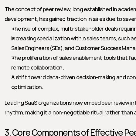
The concept of peer review, long established in acade
development, has gained traction in sales due to sever
The rise of complex, multi-stakeholder deals requiri
Increasing specialization within sales teams, such a
Sales Engineers (SEs), and Customer Success Mana
The proliferation of sales enablement tools that fa
remote collaboration.
A shift toward data-driven decision-making and con
optimization.
Leading SaaS organizations now embed peer review into
rhythm, making it a non-negotiable ritual rather than a
3. Core Components of Effective Pee