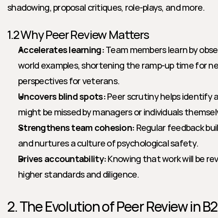
shadowing, proposal critiques, role-plays, and more.
1.2 Why Peer Review Matters
Accelerates learning:
 Team members learn by observ
world examples, shortening the ramp-up time for ne
perspectives for veterans.
Uncovers blind spots:
 Peer scrutiny helps identify
might be missed by managers or individuals themsel
Strengthens team cohesion:
 Regular feedback buil
and nurtures a culture of psychological safety.
Drives accountability:
 Knowing that work will be r
higher standards and diligence.
2. The Evolution of Peer Review in B