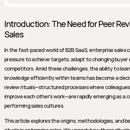
Introduction: The Need for Peer Revi
Sales
In the fast-paced world of B2B SaaS, enterprise sales o
pressure to achieve targets, adapt to changing buyer
competitors. Amid these challenges, the ability to lear
knowledge efficiently within teams has become a decisi
review rituals—structured processes where colleagues a
improve each other's work—are rapidly emerging as a c
performing sales cultures.
This article explores the origins, methodologies, and be