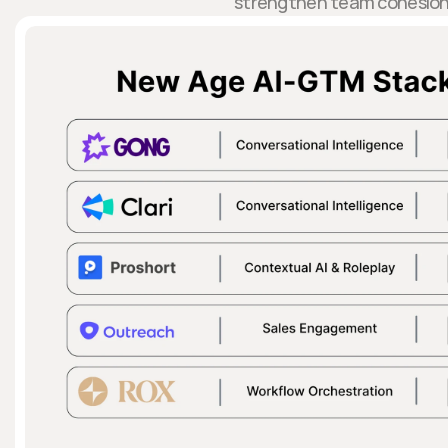
strengthen team cohesion