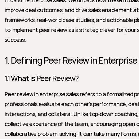
rituals in enterprise sales. We unpack how these rituals
improve deal outcomes, and drive sales enablement at 
frameworks, real-world case studies, and actionable pla
to implement peer review as a strategic lever for your 
success.
1. Defining Peer Review in Enterprise
1.1 What is Peer Review?
Peer review in enterprise sales refers to a formalized p
professionals evaluate each other's performance, deal
interactions, and collateral. Unlike top-down coaching,
collective experience of the team, encouraging open d
collaborative problem-solving. It can take many forms, in