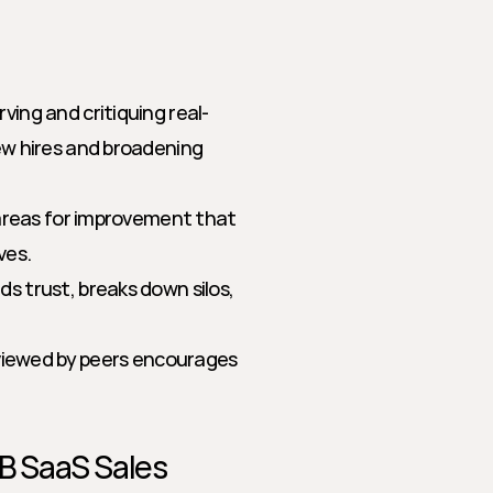
ing and critiquing real-
w hires and broadening 
 areas for improvement that 
ves.
ds trust, breaks down silos, 
eviewed by peers encourages 
2B SaaS Sales