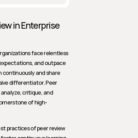
ew in Enterprise 
rganizations face relentless 
 expectations, and outpace 
n continuously and share 
ve differentiator. Peer 
nalyze, critique, and 
ornerstone of high-
st practices of peer review 