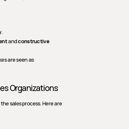
y
.
ent
 and 
constructive 
s are seen as 
ales Organizations
the sales process. Here are 