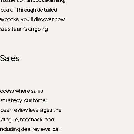
 foster continuous learning, 
scale. Through detailed 
ybooks, you'll discover how 
sales team’s ongoing 
 Sales
rocess where sales 
 strategy, customer 
 peer review leverages the 
ialogue, feedback, and 
cluding deal reviews, call 