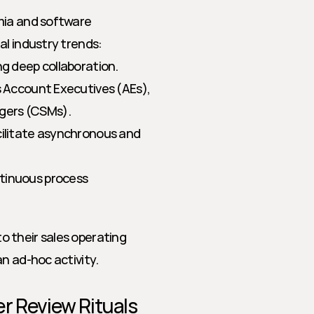
mia and software 
al industry trends:
ng deep collaboration.
s Account Executives (AEs), 
gers (CSMs).
cilitate asynchronous and 
tinuous process 
 their sales operating 
n ad-hoc activity.
r Review Rituals