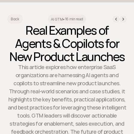
16 min read
Back
AI GTM
•
Real Examples of
Agents & Copilots for
New Product Launches
This article explores how enterprise SaaS
organizations are harnessing AI agents and
copilots to streamline new product launches.
Through real-world scenarios and case studies, it
highlights the key benefits, practical applications,
and best practices for leveraging these intelligent
tools. GTM leaders will discover actionable
strategies for enablement, sales execution, and
feedback orchestration. The future of product