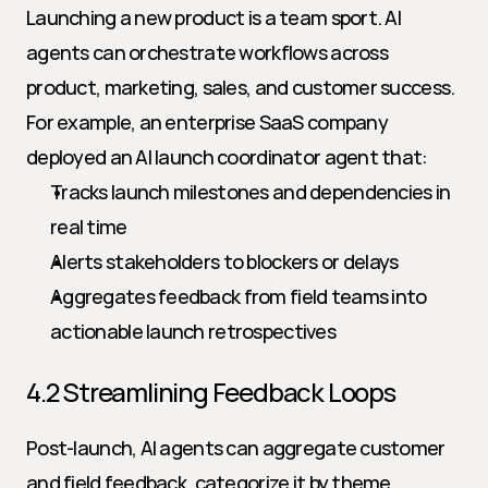
Launching a new product is a team sport. AI 
agents can orchestrate workflows across 
product, marketing, sales, and customer success. 
For example, an enterprise SaaS company 
deployed an AI launch coordinator agent that:
Tracks launch milestones and dependencies in 
real time
Alerts stakeholders to blockers or delays
Aggregates feedback from field teams into 
actionable launch retrospectives
4.2 Streamlining Feedback Loops
Post-launch, AI agents can aggregate customer 
and field feedback, categorize it by theme 