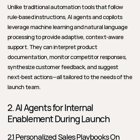
Unlike traditional automation tools that follow 
rule-based instructions, AI agents and copilots 
leverage machine learning and natural language 
processing to provide adaptive, context-aware 
support. They can interpret product 
documentation, monitor competitor responses, 
synthesize customer feedback, and suggest 
next-best actions—all tailored to the needs of the 
launch team.
2. AI Agents for Internal 
Enablement During Launch
2.1 Personalized Sales Playbooks On 