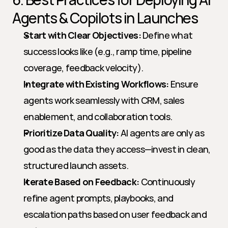
Agents & Copilots in Launches
Start with Clear Objectives:
 Define what 
success looks like (e.g., ramp time, pipeline 
coverage, feedback velocity).
Integrate with Existing Workflows:
 Ensure 
agents work seamlessly with CRM, sales 
enablement, and collaboration tools.
Prioritize Data Quality:
 AI agents are only as 
good as the data they access—invest in clean, 
structured launch assets.
Iterate Based on Feedback:
 Continuously 
refine agent prompts, playbooks, and 
escalation paths based on user feedback and 