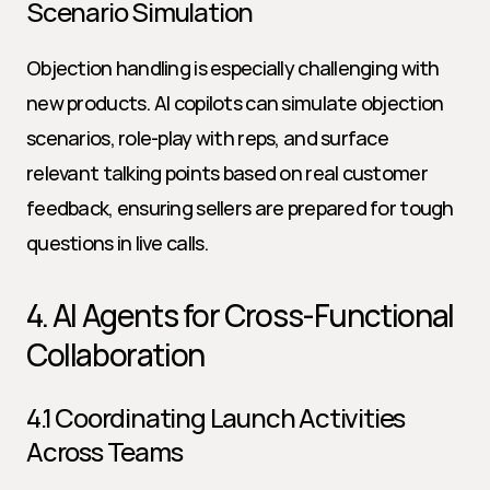
Scenario Simulation
Objection handling is especially challenging with 
new products. AI copilots can simulate objection 
scenarios, role-play with reps, and surface 
relevant talking points based on real customer 
feedback, ensuring sellers are prepared for tough 
questions in live calls.
4. AI Agents for Cross-Functional 
Collaboration
4.1 Coordinating Launch Activities 
Across Teams