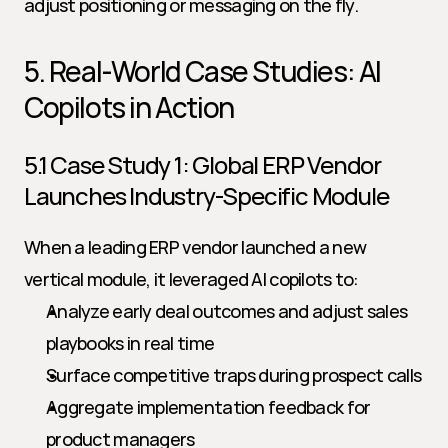
adjust positioning or messaging on the fly.
5. Real-World Case Studies: AI 
Copilots in Action
5.1 Case Study 1: Global ERP Vendor 
Launches Industry-Specific Module
When a leading ERP vendor launched a new 
vertical module, it leveraged AI copilots to:
Analyze early deal outcomes and adjust sales 
playbooks in real time
Surface competitive traps during prospect calls
Aggregate implementation feedback for 
product managers