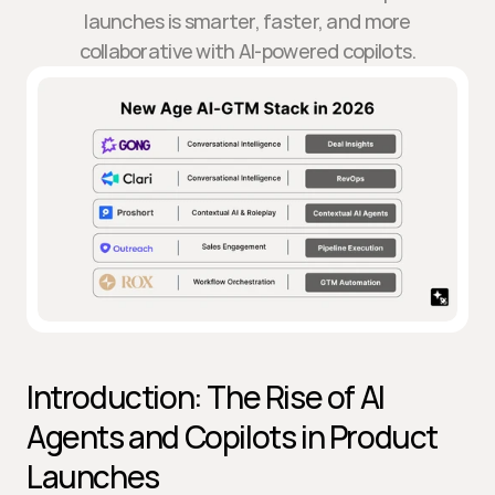
launches is smarter, faster, and more
collaborative with AI-powered copilots.
Introduction: The Rise of AI 
Agents and Copilots in Product 
Launches