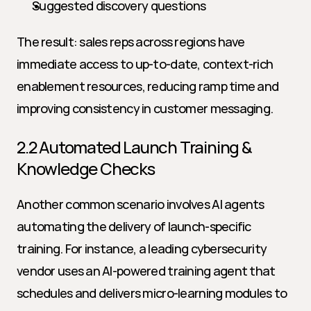
Suggested discovery questions
The result: sales reps across regions have 
immediate access to up-to-date, context-rich 
enablement resources, reducing ramp time and 
improving consistency in customer messaging.
2.2 Automated Launch Training & 
Knowledge Checks
Another common scenario involves AI agents 
automating the delivery of launch-specific 
training. For instance, a leading cybersecurity 
vendor uses an AI-powered training agent that 
schedules and delivers micro-learning modules to 