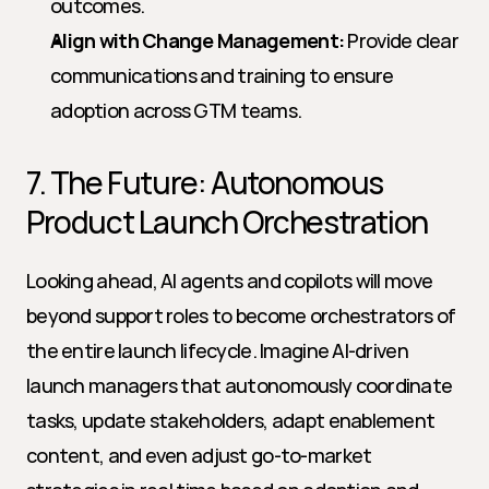
outcomes.
Align with Change Management:
 Provide clear 
communications and training to ensure 
adoption across GTM teams.
7. The Future: Autonomous 
Product Launch Orchestration
Looking ahead, AI agents and copilots will move 
beyond support roles to become orchestrators of 
the entire launch lifecycle. Imagine AI-driven 
launch managers that autonomously coordinate 
tasks, update stakeholders, adapt enablement 
content, and even adjust go-to-market 