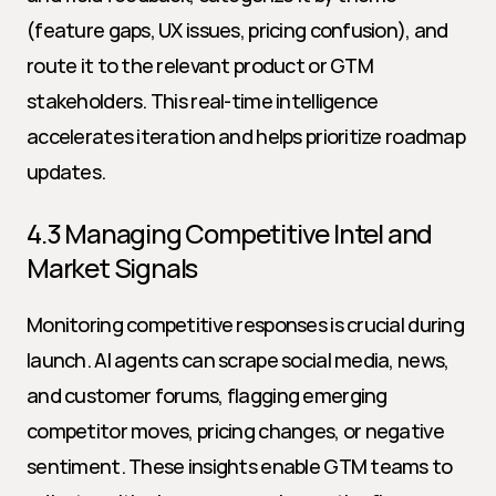
(feature gaps, UX issues, pricing confusion), and 
route it to the relevant product or GTM 
stakeholders. This real-time intelligence 
accelerates iteration and helps prioritize roadmap 
updates.
4.3 Managing Competitive Intel and 
Market Signals
Monitoring competitive responses is crucial during 
launch. AI agents can scrape social media, news, 
and customer forums, flagging emerging 
competitor moves, pricing changes, or negative 
sentiment. These insights enable GTM teams to 