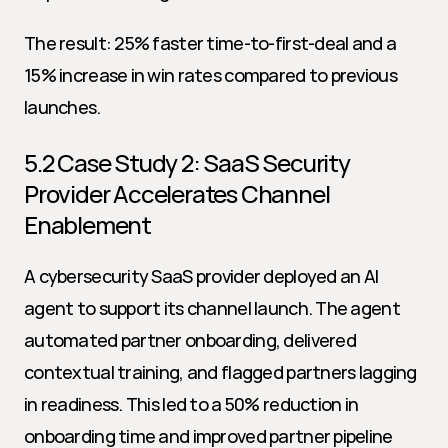
The result: 25% faster time-to-first-deal and a 
15% increase in win rates compared to previous 
launches.
5.2 Case Study 2: SaaS Security 
Provider Accelerates Channel 
Enablement
A cybersecurity SaaS provider deployed an AI 
agent to support its channel launch. The agent 
automated partner onboarding, delivered 
contextual training, and flagged partners lagging 
in readiness. This led to a 50% reduction in 
onboarding time and improved partner pipeline 