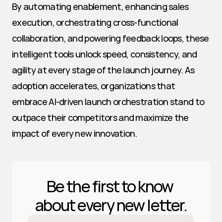
By automating enablement, enhancing sales 
execution, orchestrating cross-functional 
collaboration, and powering feedback loops, these 
intelligent tools unlock speed, consistency, and 
agility at every stage of the launch journey. As 
adoption accelerates, organizations that 
embrace AI-driven launch orchestration stand to 
outpace their competitors and maximize the 
impact of every new innovation.
Be the first to know 
about every new letter.