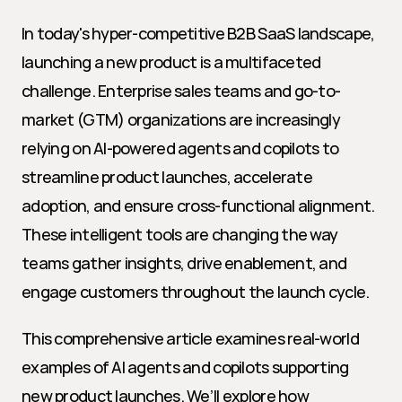
In today's hyper-competitive B2B SaaS landscape, 
launching a new product is a multifaceted 
challenge. Enterprise sales teams and go-to-
market (GTM) organizations are increasingly 
relying on AI-powered agents and copilots to 
streamline product launches, accelerate 
adoption, and ensure cross-functional alignment. 
These intelligent tools are changing the way 
teams gather insights, drive enablement, and 
engage customers throughout the launch cycle.
This comprehensive article examines real-world 
examples of AI agents and copilots supporting 
new product launches. We’ll explore how 