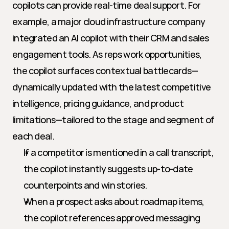
copilots can provide real-time deal support. For 
example, a major cloud infrastructure company 
integrated an AI copilot with their CRM and sales 
engagement tools. As reps work opportunities, 
the copilot surfaces contextual battlecards—
dynamically updated with the latest competitive 
intelligence, pricing guidance, and product 
limitations—tailored to the stage and segment of 
each deal.
If a competitor is mentioned in a call transcript, 
the copilot instantly suggests up-to-date 
counterpoints and win stories.
When a prospect asks about roadmap items, 
the copilot references approved messaging 