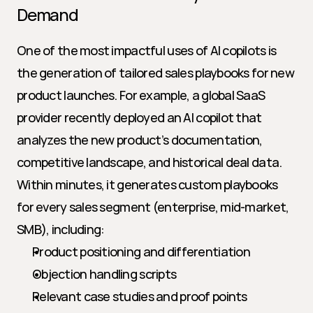
Demand
One of the most impactful uses of AI copilots is 
the generation of tailored sales playbooks for new 
product launches. For example, a global SaaS 
provider recently deployed an AI copilot that 
analyzes the new product’s documentation, 
competitive landscape, and historical deal data. 
Within minutes, it generates custom playbooks 
for every sales segment (enterprise, mid-market, 
SMB), including:
Product positioning and differentiation
Objection handling scripts
Relevant case studies and proof points