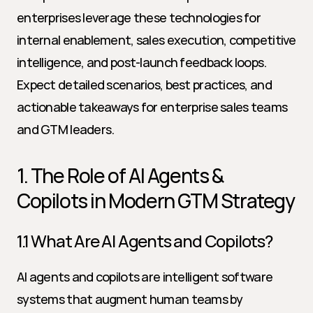
enterprises leverage these technologies for 
internal enablement, sales execution, competitive 
intelligence, and post-launch feedback loops. 
Expect detailed scenarios, best practices, and 
actionable takeaways for enterprise sales teams 
and GTM leaders.
1. The Role of AI Agents & 
Copilots in Modern GTM Strategy
1.1 What Are AI Agents and Copilots?
AI agents and copilots are intelligent software 
systems that augment human teams by 