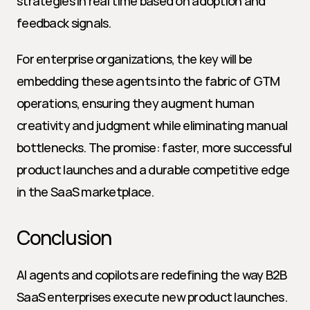
strategies in real time based on adoption and 
feedback signals.
For enterprise organizations, the key will be 
embedding these agents into the fabric of GTM 
operations, ensuring they augment human 
creativity and judgment while eliminating manual 
bottlenecks. The promise: faster, more successful 
product launches and a durable competitive edge 
in the SaaS marketplace.
Conclusion
AI agents and copilots are redefining the way B2B 
SaaS enterprises execute new product launches. 