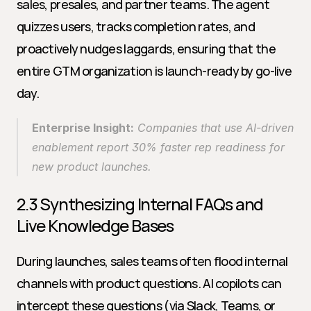
sales, presales, and partner teams. The agent 
quizzes users, tracks completion rates, and 
proactively nudges laggards, ensuring that the 
entire GTM organization is launch-ready by go-live 
day.
Enterprise Insight:
 Companies that use AI-driven 
enablement report 30% faster rep readiness for 
new product launches.
2.3 Synthesizing Internal FAQs and 
Live Knowledge Bases
During launches, sales teams often flood internal 
channels with product questions. AI copilots can 
intercept these questions (via Slack, Teams, or 