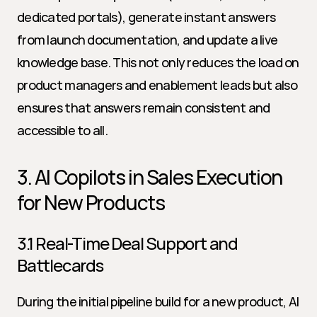
dedicated portals), generate instant answers 
from launch documentation, and update a live 
knowledge base. This not only reduces the load on 
product managers and enablement leads but also 
ensures that answers remain consistent and 
accessible to all.
3. AI Copilots in Sales Execution 
for New Products
3.1 Real-Time Deal Support and 
Battlecards
During the initial pipeline build for a new product, AI 