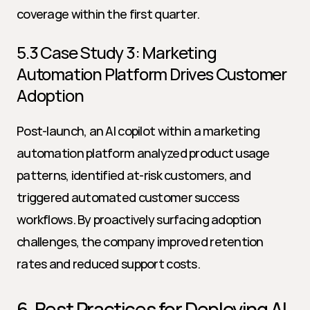
coverage within the first quarter.
5.3 Case Study 3: Marketing 
Automation Platform Drives Customer 
Adoption
Post-launch, an AI copilot within a marketing 
automation platform analyzed product usage 
patterns, identified at-risk customers, and 
triggered automated customer success 
workflows. By proactively surfacing adoption 
challenges, the company improved retention 
rates and reduced support costs.
6. Best Practices for Deploying AI 