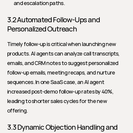
and escalation paths.
3.2 Automated Follow-Ups and 
Personalized Outreach
Timely follow-up is critical when launching new 
products. AI agents can analyze call transcripts, 
emails, and CRM notes to suggest personalized 
follow-up emails, meeting recaps, and nurture 
sequences. In one SaaS case, an AI agent 
increased post-demo follow-up rates by 40%, 
leading to shorter sales cycles for the new 
offering.
3.3 Dynamic Objection Handling and 