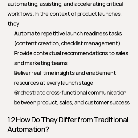
automating, assisting, and accelerating critical 
workflows. In the context of product launches, 
they:
Automate repetitive launch readiness tasks 
(content creation, checklist management)
Provide contextual recommendations to sales 
and marketing teams
Deliver real-time insights and enablement 
resources at every launch stage
Orchestrate cross-functional communication 
between product, sales, and customer success
1.2 How Do They Differ from Traditional 
Automation?